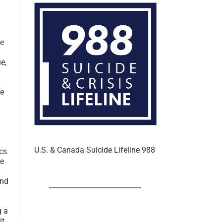
In the U.S. & Canada
ce
e,
ke
ics
U.S. & Canada Suicide Lifeline 988
re
and
g a
it