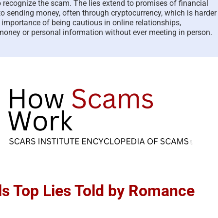
o recognize the scam. The lies extend to promises of financial
to sending money, often through cryptocurrency, which is harder
e importance of being cautious in online relationships,
 money or personal information without ever meeting in person.
s Top Lies Told by Romance