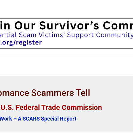
Romance Scammers Tell
e U.S. Federal Trade Commission
ork – A SCARS Special Report