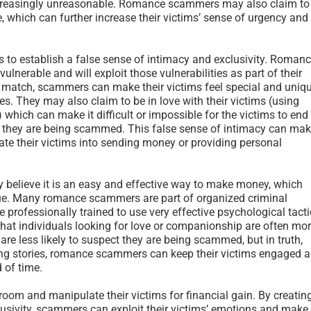
creasingly unreasonable. Romance scammers may also claim to
e, which can further increase their victims’ sense of urgency and
 to establish a false sense of intimacy and exclusivity. Roman
lnerable and will exploit those vulnerabilities as part of their
t match, scammers can make their victims feel special and uniqu
ies. They may also claim to be in love with their victims (using
hich can make it difficult or impossible for the victims to end
em they are being scammed. This false sense of intimacy can ma
te their victims into sending money or providing personal
 believe it is an easy and effective way to make money, which
true. Many romance scammers are part of organized criminal
e professionally trained to use very effective psychological tact
hat individuals looking for love or companionship are often mo
re less likely to suspect they are being scammed, but in truth,
ng stories, romance scammers can keep their victims engaged 
 of time.
oom and manipulate their victims for financial gain. By creatin
lusivity, scammers can exploit their victims’ emotions and make 