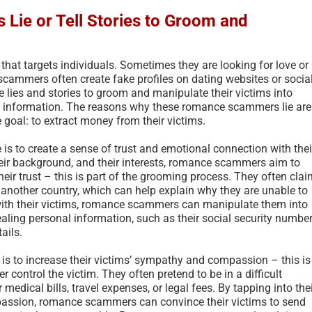
ie or Tell Stories to Groom and
hat targets individuals. Sometimes they are looking for love or
mmers often create fake profiles on dating websites or socia
e lies and stories to groom and manipulate their victims into
l information. The reasons why these romance scammers lie are
 goal: to extract money from their victims.
s to create a sense of trust and emotional connection with thei
, their background, and their interests, romance scammers aim to
their trust – this is part of the grooming process. They often cla
in another country, which can help explain why they are unable to
 with their victims, romance scammers can manipulate them into
ling personal information, such as their social security number
ails.
s to increase their victims’ sympathy and compassion – this is
r control the victim. They often pretend to be in a difficult
medical bills, travel expenses, or legal fees. By tapping into the
mpassion, romance scammers can convince their victims to send