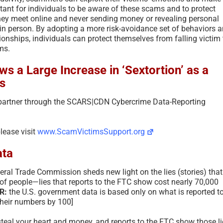
rtant for individuals to be aware of these scams and to protect
hey meet online and never sending money or revealing personal
n person. By adopting a more risk-avoidance set of behaviors 
ionships, individuals can protect themselves from falling victim 
ms.
s a Large Increase in ‘Sextortion’ as a
s
 partner through the SCARS|CDN Cybercrime Data-Reporting
please visit
www.ScamVictimsSupport.org
ta
eral Trade Commission sheds new light on the lies (stories) that
 people—lies that reports to the FTC show cost nearly 70,000
R:
the U.S. government data is based only on what is reported t
their numbers by 100]
steal your heart and money, and reports to the FTC show those li