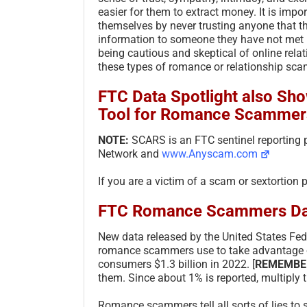
easier for them to extract money. It is impo
themselves by never trusting anyone that t
information to someone they have not met i
being cautious and skeptical of online relat
these types of romance or relationship sca
FTC Data Spotlight also Show
Tool for Romance Scammer
NOTE:
SCARS is an FTC sentinel reporting
Network and
www.Anyscam.com
If you are a victim of a scam or sextortion 
FTC Romance Scammers Da
New data released by the United States Fed
romance scammers use to take advantage of
consumers $1.3 billion in 2022. [
REMEMBE
them. Since about 1% is reported, multiply 
Romance scammers tell all sorts of lies to 