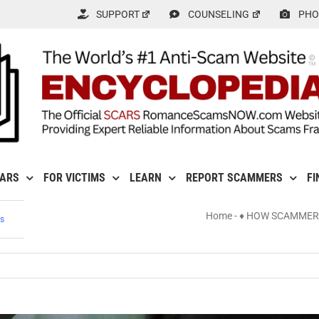
SUPPORT
COUNSELING
PHO
CARS
FOR VICTIMS
LEARN
REPORT SCAMMERS
FI
Home
-
♦ HOW SCAMMER
s