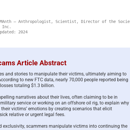
MAnth – Anthropologist, Scientist, Director of the Socie
 Inc.
pdated: 2024
ams Article Abstract
and stories to manipulate their victims, ultimately aiming to
According to new FTC data, nearly 70,000 people reported being
osses totaling $1.3 billion.
The Psychology of Self-
Updated Analysis of
lling narratives about their lives, often claiming to be in
Justified Harm to Others –
African Scammers –
military service or working on an offshore oil rig, to explain why
2026
June 3rd, 2026
|
0 Comments
their victims’ emotions by creating scenarios that elicit
July 19th, 2026
|
0 Comments
ck relative or urgent legal fees.
d exclusivity, scammers manipulate victims into continuing the