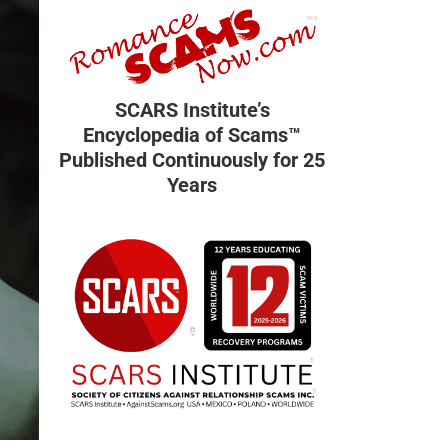
SCARS Institute’s
Encyclopedia of Scams™
Published Continuously for 25
Years