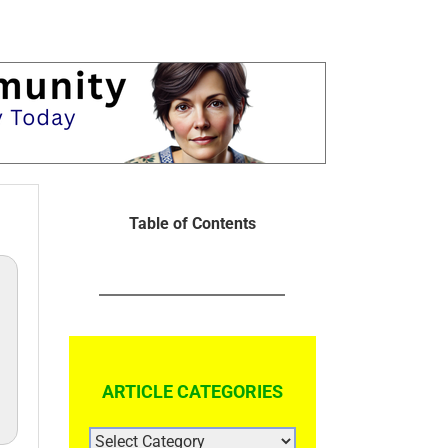
Table of Contents
ARTICLE CATEGORIES
ARTICLE