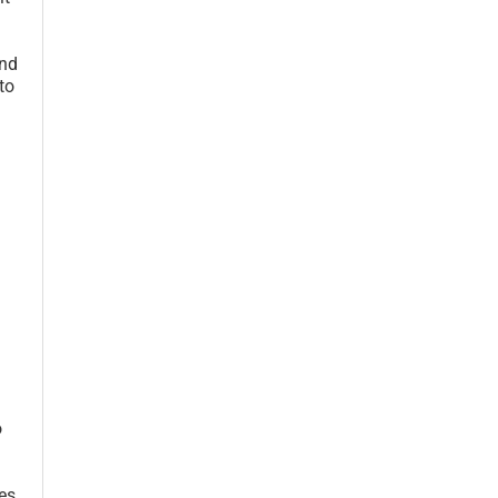
and
to
o
es