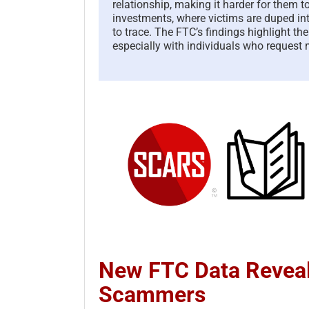
relationship, making it harder for them t
investments, where victims are duped in
to trace. The FTC’s findings highlight th
especially with individuals who request
New FTC Data Reveal
Scammers