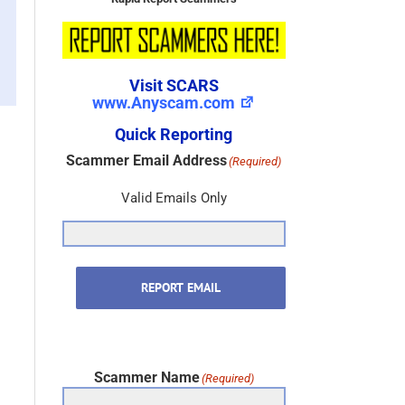
Rapid Report Scammers
Visit SCARS
www.Anyscam.com
Quick Reporting
Scammer Email Address
(Required)
Valid Emails Only
REPORT EMAIL
Scammer Name
(Required)