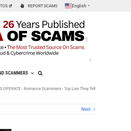
English
TOS
REPORT SCAMS
▼
ND SCAMMERS
S OPERATE
-
Romance Scammers - Top Lies They Tell
Next