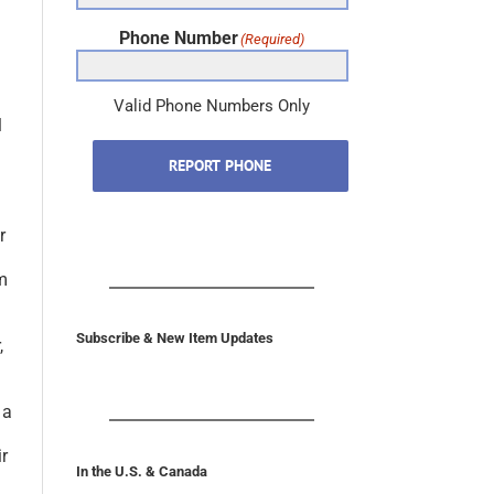
Phone Number
(Required)
l
Valid Phone Numbers Only
REPORT PHONE
r
im
,
Subscribe & New Item Updates
 a
ir