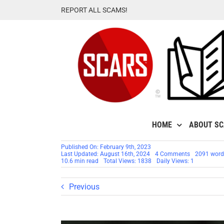
Skip
REPORT ALL SCAMS!
to
content
HOME
ABOUT S
Published On: February 9th, 2023
on
Last Updated: August 16th, 2024
4 Comments
2091 word
Romance
10.6 min read
Total Views: 1838
Daily Views: 1
Scammers
–
Top
Previous
Lies
They
Tell
–
UPDATED
2024