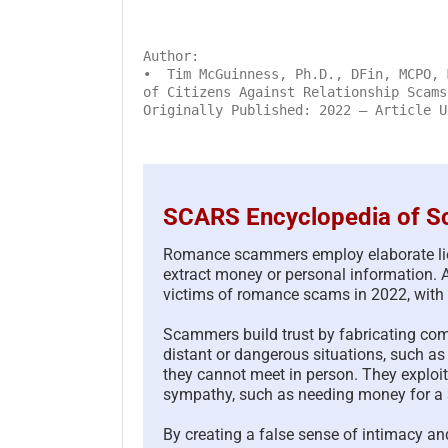
Author:
• Tim McGuinness, Ph.D., DFin, MCPO, 
of Citizens Against Relationship Scams
Originally Published: 2022 – Article U
SCARS Encyclopedia of Sc
Romance scammers employ elaborate lies 
extract money or personal information. 
victims of romance scams in 2022, with l
Scammers build trust by fabricating compe
distant or dangerous situations, such as 
they cannot meet in person. They exploit 
sympathy, such as needing money for a si
By creating a false sense of intimacy an