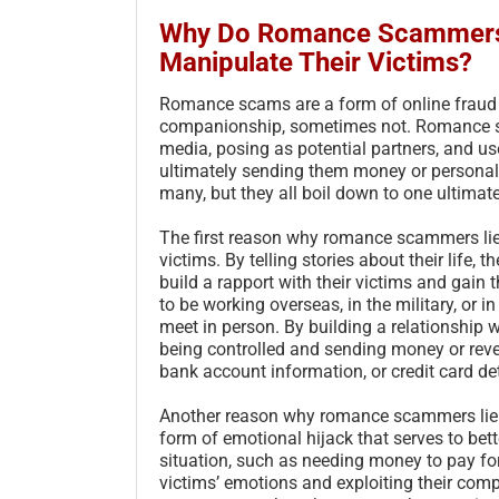
Why Do Romance Scammers L
Manipulate Their Victims?
Romance scams are a form of online fraud t
companionship, sometimes not. Romance sca
media, posing as potential partners, and us
ultimately sending them money or persona
many, but they all boil down to one ultimate
The first reason why romance scammers lie i
victims. By telling stories about their life
build a rapport with their victims and gain 
to be working overseas, in the military, or 
meet in person. By building a relationship
being controlled and sending money or revea
bank account information, or credit card det
Another reason why romance scammers lie i
form of emotional hijack that serves to bette
situation, such as needing money to pay for 
victims’ emotions and exploiting their co