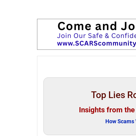
Top Lies 
Insights from th
How Scams W