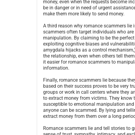
money, even when the requests become in
be in danger or in need of urgent assistanc
make them more likely to send money.
A third reason why romance scammers lie is
scammers often target individuals who are vu
manipulation. By claiming to be the perfec
exploiting cognitive biases and vulnerabilit
amygdala hijacks as a control mechanism,) w
the relationship, even when others tell th
it easier for romance scammers to manipula
information.
Finally, romance scammers lie because they
based on their success proves to be very 
groups or work in call centers where they ar
to extract money from victims. They know t
susceptible to emotional manipulation and a
anyone can be scammed. By lying and telli
extract money from them over a long period
Romance scammers lie and tell stories to gr
sense of trust, sympathy, intimacy, and exc