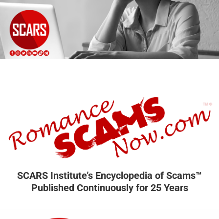
SCARS Institute’s Encyclopedia of Scams™
Published Continuously for 25 Years