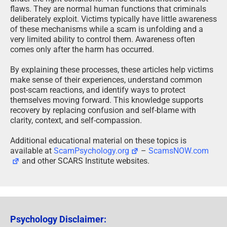
flaws. They are normal human functions that criminals
deliberately exploit. Victims typically have little awareness
of these mechanisms while a scam is unfolding and a
very limited ability to control them. Awareness often
comes only after the harm has occurred.
By explaining these processes, these articles help victims
make sense of their experiences, understand common
post-scam reactions, and identify ways to protect
themselves moving forward. This knowledge supports
recovery by replacing confusion and self-blame with
clarity, context, and self-compassion.
Additional educational material on these topics is
available at
ScamPsychology.org
–
ScamsNOW.com
and other SCARS Institute websites.
Psychology Disclaimer: