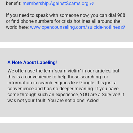
benefit:
membership.AgainstScams.org
If you need to speak with someone now, you can dial 988
or find phone numbers for crisis hotlines all around the
world here:
www.opencounseling.com/suicide-hotlines
A Note About Labeling!
We often use the term ‘scam victim’ in our articles, but
this is a convenience to help those searching for
information in search engines like Google. It is just a
convenience and has no deeper meaning. If you have
come through such an experience, YOU are a Survivor! It
was not your fault. You are not alone! Axios!