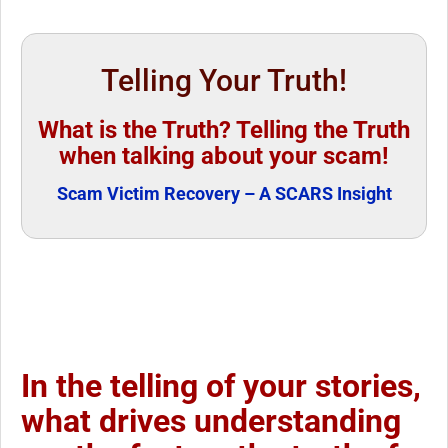
Telling Your Truth!
What is the Truth? Telling the Truth
when talking about your scam!
Scam Victim Recovery – A SCARS Insight
In the telling of your stories,
what drives understanding