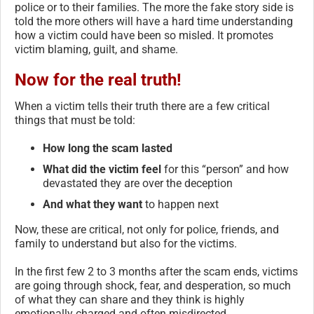
police or to their families. The more the fake story side is
told the more others will have a hard time understanding
how a victim could have been so misled. It promotes
victim blaming, guilt, and shame.
Now for the real truth!
When a victim tells their truth there are a few critical
things that must be told:
How long the scam lasted
What did the victim feel
for this “person” and how
devastated they are over the deception
And what they want
to happen next
Now, these are critical, not only for police, friends, and
family to understand but also for the victims.
In the first few 2 to 3 months after the scam ends, victims
are going through shock, fear, and desperation, so much
of what they can share and they think is highly
emotionally charged and often misdirected.