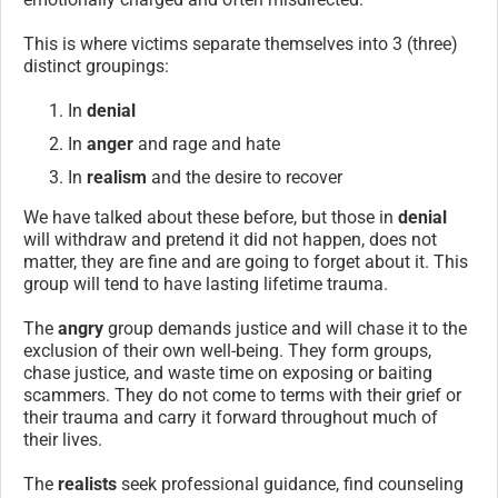
This is where victims separate themselves into 3 (three)
distinct groupings:
In
denial
In
anger
and rage and hate
In
realism
and the desire to recover
We have talked about these before, but those in
denial
will withdraw and pretend it did not happen, does not
matter, they are fine and are going to forget about it. This
group will tend to have lasting lifetime trauma.
The
angry
group demands justice and will chase it to the
exclusion of their own well-being. They form groups,
chase justice, and waste time on exposing or baiting
scammers. They do not come to terms with their grief or
their trauma and carry it forward throughout much of
their lives.
The
realists
seek professional guidance, find counseling