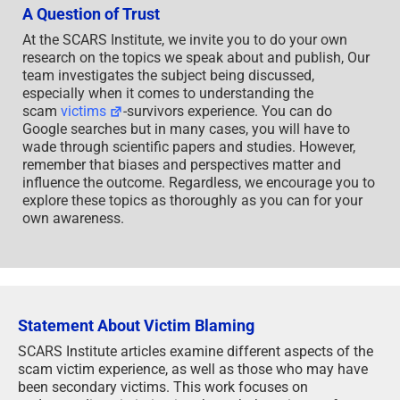
A Question of Trust
At the SCARS Institute, we invite you to do your own
research on the topics we speak about and publish, Our
team investigates the subject being discussed,
especially when it comes to understanding the
scam
victims
-survivors experience. You can do
Google searches but in many cases, you will have to
wade through scientific papers and studies. However,
remember that biases and perspectives matter and
influence the outcome. Regardless, we encourage you to
explore these topics as thoroughly as you can for your
own awareness.
Statement About Victim Blaming
SCARS Institute articles examine different aspects of the
scam victim experience, as well as those who may have
been secondary victims. This work focuses on