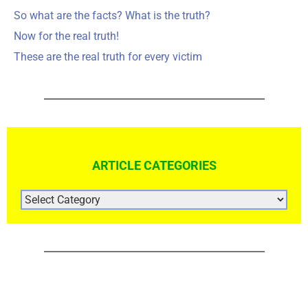
So what are the facts? What is the truth?
Now for the real truth!
These are the real truth for every victim
ARTICLE CATEGORIES
ARTICLE
CATEGORIES