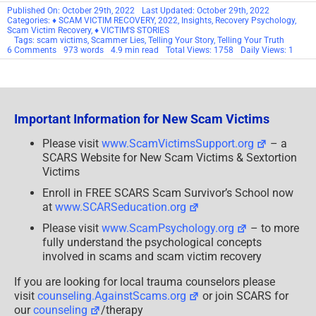
Published On: October 29th, 2022
Last Updated: October 29th, 2022
Categories:
♦ SCAM VICTIM RECOVERY
,
2022
,
Insights
,
Recovery Psychology
,
Scam Victim Recovery
,
♦ VICTIM'S STORIES
Tags:
scam victims
,
Scammer Lies
,
Telling Your Story
,
Telling Your Truth
on
6 Comments
973 words
4.9 min read
Total Views: 1758
Daily Views: 1
Telling
Your
Truth!
Important Information for New Scam Victims
Please visit
www.ScamVictimsSupport.org
– a
SCARS Website for New Scam Victims & Sextortion
Victims
Enroll in FREE SCARS Scam Survivor’s School now
at
www.SCARSeducation.org
Please visit
www.ScamPsychology.org
– to more
fully understand the psychological concepts
involved in scams and scam victim recovery
If you are looking for local trauma counselors please
visit
counseling.AgainstScams.org
or join SCARS for
our
counseling
/therapy