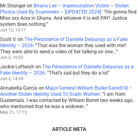
Mr Stranger
on
Briana Lee – Impersonation Victim – Stolen
Photos Used By Scammers – [UPDATED 2024]
: “
I’m gonna find
Miss xxx Acra in Ghana. And whoever it is will PAY! Justice
system does nothing.
”
Jun 12, 15:17
Scott V.
on
The Persistence of Danielle Delaunay as a Fake
Identity – 2026
: “
That was the woman they used with me!!
They were able to send a video of her talking on one…
”
Jun 2, 16:02
Jackie Leftwich
on
The Persistence of Danielle Delaunay as a
Fake Identity – 2026
: “
That’s sad but they do a lot
”
Jun 2, 14:39
Annabella García
on
Major General William Burke Garrett III –
Another Stolen Identity Used To Scam Women
: “
I am from
Guatemala. I was contacted by William Barret two weeks ago,
who mentioned that he was a widower…
”
May 21, 17:13
ARTICLE META