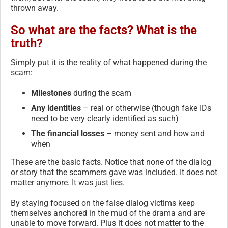
thrown away.
So what are the facts? What is the
truth?
Simply put it is the reality of what happened during the
scam:
Milestones
during the scam
Any identities
– real or otherwise (though fake IDs
need to be very clearly identified as such)
The financial losses
– money sent and how and
when
These are the basic facts. Notice that none of the dialog
or story that the scammers gave was included. It does not
matter anymore. It was just lies.
By staying focused on the false dialog victims keep
themselves anchored in the mud of the drama and are
unable to move forward. Plus it does not matter to the