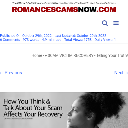
Published On: October 29th, 2022
Last Updated: October 29th, 2022
on
6 Comments
973 words
4.9 min read
Total Views: 1758
Daily Views: 1
Telling
Your
Truth!
Home
-
♦ SCAM VICTIM RECOVERY
-
Telling Your Truth!
Previous
Next