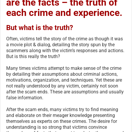
are the facts – the truth of
each crime and experience.
But what is the truth?
Often, victims tell the story of the crime as though it was
a movie plot & dialog, detailing the story spun by the
scammers along with the victim’s responses and actions.
But is this really the truth?
Many times victims attempt to make sense of the crime
by detailing their assumptions about criminal actions,
motivations, organization, and techniques. Yet these are
not really understood by any victim, certainly not soon
after the scam ends. These are assumptions and usually
false information.
After the scam ends, many victims try to find meaning
and elaborate on their meager knowledge presenting
themselves as experts on these crimes. The desire for
understanding is so strong that victims convince