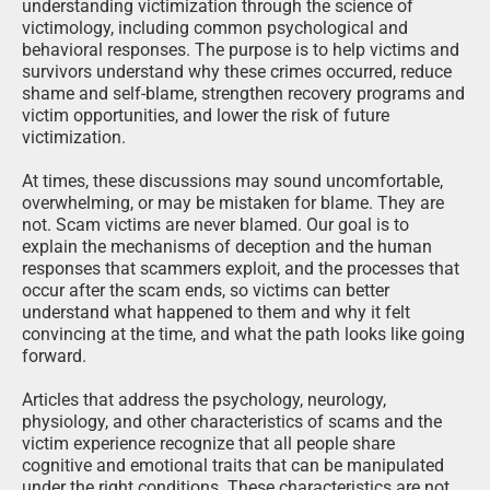
understanding victimization through the science of
victimology, including common psychological and
behavioral responses. The purpose is to help victims and
survivors understand why these crimes occurred, reduce
shame and self-blame, strengthen recovery programs and
victim opportunities, and lower the risk of future
victimization.
At times, these discussions may sound uncomfortable,
overwhelming, or may be mistaken for blame. They are
not. Scam victims are never blamed. Our goal is to
explain the mechanisms of deception and the human
responses that scammers exploit, and the processes that
occur after the scam ends, so victims can better
understand what happened to them and why it felt
convincing at the time, and what the path looks like going
forward.
Articles that address the psychology, neurology,
physiology, and other characteristics of scams and the
victim experience recognize that all people share
cognitive and emotional traits that can be manipulated
under the right conditions. These characteristics are not