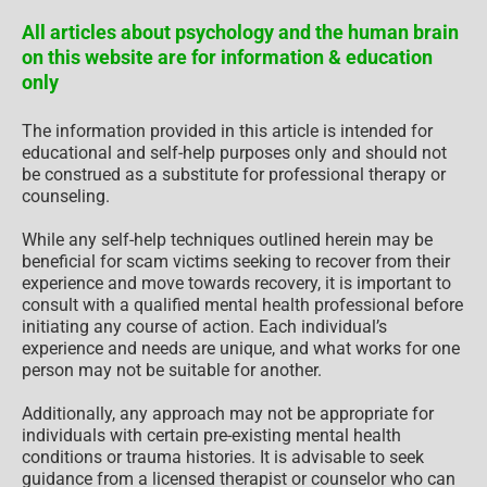
All articles about psychology and the human brain
on this website are for information & education
only
The information provided in this article is intended for
educational and self-help purposes only and should not
be construed as a substitute for professional therapy or
counseling.
While any self-help techniques outlined herein may be
beneficial for scam victims seeking to recover from their
experience and move towards recovery, it is important to
consult with a qualified mental health professional before
initiating any course of action. Each individual’s
experience and needs are unique, and what works for one
person may not be suitable for another.
Additionally, any approach may not be appropriate for
individuals with certain pre-existing mental health
conditions or trauma histories. It is advisable to seek
guidance from a licensed therapist or counselor who can