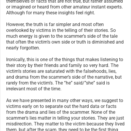
themselves of facts that are not true, but rather assumed
or imagined or heard from other amateur instant experts.
Although for many these insights feel right.
However, the truth is far simpler and most often
overlooked by victims in the telling of their stories. So
much energy is given to the scammer’s side of the tale
that often the victim’s own side or truth is diminished and
nearly forgotten.
Ironically, this is one of the things that makes listening to
their story by their friends and family so very hard. The
victim’s stories are saturated with the falsehoods, lies,
and drama from the scammer’s side of the narrative, but
rarely from the victim’s. The “he” said/”she” said is
irrelevant most of the time.
As we have presented in many other ways, we suggest to
victims early on to separate out the hard data or facts
from the drama and lies of the scammer. None of the
scammer’s lies matter in telling your stories. They are just
misdirection. They matter to the victim because they lived
them, but after the scam, they need to be the first thing