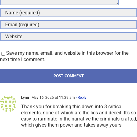
Save my name, email, and website in this browser for the
next time I comment.
Lynn
May 16, 2025 at 11:29 am
- Reply
Thank you for breaking this down into 3 critical
elements, none of which are the lies and deceit. It’s so
easy to ruminate in the narrative the criminals crafted,
which gives them power and takes away yours.