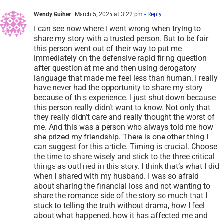
Wendy Guiher
March 5, 2025 at 3:22 pm
- Reply
I can see now where I went wrong when trying to
share my story with a trusted person. But to be fair
this person went out of their way to put me
immediately on the defensive rapid firing question
after question at me and then using derogatory
language that made me feel less than human. I really
have never had the opportunity to share my story
because of this experience. I just shut down because
this person really didn’t want to know. Not only that
they really didn’t care and really thought the worst of
me. And this was a person who always told me how
she prized my friendship. There is one other thing I
can suggest for this article. Timing is crucial. Choose
the time to share wisely and stick to the three critical
things as outlined in this story. I think that’s what I did
when I shared with my husband. I was so afraid
about sharing the financial loss and not wanting to
share the romance side of the story so much that I
stuck to telling the truth without drama, how I feel
about what happened, how it has affected me and