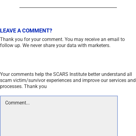
LEAVE A COMMENT?
Thank you for your comment. You may receive an email to
follow up. We never share your data with marketers.
Your comments help the SCARS Institute better understand all
scam victim/survivor experiences and improve our services and
processes. Thank you
Comment