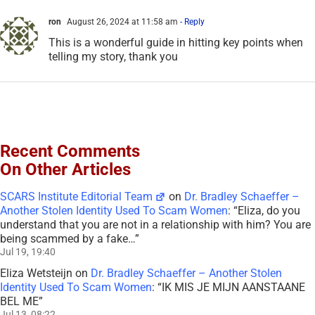
ron
August 26, 2024 at 11:58 am
- Reply
This is a wonderful guide in hitting key points when
telling my story, thank you
Recent Comments
On Other Articles
SCARS Institute Editorial Team
on
Dr. Bradley Schaeffer –
Another Stolen Identity Used To Scam Women
: “
Eliza, do you
understand that you are not in a relationship with him? You are
being scammed by a fake…
”
Jul 19, 19:40
Eliza Wetsteijn
on
Dr. Bradley Schaeffer – Another Stolen
Identity Used To Scam Women
: “
IK MIS JE MIJN AANSTAANE
BEL ME
”
Jul 13, 08:22