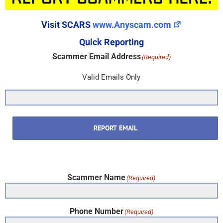
Visit SCARS
www.Anyscam.com
Quick Reporting
Scammer Email Address
(Required)
Valid Emails Only
REPORT EMAIL
Scammer Name
(Required)
Phone Number
(Required)