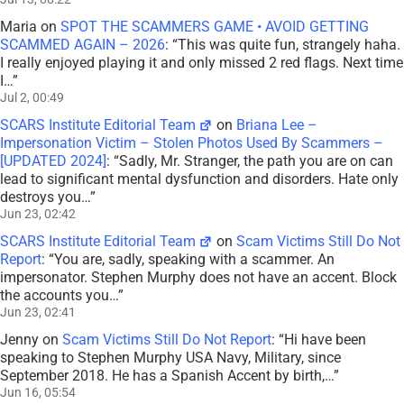
Maria
on
SPOT THE SCAMMERS GAME • AVOID GETTING
SCAMMED AGAIN – 2026
: “
This was quite fun, strangely haha.
I really enjoyed playing it and only missed 2 red flags. Next time
I…
”
Jul 2, 00:49
SCARS Institute Editorial Team
on
Briana Lee –
Impersonation Victim – Stolen Photos Used By Scammers –
[UPDATED 2024]
: “
Sadly, Mr. Stranger, the path you are on can
lead to significant mental dysfunction and disorders. Hate only
destroys you…
”
Jun 23, 02:42
SCARS Institute Editorial Team
on
Scam Victims Still Do Not
Report
: “
You are, sadly, speaking with a scammer. An
impersonator. Stephen Murphy does not have an accent. Block
the accounts you…
”
Jun 23, 02:41
Jenny
on
Scam Victims Still Do Not Report
: “
Hi have been
speaking to Stephen Murphy USA Navy, Military, since
September 2018. He has a Spanish Accent by birth,…
”
Jun 16, 05:54