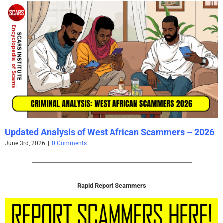
Updated Analysis of West African Scammers – 2026
June 3rd, 2026
|
0 Comments
Rapid Report Scammers