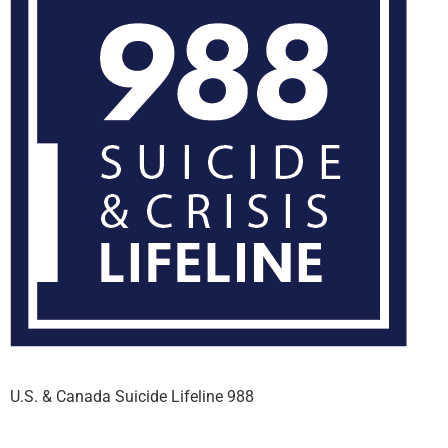
U.S. & Canada Suicide Lifeline 988