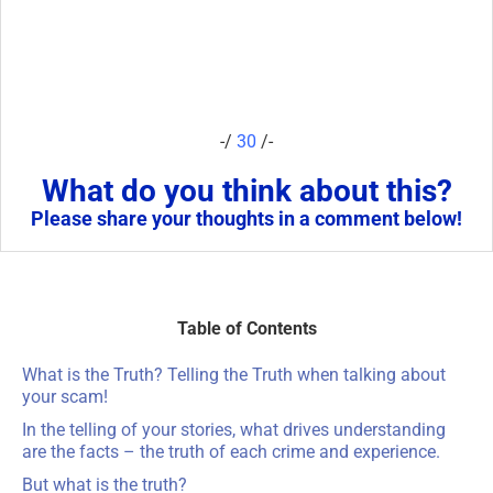
-/
30
/-
What do you think about this?
Please share your thoughts in a comment below!
Table of Contents
What is the Truth? Telling the Truth when talking about
your scam!
In the telling of your stories, what drives understanding
are the facts – the truth of each crime and experience.
But what is the truth?