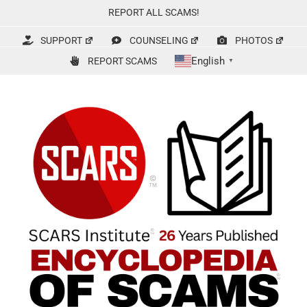
Skip
REPORT ALL SCAMS!
to
content
SUPPORT
COUNSELING
PHOTOS
English
REPORT SCAMS
▼