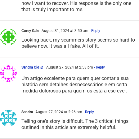
how I want to recover. His response is the only one
that is truly important to me.
Corey Gale
August 31, 2024 at 3:50 am
- Reply
Looking back, my scammers story seems so hard to
believe now. It was all fake. All of it.
Sandra Cid
August 27, 2024 at 2:53 pm
- Reply
Um artigo excelente para quem quer contar a sua
história sem detalhes desnecessários e em certa
medida dolorosos para quem os está a escrever.
Sandra
August 27, 2024 at 2:26 pm
- Reply
Telling one’s story is difficult. The 3 critical things
outlined in this article are extremely helpful.