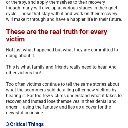
or therapy, and apply themselves to their recovery –
though many will give up at various stages in their grief
cycle. Those that stay with it and work on their recovery
will make it through and have a happier life in their future.
These are the real truth for every
victim
Not just what happened but what they are committed to
doing about it.
This is what family and friends really need to hear. And
other victims too!
Too often victims continue to tell the same stories about
what the scammers said derailing other new victims by
hearing it. Far too few victims understand what it takes to
recover, and instead lose themselves in their denial and
anger – using the fantasy and lies as a cover for the
devastation inside.
3 Critical Things