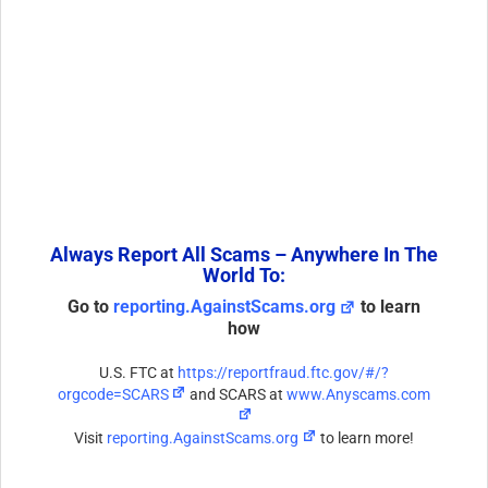
Always Report All Scams – Anywhere In The
World To:
Go to
reporting.AgainstScams.org
to learn
how
U.S. FTC at
https://reportfraud.ftc.gov/#/?
orgcode=SCARS
and SCARS at
www.Anyscams.com
Visit
reporting.AgainstScams.org
to learn more!