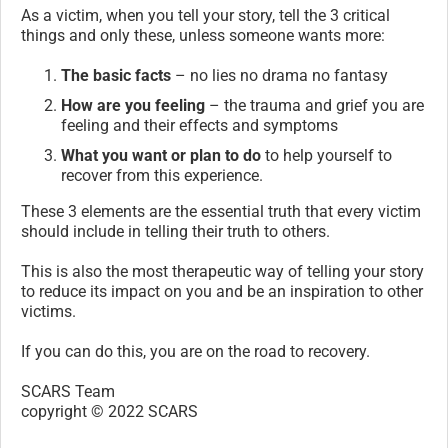
As a victim, when you tell your story, tell the 3 critical
things and only these, unless someone wants more:
The basic facts
– no lies no drama no fantasy
How are you feeling
– the trauma and grief you are
feeling and their effects and symptoms
What you want or plan to do
to help yourself to
recover from this experience.
These 3 elements are the essential truth that every victim
should include in telling their truth to others.
This is also the most therapeutic way of telling your story
to reduce its impact on you and be an inspiration to other
victims.
If you can do this, you are on the road to recovery.
SCARS Team
copyright © 2022 SCARS