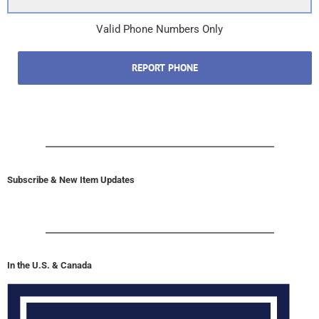
Valid Phone Numbers Only
REPORT PHONE
Subscribe & New Item Updates
In the U.S. & Canada