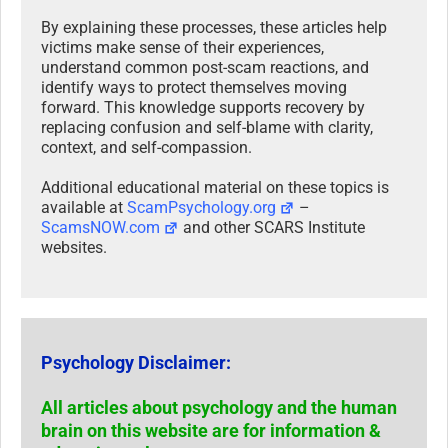
By explaining these processes, these articles help
victims make sense of their experiences,
understand common post-scam reactions, and
identify ways to protect themselves moving
forward. This knowledge supports recovery by
replacing confusion and self-blame with clarity,
context, and self-compassion.
Additional educational material on these topics is
available at
ScamPsychology.org
–
ScamsNOW.com
and other SCARS Institute
websites.
Psychology Disclaimer:
All articles about psychology and the human
brain on this website are for information &