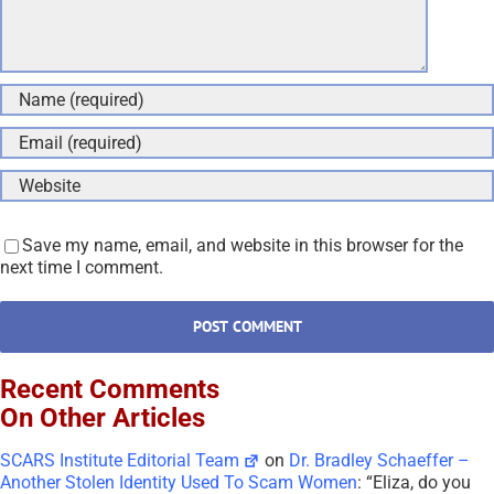
Save my name, email, and website in this browser for the
next time I comment.
Recent Comments
On Other Articles
SCARS Institute Editorial Team
on
Dr. Bradley Schaeffer –
Another Stolen Identity Used To Scam Women
: “
Eliza, do you