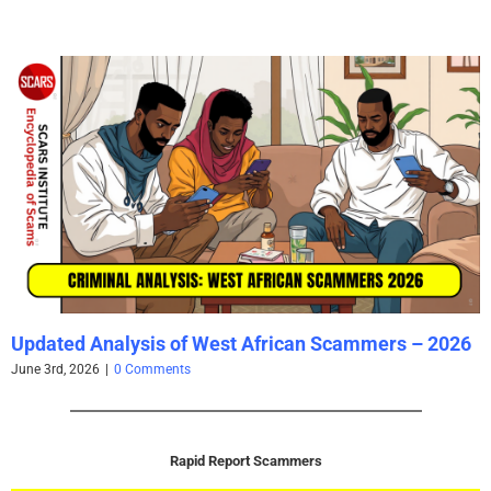
Updated Analysis of West African Scammers – 2026
June 3rd, 2026
|
0 Comments
Rapid Report Scammers