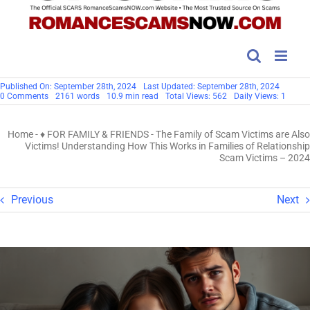
Published On: September 28th, 2024
Last Updated: September 28th, 2024
on
0 Comments
2161 words
10.9 min read
Total Views: 562
Daily Views: 1
The
Family
of
Home
-
♦ FOR FAMILY & FRIENDS
-
The Family of Scam Victims are Also
Scam
Victims
Victims! Understanding How This Works in Families of Relationship
are
Scam Victims – 2024
Also
Victims!
Understanding
How
Previous
Next
This
Works
in
Families
of
Relationship
Scam
Victims
–
2024