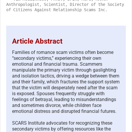
Anthropologist, Scientist, Director of the Society
of Citizens Against Relationship Scams Inc.
Article Abstract
Families of romance scam victims often become
“secondary victims,” experiencing their own
emotional and financial trauma. Scammers
manipulate the primary victim through gaslighting
and isolation tactics, driving a wedge between them
and their family, which fractures the support system
that the victim will desperately need after the scam
is exposed. Spouses frequently struggle with
feelings of betrayal, leading to misunderstandings
and sometimes divorce, while children face
emotional distress and disrupted financial futures.
SCARS Institute advocates for recognizing these
secondary victims by offering resources like the