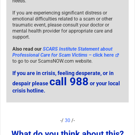
needs.
If you are experiencing significant distress or
emotional difficulties related to a scam or other
traumatic event, please consult your doctor or
mental health provider for appropriate care and
support.
Also read our
SCARS Institute Statement about
Professional Care for Scam Victims
– click here
to go to our ScamsNOW.com website.
If you are in crisis, feeling desperate, or in
call 988
despair please
or your local
crisis hotline.
-/
30
/-
What do you think about this?