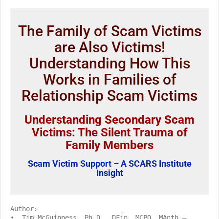
The Family of Scam Victims
are Also Victims!
Understanding How This
Works in Families of
Relationship Scam Victims
Understanding Secondary Scam
Victims: The Silent Trauma of
Family Members
Scam Victim Support – A SCARS Institute
Insight
Author:
• Tim McGuinness, Ph.D., DFin, MCPO, MAnth –