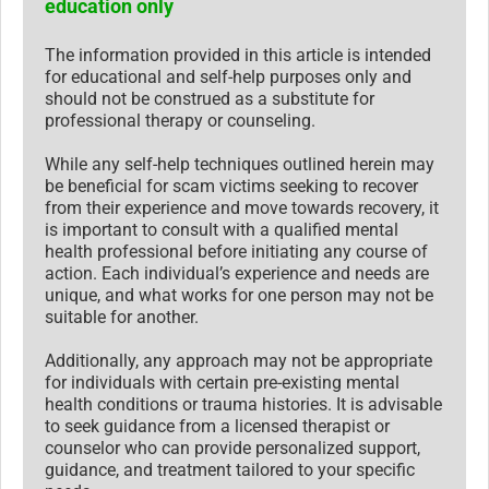
education only
The information provided in this article is intended
for educational and self-help purposes only and
should not be construed as a substitute for
professional therapy or counseling.
While any self-help techniques outlined herein may
be beneficial for scam victims seeking to recover
from their experience and move towards recovery, it
is important to consult with a qualified mental
health professional before initiating any course of
action. Each individual’s experience and needs are
unique, and what works for one person may not be
suitable for another.
Additionally, any approach may not be appropriate
for individuals with certain pre-existing mental
health conditions or trauma histories. It is advisable
to seek guidance from a licensed therapist or
counselor who can provide personalized support,
guidance, and treatment tailored to your specific