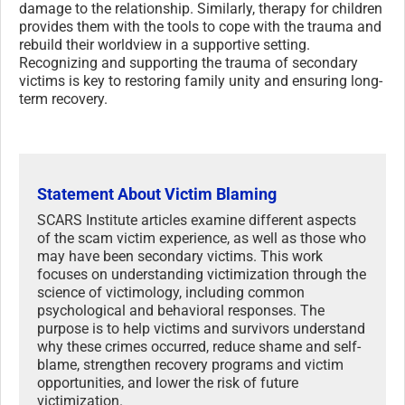
damage to the relationship. Similarly, therapy for children
provides them with the tools to cope with the trauma and
rebuild their worldview in a supportive setting.
Recognizing and supporting the trauma of secondary
victims is key to restoring family unity and ensuring long-
term recovery.
Statement About Victim Blaming
SCARS Institute articles examine different aspects
of the scam victim experience, as well as those who
may have been secondary victims. This work
focuses on understanding victimization through the
science of victimology, including common
psychological and behavioral responses. The
purpose is to help victims and survivors understand
why these crimes occurred, reduce shame and self-
blame, strengthen recovery programs and victim
opportunities, and lower the risk of future
victimization.