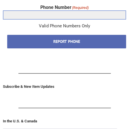
Phone Number
(Required)
Valid Phone Numbers Only
REPORT PHONE
Subscribe & New Item Updates
In the U.S. & Canada