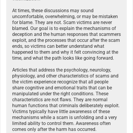
At times, these discussions may sound
uncomfortable, overwhelming, or may be mistaken
for blame. They are not. Scam victims are never
blamed. Our goal is to explain the mechanisms of
deception and the human responses that scammers
exploit, and the processes that occur after the scam
ends, so victims can better understand what
happened to them and why it felt convincing at the
time, and what the path looks like going forward.
Articles that address the psychology, neurology,
physiology, and other characteristics of scams and
the victim experience recognize that all people
share cognitive and emotional traits that can be
manipulated under the right conditions. These
characteristics are not flaws. They are normal
human functions that criminals deliberately exploit.
Victims typically have little awareness of these
mechanisms while a scam is unfolding and a very
limited ability to control them. Awareness often
comes only after the harm has occurred.