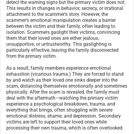
detect the warning signs but the primary victim does not.
This results in changes in behavior, secrecy, or irrational
attachment to the scammer’s story. However, the
scammer’s emotional manipulation creates a barrier
between the victim and their family, often leading to
isolation. Scammers gaslight their victims, convincing
them that their loved ones are either jealous,
unsupportive, or untrustworthy. This gaslighting is
particularly effective, leaving the family disconnected
from the primary victim.
As a result, family members experience emotional
exhaustion (vicarious trauma.) They are forced to stand
by and watch as their loved one sinks deeper into the
scam, distancing themselves emotionally and sometimes
physically. After the scam is revealed, the family must
deal with the aftermath—watching the primary victim
experience a psychological breakdown, trauma, and
everything that brings, often struggling with severe
emotional distress, shame, and depression. Secondary
victims are left to support their loved ones while
processing their own trauma, which is often overlooked.