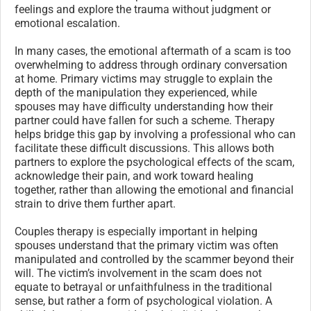
feelings and explore the trauma without judgment or
emotional escalation.
In many cases, the emotional aftermath of a scam is too
overwhelming to address through ordinary conversation
at home. Primary victims may struggle to explain the
depth of the manipulation they experienced, while
spouses may have difficulty understanding how their
partner could have fallen for such a scheme. Therapy
helps bridge this gap by involving a professional who can
facilitate these difficult discussions. This allows both
partners to explore the psychological effects of the scam,
acknowledge their pain, and work toward healing
together, rather than allowing the emotional and financial
strain to drive them further apart.
Couples therapy is especially important in helping
spouses understand that the primary victim was often
manipulated and controlled by the scammer beyond their
will. The victim’s involvement in the scam does not
equate to betrayal or unfaithfulness in the traditional
sense, but rather a form of psychological violation. A