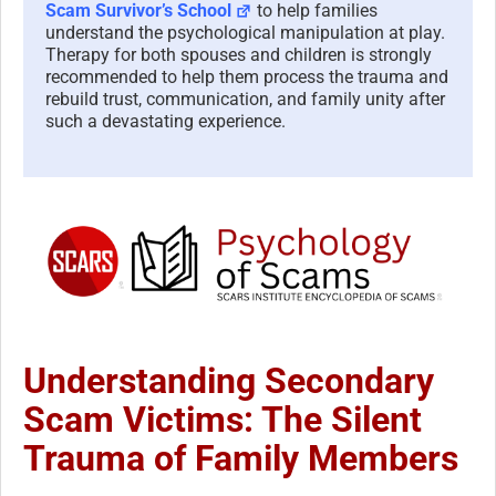
Scam Survivor’s School
to help families
understand the psychological manipulation at play.
Therapy for both spouses and children is strongly
recommended to help them process the trauma and
rebuild trust, communication, and family unity after
such a devastating experience.
Understanding Secondary
Scam Victims: The Silent
Trauma of Family Members