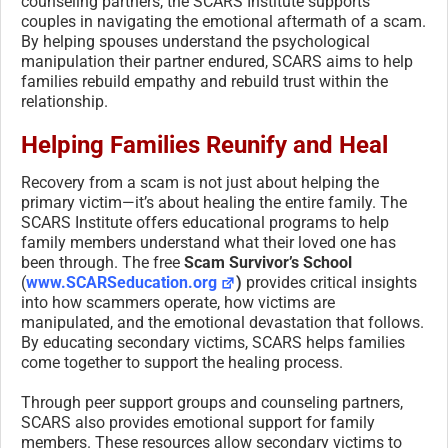
counseling partners, the SCARS Institute supports
couples in navigating the emotional aftermath of a scam.
By helping spouses understand the psychological
manipulation their partner endured, SCARS aims to help
families rebuild empathy and rebuild trust within the
relationship.
Helping Families Reunify and Heal
Recovery from a scam is not just about helping the
primary victim—it’s about healing the entire family. The
SCARS Institute offers educational programs to help
family members understand what their loved one has
been through. The free
Scam Survivor’s School
(
www.SCARSeducation.org
)
provides critical insights
into how scammers operate, how victims are
manipulated, and the emotional devastation that follows.
By educating secondary victims, SCARS helps families
come together to support the healing process.
Through peer support groups and counseling partners,
SCARS also provides emotional support for family
members. These resources allow secondary victims to