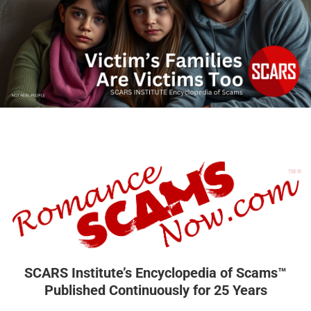
SCARS Institute’s Encyclopedia of Scams™
Published Continuously for 25 Years