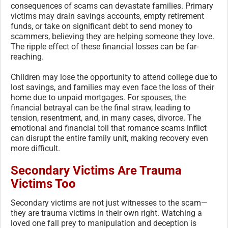
consequences of scams can devastate families. Primary
victims may drain savings accounts, empty retirement
funds, or take on significant debt to send money to
scammers, believing they are helping someone they love.
The ripple effect of these financial losses can be far-
reaching.
Children may lose the opportunity to attend college due to
lost savings, and families may even face the loss of their
home due to unpaid mortgages. For spouses, the
financial betrayal can be the final straw, leading to
tension, resentment, and, in many cases, divorce. The
emotional and financial toll that romance scams inflict
can disrupt the entire family unit, making recovery even
more difficult.
Secondary Victims Are Trauma
Victims Too
Secondary victims are not just witnesses to the scam—
they are trauma victims in their own right. Watching a
loved one fall prey to manipulation and deception is