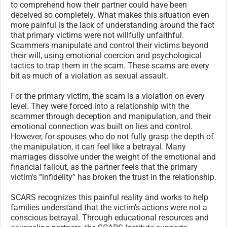
to comprehend how their partner could have been
deceived so completely. What makes this situation even
more painful is the lack of understanding around the fact
that primary victims were not willfully unfaithful.
Scammers manipulate and control their victims beyond
their will, using emotional coercion and psychological
tactics to trap them in the scam. These scams are every
bit as much of a violation as sexual assault.
For the primary victim, the scam is a violation on every
level. They were forced into a relationship with the
scammer through deception and manipulation, and their
emotional connection was built on lies and control.
However, for spouses who do not fully grasp the depth of
the manipulation, it can feel like a betrayal. Many
marriages dissolve under the weight of the emotional and
financial fallout, as the partner feels that the primary
victim’s “infidelity” has broken the trust in the relationship.
SCARS recognizes this painful reality and works to help
families understand that the victim’s actions were not a
conscious betrayal. Through educational resources and