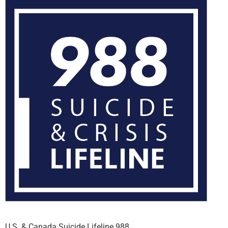
U.S. & Canada Suicide Lifeline 988