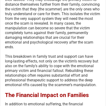
distance themselves further from their family, convincing
the victim that they (the scammer) are the only ones who
truly understand or care for them. This isolates the victim
from the very support system they will need the most
once the scam is revealed. In many cases, the
manipulation can become so severe that the victim
completely turns against their family, permanently
damaging relationships that are crucial for their
emotional and psychological recovery after the scam
ends.
This breakdown in family trust and support can have
long-lasting effects, not only on the victim’s recovery but
also on the family’s ability to cope with the emotional
primary victim and financial fallout. Rebuilding these
relationships often requires substantial effort and
professional therapeutic support to address the deep
emotional rifts caused by the scammer’s manipulation.
The Financial Impact on Families
In addition to emotional suffering, the financial