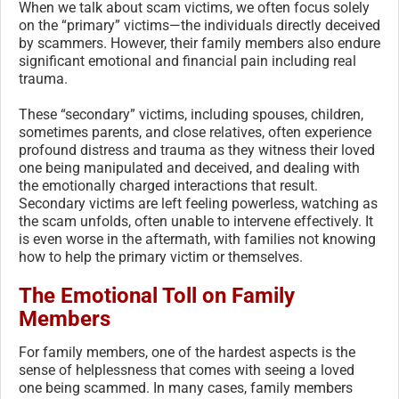
When we talk about scam victims, we often focus solely
on the “primary” victims—the individuals directly deceived
by scammers. However, their family members also endure
significant emotional and financial pain including real
trauma.
These “secondary” victims, including spouses, children,
sometimes parents, and close relatives, often experience
profound distress and trauma as they witness their loved
one being manipulated and deceived, and dealing with
the emotionally charged interactions that result.
Secondary victims are left feeling powerless, watching as
the scam unfolds, often unable to intervene effectively. It
is even worse in the aftermath, with families not knowing
how to help the primary victim or themselves.
The Emotional Toll on Family
Members
For family members, one of the hardest aspects is the
sense of helplessness that comes with seeing a loved
one being scammed. In many cases, family members