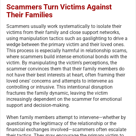
Scammers Turn Victims Against
Their Families
Scammers usually work systematically to isolate their
victims from their family and close support networks,
using manipulation tactics such as gaslighting to drive a
wedge between the primary victim and their loved ones.
This process is especially harmful in relationship scams,
where scammers build intense emotional bonds with the
victim. By manipulating the victim’s perceptions, the
scammer convinces them that their family members do
not have their best interests at heart, often framing their
loved ones’ concerns and attempts to intervene as
controlling or intrusive. This intentional disruption
fractures the family dynamic, leaving the victim
increasingly dependent on the scammer for emotional
support and decision-making.
When family members attempt to intervene—whether by
questioning the legitimacy of the relationship or the
financial exchanges involved—scammers often escalate
their tactics. They may encourage the primary victim to