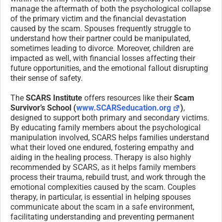
manage the aftermath of both the psychological collapse
of the primary victim and the financial devastation
caused by the scam. Spouses frequently struggle to
understand how their partner could be manipulated,
sometimes leading to divorce. Moreover, children are
impacted as well, with financial losses affecting their
future opportunities, and the emotional fallout disrupting
their sense of safety.
The
SCARS Institute
offers resources like their
Scam
Survivor’s School (
www.SCARSeducation.org
)
,
designed to support both primary and secondary victims.
By educating family members about the psychological
manipulation involved, SCARS helps families understand
what their loved one endured, fostering empathy and
aiding in the healing process. Therapy is also highly
recommended by SCARS, as it helps family members
process their trauma, rebuild trust, and work through the
emotional complexities caused by the scam. Couples
therapy, in particular, is essential in helping spouses
communicate about the scam in a safe environment,
facilitating understanding and preventing permanent