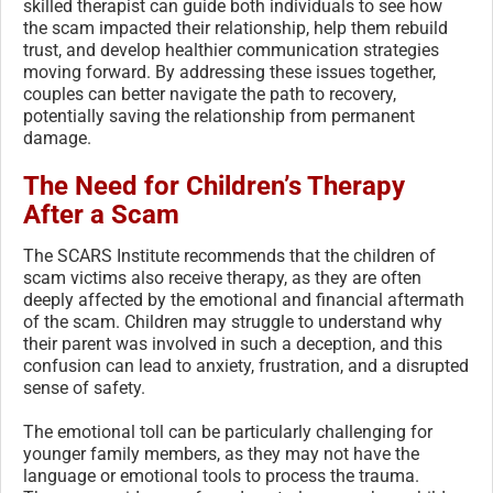
skilled therapist can guide both individuals to see how
the scam impacted their relationship, help them rebuild
trust, and develop healthier communication strategies
moving forward. By addressing these issues together,
couples can better navigate the path to recovery,
potentially saving the relationship from permanent
damage.
The Need for Children’s Therapy
After a Scam
The SCARS Institute recommends that the children of
scam victims also receive therapy, as they are often
deeply affected by the emotional and financial aftermath
of the scam. Children may struggle to understand why
their parent was involved in such a deception, and this
confusion can lead to anxiety, frustration, and a disrupted
sense of safety.
The emotional toll can be particularly challenging for
younger family members, as they may not have the
language or emotional tools to process the trauma.