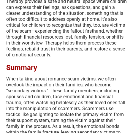
Therapy provides a safe and neutral space where children
can express their feelings, ask questions, and gain a
clearer understanding of the situation, something that is
often too difficult to address openly at home. It’s also
critical for children to recognize that they, too, are victims
of the scam—experiencing the fallout firsthand, whether
through financial resources lost, family tension, or shifts
in their worldview. Therapy helps them process these
feelings, rebuild trust in their parents, and restore a sense
of emotional security.
Summary
When talking about romance scam victims, we often
overlook the impact on their families, who become
“secondary victims.” These family members, including
spouses and children, face emotional and financial
trauma, often watching helplessly as their loved ones fall
into the manipulation of scammers. Scammers use
tactics like gaslighting to isolate the primary victim from
their support system, turning the victim against their
family in the process. As a result, the emotional bonds
within the family fracture, leaving secondary victims to