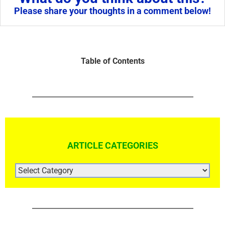
Please share your thoughts in a comment below!
Table of Contents
ARTICLE CATEGORIES
ARTICLE
CATEGORIES