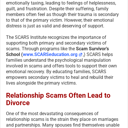
emotionally taxing, leading to feelings of helplessness,
guilt, and frustration. Despite their suffering, family
members often feel as though their trauma is secondary
to that of the primary victim. However, their emotional
distress is just as valid and deserving of support.
The SCARS Institute recognizes the importance of
supporting both primary and secondary victims of
scams. Through programs like the
Scam Survivor’s
School (
www.SCARSeducation.org
,) SCARS helps
families understand the psychological manipulation
involved in scams and offers tools to support their own
emotional recovery. By educating families, SCARS
empowers secondary victims to heal and rebuild their
lives alongside the primary victims.
Relationship Scams Often Lead to
Divorce
One of the most devastating consequences of
relationship scams is the strain they place on marriages
and partnerships. Many spouses find themselves unable