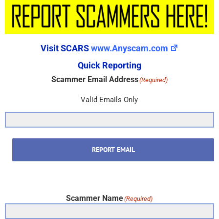
Visit SCARS
www.Anyscam.com
Quick Reporting
Scammer Email Address
(Required)
Valid Emails Only
REPORT EMAIL
Scammer Name
(Required)