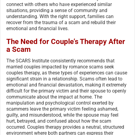
connect with others who have experienced similar
situations, providing a sense of community and
understanding. With the right support, families can
recover from the trauma of a scam and rebuild their
emotional and financial lives.
The Need for Couple’s Therapy After
a Scam
The SCARS Institute consistently recommends that
married couples impacted by romance scams seek
couples therapy, as these types of experiences can cause
significant strain in a relationship. Scams often lead to
emotional and financial devastation, making it extremely
difficult for the primary victim and their spouse to openly
communicate about the impact at home. The
manipulation and psychological control exerted by
scammers leave the primary victim feeling ashamed,
guilty, and misunderstood, while the spouse may feel
hurt, betrayed, and confused about how the scam
occurred. Couples therapy provides a neutral, structured
environment where both partners can express their