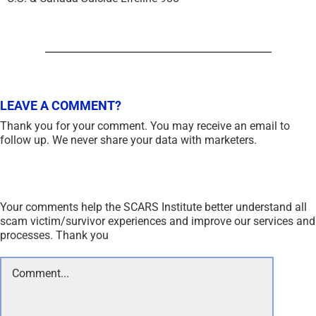
LEAVE A COMMENT?
Thank you for your comment. You may receive an email to
follow up. We never share your data with marketers.
Your comments help the SCARS Institute better understand all
scam victim/survivor experiences and improve our services and
processes. Thank you
Comment