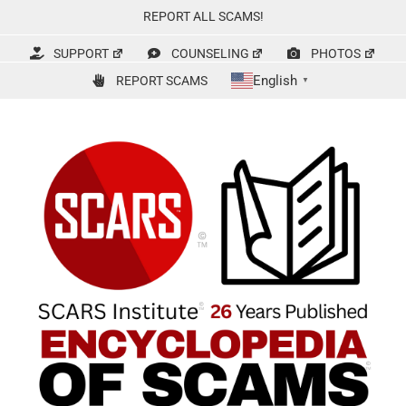
Skip
REPORT ALL SCAMS!
to
content
SUPPORT
COUNSELING
PHOTOS
English
REPORT SCAMS
▼