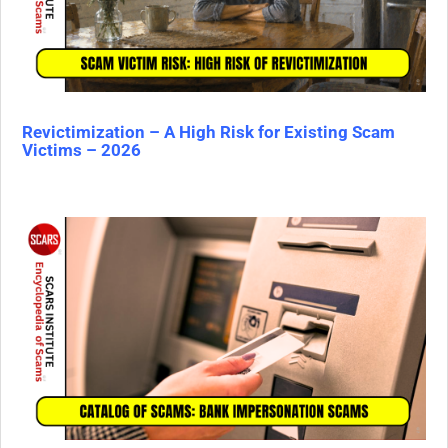
Revictimization – A High Risk for Existing Scam
Victims – 2026