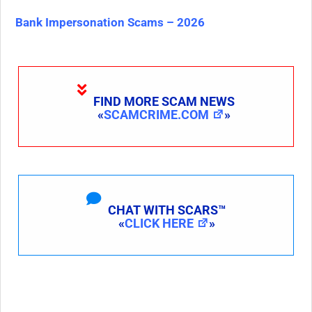
Bank Impersonation Scams – 2026
FIND MORE SCAM NEWS
«
SCAMCRIME.COM
»
CHAT WITH SCARS™
«
CLICK HERE
»