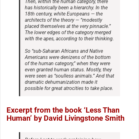
Then, within the human category, there
has historically been a hierarchy. In the
18th century, white Europeans — the
architects of the theory — “modestly
placed themselves at the very pinnacle.”
The lower edges of the category merged
with the apes, according to their thinking.
So “sub-Saharan Africans and Native
Americans were denizens of the bottom
of the human category,” when they were
even granted human status. Mostly, they
were seen as “soulless animals.” And that
dramatic dehumanization made it
possible for great atrocities to take place.
Excerpt from the book ‘Less Than
Human’ by David Livingstone Smith