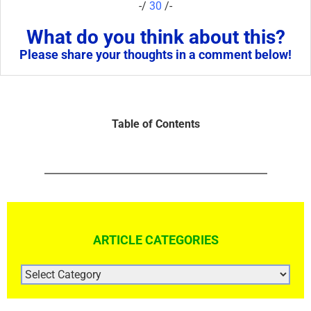
-/
30
/-
What do you think about this?
Please share your thoughts in a comment below!
Table of Contents
ARTICLE CATEGORIES
ARTICLE
CATEGORIES