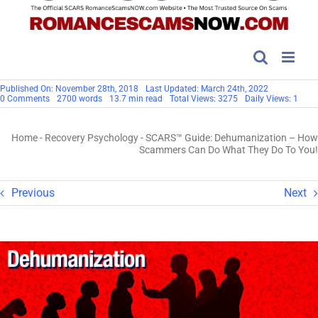
Published On: November 28th, 2018
Last Updated: March 24th, 2022
on
0 Comments
2700 words
13.7 min read
Total Views: 3275
Daily Views: 1
SCARS™
Guide:
Dehumanization
Home
-
Recovery Psychology
-
SCARS™ Guide: Dehumanization – How
–
How
Scammers Can Do What They Do To You!
Scammers
Can
Do
What
Previous
Next
They
Do
To
You!