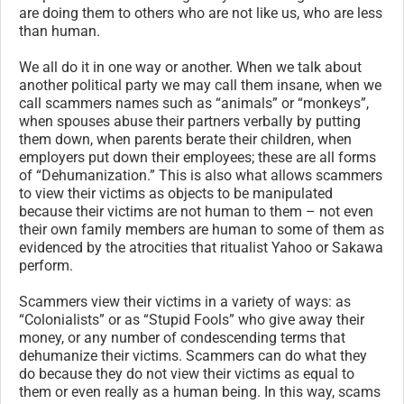
are doing them to others who are not like us, who are less
than human.
We all do it in one way or another. When we talk about
another political party we may call them insane, when we
call scammers names such as “animals” or “monkeys”,
when spouses abuse their partners verbally by putting
them down, when parents berate their children, when
employers put down their employees; these are all forms
of “Dehumanization.” This is also what allows scammers
to view their victims as objects to be manipulated
because their victims are not human to them – not even
their own family members are human to some of them as
evidenced by the atrocities that ritualist Yahoo or Sakawa
perform.
Scammers view their victims in a variety of ways: as
“Colonialists” or as “Stupid Fools” who give away their
money, or any number of condescending terms that
dehumanize their victims. Scammers can do what they
do because they do not view their victims as equal to
them or even really as a human being. In this way, scams