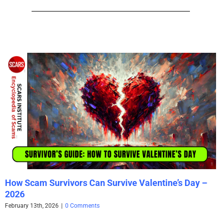
How Scam Survivors Can Survive Valentine’s Day –
2026
February 13th, 2026
|
0 Comments