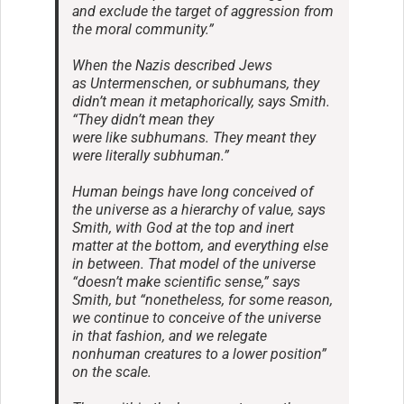
and exclude the target of aggression from
the moral community.”
When the Nazis described Jews
as Untermenschen, or subhumans, they
didn’t mean it metaphorically, says Smith.
“They didn’t mean they
were like subhumans. They meant they
were literally subhuman.”
Human beings have long conceived of
the universe as a hierarchy of value, says
Smith, with God at the top and inert
matter at the bottom, and everything else
in between. That model of the universe
“doesn’t make scientific sense,” says
Smith, but “nonetheless, for some reason,
we continue to conceive of the universe
in that fashion, and we relegate
nonhuman creatures to a lower position”
on the scale.