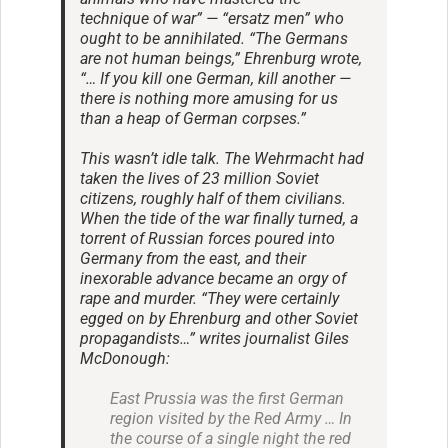
technique of war” — “ersatz men” who
ought to be annihilated. “The Germans
are not human beings,” Ehrenburg wrote,
“… If you kill one German, kill another —
there is nothing more amusing for us
than a heap of German corpses.”
This wasn’t idle talk. The Wehrmacht had
taken the lives of 23 million Soviet
citizens, roughly half of them civilians.
When the tide of the war finally turned, a
torrent of Russian forces poured into
Germany from the east, and their
inexorable advance became an orgy of
rape and murder. “They were certainly
egged on by Ehrenburg and other Soviet
propagandists…” writes journalist Giles
McDonough:
East Prussia was the first German
region visited by the Red Army … In
the course of a single night the red