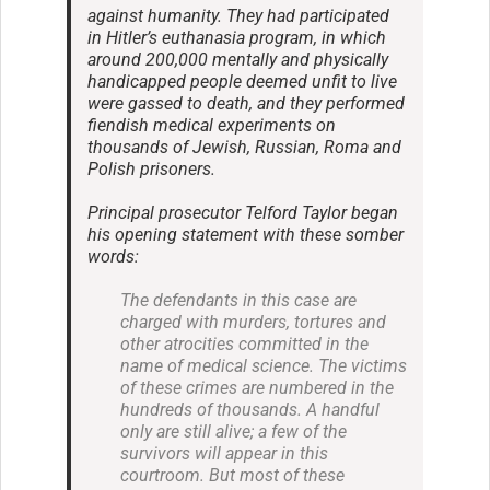
against humanity. They had participated
in Hitler’s euthanasia program, in which
around 200,000 mentally and physically
handicapped people deemed unfit to live
were gassed to death, and they performed
fiendish medical experiments on
thousands of Jewish, Russian, Roma and
Polish prisoners.
Principal prosecutor Telford Taylor began
his opening statement with these somber
words:
The defendants in this case are
charged with murders, tortures and
other atrocities committed in the
name of medical science. The victims
of these crimes are numbered in the
hundreds of thousands. A handful
only are still alive; a few of the
survivors will appear in this
courtroom. But most of these