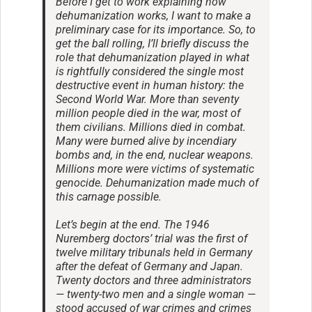
Before I get to work explaining how
dehumanization works, I want to make a
preliminary case for its importance. So, to
get the ball rolling, I’ll briefly discuss the
role that dehumanization played in what
is rightfully considered the single most
destructive event in human history: the
Second World War. More than seventy
million people died in the war, most of
them civilians. Millions died in combat.
Many were burned alive by incendiary
bombs and, in the end, nuclear weapons.
Millions more were victims of systematic
genocide. Dehumanization made much of
this carnage possible.
Let’s begin at the end. The 1946
Nuremberg doctors’ trial was the first of
twelve military tribunals held in Germany
after the defeat of Germany and Japan.
Twenty doctors and three administrators
— twenty-two men and a single woman —
stood accused of war crimes and crimes