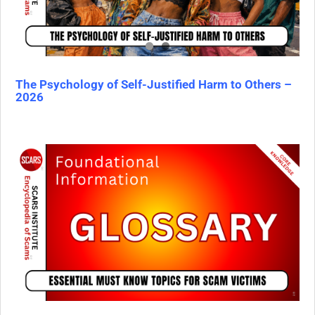
The Psychology of Self-Justified Harm to Others –
2026