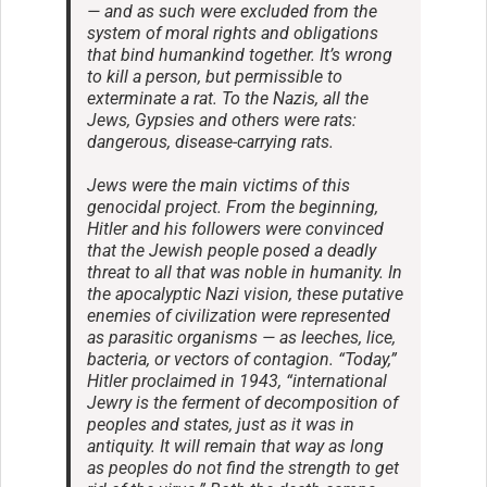
— and as such were excluded from the
system of moral rights and obligations
that bind humankind together. It’s wrong
to kill a person, but permissible to
exterminate a rat. To the Nazis, all the
Jews, Gypsies and others were rats:
dangerous, disease-carrying rats.
Jews were the main victims of this
genocidal project. From the beginning,
Hitler and his followers were convinced
that the Jewish people posed a deadly
threat to all that was noble in humanity. In
the apocalyptic Nazi vision, these putative
enemies of civilization were represented
as parasitic organisms — as leeches, lice,
bacteria, or vectors of contagion. “Today,”
Hitler proclaimed in 1943, “international
Jewry is the ferment of decomposition of
peoples and states, just as it was in
antiquity. It will remain that way as long
as peoples do not find the strength to get