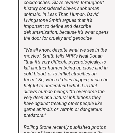
cockroaches. Slave owners throughout
history considered slaves subhuman
animals. In Less Than Human, David
Livingstone Smith argues that it’s
important to define and describe
dehumanization, because it’s what opens
the door for cruelty and genocide.
“We all know, despite what we see in the
movies,” Smith tells NPR’s Neal Conan,
“that it’s very difficult, psychologically, to
kill another human being up close and in
cold blood, or to inflict atrocities on
them.” So, when it does happen, it can be
helpful to understand what it is that
allows human beings “to overcome the
very deep and natural inhibitions they
have against treating other people like
game animals or vermin or dangerous
predators.”
Rolling Stone recently published photos