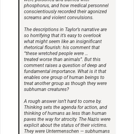
phosphorus, and how medical personnel
conscientiously recorded their agonized
screams and violent convulsions.
The descriptions in Taylor’s narrative are
so horrifying that it’s easy to overlook
what might seem like an insignificant
rhetorical flourish: his comment that
“these wretched people were …
treated worse than animals”. But this
comment raises a question of deep and
fundamental importance. What is it that
enables one group of human beings to
treat another group as though they were
subhuman creatures?
A rough answer isn’t hard to come by.
Thinking sets the agenda for action, and
thinking of humans as less than human
paves the way for atrocity. The Nazis were
explicit about the status of their victims.
They were Untermenschen — subhumans