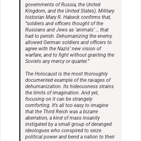
governments of Russia, the United
Kingdom, and the United States). Military
historian Mary R. Habeck confirms that,
“soldiers and officers thought of the
Russians and Jews as ‘animals’ … that
had to perish. Dehumanizing the enemy
allowed German soldiers and officers to
agree with the Nazis’ new vision of
warfare, and to fight without granting the
Soviets any mercy or quarter.”
The Holocaust is the most thoroughly
documented example of the ravages of
dehumanization. Its hideousness strains
the limits of imagination. And yet,
focusing on it can be strangely
comforting. It’s all too easy to imagine
that the Third Reich was a bizarre
aberration, a kind of mass insanity
instigated by a small group of deranged
ideologues who conspired to seize
political power and bend a nation to their