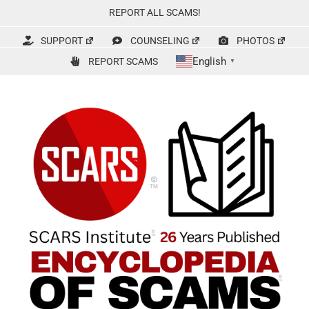
Skip
REPORT ALL SCAMS!
to
content
SUPPORT
COUNSELING
PHOTOS
English
REPORT SCAMS
▼