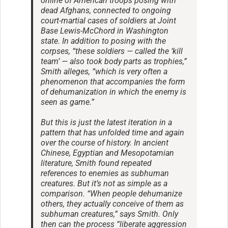
online of American troops posing with
dead Afghans, connected to ongoing
court-martial cases of soldiers at Joint
Base Lewis-McChord in Washington
state. In addition to posing with the
corpses, “these soldiers — called the ‘kill
team’ — also took body parts as trophies,”
Smith alleges, “which is very often a
phenomenon that accompanies the form
of dehumanization in which the enemy is
seen as game.”
But this is just the latest iteration in a
pattern that has unfolded time and again
over the course of history. In ancient
Chinese, Egyptian and Mesopotamian
literature, Smith found repeated
references to enemies as subhuman
creatures. But it’s not as simple as a
comparison. “When people dehumanize
others, they actually conceive of them as
subhuman creatures,” says Smith. Only
then can the process “liberate aggression