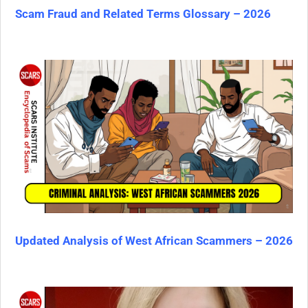
Scam Fraud and Related Terms Glossary – 2026
Updated Analysis of West African Scammers – 2026