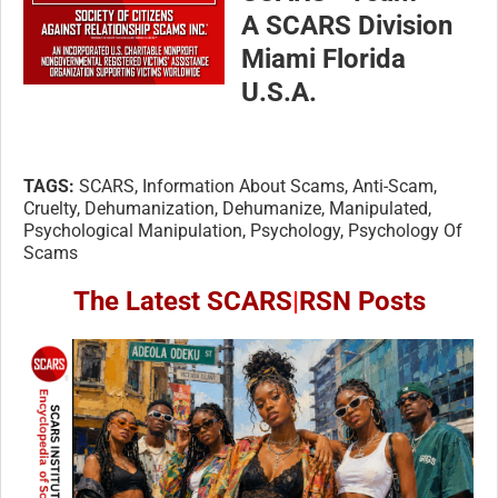
A SCARS Division
Miami Florida
U.S.A.
TAGS:
SCARS, Information About Scams, Anti-Scam,
Cruelty, Dehumanization, Dehumanize, Manipulated,
Psychological Manipulation, Psychology, Psychology Of
Scams
The Latest SCARS
|
RSN Posts