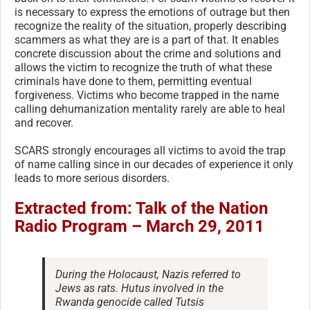
is necessary to express the emotions of outrage but then
recognize the reality of the situation, properly describing
scammers as what they are is a part of that. It enables
concrete discussion about the crime and solutions and
allows the victim to recognize the truth of what these
criminals have done to them, permitting eventual
forgiveness. Victims who become trapped in the name
calling dehumanization mentality rarely are able to heal
and recover.
SCARS strongly encourages all victims to avoid the trap
of name calling since in our decades of experience it only
leads to more serious disorders.
Extracted from: Talk of the Nation
Radio Program – March 29, 2011
During the Holocaust, Nazis referred to
Jews as rats. Hutus involved in the
Rwanda genocide called Tutsis