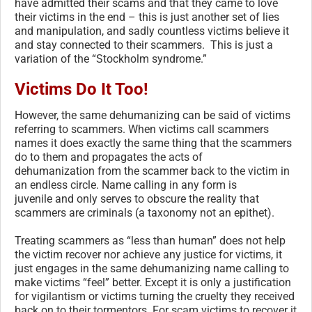
have admitted their scams and that they came to love
their victims in the end – this is just another set of lies
and manipulation, and sadly countless victims believe it
and stay connected to their scammers. This is just a
variation of the “Stockholm syndrome.”
Victims Do It Too!
However, the same dehumanizing can be said of victims
referring to scammers. When victims call scammers
names it does exactly the same thing that the scammers
do to them and propagates the acts of
dehumanization from the scammer back to the victim in
an endless circle. Name calling in any form is
juvenile and only serves to obscure the reality that
scammers are criminals (a taxonomy not an epithet).
Treating scammers as “less than human” does not help
the victim recover nor achieve any justice for victims, it
just engages in the same dehumanizing name calling to
make victims “feel” better. Except it is only a justification
for vigilantism or victims turning the cruelty they received
back on to their tormentors. For scam victims to recover it