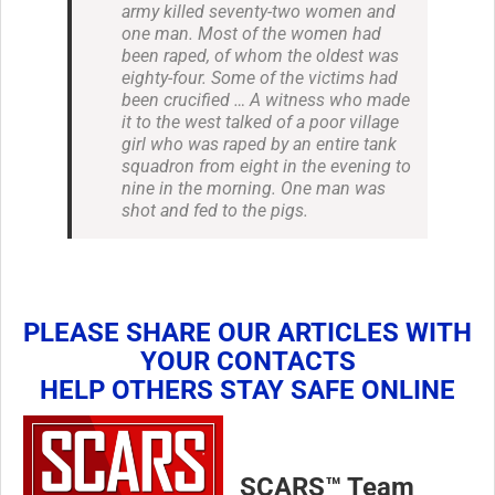
army killed seventy-two women and
one man. Most of the women had
been raped, of whom the oldest was
eighty-four. Some of the victims had
been crucified … A witness who made
it to the west talked of a poor village
girl who was raped by an entire tank
squadron from eight in the evening to
nine in the morning. One man was
shot and fed to the pigs.
PLEASE SHARE OUR ARTICLES WITH
YOUR CONTACTS
HELP OTHERS STAY SAFE ONLINE
SCARS™ Team