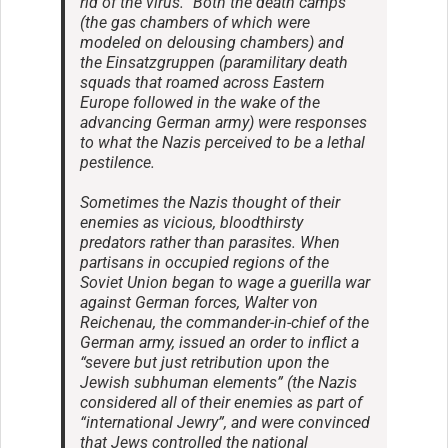
rid of the virus.” Both the death camps
(the gas chambers of which were
modeled on delousing chambers) and
the Einsatzgruppen (paramilitary death
squads that roamed across Eastern
Europe followed in the wake of the
advancing German army) were responses
to what the Nazis perceived to be a lethal
pestilence.
Sometimes the Nazis thought of their
enemies as vicious, bloodthirsty
predators rather than parasites. When
partisans in occupied regions of the
Soviet Union began to wage a guerilla war
against German forces, Walter von
Reichenau, the commander-in-chief of the
German army, issued an order to inflict a
“severe but just retribution upon the
Jewish subhuman elements” (the Nazis
considered all of their enemies as part of
“international Jewry”, and were convinced
that Jews controlled the national