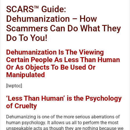
SCARS™ Guide:
Dehumanization – How
Scammers Can Do What They
Do To You!
Dehumanization Is The Viewing
Certain People As Less Than Human
Or As Objects To Be Used Or
Manipulated
[lwptoc]
‘Less Than Human’ is the Psychology
of Cruelty
Dehumanizing is one of the more serious aberrations of
human psychology. It allows us all to perform the most
unspeakable acts as though they are nothing because we