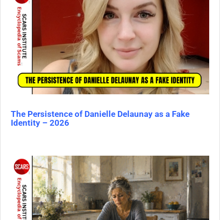
The Persistence of Danielle Delaunay as a Fake
Identity – 2026