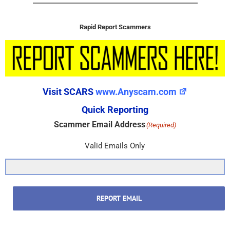
Rapid Report Scammers
Visit SCARS
www.Anyscam.com
Quick Reporting
Scammer Email Address
(Required)
Valid Emails Only
REPORT EMAIL