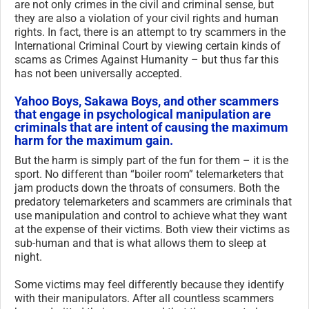
are not only crimes in the civil and criminal sense, but
they are also a violation of your civil rights and human
rights. In fact, there is an attempt to try scammers in the
International Criminal Court by viewing certain kinds of
scams as Crimes Against Humanity – but thus far this
has not been universally accepted.
Yahoo Boys, Sakawa Boys, and other scammers
that engage in psychological manipulation are
criminals that are intent of causing the maximum
harm for the maximum gain.
But the harm is simply part of the fun for them – it is the
sport. No different than “boiler room” telemarketers that
jam products down the throats of consumers. Both the
predatory telemarketers and scammers are criminals that
use manipulation and control to achieve what they want
at the expense of their victims. Both view their victims as
sub-human and that is what allows them to sleep at
night.
Some victims may feel differently because they identify
with their manipulators. After all countless scammers