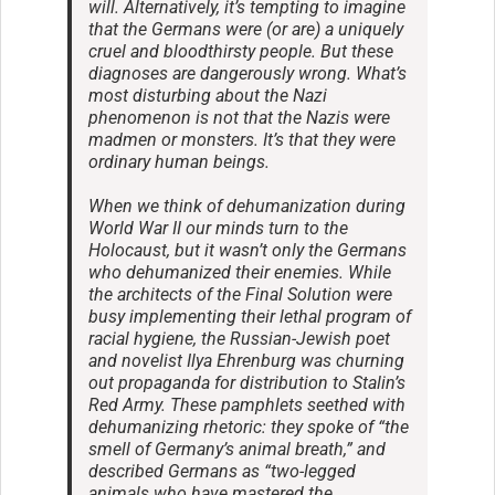
will. Alternatively, it’s tempting to imagine
that the Germans were (or are) a uniquely
cruel and bloodthirsty people. But these
diagnoses are dangerously wrong. What’s
most disturbing about the Nazi
phenomenon is not that the Nazis were
madmen or monsters. It’s that they were
ordinary human beings.
When we think of dehumanization during
World War II our minds turn to the
Holocaust, but it wasn’t only the Germans
who dehumanized their enemies. While
the architects of the Final Solution were
busy implementing their lethal program of
racial hygiene, the Russian-Jewish poet
and novelist Ilya Ehrenburg was churning
out propaganda for distribution to Stalin’s
Red Army. These pamphlets seethed with
dehumanizing rhetoric: they spoke of “the
smell of Germany’s animal breath,” and
described Germans as “two-legged
animals who have mastered the