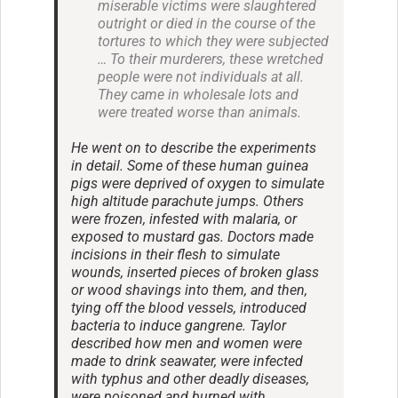
miserable victims were slaughtered
outright or died in the course of the
tortures to which they were subjected
… To their murderers, these wretched
people were not individuals at all.
They came in wholesale lots and
were treated worse than animals.
He went on to describe the experiments
in detail. Some of these human guinea
pigs were deprived of oxygen to simulate
high altitude parachute jumps. Others
were frozen, infested with malaria, or
exposed to mustard gas. Doctors made
incisions in their flesh to simulate
wounds, inserted pieces of broken glass
or wood shavings into them, and then,
tying off the blood vessels, introduced
bacteria to induce gangrene. Taylor
described how men and women were
made to drink seawater, were infected
with typhus and other deadly diseases,
were poisoned and burned with