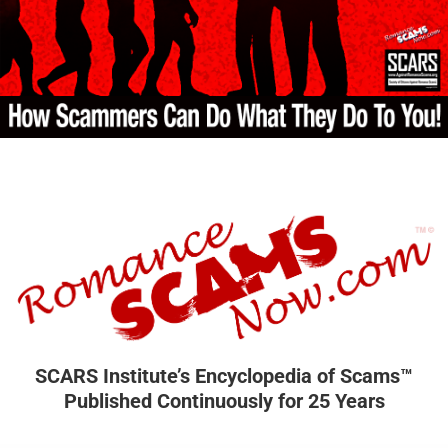
SCARS Institute’s Encyclopedia of Scams™
Published Continuously for 25 Years