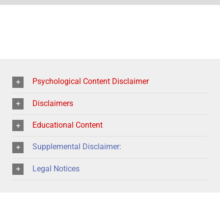
Psychological Content Disclaimer
Disclaimers
Educational Content
Supplemental Disclaimer:
Legal Notices