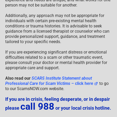
person may not be suitable for another.
Additionally, any approach may not be appropriate for
individuals with certain pre-existing mental health
conditions or trauma histories. It is advisable to seek
guidance from a licensed therapist or counselor who can
provide personalized support, guidance, and treatment
tailored to your specific needs.
If you are experiencing significant distress or emotional
difficulties related to a scam or other traumatic event,
please consult your doctor or mental health provider for
appropriate care and support.
Also read our
SCARS Institute Statement about
Professional Care for Scam Victims
– click here
to go
to our ScamsNOW.com website.
If you are in crisis, feeling desperate, or in despair
call 988
please
or your local crisis hotline.