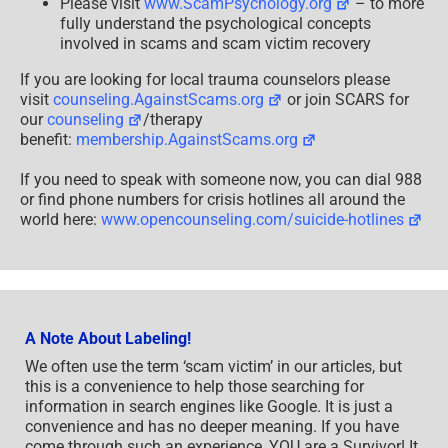
Please visit
www.ScamPsychology.org
– to more
fully understand the psychological concepts
involved in scams and scam victim recovery
If you are looking for local trauma counselors please
visit
counseling.AgainstScams.org
or join SCARS for
our
counseling
/therapy
benefit:
membership.AgainstScams.org
If you need to speak with someone now, you can dial 988
or find phone numbers for crisis hotlines all around the
world here:
www.opencounseling.com/suicide-hotlines
A Note About Labeling!
We often use the term ‘scam victim’ in our articles, but
this is a convenience to help those searching for
information in search engines like Google. It is just a
convenience and has no deeper meaning. If you have
come through such an experience, YOU are a Survivor! It