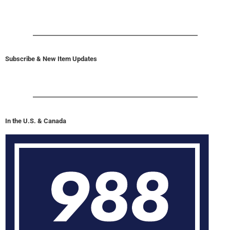
Subscribe & New Item Updates
In the U.S. & Canada