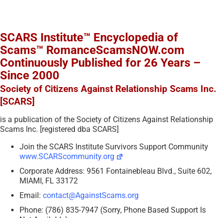
SCARS Institute™ Encyclopedia of
Scams™ RomanceScamsNOW.com
Continuously Published for 26 Years –
Since 2000
Society of Citizens Against Relationship Scams Inc.
[SCARS]
is a publication of the Society of Citizens Against Relationship
Scams Inc. [registered dba SCARS]
Join the SCARS Institute Survivors Support Community
www.SCARScommunity.org
Corporate Address: 9561 Fontainebleau Blvd., Suite 602,
MIAMI, FL 33172
Email:
contact@AgainstScams.org
Phone: (786) 835-7947 (Sorry, Phone Based Support Is