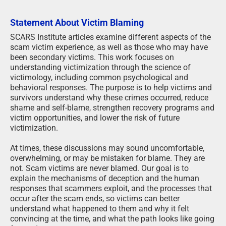
Statement About Victim Blaming
SCARS Institute articles examine different aspects of the
scam victim experience, as well as those who may have
been secondary victims. This work focuses on
understanding victimization through the science of
victimology, including common psychological and
behavioral responses. The purpose is to help victims and
survivors understand why these crimes occurred, reduce
shame and self-blame, strengthen recovery programs and
victim opportunities, and lower the risk of future
victimization.
At times, these discussions may sound uncomfortable,
overwhelming, or may be mistaken for blame. They are
not. Scam victims are never blamed. Our goal is to
explain the mechanisms of deception and the human
responses that scammers exploit, and the processes that
occur after the scam ends, so victims can better
understand what happened to them and why it felt
convincing at the time, and what the path looks like going