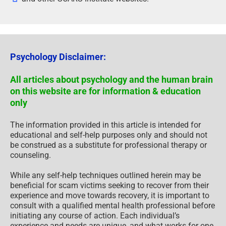
Psychology Disclaimer:
All articles about psychology and the human brain
on this website are for information & education
only
The information provided in this article is intended for
educational and self-help purposes only and should not
be construed as a substitute for professional therapy or
counseling.
While any self-help techniques outlined herein may be
beneficial for scam victims seeking to recover from their
experience and move towards recovery, it is important to
consult with a qualified mental health professional before
initiating any course of action. Each individual’s
experience and needs are unique, and what works for one