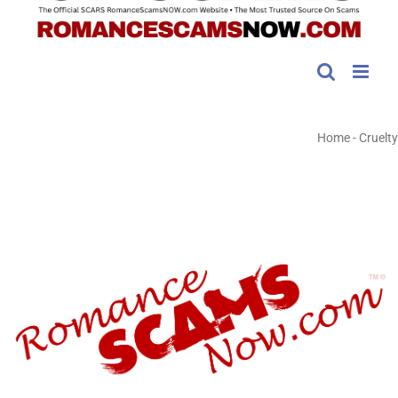
Home
-
Cruelty