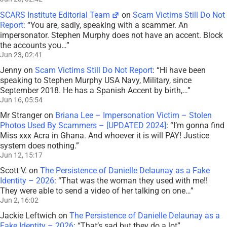
SCARS Institute Editorial Team
on
Scam Victims Still Do Not
Report
: “
You are, sadly, speaking with a scammer. An
impersonator. Stephen Murphy does not have an accent. Block
the accounts you…
”
Jun 23, 02:41
Jenny
on
Scam Victims Still Do Not Report
: “
Hi have been
speaking to Stephen Murphy USA Navy, Military, since
September 2018. He has a Spanish Accent by birth,…
”
Jun 16, 05:54
Mr Stranger
on
Briana Lee – Impersonation Victim – Stolen
Photos Used By Scammers – [UPDATED 2024]
: “
I’m gonna find
Miss xxx Acra in Ghana. And whoever it is will PAY! Justice
system does nothing.
”
Jun 12, 15:17
Scott V.
on
The Persistence of Danielle Delaunay as a Fake
Identity – 2026
: “
That was the woman they used with me!!
They were able to send a video of her talking on one…
”
Jun 2, 16:02
Jackie Leftwich
on
The Persistence of Danielle Delaunay as a
Fake Identity – 2026
: “
That’s sad but they do a lot
”