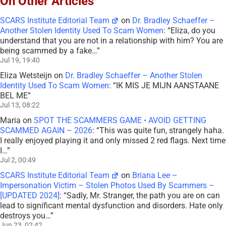
On Other Articles
SCARS Institute Editorial Team
on
Dr. Bradley Schaeffer –
Another Stolen Identity Used To Scam Women
: “
Eliza, do you
understand that you are not in a relationship with him? You are
being scammed by a fake…
”
Jul 19, 19:40
Eliza Wetsteijn
on
Dr. Bradley Schaeffer – Another Stolen
Identity Used To Scam Women
: “
IK MIS JE MIJN AANSTAANE
BEL ME
”
Jul 13, 08:22
Maria
on
SPOT THE SCAMMERS GAME • AVOID GETTING
SCAMMED AGAIN – 2026
: “
This was quite fun, strangely haha.
I really enjoyed playing it and only missed 2 red flags. Next time
I…
”
Jul 2, 00:49
SCARS Institute Editorial Team
on
Briana Lee –
Impersonation Victim – Stolen Photos Used By Scammers –
[UPDATED 2024]
: “
Sadly, Mr. Stranger, the path you are on can
lead to significant mental dysfunction and disorders. Hate only
destroys you…
”
Jun 23, 02:42