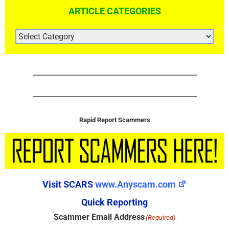
ARTICLE CATEGORIES
ARTICLE
CATEGORIES
Rapid Report Scammers
Visit SCARS
www.Anyscam.com
Quick Reporting
Scammer Email Address
(Required)