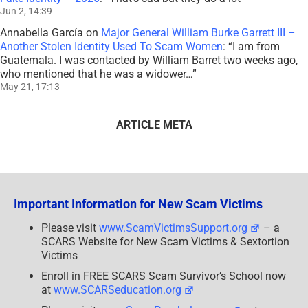
Jun 2, 14:39
Annabella García
on
Major General William Burke Garrett III –
Another Stolen Identity Used To Scam Women
: “
I am from
Guatemala. I was contacted by William Barret two weeks ago,
who mentioned that he was a widower…
”
May 21, 17:13
ARTICLE META
Important Information for New Scam Victims
Please visit
www.ScamVictimsSupport.org
– a
SCARS Website for New Scam Victims & Sextortion
Victims
Enroll in FREE SCARS Scam Survivor’s School now
at
www.SCARSeducation.org