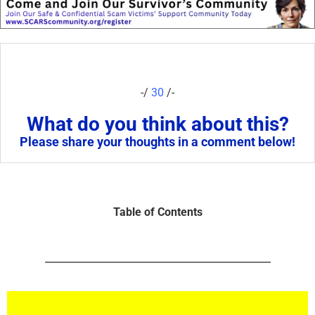
-/
30
/-
What do you think about this?
Please share your thoughts in a comment below!
Table of Contents