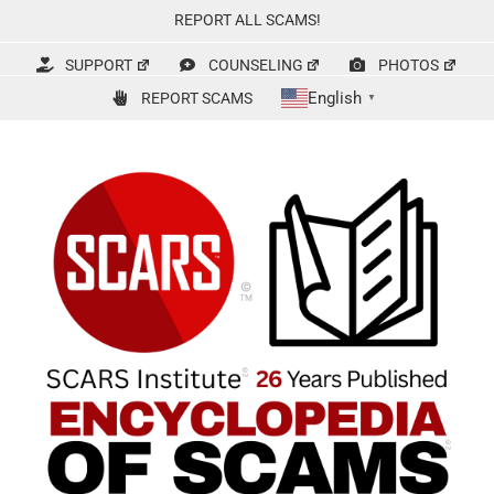
Skip
REPORT ALL SCAMS!
to
content
SUPPORT
COUNSELING
PHOTOS
English
REPORT SCAMS
▼