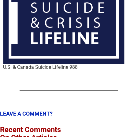
U.S. & Canada Suicide Lifeline 988
LEAVE A COMMENT?
Recent Comments