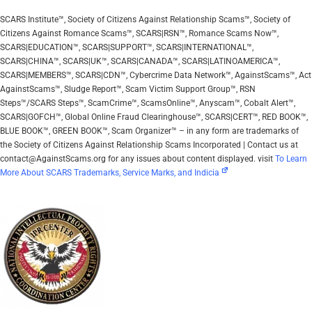
SCARS Institute™, Society of Citizens Against Relationship Scams™, Society of
Citizens Against Romance Scams™, SCARS|RSN™, Romance Scams Now™,
SCARS|EDUCATION™, SCARS|SUPPORT™, SCARS|INTERNATIONAL™,
SCARS|CHINA™, SCARS|UK™, SCARS|CANADA™, SCARS|LATINOAMERICA™,
SCARS|MEMBERS™, SCARS|CDN™, Cybercrime Data Network™, AgainstScams™, Act
AgainstScams™, Sludge Report™, Scam Victim Support Group™, RSN
Steps™/SCARS Steps™, ScamCrime™, ScamsOnline™, Anyscam™, Cobalt Alert™,
SCARS|GOFCH™, Global Online Fraud Clearinghouse™, SCARS|CERT™, RED BOOK™,
BLUE BOOK™, GREEN BOOK™, Scam Organizer™ – in any form are trademarks of
the Society of Citizens Against Relationship Scams Incorporated | Contact us at
contact@AgainstScams.org for any issues about content displayed. visit
To Learn
More About SCARS Trademarks, Service Marks, and Indicia