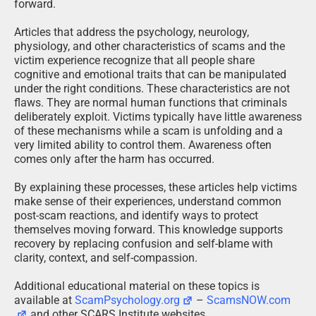
forward.
Articles that address the psychology, neurology,
physiology, and other characteristics of scams and the
victim experience recognize that all people share
cognitive and emotional traits that can be manipulated
under the right conditions. These characteristics are not
flaws. They are normal human functions that criminals
deliberately exploit. Victims typically have little awareness
of these mechanisms while a scam is unfolding and a
very limited ability to control them. Awareness often
comes only after the harm has occurred.
By explaining these processes, these articles help victims
make sense of their experiences, understand common
post-scam reactions, and identify ways to protect
themselves moving forward. This knowledge supports
recovery by replacing confusion and self-blame with
clarity, context, and self-compassion.
Additional educational material on these topics is
available at
ScamPsychology.org
–
ScamsNOW.com
and other SCARS Institute websites.