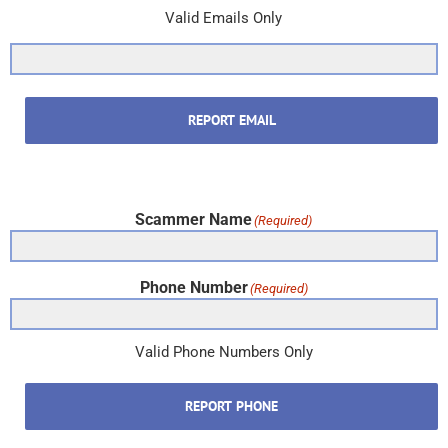
Valid Emails Only
REPORT EMAIL
Scammer Name
(Required)
Phone Number
(Required)
Valid Phone Numbers Only
REPORT PHONE