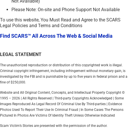
Not Available)
Please Note: On-site and Phone Support Not Available
To use this website, You Must Read and Agree to the SCARS
Legal Policies and Terms and Conditions
Find SCARS™ All Across The Web & Social Media
LEGAL STATEMENT
The unauthorized reproduction or distribution of this copyrighted work is illegal.
Criminal copyright infringement, including infringement without monetary gain, is
investigated by the FBI and is punishable by up to five years in federal prison and a
fine of $250,000.
Website and All Original Content, Concepts, and Intellectual Property Copyright ©
1995 – 2026 | All Rights Reserved | Third-party Copyrights Acknowledged | Some
Images Reproduced As Legal Record Of Criminal Use By Third-parties | Evidence
Photos Used To Report Their Use In Criminal Fraud | In Some Cases The Persons
Pictured In Photos Are Victims Of Identity Theft Unless Otherwise Indicated
Scam Victim’s Stories are presented with the permission of the author.