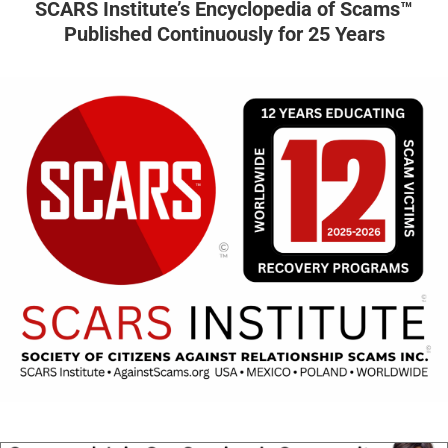
SCARS Institute’s Encyclopedia of Scams™
Published Continuously for 25 Years