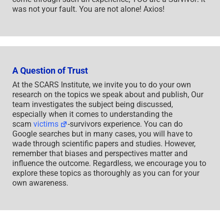
was not your fault. You are not alone! Axios!
A Question of Trust
At the SCARS Institute, we invite you to do your own
research on the topics we speak about and publish, Our
team investigates the subject being discussed,
especially when it comes to understanding the
scam
victims
-survivors experience. You can do
Google searches but in many cases, you will have to
wade through scientific papers and studies. However,
remember that biases and perspectives matter and
influence the outcome. Regardless, we encourage you to
explore these topics as thoroughly as you can for your
own awareness.