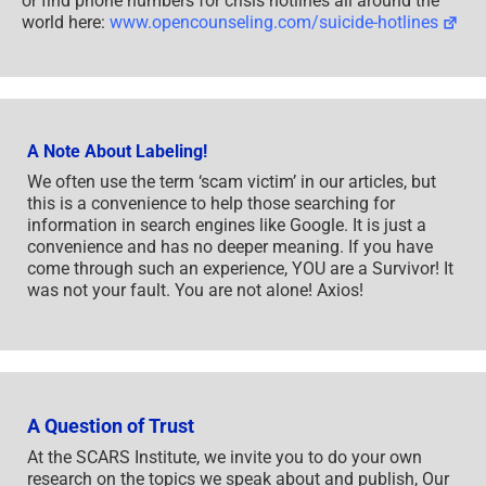
or find phone numbers for crisis hotlines all around the
world here:
www.opencounseling.com/suicide-hotlines
A Note About Labeling!
We often use the term ‘scam victim’ in our articles, but
this is a convenience to help those searching for
information in search engines like Google. It is just a
convenience and has no deeper meaning. If you have
come through such an experience, YOU are a Survivor! It
was not your fault. You are not alone! Axios!
A Question of Trust
At the SCARS Institute, we invite you to do your own
research on the topics we speak about and publish, Our