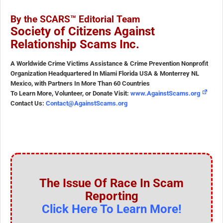
By the SCARS™ Editorial Team
Society of Citizens Against
Relationship Scams Inc.
A Worldwide Crime Victims Assistance & Crime Prevention Nonprofit
Organization Headquartered In Miami Florida USA & Monterrey NL
Mexico, with Partners In More Than 60 Countries
To Learn More, Volunteer, or Donate Visit:
www.AgainstScams.org
Contact Us:
Contact@AgainstScams.org
The Issue Of Race In Scam
Reporting
Click Here To Learn More!