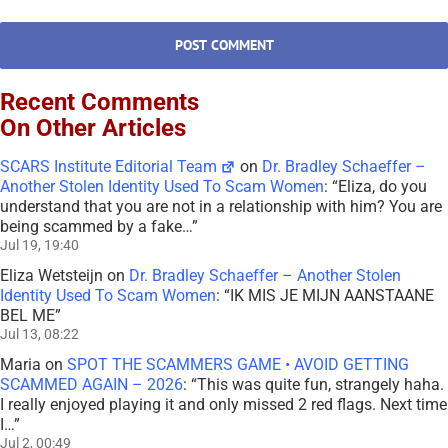
Recent Comments
On Other Articles
SCARS Institute Editorial Team
on
Dr. Bradley Schaeffer –
Another Stolen Identity Used To Scam Women
: “
Eliza, do you
understand that you are not in a relationship with him? You are
being scammed by a fake…
”
Jul 19, 19:40
Eliza Wetsteijn
on
Dr. Bradley Schaeffer – Another Stolen
Identity Used To Scam Women
: “
IK MIS JE MIJN AANSTAANE
BEL ME
”
Jul 13, 08:22
Maria
on
SPOT THE SCAMMERS GAME • AVOID GETTING
SCAMMED AGAIN – 2026
: “
This was quite fun, strangely haha.
I really enjoyed playing it and only missed 2 red flags. Next time
I…
”
Jul 2, 00:49