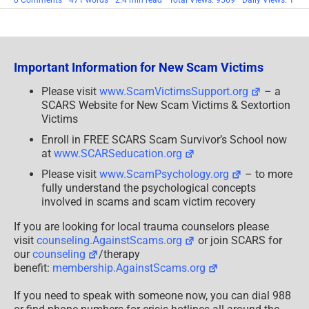
0 Comments
471 words
2.4 min read
Total Views: 9569
Daily Views: 1
Guest
Editorial:
Michele’s
Survivor
Insight
Important Information for New Scam Victims
Please visit
www.ScamVictimsSupport.org
– a
SCARS Website for New Scam Victims & Sextortion
Victims
Enroll in FREE SCARS Scam Survivor’s School now
at
www.SCARSeducation.org
Please visit
www.ScamPsychology.org
– to more
fully understand the psychological concepts
involved in scams and scam victim recovery
If you are looking for local trauma counselors please
visit
counseling.AgainstScams.org
or join SCARS for
our
counseling
/therapy
benefit:
membership.AgainstScams.org
If you need to speak with someone now, you can dial 988