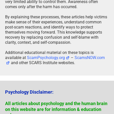
very limited ability to control them. Awareness often
comes only after the harm has occurred.
By explaining these processes, these articles help victims
make sense of their experiences, understand common
post-scam reactions, and identify ways to protect
themselves moving forward. This knowledge supports
recovery by replacing confusion and self-blame with
clarity, context, and self-compassion.
Additional educational material on these topics is
available at
ScamPsychology.org
–
ScamsNOW.com
and other SCARS Institute websites.
Psychology Disclaimer:
All articles about psychology and the human brain
on this website are for information & education