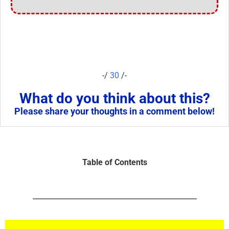
-/
30
/-
What do you think about this?
Please share your thoughts in a comment below!
Table of Contents