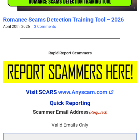
Romance Scams Detection Training Tool – 2026
April 20th, 2026
|
3 Comments
Rapid Report Scammers
Visit SCARS
www.Anyscam.com
Quick Reporting
Scammer Email Address
(Required)
Valid Emails Only