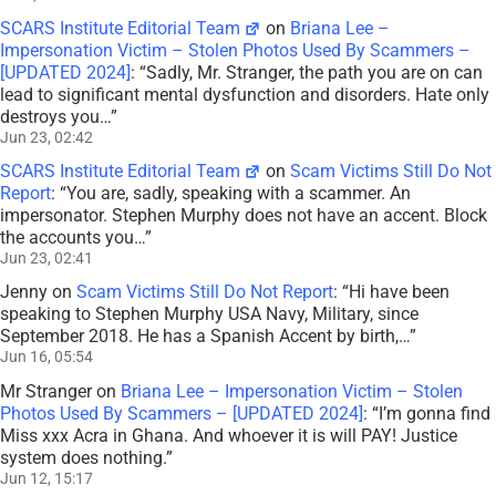
SCARS Institute Editorial Team
on
Briana Lee –
Impersonation Victim – Stolen Photos Used By Scammers –
[UPDATED 2024]
: “
Sadly, Mr. Stranger, the path you are on can
lead to significant mental dysfunction and disorders. Hate only
destroys you…
”
Jun 23, 02:42
SCARS Institute Editorial Team
on
Scam Victims Still Do Not
Report
: “
You are, sadly, speaking with a scammer. An
impersonator. Stephen Murphy does not have an accent. Block
the accounts you…
”
Jun 23, 02:41
Jenny
on
Scam Victims Still Do Not Report
: “
Hi have been
speaking to Stephen Murphy USA Navy, Military, since
September 2018. He has a Spanish Accent by birth,…
”
Jun 16, 05:54
Mr Stranger
on
Briana Lee – Impersonation Victim – Stolen
Photos Used By Scammers – [UPDATED 2024]
: “
I’m gonna find
Miss xxx Acra in Ghana. And whoever it is will PAY! Justice
system does nothing.
”
Jun 12, 15:17