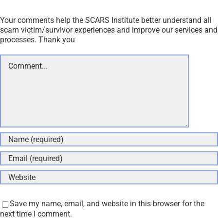
Your comments help the SCARS Institute better understand all
scam victim/survivor experiences and improve our services and
processes. Thank you
Comment
Save my name, email, and website in this browser for the
next time I comment.