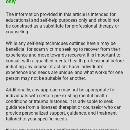
only
The information provided in this article is intended for
educational and self-help purposes only and should not
be construed as a substitute for professional therapy or
counseling.
While any self-help techniques outlined herein may be
beneficial for scam victims seeking to recover from their
experience and move towards recovery, it is important to
consult with a qualified mental health professional before
initiating any course of action. Each individual’s
experience and needs are unique, and what works for one
person may not be suitable for another.
Additionally, any approach may not be appropriate for
individuals with certain pre-existing mental health
conditions or trauma histories. It is advisable to seek
guidance from a licensed therapist or counselor who can
provide personalized support, guidance, and treatment
tailored to your specific needs.