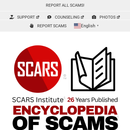
Skip
REPORT ALL SCAMS!
to
content
SUPPORT
COUNSELING
PHOTOS
English
REPORT SCAMS
▼