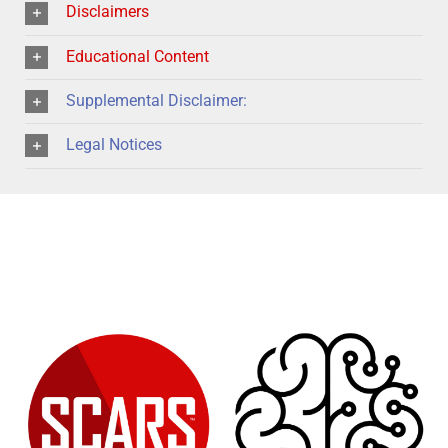
Disclaimers
Educational Content
Supplemental Disclaimer:
Legal Notices