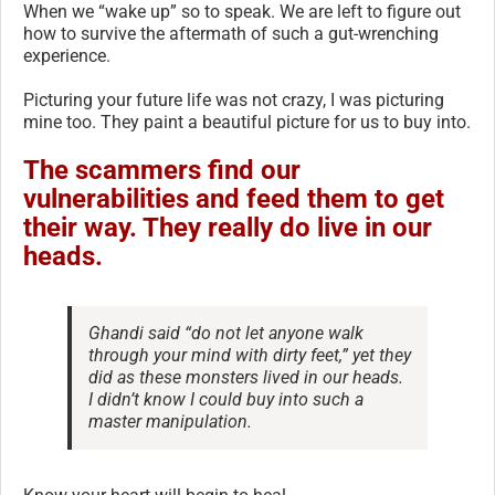
When we “wake up” so to speak. We are left to figure out
how to survive the aftermath of such a gut-wrenching
experience.
Picturing your future life was not crazy, I was picturing
mine too. They paint a beautiful picture for us to buy into.
The scammers find our
vulnerabilities and feed them to get
their way. They really do live in our
heads.
Ghandi said “do not let anyone walk
through your mind with dirty feet,” yet they
did as these monsters lived in our heads.
I didn’t know I could buy into such a
master manipulation.