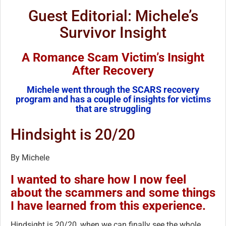
Guest Editorial: Michele’s
Survivor Insight
A Romance Scam Victim’s Insight
After Recovery
Michele went through the SCARS recovery
program and has a couple of insights for victims
that are struggling
Hindsight is 20/20
By Michele
I wanted to share how I now feel
about the scammers and some things
I have learned from this experience.
Hindsight is 20/20, when we can finally see the whole