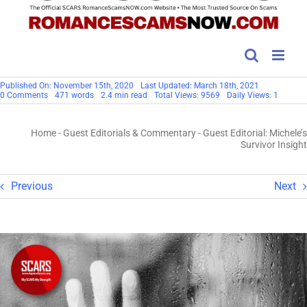
Published On: November 15th, 2020
Last Updated: March 18th, 2021
on
0 Comments
471 words
2.4 min read
Total Views: 9569
Daily Views: 1
Guest
Editorial:
Michele’s
Home
-
Guest Editorials & Commentary
-
Guest Editorial: Michele’s
Survivor
Insight
Survivor Insight
Previous
Next