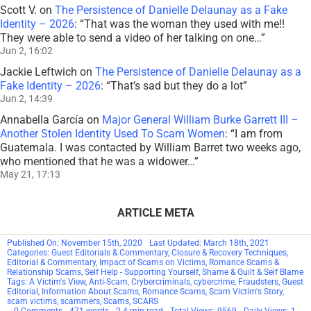
Scott V.
on
The Persistence of Danielle Delaunay as a Fake
Identity – 2026
: “
That was the woman they used with me!!
They were able to send a video of her talking on one…
”
Jun 2, 16:02
Jackie Leftwich
on
The Persistence of Danielle Delaunay as a
Fake Identity – 2026
: “
That’s sad but they do a lot
”
Jun 2, 14:39
Annabella García
on
Major General William Burke Garrett III –
Another Stolen Identity Used To Scam Women
: “
I am from
Guatemala. I was contacted by William Barret two weeks ago,
who mentioned that he was a widower…
”
May 21, 17:13
ARTICLE META
Published On: November 15th, 2020
Last Updated: March 18th, 2021
Categories:
Guest Editorials & Commentary
,
Closure & Recovery Techniques
,
Editorial & Commentary
,
Impact of Scams on Victims
,
Romance Scams &
Relationship Scams
,
Self Help - Supporting Yourself
,
Shame & Guilt & Self Blame
Tags:
A Victim's View
,
Anti-Scam
,
Crybercriminals
,
cybercrime
,
Fraudsters
,
Guest
Editorial
,
Information About Scams
,
Romance Scams
,
Scam Victim's Story
,
scam victims
,
scammers
,
Scams
,
SCARS
on