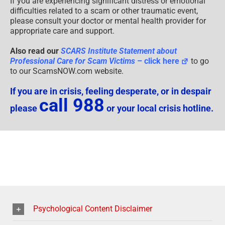
If you are experiencing significant distress or emotional
difficulties related to a scam or other traumatic event,
please consult your doctor or mental health provider for
appropriate care and support.
Also read our
SCARS Institute Statement about
Professional Care for Scam Victims
– click here
to go
to our ScamsNOW.com website.
If you are in crisis, feeling desperate, or in despair
call 988
please
or your local crisis hotline.
Psychological Content Disclaimer