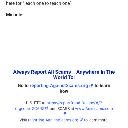
here for ” each one to teach one”.
Michele
Always Report All Scams – Anywhere In The
World To:
Go to
reporting.AgainstScams.org
to learn
how
U.S. FTC at
https://reportfraud.ftc.gov/#/?
orgcode=SCARS
and SCARS at
www.Anyscams.com
Visit
reporting.AgainstScams.org
to learn more!