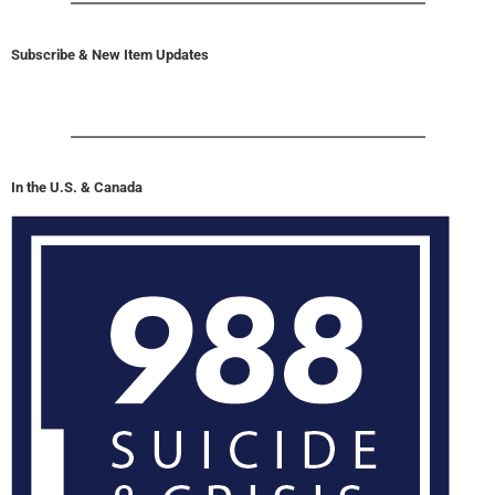
Subscribe & New Item Updates
In the U.S. & Canada