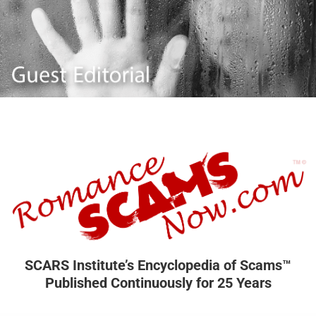
SCARS Institute’s Encyclopedia of Scams™
Published Continuously for 25 Years