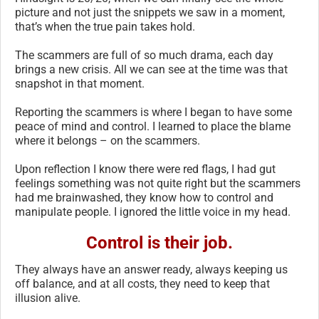
picture and not just the snippets we saw in a moment,
that’s when the true pain takes hold.
The scammers are full of so much drama, each day
brings a new crisis. All we can see at the time was that
snapshot in that moment.
Reporting the scammers is where I began to have some
peace of mind and control. I learned to place the blame
where it belongs – on the scammers.
Upon reflection I know there were red flags, I had gut
feelings something was not quite right but the scammers
had me brainwashed, they know how to control and
manipulate people. I ignored the little voice in my head.
Control is their job.
They always have an answer ready, always keeping us
off balance, and at all costs, they need to keep that
illusion alive.