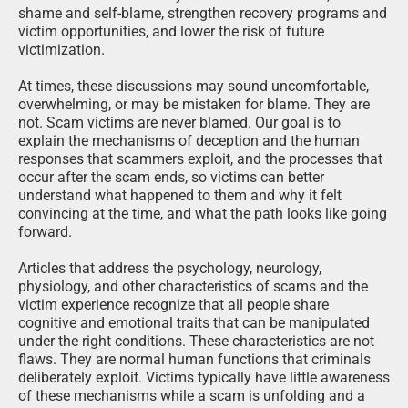
shame and self-blame, strengthen recovery programs and
victim opportunities, and lower the risk of future
victimization.
At times, these discussions may sound uncomfortable,
overwhelming, or may be mistaken for blame. They are
not. Scam victims are never blamed. Our goal is to
explain the mechanisms of deception and the human
responses that scammers exploit, and the processes that
occur after the scam ends, so victims can better
understand what happened to them and why it felt
convincing at the time, and what the path looks like going
forward.
Articles that address the psychology, neurology,
physiology, and other characteristics of scams and the
victim experience recognize that all people share
cognitive and emotional traits that can be manipulated
under the right conditions. These characteristics are not
flaws. They are normal human functions that criminals
deliberately exploit. Victims typically have little awareness
of these mechanisms while a scam is unfolding and a