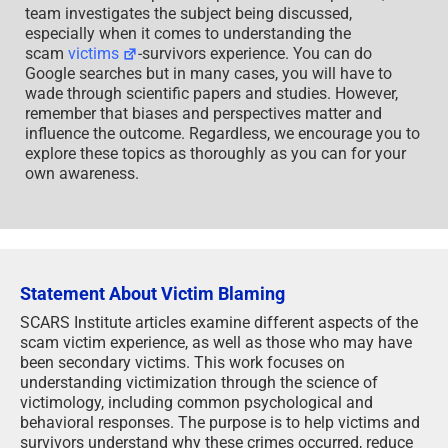
team investigates the subject being discussed,
especially when it comes to understanding the
scam
victims
-survivors experience. You can do
Google searches but in many cases, you will have to
wade through scientific papers and studies. However,
remember that biases and perspectives matter and
influence the outcome. Regardless, we encourage you to
explore these topics as thoroughly as you can for your
own awareness.
Statement About Victim Blaming
SCARS Institute articles examine different aspects of the
scam victim experience, as well as those who may have
been secondary victims. This work focuses on
understanding victimization through the science of
victimology, including common psychological and
behavioral responses. The purpose is to help victims and
survivors understand why these crimes occurred, reduce