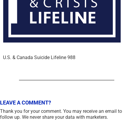
U.S. & Canada Suicide Lifeline 988
LEAVE A COMMENT?
Thank you for your comment. You may receive an email to
follow up. We never share your data with marketers.