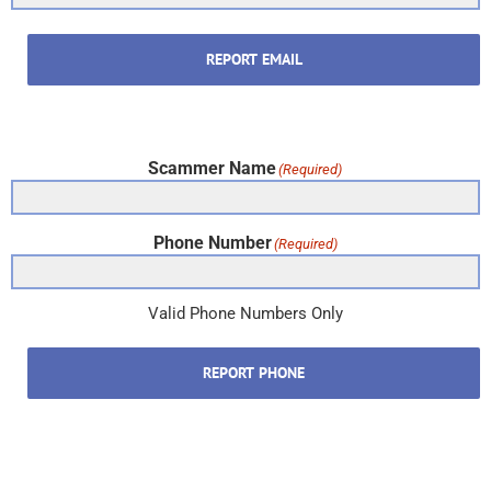
REPORT EMAIL
Scammer Name
(Required)
Phone Number
(Required)
Valid Phone Numbers Only
REPORT PHONE