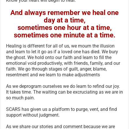
Know your heart will begin to heal.
And always remember we heal one
day at a time,
sometimes one hour at a time,
sometimes one minute at a time.
Healing is different for all of us, we mourn the illusion
and learn to let it go as if a loved one has died. We bury
the ghost. We hold onto our faith and learn to fill the
emotional void productively, with friends, family, and our
faith. We go through stages of guilt, anger, blame,
resentment and we learn to make adjustments
As we deprogram ourselves we do learn to refind our joy.
It takes time. The waiting can be excruciating as we are in
so much pain.
SCARS has given us a platform to purge, vent, and find
support without judgment.
As we share our stories and comment because we are