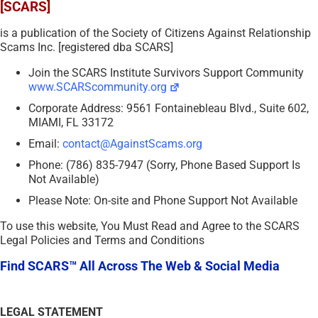
[SCARS]
is a publication of the Society of Citizens Against Relationship
Scams Inc. [registered dba SCARS]
Join the SCARS Institute Survivors Support Community
www.SCARScommunity.org
Corporate Address: 9561 Fontainebleau Blvd., Suite 602,
MIAMI, FL 33172
Email:
contact@AgainstScams.org
Phone: (786) 835-7947 (Sorry, Phone Based Support Is
Not Available)
Please Note: On-site and Phone Support Not Available
To use this website, You Must Read and Agree to the SCARS
Legal Policies and Terms and Conditions
Find SCARS™ All Across The Web & Social Media
LEGAL STATEMENT