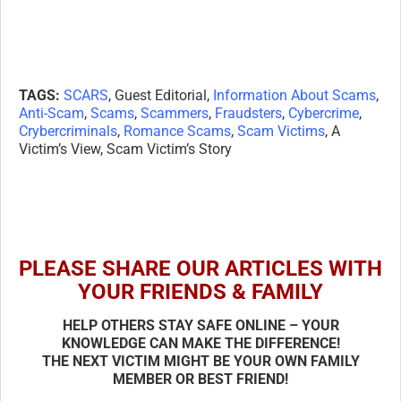
TAGS:
SCARS
, Guest Editorial,
Information About Scams
,
Anti-Scam
,
Scams
,
Scammers
,
Fraudsters
,
Cybercrime
,
Crybercriminals
,
Romance Scams
,
Scam Victims
, A
Victim’s View, Scam Victim’s Story
PLEASE SHARE OUR ARTICLES WITH
YOUR FRIENDS & FAMILY
HELP OTHERS STAY SAFE ONLINE – YOUR
KNOWLEDGE CAN MAKE THE DIFFERENCE!
THE NEXT VICTIM MIGHT BE YOUR OWN FAMILY
MEMBER OR BEST FRIEND!