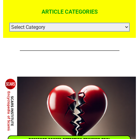
ARTICLE CATEGORIES
ARTICLE
CATEGORIES