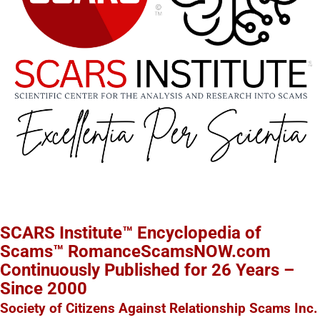
SCARS Institute™ Encyclopedia of
Scams™ RomanceScamsNOW.com
Continuously Published for 26 Years –
Since 2000
Society of Citizens Against Relationship Scams Inc.