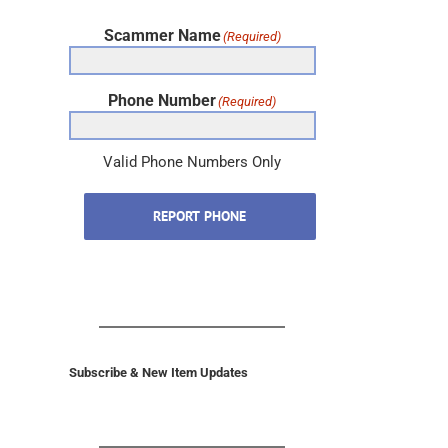
Scammer Name
(Required)
Phone Number
(Required)
Valid Phone Numbers Only
REPORT PHONE
Subscribe & New Item Updates