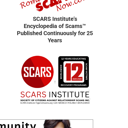
SCARS Institute’s
Encyclopedia of Scams™
Published Continuously for 25
Years