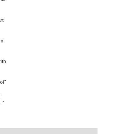
ce
’m
ith
lot
”
I
r…
”