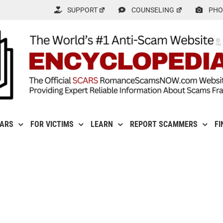
SUPPORT
COUNSELING
PHO
CARS
FOR VICTIMS
LEARN
REPORT SCAMMERS
FI