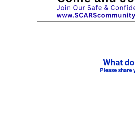
What do 
Please share 