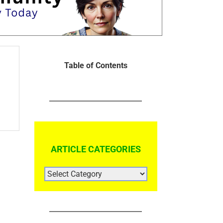
Table of Contents
ARTICLE CATEGORIES
ARTICLE
CATEGORIES