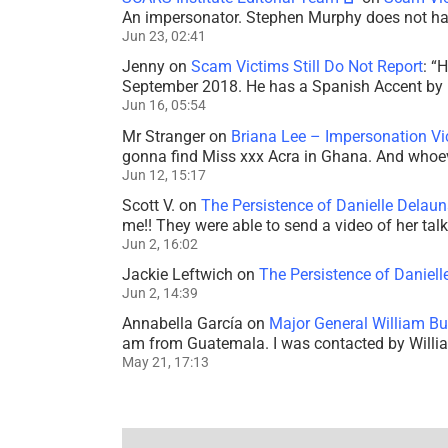
An impersonator. Stephen Murphy does not ha
Jun 23, 02:41
Jenny
on
Scam Victims Still Do Not Report
: “
H
September 2018. He has a Spanish Accent by b
Jun 16, 05:54
Mr Stranger
on
Briana Lee – Impersonation V
gonna find Miss xxx Acra in Ghana. And whoeve
Jun 12, 15:17
Scott V.
on
The Persistence of Danielle Delaun
me!! They were able to send a video of her tal
Jun 2, 16:02
Jackie Leftwich
on
The Persistence of Daniell
Jun 2, 14:39
Annabella García
on
Major General William Bu
am from Guatemala. I was contacted by Willi
May 21, 17:13