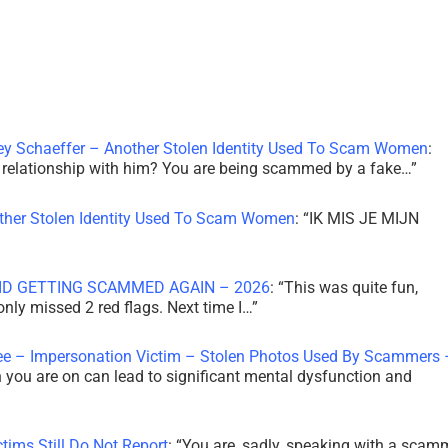
ley Schaeffer – Another Stolen Identity Used To Scam Women
:
 a relationship with him? You are being scammed by a fake…
”
other Stolen Identity Used To Scam Women
: “
IK MIS JE MIJN
ID GETTING SCAMMED AGAIN – 2026
: “
This was quite fun,
 only missed 2 red flags. Next time I…
”
ee – Impersonation Victim – Stolen Photos Used By Scammers 
th you are on can lead to significant mental dysfunction and
tims Still Do Not Report
: “
You are, sadly, speaking with a scam