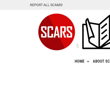
Skip
REPORT ALL SCAMS!
to
content
HOME
ABOUT S