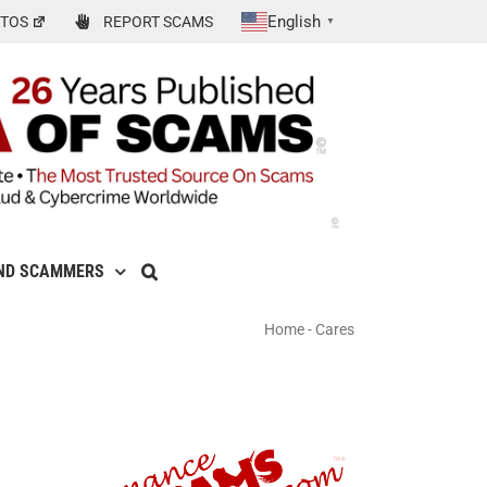
English
TOS
REPORT SCAMS
▼
ND SCAMMERS
Home
-
Cares