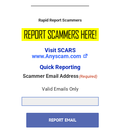
Rapid Report Scammers
Visit SCARS
www.Anyscam.com
Quick Reporting
Scammer Email Address
(Required)
Valid Emails Only
REPORT EMAIL