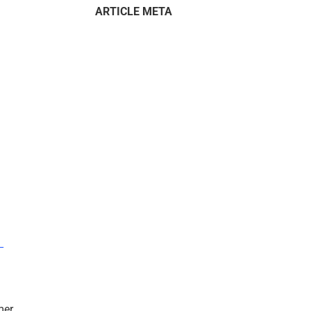
ARTICLE META
–
mer.