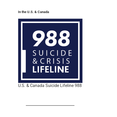
In the U.S. & Canada
U.S. & Canada Suicide Lifeline 988