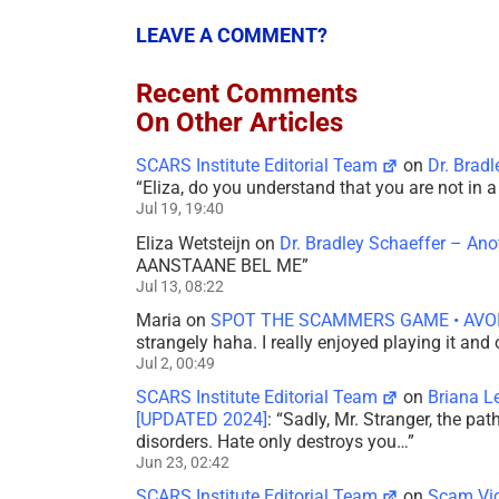
LEAVE A COMMENT?
Recent Comments
On Other Articles
SCARS Institute Editorial Team
on
Dr. Brad
“
Eliza, do you understand that you are not in
Jul 19, 19:40
Eliza Wetsteijn
on
Dr. Bradley Schaeffer – An
AANSTAANE BEL ME
”
Jul 13, 08:22
Maria
on
SPOT THE SCAMMERS GAME • AVO
strangely haha. I really enjoyed playing it and
Jul 2, 00:49
SCARS Institute Editorial Team
on
Briana L
[UPDATED 2024]
: “
Sadly, Mr. Stranger, the pa
disorders. Hate only destroys you…
”
Jun 23, 02:42
SCARS Institute Editorial Team
on
Scam Vic