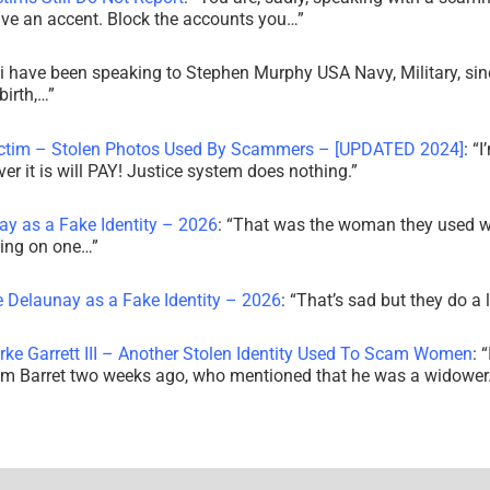
ve an accent. Block the accounts you…
”
i have been speaking to Stephen Murphy USA Navy, Military, sin
irth,…
”
ictim – Stolen Photos Used By Scammers – [UPDATED 2024]
: “
I
r it is will PAY! Justice system does nothing.
”
ay as a Fake Identity – 2026
: “
That was the woman they used w
king on one…
”
e Delaunay as a Fake Identity – 2026
: “
That’s sad but they do a 
rke Garrett III – Another Stolen Identity Used To Scam Women
: “
am Barret two weeks ago, who mentioned that he was a widowe