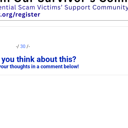
-/
30
/-
you think about this?
your thoughts in a comment below!