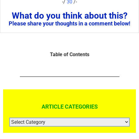
-/
30
/-
What do you think about this?
Please share your thoughts in a comment below!
Table of Contents
ARTICLE CATEGORIES
ARTICLE
CATEGORIES