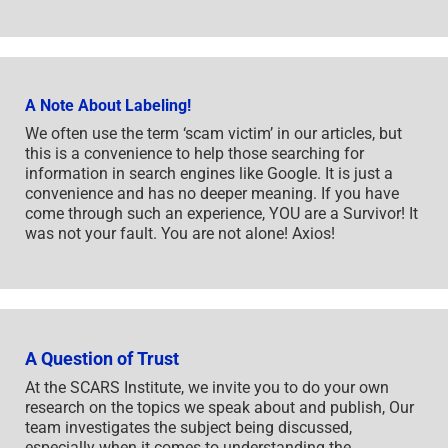
A Note About Labeling!
We often use the term ‘scam victim’ in our articles, but
this is a convenience to help those searching for
information in search engines like Google. It is just a
convenience and has no deeper meaning. If you have
come through such an experience, YOU are a Survivor! It
was not your fault. You are not alone! Axios!
A Question of Trust
At the SCARS Institute, we invite you to do your own
research on the topics we speak about and publish, Our
team investigates the subject being discussed,
especially when it comes to understanding the