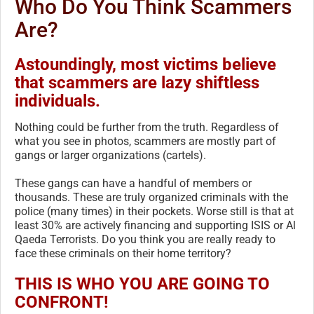
Who Do You Think Scammers
Are?
Astoundingly, most victims believe
that scammers are lazy shiftless
individuals.
Nothing could be further from the truth. Regardless of
what you see in photos, scammers are mostly part of
gangs or larger organizations (cartels).
These gangs can have a handful of members or
thousands. These are truly organized criminals with the
police (many times) in their pockets. Worse still is that at
least 30% are actively financing and supporting ISIS or Al
Qaeda Terrorists. Do you think you are really ready to
face these criminals on their home territory?
THIS IS WHO YOU ARE GOING TO
CONFRONT!