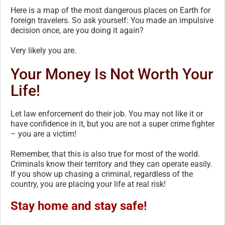
Here is a map of the most dangerous places on Earth for
foreign travelers. So ask yourself: You made an impulsive
decision once, are you doing it again?
Very likely you are.
Your Money Is Not Worth Your
Life!
Let law enforcement do their job. You may not like it or
have confidence in it, but you are not a super crime fighter
– you are a victim!
Remember, that this is also true for most of the world.
Criminals know their territory and they can operate easily.
If you show up chasing a criminal, regardless of the
country, you are placing your life at real risk!
Stay home and stay safe!