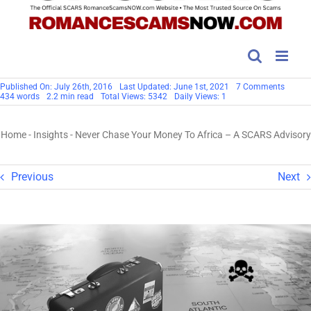
on
Published On: July 26th, 2016
Last Updated: June 1st, 2021
7 Comments
Never
434 words
2.2 min read
Total Views: 5342
Daily Views: 1
Chase
Your
Money
Home
-
Insights
-
Never Chase Your Money To Africa – A SCARS Advisory
To
Africa
–
A
SCARS
Previous
Next
Adviso