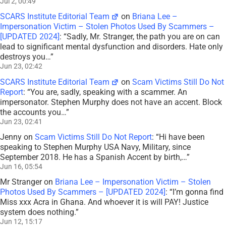
Jul 2, 00:49
SCARS Institute Editorial Team
on
Briana Lee –
Impersonation Victim – Stolen Photos Used By Scammers –
[UPDATED 2024]
: “
Sadly, Mr. Stranger, the path you are on can
lead to significant mental dysfunction and disorders. Hate only
destroys you…
”
Jun 23, 02:42
SCARS Institute Editorial Team
on
Scam Victims Still Do Not
Report
: “
You are, sadly, speaking with a scammer. An
impersonator. Stephen Murphy does not have an accent. Block
the accounts you…
”
Jun 23, 02:41
Jenny
on
Scam Victims Still Do Not Report
: “
Hi have been
speaking to Stephen Murphy USA Navy, Military, since
September 2018. He has a Spanish Accent by birth,…
”
Jun 16, 05:54
Mr Stranger
on
Briana Lee – Impersonation Victim – Stolen
Photos Used By Scammers – [UPDATED 2024]
: “
I’m gonna find
Miss xxx Acra in Ghana. And whoever it is will PAY! Justice
system does nothing.
”
Jun 12, 15:17