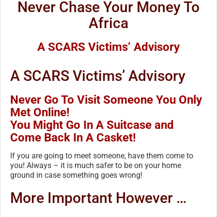
Never Chase Your Money To
Africa
A SCARS Victims’ Advisory
A SCARS Victims’ Advisory
Never Go To Visit Someone You Only
Met Online!
You Might Go In A Suitcase and
Come Back In A Casket!
If you are going to meet someone, have them come to
you! Always – it is much safer to be on your home
ground in case something goes wrong!
More Important However …