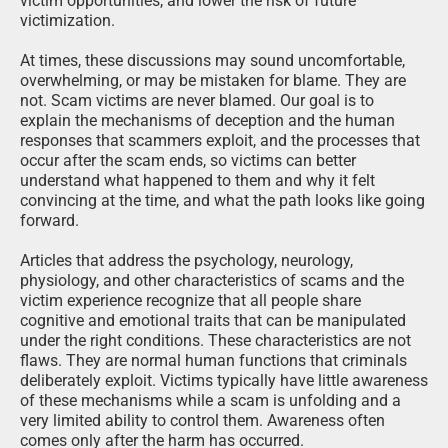
victim opportunities, and lower the risk of future
victimization.
At times, these discussions may sound uncomfortable,
overwhelming, or may be mistaken for blame. They are
not. Scam victims are never blamed. Our goal is to
explain the mechanisms of deception and the human
responses that scammers exploit, and the processes that
occur after the scam ends, so victims can better
understand what happened to them and why it felt
convincing at the time, and what the path looks like going
forward.
Articles that address the psychology, neurology,
physiology, and other characteristics of scams and the
victim experience recognize that all people share
cognitive and emotional traits that can be manipulated
under the right conditions. These characteristics are not
flaws. They are normal human functions that criminals
deliberately exploit. Victims typically have little awareness
of these mechanisms while a scam is unfolding and a
very limited ability to control them. Awareness often
comes only after the harm has occurred.