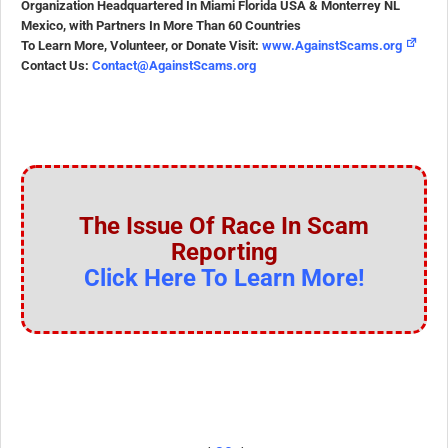
Organization Headquartered In Miami Florida USA & Monterrey NL
Mexico, with Partners In More Than 60 Countries
To Learn More, Volunteer, or Donate Visit:
www.AgainstScams.org
Contact Us:
Contact@AgainstScams.org
The Issue Of Race In Scam
Reporting
Click Here To Learn More!