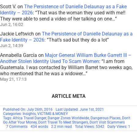
Scott V.
on
The Persistence of Danielle Delaunay as a Fake
Identity – 2026
: “
That was the woman they used with me!!
They were able to send a video of her talking on one…
”
Jun 2, 16:02
Jackie Leftwich
on
The Persistence of Danielle Delaunay as a
Fake Identity – 2026
: “
That’s sad but they do a lot
”
Jun 2, 14:39
Annabella García
on
Major General William Burke Garrett III –
Another Stolen Identity Used To Scam Women
: “
I am from
Guatemala. I was contacted by William Barret two weeks ago,
who mentioned that he was a widower…
”
May 21, 17:13
ARTICLE META
Published On: July 26th, 2016
Last Updated: June 1st, 2021
Categories:
Insights
,
VICTIMS & MONEY
Tags:
Africa Travel Danger
,
Danger Zones Worldwide
,
Dangerous Places
,
Don't
Go After Your Money
,
Don't Travel To Meet Strangers
,
Don't Visit Scammers
on
7 Comments
434 words
2.2 min read
Total Views: 5342
Daily Views: 1
Never
Chase