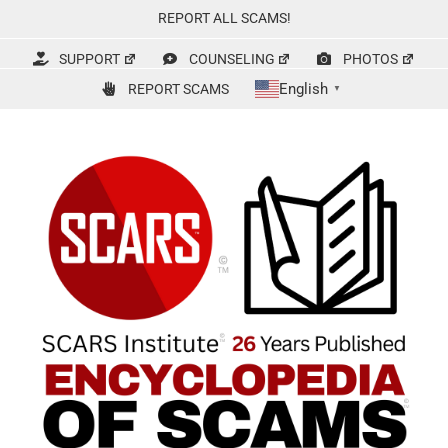
Skip
REPORT ALL SCAMS!
to
content
SUPPORT
COUNSELING
PHOTOS
English
REPORT SCAMS
▼