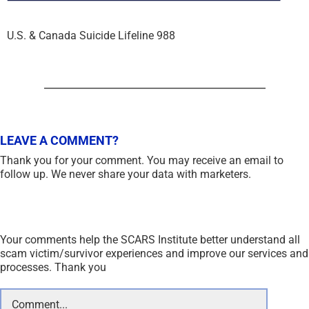
U.S. & Canada Suicide Lifeline 988
LEAVE A COMMENT?
Thank you for your comment. You may receive an email to
follow up. We never share your data with marketers.
Your comments help the SCARS Institute better understand all
scam victim/survivor experiences and improve our services and
processes. Thank you
Comment