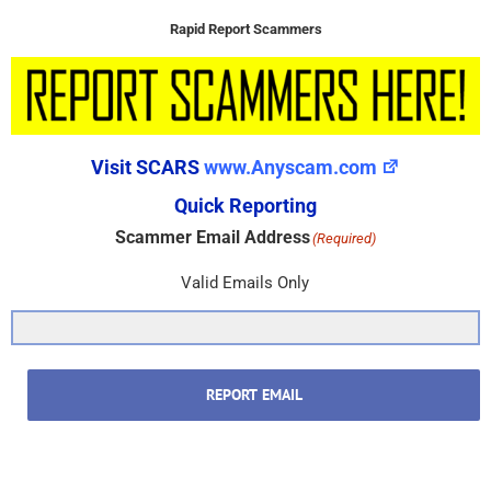
Rapid Report Scammers
Visit SCARS
www.Anyscam.com
Quick Reporting
Scammer Email Address
(Required)
Valid Emails Only
REPORT EMAIL