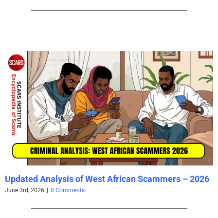
Updated Analysis of West African Scammers – 2026
June 3rd, 2026
|
0 Comments