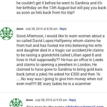
he couldn’t get it before he went to Sardinia and it’s
her birthday on the 13rh August but will pay you back
as soon as he’s back from his trip!!
Anon
July 28, 2016 at 8:28 am
- Reply
Good Afternoon, I would like to warn women about a
so called David Lopez-Halfpenny whom claims he
from hull and has fooled me into believing his wife
and daughter died in a tragic car accident,He claims
to be raising a grandchild called Lillian aged 8 and
lives in Hull supposedly?? He has an office in Leeds
and claims to opening a jewellers in London, He
claimed to have gone to Sardinia to bring gold bars
back (what a joke) He asked for £300 and then 1k
…..No way was I going to give him money when not
even met!!!!! BE wary ladies he is a scammer
Anon
July 28, 2016 at 9:32 am
- Reply