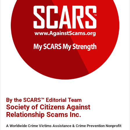
By the SCARS™ Editorial Team
Society of Citizens Against
Relationship Scams Inc.
A Worldwide Crime Victims Assistance & Crime Prevention Nonprofit