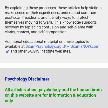
By explaining these processes, these articles help victims
make sense of their experiences, understand common
post-scam reactions, and identify ways to protect
themselves moving forward. This knowledge supports
recovery by replacing confusion and self-blame with
clarity, context, and self-compassion.
Additional educational material on these topics is
available at
ScamPsychology.org
–
ScamsNOW.com
and other SCARS Institute websites.
Psychology Disclaimer:
All articles about psychology and the human brain
on this website are for information & education
only