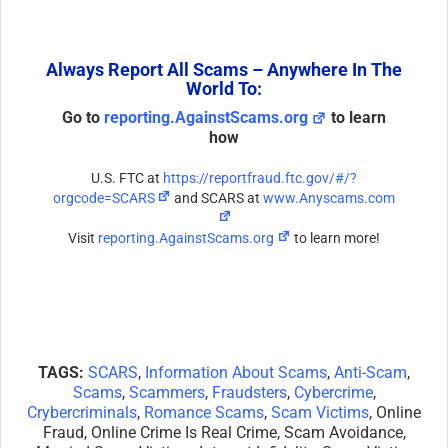
Always Report All Scams – Anywhere In The
World To:
Go to
reporting.AgainstScams.org
to learn
how
U.S. FTC at
https://reportfraud.ftc.gov/#/?
orgcode=SCARS
and SCARS at
www.Anyscams.com
Visit
reporting.AgainstScams.org
to learn more!
TAGS:
SCARS
,
Information About Scams
,
Anti-Scam
,
Scams
,
Scammers
,
Fraudsters
,
Cybercrime
,
Crybercriminals
,
Romance Scams
,
Scam Victims
, Online
Fraud, Online Crime Is Real Crime, Scam Avoidance,