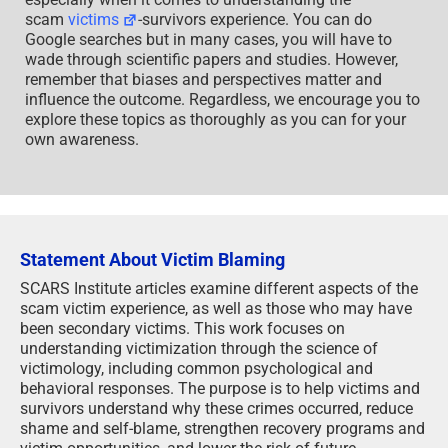
scam
victims
-survivors experience. You can do
Google searches but in many cases, you will have to
wade through scientific papers and studies. However,
remember that biases and perspectives matter and
influence the outcome. Regardless, we encourage you to
explore these topics as thoroughly as you can for your
own awareness.
Statement About Victim Blaming
SCARS Institute articles examine different aspects of the
scam victim experience, as well as those who may have
been secondary victims. This work focuses on
understanding victimization through the science of
victimology, including common psychological and
behavioral responses. The purpose is to help victims and
survivors understand why these crimes occurred, reduce
shame and self-blame, strengthen recovery programs and