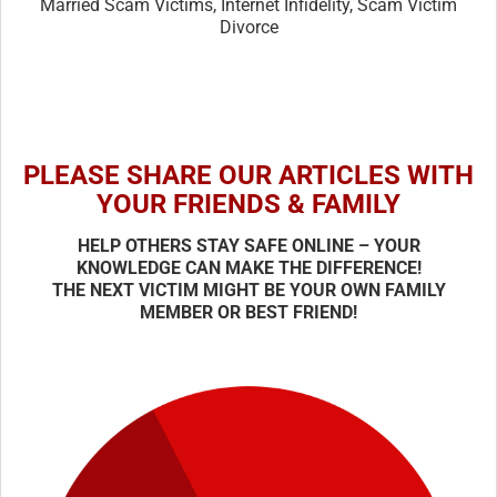
Married Scam Victims, Internet Infidelity, Scam Victim
Divorce
PLEASE SHARE OUR ARTICLES WITH
YOUR FRIENDS & FAMILY
HELP OTHERS STAY SAFE ONLINE – YOUR
KNOWLEDGE CAN MAKE THE DIFFERENCE!
THE NEXT VICTIM MIGHT BE YOUR OWN FAMILY
MEMBER OR BEST FRIEND!