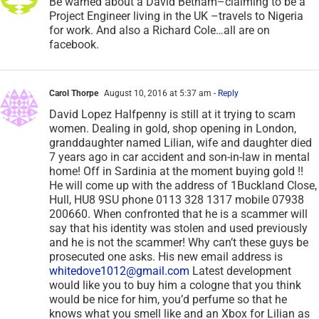
Be warned about a David Betham–claiming to be a
Project Engineer living in the UK –travels to Nigeria
for work. And also a Richard Cole…all are on
facebook.
Carol Thorpe
August 10, 2016 at 5:37 am
- Reply
David Lopez Halfpenny is still at it trying to scam
women. Dealing in gold, shop opening in London,
granddaughter named Lilian, wife and daughter died
7 years ago in car accident and son-in-law in mental
home! Off in Sardinia at the moment buying gold !!
He will come up with the address of 1Buckland Close,
Hull, HU8 9SU phone 0113 328 1317 mobile 07938
200660. When confronted that he is a scammer will
say that his identity was stolen and used previously
and he is not the scammer! Why can’t these guys be
prosecuted one asks. His new email address is
whitedove1012@gmail.com
Latest development
would like you to buy him a cologne that you think
would be nice for him, you’d perfume so that he
knows what you smell like and an Xbox for Lilian as