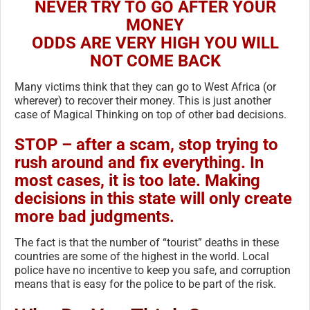
NEVER TRY TO GO AFTER YOUR
MONEY
ODDS ARE VERY HIGH YOU WILL
NOT COME BACK
Many victims think that they can go to West Africa (or
wherever) to recover their money. This is ju
st another
case of Magical Thinking on top of other bad decisions.
STOP – after a scam, stop trying to
rush around and fix everything. In
most cases, it is too late. Making
decisions in this state will only create
more bad judgments.
The fact is that the number of “tourist” deaths in these
countries are some of the highest in the world. Local
police have no incentive to keep you safe, and corruption
means that is easy for the police to be part of the risk.