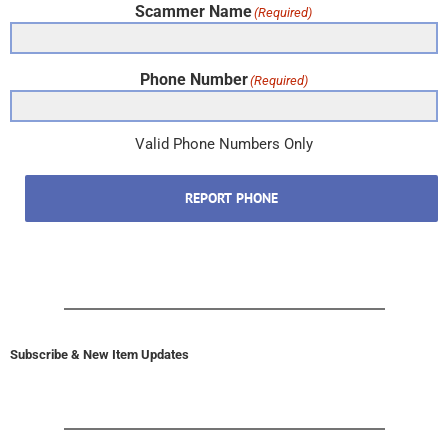
Scammer Name
(Required)
Phone Number
(Required)
Valid Phone Numbers Only
REPORT PHONE
Subscribe & New Item Updates