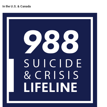
In the U.S. & Canada