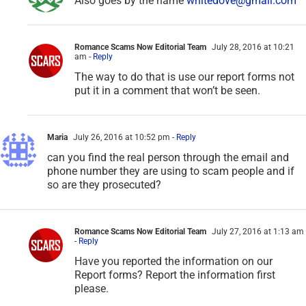
Also goes by the name
whitedove@gmail.com
Romance Scams Now Editorial Team
July 28, 2016 at 10:21
am
- Reply
The way to do that is use our report forms not
put it in a comment that won’t be seen.
Maria
July 26, 2016 at 10:52 pm
- Reply
can you find the real person through the email and
phone number they are using to scam people and if
so are they prosecuted?
Romance Scams Now Editorial Team
July 27, 2016 at 1:13 am
- Reply
Have you reported the information on our
Report forms? Report the information first
please.