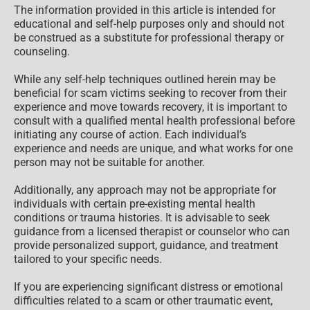
The information provided in this article is intended for
educational and self-help purposes only and should not
be construed as a substitute for professional therapy or
counseling.
While any self-help techniques outlined herein may be
beneficial for scam victims seeking to recover from their
experience and move towards recovery, it is important to
consult with a qualified mental health professional before
initiating any course of action. Each individual’s
experience and needs are unique, and what works for one
person may not be suitable for another.
Additionally, any approach may not be appropriate for
individuals with certain pre-existing mental health
conditions or trauma histories. It is advisable to seek
guidance from a licensed therapist or counselor who can
provide personalized support, guidance, and treatment
tailored to your specific needs.
If you are experiencing significant distress or emotional
difficulties related to a scam or other traumatic event,