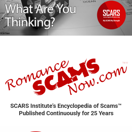
SCARS Institute’s Encyclopedia of Scams™
Published Continuously for 25 Years