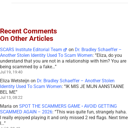
Recent Comments
On Other Articles
SCARS Institute Editorial Team
on
Dr. Bradley Schaeffer –
Another Stolen Identity Used To Scam Women
: “
Eliza, do you
understand that you are not in a relationship with him? You are
being scammed by a fake…
”
Jul 19, 19:40
Eliza Wetsteijn
on
Dr. Bradley Schaeffer – Another Stolen
Identity Used To Scam Women
: “
IK MIS JE MIJN AANSTAANE
BEL ME
”
Jul 13, 08:22
Maria
on
SPOT THE SCAMMERS GAME • AVOID GETTING
SCAMMED AGAIN – 2026
: “
This was quite fun, strangely haha.
I really enjoyed playing it and only missed 2 red flags. Next time
I…
”