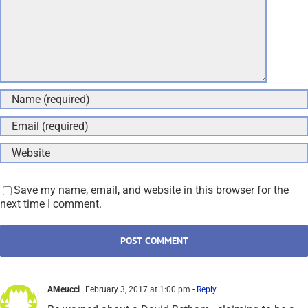
Save my name, email, and website in this browser for the
next time I comment.
AMeucci
February 3, 2017 at 1:00 pm
- Reply