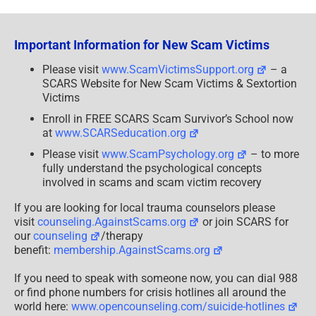
Your
Money
To
Africa
Important Information for New Scam Victims
–
A
SCARS
Please visit
www.ScamVictimsSupport.org
– a
Advisory
SCARS Website for New Scam Victims & Sextortion
Victims
Enroll in FREE SCARS Scam Survivor’s School now
at
www.SCARSeducation.org
Please visit
www.ScamPsychology.org
– to more
fully understand the psychological concepts
involved in scams and scam victim recovery
If you are looking for local trauma counselors please
visit
counseling.AgainstScams.org
or join SCARS for
our
counseling
/therapy
benefit:
membership.AgainstScams.org
If you need to speak with someone now, you can dial 988
or find phone numbers for crisis hotlines all around the
world here:
www.opencounseling.com/suicide-hotlines