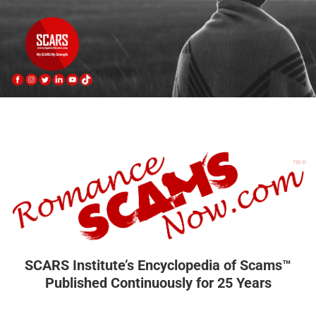
SCARS Institute’s Encyclopedia of Scams™
Published Continuously for 25 Years