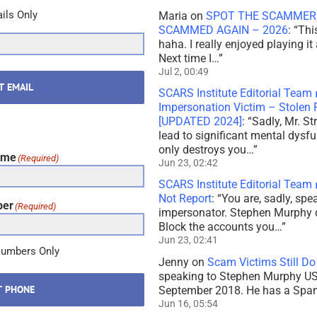
ils Only
Maria
on
SPOT THE SCAMMERS
SCAMMED AGAIN – 2026
: “
Thi
haha. I really enjoyed playing it
Next time I…
”
Jul 2, 00:49
T EMAIL
SCARS Institute Editorial Team
Impersonation Victim – Stole
[UPDATED 2024]
: “
Sadly, Mr. St
lead to significant mental dysf
only destroys you…
”
ame
(Required)
Jun 23, 02:42
SCARS Institute Editorial Team
Not Report
: “
You are, sadly, sp
ber
(Required)
impersonator. Stephen Murphy 
Block the accounts you…
”
Jun 23, 02:41
Numbers Only
Jenny
on
Scam Victims Still Do
speaking to Stephen Murphy USA
T PHONE
September 2018. He has a Spani
Jun 16, 05:54