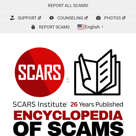
Skip
REPORT ALL SCAMS!
to
content
SUPPORT
COUNSELING
PHOTOS
English
REPORT SCAMS
▼