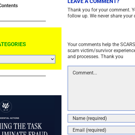
LEAVE A COMMENT?
Contents
Thank you for your comment. Y
follow up. We never share your 
ATEGORIES
Your comments help the SCARS I
scam victim/survivor experienc
and processes. Thank you
Comment