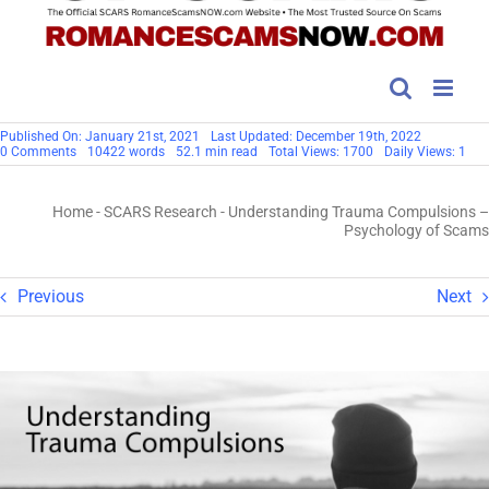
Published On: January 21st, 2021
Last Updated: December 19th, 2022
on
0 Comments
10422 words
52.1 min read
Total Views: 1700
Daily Views: 1
Understanding
Trauma
Compulsions
Home
-
SCARS Research
-
Understanding Trauma Compulsions –
–
Psychology
Psychology of Scams
of
Scams
Previous
Next