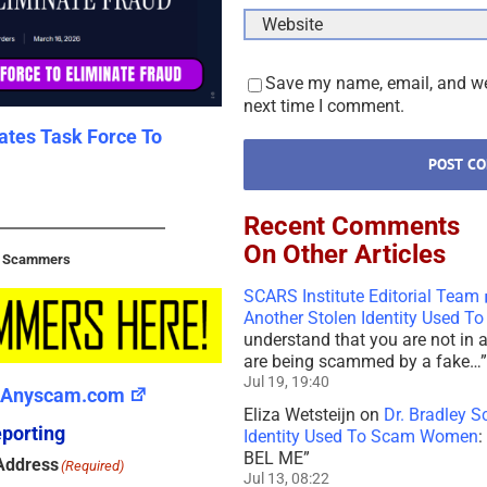
Save my name, email, and web
next time I comment.
tates Task Force To
New U.S. Law – S.3643 – 118
Dramatically Impact Scammer
2026
February 15th, 2026
|
0 Comments
Recent Comments
On Other Articles
t Scammers
SCARS Institute Editorial Team
Another Stolen Identity Used 
understand that you are not in 
are being scammed by a fake…
”
Jul 19, 19:40
Anyscam.com
Eliza Wetsteijn
on
Dr. Bradley S
porting
Identity Used To Scam Women
:
BEL ME
”
Address
(Required)
Jul 13, 08:22