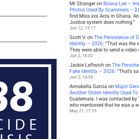
Mr Stranger
on
Briana Lee – Im
Photos Used By Scammers – [
find Miss xxx Acra in Ghana. And
Justice system does nothing.
”
Jun 12, 15:17
Scott V.
on
The Persistence of 
Identity – 2026
: “
That was the 
They were able to send a video 
Jun 2, 16:02
Jackie Leftwich
on
The Persiste
Fake Identity – 2026
: “
That’s sa
Jun 2, 14:39
Annabella García
on
Major Gener
Another Stolen Identity Used 
Guatemala. I was contacted by 
who mentioned that he was a 
May 21, 17:13