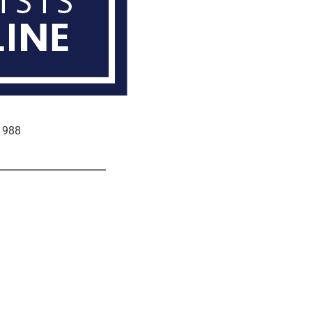
e 988