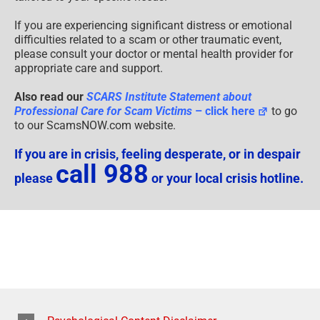
If you are experiencing significant distress or emotional
difficulties related to a scam or other traumatic event,
please consult your doctor or mental health provider for
appropriate care and support.
Also read our
SCARS Institute Statement about
Professional Care for Scam Victims
– click here
to go
to our ScamsNOW.com website.
If you are in crisis, feeling desperate, or in despair
call 988
please
or your local crisis hotline.