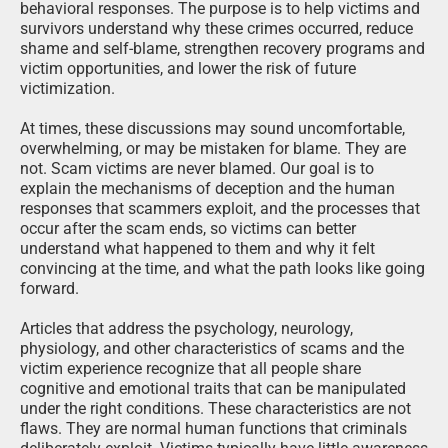
behavioral responses. The purpose is to help victims and
survivors understand why these crimes occurred, reduce
shame and self-blame, strengthen recovery programs and
victim opportunities, and lower the risk of future
victimization.
At times, these discussions may sound uncomfortable,
overwhelming, or may be mistaken for blame. They are
not. Scam victims are never blamed. Our goal is to
explain the mechanisms of deception and the human
responses that scammers exploit, and the processes that
occur after the scam ends, so victims can better
understand what happened to them and why it felt
convincing at the time, and what the path looks like going
forward.
Articles that address the psychology, neurology,
physiology, and other characteristics of scams and the
victim experience recognize that all people share
cognitive and emotional traits that can be manipulated
under the right conditions. These characteristics are not
flaws. They are normal human functions that criminals