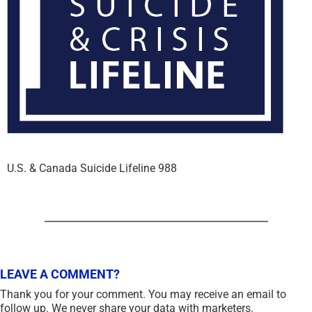
U.S. & Canada Suicide Lifeline 988
LEAVE A COMMENT?
Thank you for your comment. You may receive an email to
follow up. We never share your data with marketers.