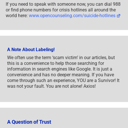
If you need to speak with someone now, you can dial 988
or find phone numbers for crisis hotlines all around the
world here:
www.opencounseling.com/suicide-hotlines
A Note About Labeling!
We often use the term ‘scam victim’ in our articles, but
this is a convenience to help those searching for
information in search engines like Google. It is just a
convenience and has no deeper meaning. If you have
come through such an experience, YOU are a Survivor! It
was not your fault. You are not alone! Axios!
A Question of Trust