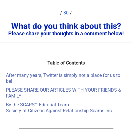
-/
30
/-
What do you think about this?
Please share your thoughts in a comment below!
Table of Contents
After many years, Twitter is simply not a place for us to
be!
PLEASE SHARE OUR ARTICLES WITH YOUR FRIENDS &
FAMILY
By the SCARS™ Editorial Team
Society of Citizens Against Relationship Scams Inc.