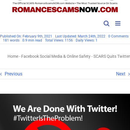
Published On: February 9th, 2021
Last Updated: March 24th, 2022
0 Comments
181 words
0.9 min read
Total Views: 1156
Daily Views: 1
Q
T
Home
-
Facebook Social Media & Online Safety
-
SCARS Quits Twitter
Previous
Next