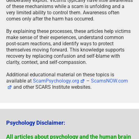
deliberately exploit. Victims typically have little awareness
of these mechanisms while a scam is unfolding and a
very limited ability to control them. Awareness often
comes only after the harm has occurred.
By explaining these processes, these articles help victims
make sense of their experiences, understand common
post-scam reactions, and identify ways to protect
themselves moving forward. This knowledge supports
recovery by replacing confusion and self-blame with
clarity, context, and self-compassion.
Additional educational material on these topics is
available at
ScamPsychology.org
–
ScamsNOW.com
and other SCARS Institute websites.
Psychology Disclaimer:
All articles about psychology and the human brain