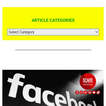
ARTICLE CATEGORIES
ARTICLE
CATEGORIES