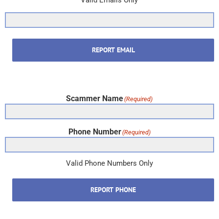
Valid Emails Only
REPORT EMAIL
Scammer Name
(Required)
Phone Number
(Required)
Valid Phone Numbers Only
REPORT PHONE