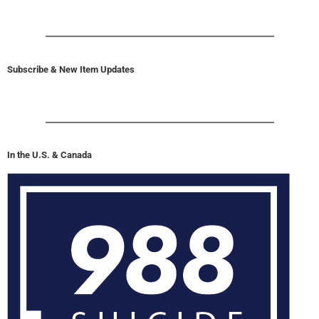
Subscribe & New Item Updates
In the U.S. & Canada