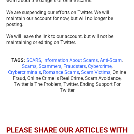
warn about the dangers of online scams.
We are suspending our efforts on Twitter. We will
maintain our account for now, but will no longer be
posting.
We will leave the link to our account, but will not be
maintaining or editing on Twitter.
TAGS:
SCARS
,
Information About Scams
,
Anti-Scam
,
Scams
,
Scammers
,
Fraudsters
,
Cybercrime
,
Crybercriminals
,
Romance Scams
,
Scam Victims
, Online
Fraud, Online Crime Is Real Crime, Scam Avoidance,
Twitter Is The Problem, Twitter, Ending Support For
Twitter
PLEASE SHARE OUR ARTICLES WITH