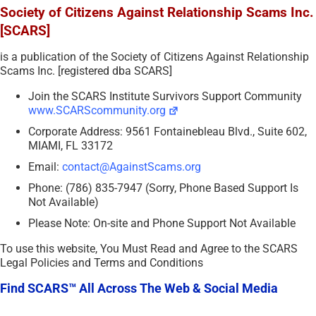
Society of Citizens Against Relationship Scams Inc.
[SCARS]
is a publication of the Society of Citizens Against Relationship
Scams Inc. [registered dba SCARS]
Join the SCARS Institute Survivors Support Community
www.SCARScommunity.org
Corporate Address: 9561 Fontainebleau Blvd., Suite 602,
MIAMI, FL 33172
Email:
contact@AgainstScams.org
Phone: (786) 835-7947 (Sorry, Phone Based Support Is
Not Available)
Please Note: On-site and Phone Support Not Available
To use this website, You Must Read and Agree to the SCARS
Legal Policies and Terms and Conditions
Find SCARS™ All Across The Web & Social Media