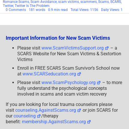
Romance Scams
,
Scam Avoidance
,
scam victims
,
scammers
,
Scams
,
SCARS
,
Twitter
,
Twitter Is The Problem
on
0 Comments
181 words
0.9 min read
Total Views: 1156
Daily Views: 1
SCARS
Quits
Twitter
Important Information for New Scam Victims
Please visit
www.ScamVictimsSupport.org
– a
SCARS Website for New Scam Victims & Sextortion
Victims
Enroll in FREE SCARS Scam Survivor’s School now
at
www.SCARSeducation.org
Please visit
www.ScamPsychology.org
– to more
fully understand the psychological concepts
involved in scams and scam victim recovery
If you are looking for local trauma counselors please
visit
counseling.AgainstScams.org
or join SCARS for
our
counseling
/therapy
benefit:
membership.AgainstScams.org