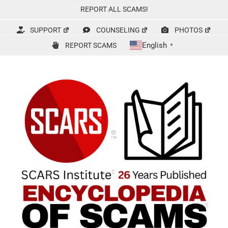
Skip
REPORT ALL SCAMS!
to
content
SUPPORT
COUNSELING
PHOTOS
English
REPORT SCAMS
▼