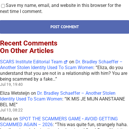
Save my name, email, and website in this browser for the
next time I comment.
Recent Comments
On Other Articles
SCARS Institute Editorial Team
on
Dr. Bradley Schaeffer –
Another Stolen Identity Used To Scam Women
: “
Eliza, do you
understand that you are not in a relationship with him? You are
being scammed by a fake…
”
Jul 19, 19:40
Eliza Wetsteijn
on
Dr. Bradley Schaeffer – Another Stolen
Identity Used To Scam Women
: “
IK MIS JE MIJN AANSTAANE
BEL ME
”
Jul 13, 08:22
Maria
on
SPOT THE SCAMMERS GAME • AVOID GETTING
SCAMMED AGAIN – 2026
: “
This was quite fun, strangely haha.