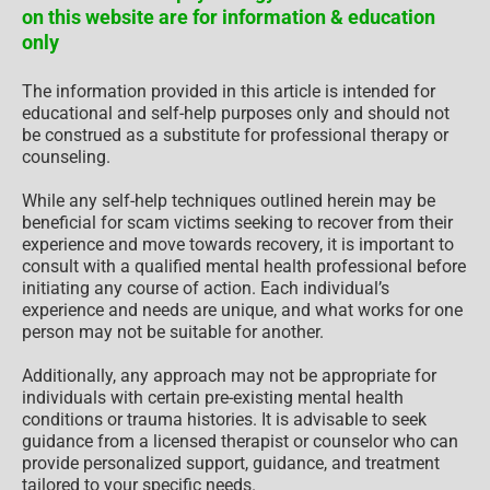
on this website are for information & education
only
The information provided in this article is intended for
educational and self-help purposes only and should not
be construed as a substitute for professional therapy or
counseling.
While any self-help techniques outlined herein may be
beneficial for scam victims seeking to recover from their
experience and move towards recovery, it is important to
consult with a qualified mental health professional before
initiating any course of action. Each individual’s
experience and needs are unique, and what works for one
person may not be suitable for another.
Additionally, any approach may not be appropriate for
individuals with certain pre-existing mental health
conditions or trauma histories. It is advisable to seek
guidance from a licensed therapist or counselor who can
provide personalized support, guidance, and treatment
tailored to your specific needs.