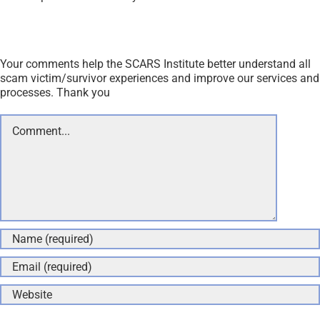
Your comments help the SCARS Institute better understand all
scam victim/survivor experiences and improve our services and
processes. Thank you
Comment