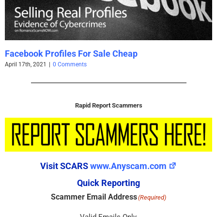
Facebook Profiles For Sale Cheap
April 17th, 2021
|
0 Comments
Rapid Report Scammers
Visit SCARS
www.Anyscam.com
Quick Reporting
Scammer Email Address
(Required)