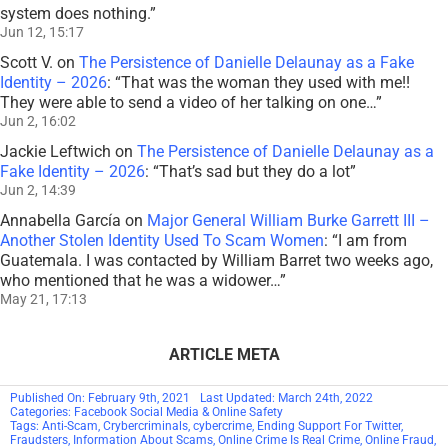
system does nothing.
”
Jun 12, 15:17
Scott V.
on
The Persistence of Danielle Delaunay as a Fake
Identity – 2026
: “
That was the woman they used with me!!
They were able to send a video of her talking on one…
”
Jun 2, 16:02
Jackie Leftwich
on
The Persistence of Danielle Delaunay as a
Fake Identity – 2026
: “
That’s sad but they do a lot
”
Jun 2, 14:39
Annabella García
on
Major General William Burke Garrett III –
Another Stolen Identity Used To Scam Women
: “
I am from
Guatemala. I was contacted by William Barret two weeks ago,
who mentioned that he was a widower…
”
May 21, 17:13
ARTICLE META
Published On: February 9th, 2021
Last Updated: March 24th, 2022
Categories:
Facebook Social Media & Online Safety
Tags:
Anti-Scam
,
Crybercriminals
,
cybercrime
,
Ending Support For Twitter
,
Fraudsters
,
Information About Scams
,
Online Crime Is Real Crime
,
Online Fraud
,