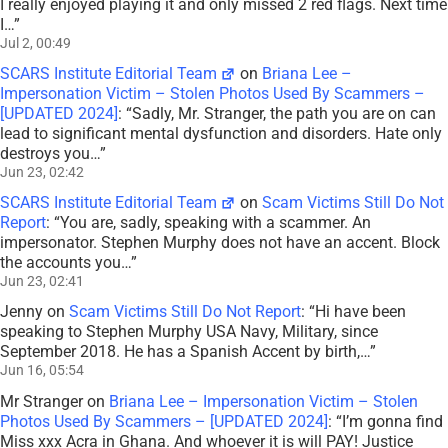
I really enjoyed playing it and only missed 2 red flags. Next time
I…
”
Jul 2, 00:49
SCARS Institute Editorial Team
on
Briana Lee –
Impersonation Victim – Stolen Photos Used By Scammers –
[UPDATED 2024]
: “
Sadly, Mr. Stranger, the path you are on can
lead to significant mental dysfunction and disorders. Hate only
destroys you…
”
Jun 23, 02:42
SCARS Institute Editorial Team
on
Scam Victims Still Do Not
Report
: “
You are, sadly, speaking with a scammer. An
impersonator. Stephen Murphy does not have an accent. Block
the accounts you…
”
Jun 23, 02:41
Jenny
on
Scam Victims Still Do Not Report
: “
Hi have been
speaking to Stephen Murphy USA Navy, Military, since
September 2018. He has a Spanish Accent by birth,…
”
Jun 16, 05:54
Mr Stranger
on
Briana Lee – Impersonation Victim – Stolen
Photos Used By Scammers – [UPDATED 2024]
: “
I’m gonna find
Miss xxx Acra in Ghana. And whoever it is will PAY! Justice