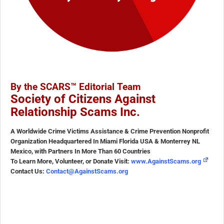
By the SCARS™ Editorial Team
Society of Citizens Against
Relationship Scams Inc.
A Worldwide Crime Victims Assistance & Crime Prevention Nonprofit
Organization Headquartered In Miami Florida USA & Monterrey NL
Mexico, with Partners In More Than 60 Countries
To Learn More, Volunteer, or Donate Visit:
www.AgainstScams.org
Contact Us:
Contact@AgainstScams.org