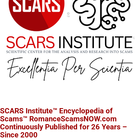
SCARS Institute™ Encyclopedia of
Scams™ RomanceScamsNOW.com
Continuously Published for 26 Years –
Since 2000