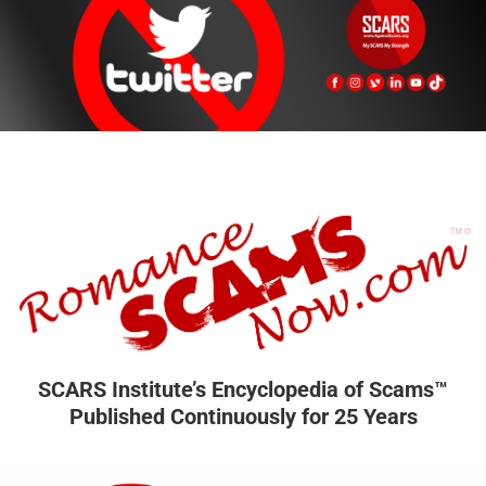
SCARS Institute’s Encyclopedia of Scams™
Published Continuously for 25 Years