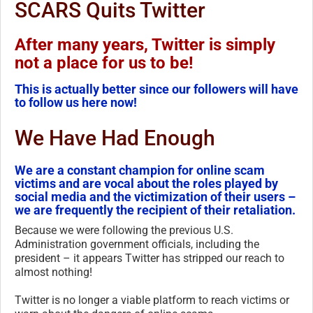
SCARS Quits Twitter
After many years, Twitter is simply
not a place for us to be!
This is actually better since our followers will have
to follow us here now!
We Have Had Enough
We are a constant champion for online scam
victims and are vocal about the roles played by
social media and the victimization of their users –
we are frequently the recipient of their retaliation.
Because we were following the previous U.S.
Administration government officials, including the
president – it appears Twitter has stripped our reach to
almost nothing!
Twitter is no longer a viable platform to reach victims or