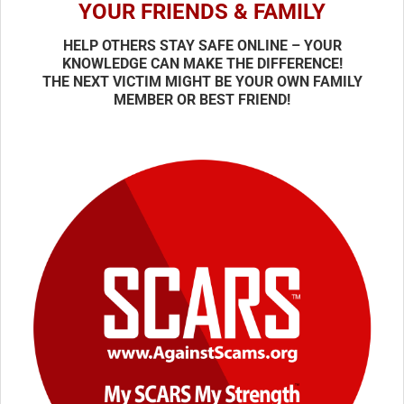
YOUR FRIENDS & FAMILY
HELP OTHERS STAY SAFE ONLINE – YOUR
KNOWLEDGE CAN MAKE THE DIFFERENCE!
THE NEXT VICTIM MIGHT BE YOUR OWN FAMILY
MEMBER OR BEST FRIEND!