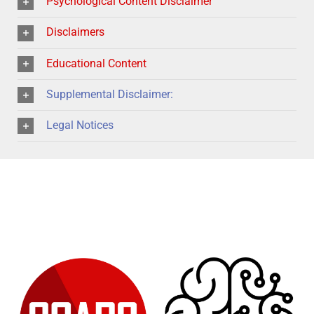
Psychological Content Disclaimer
Disclaimers
Educational Content
Supplemental Disclaimer:
Legal Notices