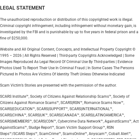
LEGAL STATEMENT
The unauthorized reproduction or distribution of this copyrighted work is illegal.
Criminal copyright infringement, including infringement without monetary gain, is
investigated by the FBI and is punishable by up to five years in federal prison and a
fine of $250,000.
Website and All Original Content, Concepts, and Intellectual Property Copyright ©
1995 – 2026 | All Rights Reserved | Third-party Copyrights Acknowledged | Some
Images Reproduced As Legal Record Of Criminal Use By Third-parties | Evidence
Photos Used To Report Their Use In Criminal Fraud | In Some Cases The Persons
Pictured In Photos Are Victims Of Identity Theft Unless Otherwise Indicated
Scam Victim’s Stories are presented with the permission of the author.
SCARS Institute™, Society of Citizens Against Relationship Scams™, Society of
Citizens Against Romance Scams™, SCARS|RSN™, Romance Scams Now™,
SCARS|EDUCATION™, SCARS|SUPPORT™, SCARS|INTERNATIONAL™,
SCARS|CHINA™, SCARS|UK™, SCARS|CANADA™, SCARS|LATINOAMERICA™,
SCARS|MEMBERS™, SCARS|CDN™, Cybercrime Data Network™, AgainstScams™, Act
AgainstScams™, Sludge Report™, Scam Victim Support Group™, RSN
Steps™/SCARS Steps™, ScamCrime™, ScamsOnline™, Anyscam™, Cobalt Alert™,