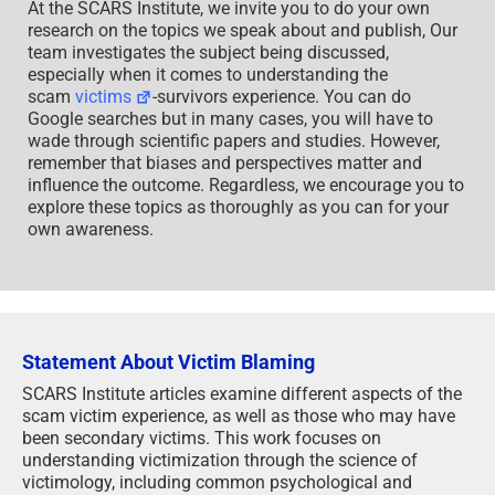
At the SCARS Institute, we invite you to do your own
research on the topics we speak about and publish, Our
team investigates the subject being discussed,
especially when it comes to understanding the
scam
victims
-survivors experience. You can do
Google searches but in many cases, you will have to
wade through scientific papers and studies. However,
remember that biases and perspectives matter and
influence the outcome. Regardless, we encourage you to
explore these topics as thoroughly as you can for your
own awareness.
Statement About Victim Blaming
SCARS Institute articles examine different aspects of the
scam victim experience, as well as those who may have
been secondary victims. This work focuses on
understanding victimization through the science of
victimology, including common psychological and