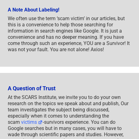
A Note About Labeling!
We often use the term ‘scam victim’ in our articles, but
this is a convenience to help those searching for
information in search engines like Google. It is just a
convenience and has no deeper meaning. If you have
come through such an experience, YOU are a Survivor! It
was not your fault. You are not alone! Axios!
A Question of Trust
At the SCARS Institute, we invite you to do your own
research on the topics we speak about and publish, Our
team investigates the subject being discussed,
especially when it comes to understanding the
scam
victims
-survivors experience. You can do
Google searches but in many cases, you will have to
wade through scientific papers and studies. However,