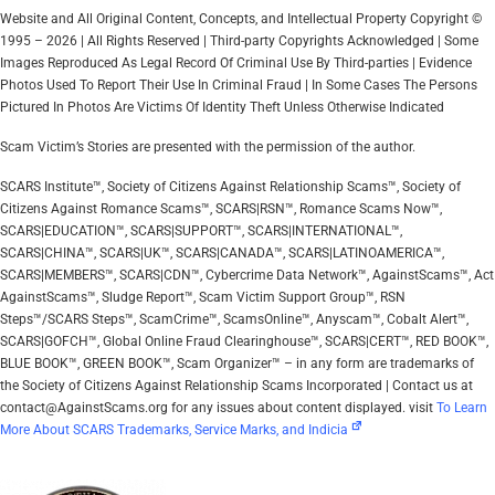
Website and All Original Content, Concepts, and Intellectual Property Copyright ©
1995 – 2026 | All Rights Reserved | Third-party Copyrights Acknowledged | Some
Images Reproduced As Legal Record Of Criminal Use By Third-parties | Evidence
Photos Used To Report Their Use In Criminal Fraud | In Some Cases The Persons
Pictured In Photos Are Victims Of Identity Theft Unless Otherwise Indicated
Scam Victim’s Stories are presented with the permission of the author.
SCARS Institute™, Society of Citizens Against Relationship Scams™, Society of
Citizens Against Romance Scams™, SCARS|RSN™, Romance Scams Now™,
SCARS|EDUCATION™, SCARS|SUPPORT™, SCARS|INTERNATIONAL™,
SCARS|CHINA™, SCARS|UK™, SCARS|CANADA™, SCARS|LATINOAMERICA™,
SCARS|MEMBERS™, SCARS|CDN™, Cybercrime Data Network™, AgainstScams™, Act
AgainstScams™, Sludge Report™, Scam Victim Support Group™, RSN
Steps™/SCARS Steps™, ScamCrime™, ScamsOnline™, Anyscam™, Cobalt Alert™,
SCARS|GOFCH™, Global Online Fraud Clearinghouse™, SCARS|CERT™, RED BOOK™,
BLUE BOOK™, GREEN BOOK™, Scam Organizer™ – in any form are trademarks of
the Society of Citizens Against Relationship Scams Incorporated | Contact us at
contact@AgainstScams.org for any issues about content displayed. visit
To Learn
More About SCARS Trademarks, Service Marks, and Indicia