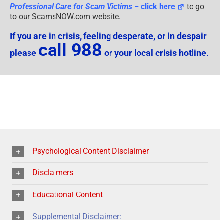
Professional Care for Scam Victims
– click here
to go
to our ScamsNOW.com website.
If you are in crisis, feeling desperate, or in despair
call 988
please
or your local crisis hotline.
Psychological Content Disclaimer
Disclaimers
Educational Content
Supplemental Disclaimer: