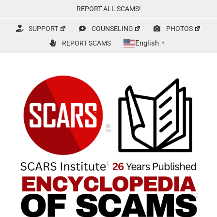
Skip
REPORT ALL SCAMS!
to
content
SUPPORT
COUNSELING
PHOTOS
English
REPORT SCAMS
▼