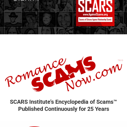
SCARS Institute’s Encyclopedia of Scams™
Published Continuously for 25 Years