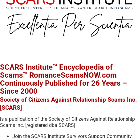
SCARS Institute™ Encyclopedia of
Scams™ RomanceScamsNOW.com
Continuously Published for 26 Years –
Since 2000
Society of Citizens Against Relationship Scams Inc.
[SCARS]
is a publication of the Society of Citizens Against Relationship
Scams Inc. [registered dba SCARS]
Join the SCARS Institute Survivors Support Community