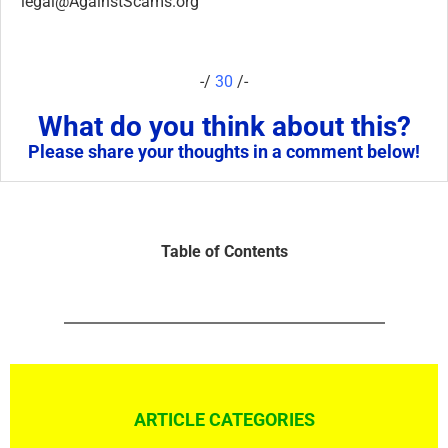
legal@AgainstScams.org
-/
30
/-
What do you think about this?
Please share your thoughts in a comment below!
Table of Contents
ARTICLE CATEGORIES