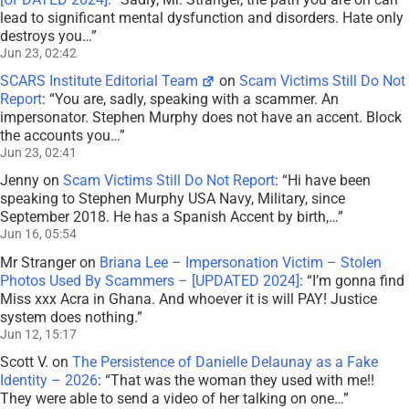
lead to significant mental dysfunction and disorders. Hate only
destroys you…
”
Jun 23, 02:42
SCARS Institute Editorial Team
on
Scam Victims Still Do Not
Report
: “
You are, sadly, speaking with a scammer. An
impersonator. Stephen Murphy does not have an accent. Block
the accounts you…
”
Jun 23, 02:41
Jenny
on
Scam Victims Still Do Not Report
: “
Hi have been
speaking to Stephen Murphy USA Navy, Military, since
September 2018. He has a Spanish Accent by birth,…
”
Jun 16, 05:54
Mr Stranger
on
Briana Lee – Impersonation Victim – Stolen
Photos Used By Scammers – [UPDATED 2024]
: “
I’m gonna find
Miss xxx Acra in Ghana. And whoever it is will PAY! Justice
system does nothing.
”
Jun 12, 15:17
Scott V.
on
The Persistence of Danielle Delaunay as a Fake
Identity – 2026
: “
That was the woman they used with me!!
They were able to send a video of her talking on one…
”