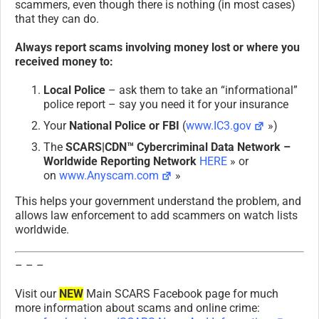
scammers, even though there is nothing (in most cases)
that they can do.
Always report scams involving money lost or where you
received money to:
Local Police
– ask them to take an “informational”
police report – say you need it for your insurance
Your
National Police or FBI
(
www.IC3.gov
»)
The
SCARS|CDN™ Cybercriminal Data Network –
Worldwide Reporting Network
HERE
» or
on
www.Anyscam.com
»
This helps your government understand the problem, and
allows law enforcement to add scammers on watch lists
worldwide.
– – –
Visit our
NEW
Main SCARS Facebook page for much
more information about scams and online crime: