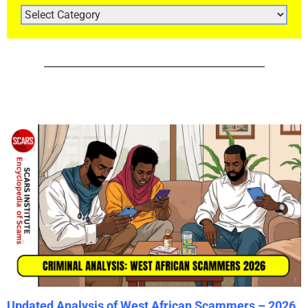
ARTICLE
CATEGORIES
Updated Analysis of West African Scammers – 2026