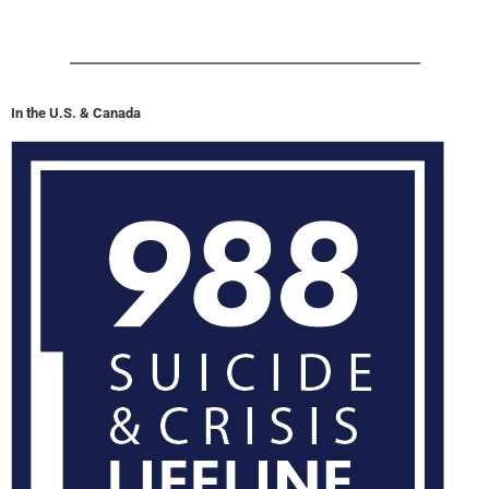
In the U.S. & Canada