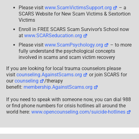
Please visit
www.ScamVictimsSupport.org
– a
SCARS Website for New Scam Victims & Sextortion
Victims
Enroll in FREE SCARS Scam Survivor’s School now
at
www.SCARSeducation.org
Please visit
www.ScamPsychology.org
– to more
fully understand the psychological concepts
involved in scams and scam victim recovery
If you are looking for local trauma counselors please
visit
counseling.AgainstScams.org
or join SCARS for
our
counseling
/therapy
benefit:
membership.AgainstScams.org
If you need to speak with someone now, you can dial 988
or find phone numbers for crisis hotlines all around the
world here:
www.opencounseling.com/suicide-hotlines