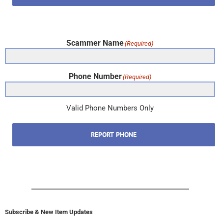
Scammer Name
(Required)
Phone Number
(Required)
Valid Phone Numbers Only
REPORT PHONE
Subscribe & New Item Updates