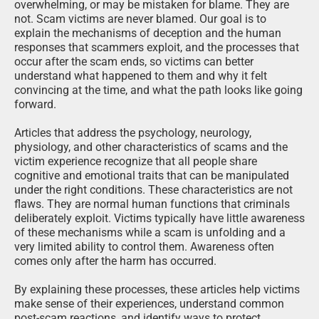
overwhelming, or may be mistaken for blame. They are
not. Scam victims are never blamed. Our goal is to
explain the mechanisms of deception and the human
responses that scammers exploit, and the processes that
occur after the scam ends, so victims can better
understand what happened to them and why it felt
convincing at the time, and what the path looks like going
forward.
Articles that address the psychology, neurology,
physiology, and other characteristics of scams and the
victim experience recognize that all people share
cognitive and emotional traits that can be manipulated
under the right conditions. These characteristics are not
flaws. They are normal human functions that criminals
deliberately exploit. Victims typically have little awareness
of these mechanisms while a scam is unfolding and a
very limited ability to control them. Awareness often
comes only after the harm has occurred.
By explaining these processes, these articles help victims
make sense of their experiences, understand common
post-scam reactions, and identify ways to protect