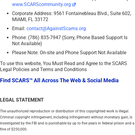
www.SCARScommunity.org
Corporate Address: 9561 Fontainebleau Blvd., Suite 602,
MIAMI, FL 33172
Email:
contact@AgainstScams.org
Phone: (786) 835-7947 (Sorry, Phone Based Support Is
Not Available)
Please Note: On-site and Phone Support Not Available
To use this website, You Must Read and Agree to the SCARS
Legal Policies and Terms and Conditions
Find SCARS™ All Across The Web & Social Media
LEGAL STATEMENT
The unauthorized reproduction or distribution of this copyrighted work is illegal.
Criminal copyright infringement, including infringement without monetary gain, is
investigated by the FBI and is punishable by up to five years in federal prison and a
fine of $250,000.