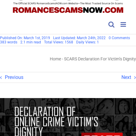
on
Published On: March 1st, 2019
Last Updated: March 24th, 2022
0 Comments
SC
383 words
2.1 min read
Total Views: 1568
Daily Views: 1
Dec
For
Vict
Home
-
SCARS Declaration For Victim’s Dignity
Dig
Previous
Next