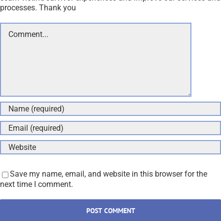
processes. Thank you
Comment
Save my name, email, and website in this browser for the
next time I comment.