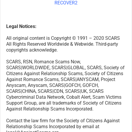
Legal Notices:
All original content is Copyright © 1991 – 2020 SCARS
All Rights Reserved Worldwide & Webwide. Third-party
copyrights acknowledge.
SCARS, RSN, Romance Scams Now,
SCARS|WORLDWIDE, SCARS|GLOBAL, SCARS, Society of
Citizens Against Relationship Scams, Society of Citizens
Against Romance Scams, SCARS|ANYSCAM, Project
Anyscam, Anyscam, SCARS|GOFCH, GOFCH,
SCARS|CHINA, SCARS|CDN, SCARS|UK, SCARS
Cybercriminal Data Network, Cobalt Alert, Scam Victims
Support Group, are all trademarks of Society of Citizens
Against Relationship Scams Incorporated.
Contact the law firm for the Society of Citizens Against
Relationship Scams Incorporated by email at