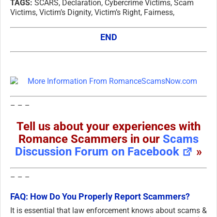
TAGS:
SCARS, Declaration, Cybercrime Victims, Scam
Victims, Victim’s Dignity, Victim’s Right, Fairness,
END
– – –
Tell us about your experiences with
Romance Scammers in our
Scams
Discussion Forum on Facebook
»
– – –
FAQ: How Do You Properly Report Scammers?
It is essential that law enforcement knows about scams &