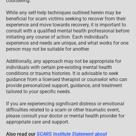
counseling.
While any self-help techniques outlined herein may be
beneficial for scam victims seeking to recover from their
experience and move towards recovery, it is important to
consult with a qualified mental health professional before
initiating any course of action. Each individual’s
experience and needs are unique, and what works for one
person may not be suitable for another.
Additionally, any approach may not be appropriate for
individuals with certain pre-existing mental health
conditions or trauma histories. It is advisable to seek
guidance from a licensed therapist or counselor who can
provide personalized support, guidance, and treatment
tailored to your specific needs.
If you are experiencing significant distress or emotional
difficulties related to a scam or other traumatic event,
please consult your doctor or mental health provider for
appropriate care and support.
Also read our
SCARS Institute Statement about