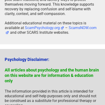
themselves moving forward. This knowledge supports
recovery by replacing confusion and self-blame with
clarity, context, and self-compassion.
Additional educational material on these topics is
available at
ScamPsychology.org
–
ScamsNOW.com
and other SCARS Institute websites.
Psychology Disclaimer:
All articles about psychology and the human brain
on this website are for information & education
only
The information provided in this article is intended for
educational and self-help purposes only and should not
be construed as a substitute for professional therapy or