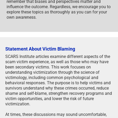
remember that biases and perspectives matter and
influence the outcome. Regardless, we encourage you to
explore these topics as thoroughly as you can for your
own awareness.
Statement About Victim Blaming
SCARS Institute articles examine different aspects of the
scam victim experience, as well as those who may have
been secondary victims. This work focuses on
understanding victimization through the science of
victimology, including common psychological and
behavioral responses. The purpose is to help victims and
survivors understand why these crimes occurred, reduce
shame and self-blame, strengthen recovery programs and
victim opportunities, and lower the risk of future
victimization.
At times, these discussions may sound uncomfortable,