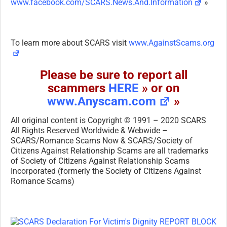
www.facebook.com/SCARS.News.And.Information
»
To learn more about SCARS visit
www.AgainstScams.org
Please be sure to report all
scammers
HERE
» or on
www.Anyscam.com
»
All original content is Copyright © 1991 – 2020 SCARS
All Rights Reserved Worldwide & Webwide –
SCARS/Romance Scams Now & SCARS/Society of
Citizens Against Relationship Scams are all trademarks
of Society of Citizens Against Relationship Scams
Incorporated (formerly the Society of Citizens Against
Romance Scams)