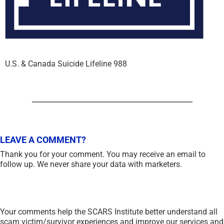
U.S. & Canada Suicide Lifeline 988
LEAVE A COMMENT?
Thank you for your comment. You may receive an email to
follow up. We never share your data with marketers.
Your comments help the SCARS Institute better understand all
scam victim/survivor experiences and improve our services and