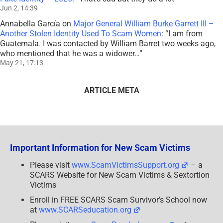
Jun 2, 14:39
Annabella García
on
Major General William Burke Garrett III –
Another Stolen Identity Used To Scam Women
: “
I am from
Guatemala. I was contacted by William Barret two weeks ago,
who mentioned that he was a widower…
”
May 21, 17:13
ARTICLE META
Important Information for New Scam Victims
Please visit
www.ScamVictimsSupport.org
– a
SCARS Website for New Scam Victims & Sextortion
Victims
Enroll in FREE SCARS Scam Survivor’s School now
at
www.SCARSeducation.org