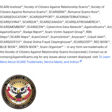
SCARS Institute™, Society of Citizens Against Relationship Scams™, Society of
Citizens Against Romance Scams™, SCARS|RSN™, Romance Scams Now™,
SCARS|EDUCATION™, SCARS|SUPPORT™, SCARS|INTERNATIONAL™,
SCARS|CHINA™, SCARS|UK™, SCARS|CANADA™, SCARS|LATINOAMERICA™,
SCARS|MEMBERS™, SCARS|CDN™, Cybercrime Data Network™, AgainstScams™, Act
AgainstScams™, Sludge Report™, Scam Victim Support Group™, RSN
Steps™/SCARS Steps™, ScamCrime™, ScamsOnline™, Anyscam™, Cobalt Alert™,
SCARS|GOFCH™, Global Online Fraud Clearinghouse™, SCARS|CERT™, RED BOOK™,
BLUE BOOK™, GREEN BOOK™, Scam Organizer™ – in any form are trademarks of
the Society of Citizens Against Relationship Scams Incorporated | Contact us at
contact@AgainstScams.org for any issues about content displayed. visit
To Learn
More About SCARS Trademarks, Service Marks, and Indicia