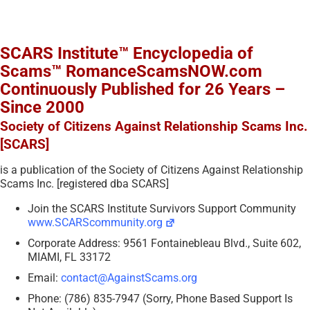
SCARS Institute™ Encyclopedia of
Scams™ RomanceScamsNOW.com
Continuously Published for 26 Years –
Since 2000
Society of Citizens Against Relationship Scams Inc.
[SCARS]
is a publication of the Society of Citizens Against Relationship
Scams Inc. [registered dba SCARS]
Join the SCARS Institute Survivors Support Community
www.SCARScommunity.org
Corporate Address: 9561 Fontainebleau Blvd., Suite 602,
MIAMI, FL 33172
Email:
contact@AgainstScams.org
Phone: (786) 835-7947 (Sorry, Phone Based Support Is