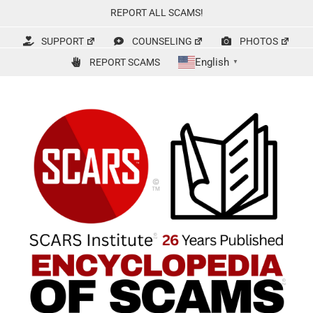
Skip
REPORT ALL SCAMS!
to
content
SUPPORT
COUNSELING
PHOTOS
English
REPORT SCAMS
▼