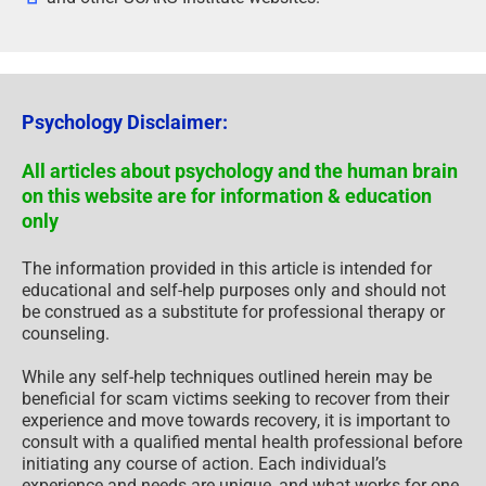
Psychology Disclaimer:
All articles about psychology and the human brain
on this website are for information & education
only
The information provided in this article is intended for
educational and self-help purposes only and should not
be construed as a substitute for professional therapy or
counseling.
While any self-help techniques outlined herein may be
beneficial for scam victims seeking to recover from their
experience and move towards recovery, it is important to
consult with a qualified mental health professional before
initiating any course of action. Each individual’s
experience and needs are unique, and what works for one