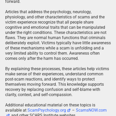
forward.
Articles that address the psychology, neurology,
physiology, and other characteristics of scams and the
victim experience recognize that all people share
cognitive and emotional traits that can be manipulated
under the right conditions. These characteristics are not
flaws. They are normal human functions that criminals
deliberately exploit. Victims typically have little awareness
of these mechanisms while a scam is unfolding and a
very limited ability to control them. Awareness often
comes only after the harm has occurred.
By explaining these processes, these articles help victims
make sense of their experiences, understand common
post-scam reactions, and identify ways to protect
themselves moving forward. This knowledge supports
recovery by replacing confusion and self-blame with
clarity, context, and self-compassion.
Additional educational material on these topics is
available at
ScamPsychology.org
–
ScamsNOW.com
and other SCARS Institute websites.