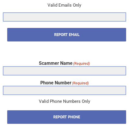
Valid Emails Only
REPORT EMAIL
Scammer Name
(Required)
Phone Number
(Required)
Valid Phone Numbers Only
REPORT PHONE