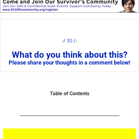
-/
30
/-
What do you think about this?
Please share your thoughts in a comment below!
Table of Contents