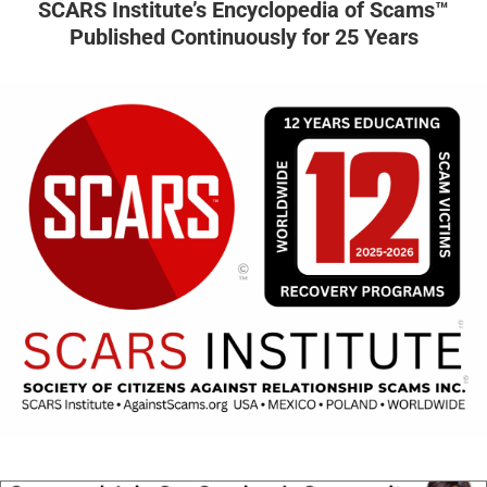
SCARS Institute’s Encyclopedia of Scams™
Published Continuously for 25 Years