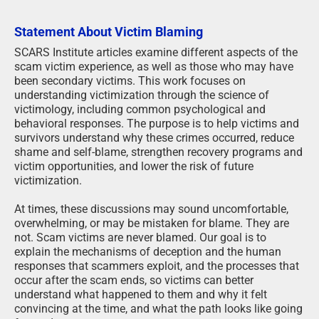
Statement About Victim Blaming
SCARS Institute articles examine different aspects of the
scam victim experience, as well as those who may have
been secondary victims. This work focuses on
understanding victimization through the science of
victimology, including common psychological and
behavioral responses. The purpose is to help victims and
survivors understand why these crimes occurred, reduce
shame and self-blame, strengthen recovery programs and
victim opportunities, and lower the risk of future
victimization.
At times, these discussions may sound uncomfortable,
overwhelming, or may be mistaken for blame. They are
not. Scam victims are never blamed. Our goal is to
explain the mechanisms of deception and the human
responses that scammers exploit, and the processes that
occur after the scam ends, so victims can better
understand what happened to them and why it felt
convincing at the time, and what the path looks like going