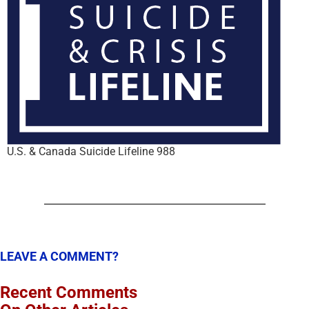
U.S. & Canada Suicide Lifeline 988
LEAVE A COMMENT?
Recent Comments