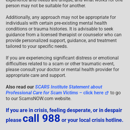
person may not be suitable for another.
Additionally, any approach may not be appropriate for
individuals with certain pre-existing mental health
conditions or trauma histories. It is advisable to seek
guidance from a licensed therapist or counselor who can
provide personalized support, guidance, and treatment
tailored to your specific needs.
If you are experiencing significant distress or emotional
difficulties related to a scam or other traumatic event,
please consult your doctor or mental health provider for
appropriate care and support.
Also read our
SCARS Institute Statement about
Professional Care for Scam Victims
– click here
to go
to our ScamsNOW.com website.
If you are in crisis, feeling desperate, or in despair
call 988
please
or your local crisis hotline.