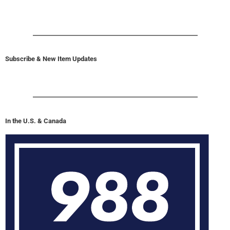
Subscribe & New Item Updates
In the U.S. & Canada