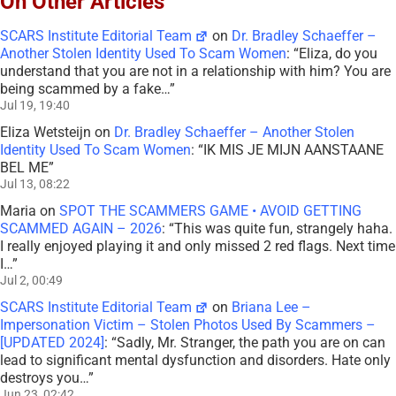
On Other Articles
SCARS Institute Editorial Team
on
Dr. Bradley Schaeffer –
Another Stolen Identity Used To Scam Women
: “
Eliza, do you
understand that you are not in a relationship with him? You are
being scammed by a fake…
”
Jul 19, 19:40
Eliza Wetsteijn
on
Dr. Bradley Schaeffer – Another Stolen
Identity Used To Scam Women
: “
IK MIS JE MIJN AANSTAANE
BEL ME
”
Jul 13, 08:22
Maria
on
SPOT THE SCAMMERS GAME • AVOID GETTING
SCAMMED AGAIN – 2026
: “
This was quite fun, strangely haha.
I really enjoyed playing it and only missed 2 red flags. Next time
I…
”
Jul 2, 00:49
SCARS Institute Editorial Team
on
Briana Lee –
Impersonation Victim – Stolen Photos Used By Scammers –
[UPDATED 2024]
: “
Sadly, Mr. Stranger, the path you are on can
lead to significant mental dysfunction and disorders. Hate only
destroys you…
”
Jun 23, 02:42