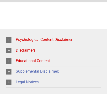
Psychological Content Disclaimer
Disclaimers
Educational Content
Supplemental Disclaimer:
Legal Notices