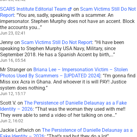
SCARS Institute Editorial Team
on
Scam Victims Still Do Not
Report
: “
You are, sadly, speaking with a scammer. An
impersonator. Stephen Murphy does not have an accent. Block
the accounts you…
”
Jun 23, 02:41
Jenny
on
Scam Victims Still Do Not Report
: “
Hi have been
speaking to Stephen Murphy USA Navy, Military, since
September 2018. He has a Spanish Accent by birth,…
”
Jun 16, 05:54
Mr Stranger
on
Briana Lee – Impersonation Victim – Stolen
Photos Used By Scammers – [UPDATED 2024]
: “
I’m gonna find
Miss xxx Acra in Ghana. And whoever it is will PAY! Justice
system does nothing.
”
Jun 12, 15:17
Scott V.
on
The Persistence of Danielle Delaunay as a Fake
Identity – 2026
: “
That was the woman they used with me!!
They were able to send a video of her talking on one…
”
Jun 2, 16:02
Jackie Leftwich
on
The Persistence of Danielle Delaunay as a
Fake Identity – 2026
: “
That’s sad but they do a lot
”