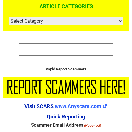
ARTICLE CATEGORIES
ARTICLE
CATEGORIES
Rapid Report Scammers
Visit SCARS
www.Anyscam.com
Quick Reporting
Scammer Email Address
(Required)