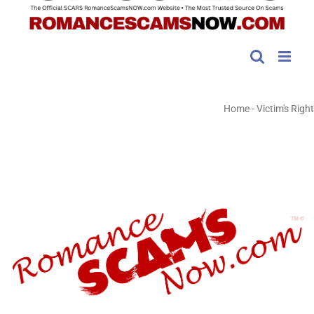
Home
-
Victim's Right