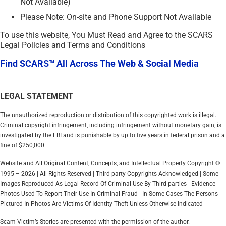
Not Available)
Please Note: On-site and Phone Support Not Available
To use this website, You Must Read and Agree to the SCARS
Legal Policies and Terms and Conditions
Find SCARS™ All Across The Web & Social Media
LEGAL STATEMENT
The unauthorized reproduction or distribution of this copyrighted work is illegal.
Criminal copyright infringement, including infringement without monetary gain, is
investigated by the FBI and is punishable by up to five years in federal prison and a
fine of $250,000.
Website and All Original Content, Concepts, and Intellectual Property Copyright ©
1995 – 2026 | All Rights Reserved | Third-party Copyrights Acknowledged | Some
Images Reproduced As Legal Record Of Criminal Use By Third-parties | Evidence
Photos Used To Report Their Use In Criminal Fraud | In Some Cases The Persons
Pictured In Photos Are Victims Of Identity Theft Unless Otherwise Indicated
Scam Victim’s Stories are presented with the permission of the author.