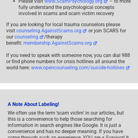
Please visit
www.ScamPsychology.org
– to more
fully understand the psychological concepts
involved in scams and scam victim recovery
If you are looking for local trauma counselors please
visit
counseling.AgainstScams.org
or join SCARS for
our
counseling
/therapy
benefit:
membership.AgainstScams.org
If you need to speak with someone now, you can dial 988
or find phone numbers for crisis hotlines all around the
world here:
www.opencounseling.com/suicide-hotlines
A Note About Labeling!
We often use the term ‘scam victim’ in our articles, but
this is a convenience to help those searching for
information in search engines like Google. It is just a
convenience and has no deeper meaning. If you have
come through such an experience, YOU are a Survivor! It