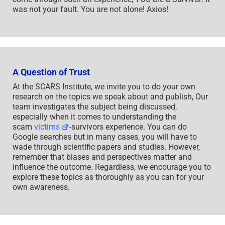
was not your fault. You are not alone! Axios!
A Question of Trust
At the SCARS Institute, we invite you to do your own
research on the topics we speak about and publish, Our
team investigates the subject being discussed,
especially when it comes to understanding the
scam
victims
-survivors experience. You can do
Google searches but in many cases, you will have to
wade through scientific papers and studies. However,
remember that biases and perspectives matter and
influence the outcome. Regardless, we encourage you to
explore these topics as thoroughly as you can for your
own awareness.