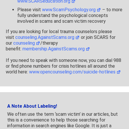
www.SCARSeducation.org
Please visit
www.ScamPsychology.org
– to more
fully understand the psychological concepts
involved in scams and scam victim recovery
If you are looking for local trauma counselors please
visit
counseling.AgainstScams.org
or join SCARS for
our
counseling
/therapy
benefit:
membership.AgainstScams.org
If you need to speak with someone now, you can dial 988
or find phone numbers for crisis hotlines all around the
world here:
www.opencounseling.com/suicide-hotlines
A Note About Labeling!
We often use the term ‘scam victim’ in our articles, but
this is a convenience to help those searching for
information in search engines like Google. It is just a