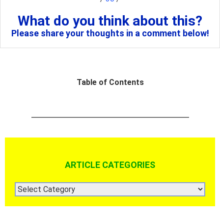
What do you think about this?
Please share your thoughts in a comment below!
Table of Contents
ARTICLE CATEGORIES
ARTICLE
CATEGORIES