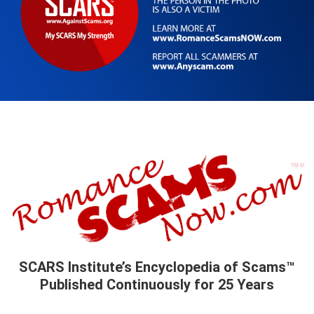
SCARS Institute’s Encyclopedia of Scams™
Published Continuously for 25 Years