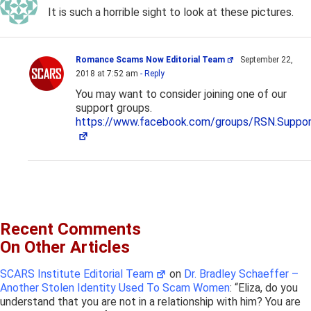
It is such a horrible sight to look at these pictures.
Romance Scams Now Editorial Team
September 22,
2018 at 7:52 am
- Reply
You may want to consider joining one of our
support groups.
https://www.facebook.com/groups/RSN.Suppor
Recent Comments
On Other Articles
SCARS Institute Editorial Team
on
Dr. Bradley Schaeffer –
Another Stolen Identity Used To Scam Women
: “
Eliza, do you
understand that you are not in a relationship with him? You are