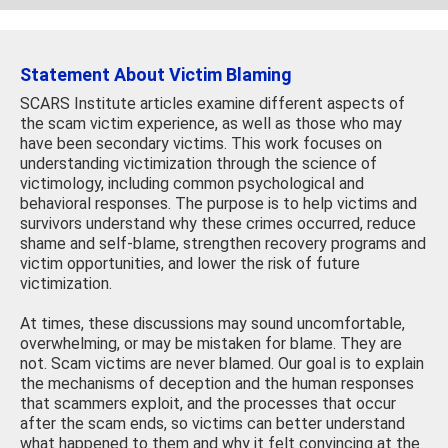
Statement About Victim Blaming
SCARS Institute articles examine different aspects of
the scam victim experience, as well as those who may
have been secondary victims. This work focuses on
understanding victimization through the science of
victimology, including common psychological and
behavioral responses. The purpose is to help victims and
survivors understand why these crimes occurred, reduce
shame and self-blame, strengthen recovery programs and
victim opportunities, and lower the risk of future
victimization.
At times, these discussions may sound uncomfortable,
overwhelming, or may be mistaken for blame. They are
not. Scam victims are never blamed. Our goal is to explain
the mechanisms of deception and the human responses
that scammers exploit, and the processes that occur
after the scam ends, so victims can better understand
what happened to them and why it felt convincing at the