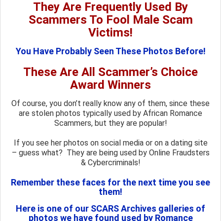
They Are Frequently Used By
Scammers To Fool Male Scam
Victims!
You Have Probably Seen These Photos Before!
These Are All Scammer’s Choice
Award Winners
Of course, you don’t really know any of them, since these
are stolen photos typically used by African Romance
Scammers, but they are popular!
If you see her photos on social media or on a dating site
– guess what? They are being used by Online Fraudsters
& Cybercriminals!
Remember these faces for the next time you see
them!
Here is one of our SCARS Archives galleries of
photos we have found used by Romance