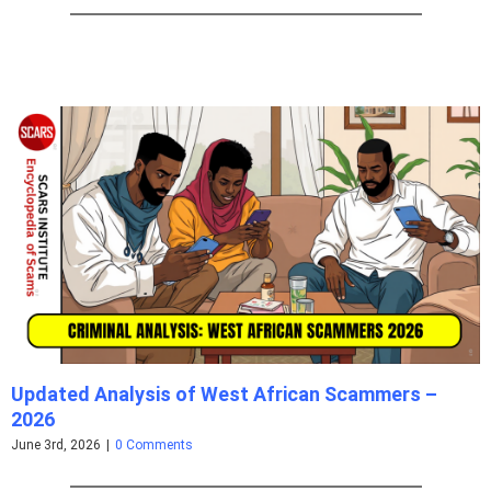
Updated Analysis of West African Scammers –
2026
June 3rd, 2026
|
0 Comments