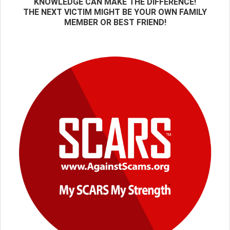
KNOWLEDGE CAN MAKE THE DIFFERENCE!
THE NEXT VICTIM MIGHT BE YOUR OWN FAMILY
MEMBER OR BEST FRIEND!