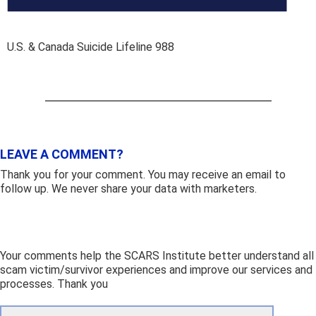
U.S. & Canada Suicide Lifeline 988
LEAVE A COMMENT?
Thank you for your comment. You may receive an email to
follow up. We never share your data with marketers.
Your comments help the SCARS Institute better understand all
scam victim/survivor experiences and improve our services and
processes. Thank you
Comment