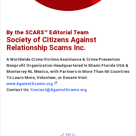
By the SCARS™ Editorial Team
Society of Citizens Against
Relationship Scams Inc.
A Worldwide Crime Victims Assistance & Crime Prevention
Nonprofit Organization Headquartered In Miami Florida USA &
Monterrey NL Mexico, with Partners In More Than 60 Countries
To Learn More, Volunteer, or Donate Visit:
www.AgainstScams.org
Contact Us:
Contact@AgainstScams.org
-/
30
/-