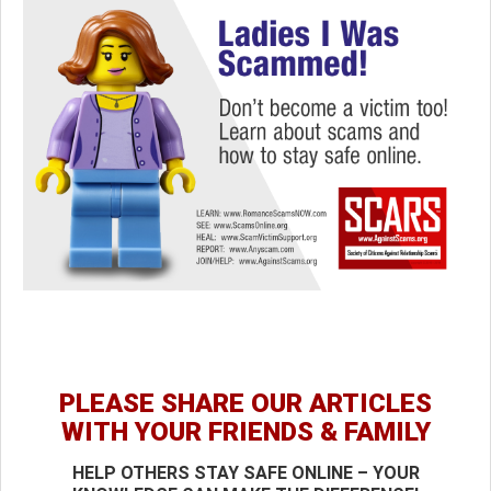
PLEASE SHARE OUR ARTICLES
WITH YOUR FRIENDS & FAMILY
HELP OTHERS STAY SAFE ONLINE – YOUR