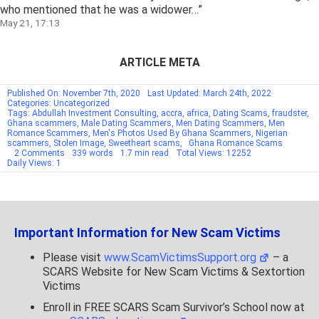
who mentioned that he was a widower…
”
May 21, 17:13
ARTICLE META
Published On: November 7th, 2020
Last Updated: March 24th, 2022
Categories: Uncategorized
Tags:
Abdullah Investment Consulting
,
accra
,
africa
,
Dating Scams
,
fraudster
,
Ghana scammers
,
Male Dating Scammers
,
Men Dating Scammers
,
Men
Romance Scammers
,
Men's Photos Used By Ghana Scammers
,
Nigerian
scammers
,
Stolen Image
,
Sweetheart scams
,
Ghana Romance Scams
on
2 Comments
339 words
1.7 min read
Total Views: 12252
SCARS
Daily Views: 1
Archive
–
Stolen
Identities
&
Photos
Important Information for New Scam Victims
Of
Men
–
Please visit
www.ScamVictimsSupport.org
– a
RSN#12261
SCARS Website for New Scam Victims & Sextortion
Victims
Enroll in FREE SCARS Scam Survivor’s School now at