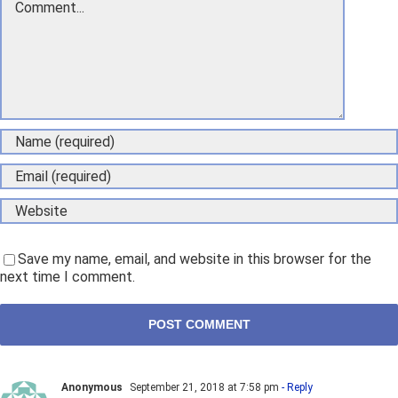
Save my name, email, and website in this browser for the
next time I comment.
Anonymous
September 21, 2018 at 7:58 pm
- Reply