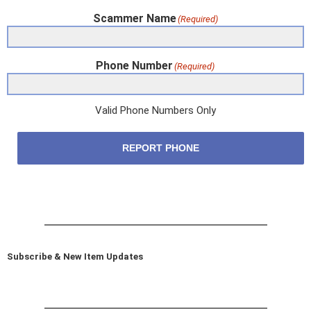
Scammer Name
(Required)
Phone Number
(Required)
Valid Phone Numbers Only
REPORT PHONE
Subscribe & New Item Updates