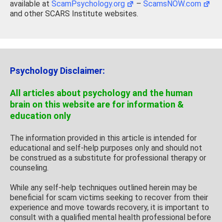
available at
ScamPsychology.org
–
ScamsNOW.com
and other SCARS Institute websites.
Psychology Disclaimer:
All articles about psychology and the human
brain on this website are for information &
education only
The information provided in this article is intended for
educational and self-help purposes only and should not
be construed as a substitute for professional therapy or
counseling.
While any self-help techniques outlined herein may be
beneficial for scam victims seeking to recover from their
experience and move towards recovery, it is important to
consult with a qualified mental health professional before