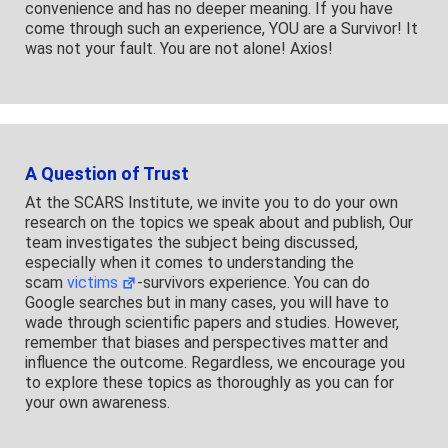
convenience and has no deeper meaning. If you have
come through such an experience, YOU are a Survivor! It
was not your fault. You are not alone! Axios!
A Question of Trust
At the SCARS Institute, we invite you to do your own
research on the topics we speak about and publish, Our
team investigates the subject being discussed,
especially when it comes to understanding the
scam
victims
-survivors experience. You can do
Google searches but in many cases, you will have to
wade through scientific papers and studies. However,
remember that biases and perspectives matter and
influence the outcome. Regardless, we encourage you
to explore these topics as thoroughly as you can for
your own awareness.