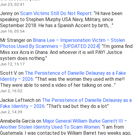
Jun 23, 02:41
Jenny
on
Scam Victims Still Do Not Report
: “
Hi have been
speaking to Stephen Murphy USA Navy, Military, since
September 2018. He has a Spanish Accent by birth,…
”
Jun 16, 05:54
Mr Stranger
on
Briana Lee – Impersonation Victim – Stolen
Photos Used By Scammers – [UPDATED 2024]
: “
I’m gonna find
Miss xxx Acra in Ghana. And whoever it is will PAY! Justice
system does nothing.
”
Jun 12, 15:17
Scott V.
on
The Persistence of Danielle Delaunay as a Fake
Identity – 2026
: “
That was the woman they used with me!!
They were able to send a video of her talking on one…
”
Jun 2, 16:02
Jackie Leftwich
on
The Persistence of Danielle Delaunay as a
Fake Identity – 2026
: “
That’s sad but they do a lot
”
Jun 2, 14:39
Annabella García
on
Major General William Burke Garrett III –
Another Stolen Identity Used To Scam Women
: “
I am from
Guatemala. I was contacted by William Barret two weeks ago,