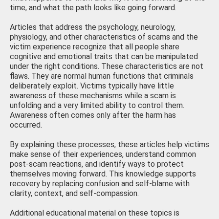
time, and what the path looks like going forward.
Articles that address the psychology, neurology,
physiology, and other characteristics of scams and the
victim experience recognize that all people share
cognitive and emotional traits that can be manipulated
under the right conditions. These characteristics are not
flaws. They are normal human functions that criminals
deliberately exploit. Victims typically have little
awareness of these mechanisms while a scam is
unfolding and a very limited ability to control them.
Awareness often comes only after the harm has
occurred.
By explaining these processes, these articles help victims
make sense of their experiences, understand common
post-scam reactions, and identify ways to protect
themselves moving forward. This knowledge supports
recovery by replacing confusion and self-blame with
clarity, context, and self-compassion.
Additional educational material on these topics is