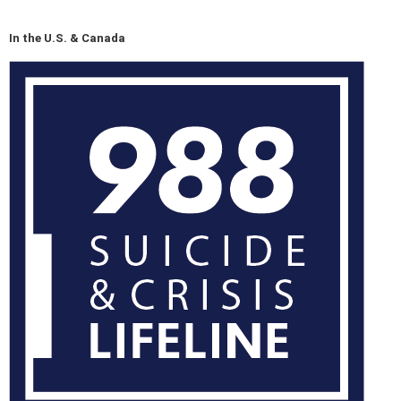
In the U.S. & Canada