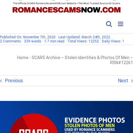
Published On: November 7th, 2020
Last Updated: March 24th, 2022
on
2 Comments
339 words
1.7 min read
Total Views: 12252
Daily Views: 1
SCARS
Archive
–
Home
-
SCARS Archive – Stolen Identities & Photos Of Men –
Stolen
Identities
RSN#12261
&
Photos
Of
Men
Previous
Next
–
RSN#12261