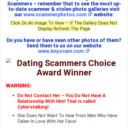
Scammers – remember that to see the most up-
to-date scammer & stolen photo galleries visit
our
www.scammerphotos.com
website:
Click On An Image To View – If The Gallery Does Not
Display Refresh The Page
Do you have or have seen other photos of them?
Send them to us on our website
www.Anyscam.com
WARNING:
Do Not Contact Her – You Do Not Have A
Relationship With Him! That is called
Cyberstalking!
She Does Not Want To Hear From Men Who Have
Fallen In Love With Her Face!