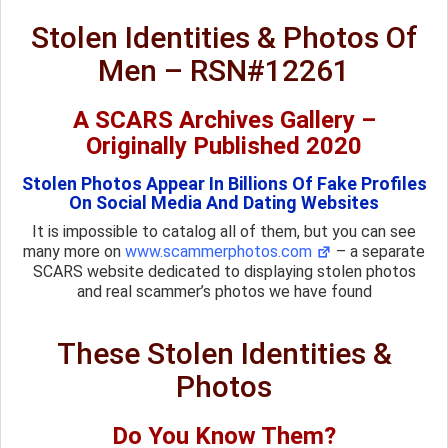
Stolen Identities & Photos Of
Men – RSN#12261
A SCARS Archives Gallery –
Originally Published 2020
Stolen Photos Appear In Billions Of Fake Profiles
On Social Media And Dating Websites
It is impossible to catalog all of them, but you can see
many more on
www.scammerphotos.com
– a separate
SCARS website dedicated to displaying stolen photos
and real scammer’s photos we have found
These Stolen Identities &
Photos
Do You Know Them?