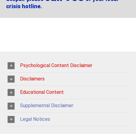
crisis hotline.
Psychological Content Disclaimer
Disclaimers
Educational Content
Supplemental Disclaimer:
Legal Notices