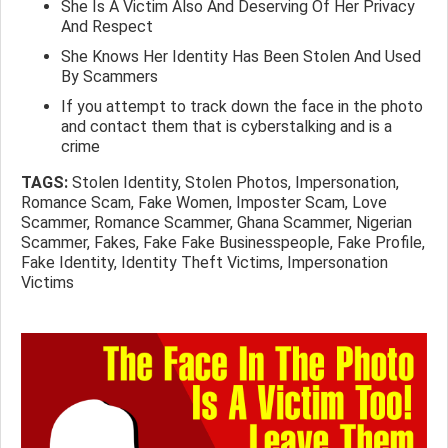
She Is A Victim Also And Deserving Of Her Privacy
And Respect
She Knows Her Identity Has Been Stolen And Used
By Scammers
If you attempt to track down the face in the photo
and contact them that is cyberstalking and is a
crime
TAGS:
Stolen Identity, Stolen Photos, Impersonation,
Romance Scam, Fake Women, Imposter Scam, Love
Scammer, Romance Scammer, Ghana Scammer, Nigerian
Scammer, Fakes, Fake Fake Businesspeople, Fake Profile,
Fake Identity, Identity Theft Victims, Impersonation
Victims