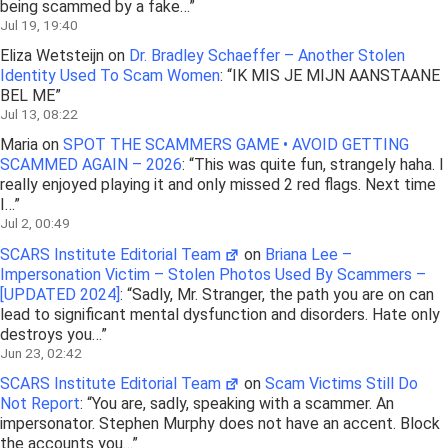
being scammed by a fake…
”
Jul 19, 19:40
Eliza Wetsteijn
on
Dr. Bradley Schaeffer – Another Stolen
Identity Used To Scam Women
: “
IK MIS JE MIJN AANSTAANE
BEL ME
”
Jul 13, 08:22
Maria
on
SPOT THE SCAMMERS GAME • AVOID GETTING
SCAMMED AGAIN – 2026
: “
This was quite fun, strangely haha. I
really enjoyed playing it and only missed 2 red flags. Next time
I…
”
Jul 2, 00:49
SCARS Institute Editorial Team
on
Briana Lee –
Impersonation Victim – Stolen Photos Used By Scammers –
[UPDATED 2024]
: “
Sadly, Mr. Stranger, the path you are on can
lead to significant mental dysfunction and disorders. Hate only
destroys you…
”
Jun 23, 02:42
SCARS Institute Editorial Team
on
Scam Victims Still Do
Not Report
: “
You are, sadly, speaking with a scammer. An
impersonator. Stephen Murphy does not have an accent. Block
the accounts you…
”