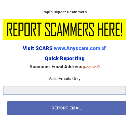
Rapid Report Scammers
Visit SCARS
www.Anyscam.com
Quick Reporting
Scammer Email Address
(Required)
Valid Emails Only
REPORT EMAIL