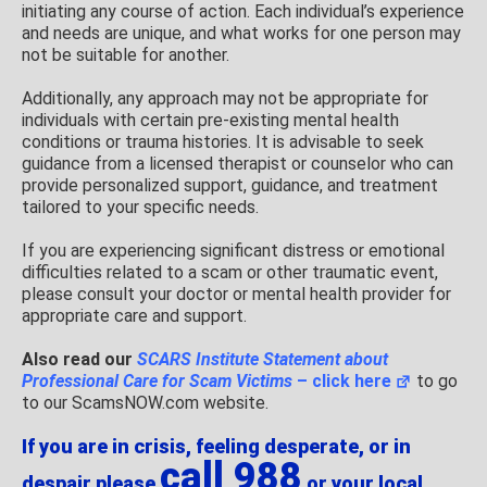
initiating any course of action. Each individual’s experience
and needs are unique, and what works for one person may
not be suitable for another.
Additionally, any approach may not be appropriate for
individuals with certain pre-existing mental health
conditions or trauma histories. It is advisable to seek
guidance from a licensed therapist or counselor who can
provide personalized support, guidance, and treatment
tailored to your specific needs.
If you are experiencing significant distress or emotional
difficulties related to a scam or other traumatic event,
please consult your doctor or mental health provider for
appropriate care and support.
Also read our
SCARS Institute Statement about
Professional Care for Scam Victims
– click here
to go
to our ScamsNOW.com website.
If you are in crisis, feeling desperate, or in
call 988
despair please
or your local