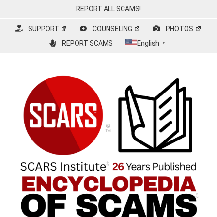
Skip
REPORT ALL SCAMS!
to
content
SUPPORT
COUNSELING
PHOTOS
English
REPORT SCAMS
▼