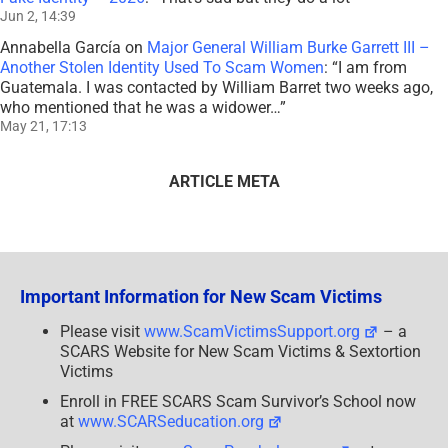
Jun 2, 14:39
Annabella García
on
Major General William Burke Garrett III –
Another Stolen Identity Used To Scam Women
: “
I am from
Guatemala. I was contacted by William Barret two weeks ago,
who mentioned that he was a widower…
”
May 21, 17:13
ARTICLE META
Important Information for New Scam Victims
Please visit
www.ScamVictimsSupport.org
– a
SCARS Website for New Scam Victims & Sextortion
Victims
Enroll in FREE SCARS Scam Survivor’s School now
at
www.SCARSeducation.org