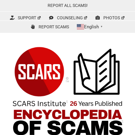
Skip
REPORT ALL SCAMS!
to
content
SUPPORT
COUNSELING
PHOTOS
English
REPORT SCAMS
▼