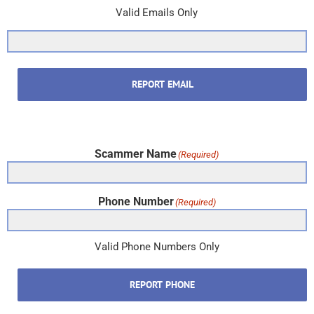
Valid Emails Only
REPORT EMAIL
Scammer Name
(Required)
Phone Number
(Required)
Valid Phone Numbers Only
REPORT PHONE