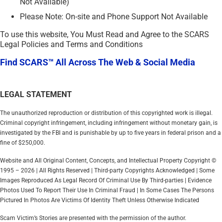
Not Available)
Please Note: On-site and Phone Support Not Available
To use this website, You Must Read and Agree to the SCARS
Legal Policies and Terms and Conditions
Find SCARS™ All Across The Web & Social Media
LEGAL STATEMENT
The unauthorized reproduction or distribution of this copyrighted work is illegal.
Criminal copyright infringement, including infringement without monetary gain, is
investigated by the FBI and is punishable by up to five years in federal prison and a
fine of $250,000.
Website and All Original Content, Concepts, and Intellectual Property Copyright ©
1995 – 2026 | All Rights Reserved | Third-party Copyrights Acknowledged | Some
Images Reproduced As Legal Record Of Criminal Use By Third-parties | Evidence
Photos Used To Report Their Use In Criminal Fraud | In Some Cases The Persons
Pictured In Photos Are Victims Of Identity Theft Unless Otherwise Indicated
Scam Victim’s Stories are presented with the permission of the author.