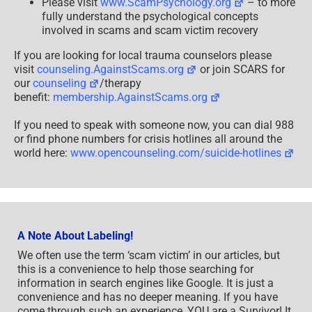
Please visit
www.ScamPsychology.org
– to more
fully understand the psychological concepts
involved in scams and scam victim recovery
If you are looking for local trauma counselors please
visit
counseling.AgainstScams.org
or join SCARS for
our
counseling
/therapy
benefit:
membership.AgainstScams.org
If you need to speak with someone now, you can dial 988
or find phone numbers for crisis hotlines all around the
world here:
www.opencounseling.com/suicide-hotlines
A Note About Labeling!
We often use the term ‘scam victim’ in our articles, but
this is a convenience to help those searching for
information in search engines like Google. It is just a
convenience and has no deeper meaning. If you have
come through such an experience, YOU are a Survivor! It