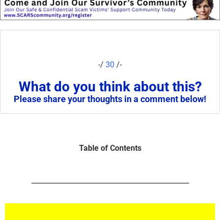
-/
30
/-
What do you think about this?
Please share your thoughts in a comment below!
Table of Contents