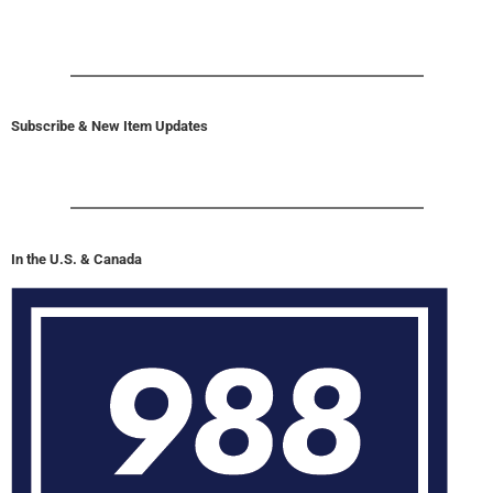
Subscribe & New Item Updates
In the U.S. & Canada