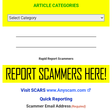
ARTICLE CATEGORIES
ARTICLE
CATEGORIES
Rapid Report Scammers
Visit SCARS
www.Anyscam.com
Quick Reporting
Scammer Email Address
(Required)