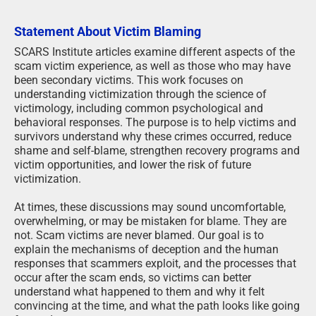
Statement About Victim Blaming
SCARS Institute articles examine different aspects of the
scam victim experience, as well as those who may have
been secondary victims. This work focuses on
understanding victimization through the science of
victimology, including common psychological and
behavioral responses. The purpose is to help victims and
survivors understand why these crimes occurred, reduce
shame and self-blame, strengthen recovery programs and
victim opportunities, and lower the risk of future
victimization.
At times, these discussions may sound uncomfortable,
overwhelming, or may be mistaken for blame. They are
not. Scam victims are never blamed. Our goal is to
explain the mechanisms of deception and the human
responses that scammers exploit, and the processes that
occur after the scam ends, so victims can better
understand what happened to them and why it felt
convincing at the time, and what the path looks like going