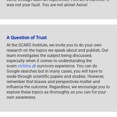
was not your fault. You are not alone! Axios!
A Question of Trust
At the SCARS Institute, we invite you to do your own
research on the topics we speak about and publish, Our
team investigates the subject being discussed,
especially when it comes to understanding the
scam
victims
-survivors experience. You can do
Google searches but in many cases, you will have to
wade through scientific papers and studies. However,
remember that biases and perspectives matter and
influence the outcome. Regardless, we encourage you to
explore these topics as thoroughly as you can for your
own awareness.