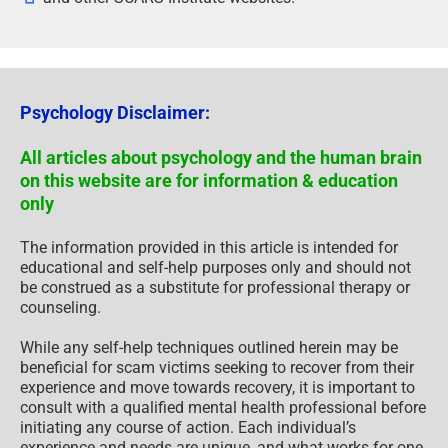
Psychology Disclaimer:
All articles about psychology and the human brain
on this website are for information & education
only
The information provided in this article is intended for
educational and self-help purposes only and should not
be construed as a substitute for professional therapy or
counseling.
While any self-help techniques outlined herein may be
beneficial for scam victims seeking to recover from their
experience and move towards recovery, it is important to
consult with a qualified mental health professional before
initiating any course of action. Each individual’s
experience and needs are unique, and what works for one