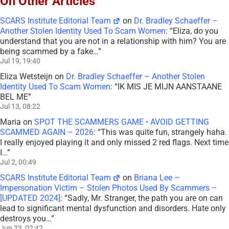
On Other Articles
SCARS Institute Editorial Team
on
Dr. Bradley Schaeffer –
Another Stolen Identity Used To Scam Women
: “
Eliza, do you
understand that you are not in a relationship with him? You are
being scammed by a fake…
”
Jul 19, 19:40
Eliza Wetsteijn
on
Dr. Bradley Schaeffer – Another Stolen
Identity Used To Scam Women
: “
IK MIS JE MIJN AANSTAANE
BEL ME
”
Jul 13, 08:22
Maria
on
SPOT THE SCAMMERS GAME • AVOID GETTING
SCAMMED AGAIN – 2026
: “
This was quite fun, strangely haha.
I really enjoyed playing it and only missed 2 red flags. Next time
I…
”
Jul 2, 00:49
SCARS Institute Editorial Team
on
Briana Lee –
Impersonation Victim – Stolen Photos Used By Scammers –
[UPDATED 2024]
: “
Sadly, Mr. Stranger, the path you are on can
lead to significant mental dysfunction and disorders. Hate only
destroys you…
”
Jun 23, 02:42