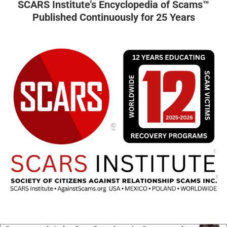
SCARS Institute’s Encyclopedia of Scams™
Published Continuously for 25 Years