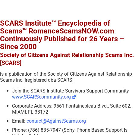
SCARS Institute™ Encyclopedia of
Scams™ RomanceScamsNOW.com
Continuously Published for 26 Years –
Since 2000
Society of Citizens Against Relationship Scams Inc.
[SCARS]
is a publication of the Society of Citizens Against Relationship
Scams Inc. [registered dba SCARS]
Join the SCARS Institute Survivors Support Community
www.SCARScommunity.org
Corporate Address: 9561 Fontainebleau Blvd., Suite 602,
MIAMI, FL 33172
Email:
contact@AgainstScams.org
Phone: (786) 835-7947 (Sorry, Phone Based Support Is