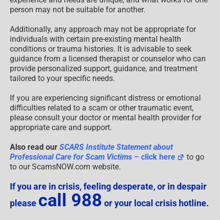
person may not be suitable for another.
Additionally, any approach may not be appropriate for
individuals with certain pre-existing mental health
conditions or trauma histories. It is advisable to seek
guidance from a licensed therapist or counselor who can
provide personalized support, guidance, and treatment
tailored to your specific needs.
If you are experiencing significant distress or emotional
difficulties related to a scam or other traumatic event,
please consult your doctor or mental health provider for
appropriate care and support.
Also read our
SCARS Institute Statement about
Professional Care for Scam Victims
– click here
to go
to our ScamsNOW.com website.
If you are in crisis, feeling desperate, or in despair
call 988
please
or your local crisis hotline.