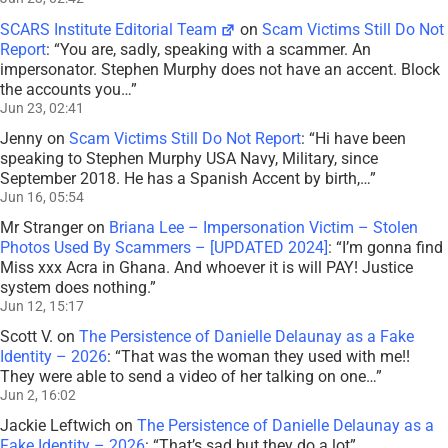
SCARS Institute Editorial Team
on
Scam Victims Still Do Not
Report
: “
You are, sadly, speaking with a scammer. An
impersonator. Stephen Murphy does not have an accent. Block
the accounts you…
”
Jun 23, 02:41
Jenny
on
Scam Victims Still Do Not Report
: “
Hi have been
speaking to Stephen Murphy USA Navy, Military, since
September 2018. He has a Spanish Accent by birth,…
”
Jun 16, 05:54
Mr Stranger
on
Briana Lee – Impersonation Victim – Stolen
Photos Used By Scammers – [UPDATED 2024]
: “
I’m gonna find
Miss xxx Acra in Ghana. And whoever it is will PAY! Justice
system does nothing.
”
Jun 12, 15:17
Scott V.
on
The Persistence of Danielle Delaunay as a Fake
Identity – 2026
: “
That was the woman they used with me!!
They were able to send a video of her talking on one…
”
Jun 2, 16:02
Jackie Leftwich
on
The Persistence of Danielle Delaunay as a
Fake Identity – 2026
: “
That’s sad but they do a lot
”