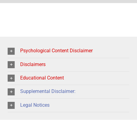
Psychological Content Disclaimer
Disclaimers
Educational Content
Supplemental Disclaimer:
Legal Notices