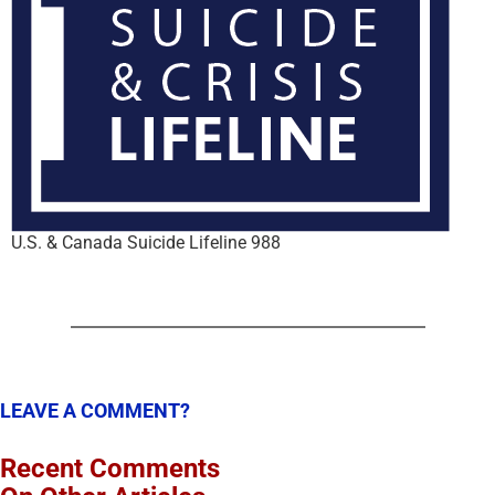
U.S. & Canada Suicide Lifeline 988
LEAVE A COMMENT?
Recent Comments