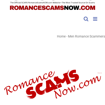
Home
-
Men Romance Scammers