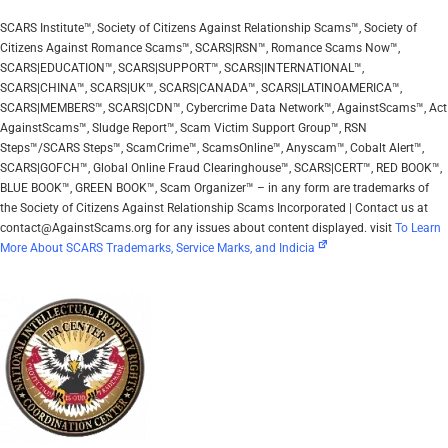
SCARS Institute™, Society of Citizens Against Relationship Scams™, Society of
Citizens Against Romance Scams™, SCARS|RSN™, Romance Scams Now™,
SCARS|EDUCATION™, SCARS|SUPPORT™, SCARS|INTERNATIONAL™,
SCARS|CHINA™, SCARS|UK™, SCARS|CANADA™, SCARS|LATINOAMERICA™,
SCARS|MEMBERS™, SCARS|CDN™, Cybercrime Data Network™, AgainstScams™, Act
AgainstScams™, Sludge Report™, Scam Victim Support Group™, RSN
Steps™/SCARS Steps™, ScamCrime™, ScamsOnline™, Anyscam™, Cobalt Alert™,
SCARS|GOFCH™, Global Online Fraud Clearinghouse™, SCARS|CERT™, RED BOOK™,
BLUE BOOK™, GREEN BOOK™, Scam Organizer™ – in any form are trademarks of
the Society of Citizens Against Relationship Scams Incorporated | Contact us at
contact@AgainstScams.org for any issues about content displayed. visit
To Learn
More About SCARS Trademarks, Service Marks, and Indicia