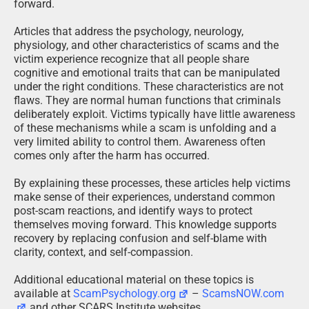
forward.
Articles that address the psychology, neurology,
physiology, and other characteristics of scams and the
victim experience recognize that all people share
cognitive and emotional traits that can be manipulated
under the right conditions. These characteristics are not
flaws. They are normal human functions that criminals
deliberately exploit. Victims typically have little awareness
of these mechanisms while a scam is unfolding and a
very limited ability to control them. Awareness often
comes only after the harm has occurred.
By explaining these processes, these articles help victims
make sense of their experiences, understand common
post-scam reactions, and identify ways to protect
themselves moving forward. This knowledge supports
recovery by replacing confusion and self-blame with
clarity, context, and self-compassion.
Additional educational material on these topics is
available at
ScamPsychology.org
–
ScamsNOW.com
and other SCARS Institute websites.