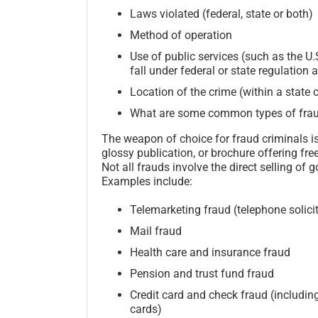
Laws violated (federal, state or both)
Method of operation
Use of public services (such as the U
fall under federal or state regulation 
Location of the crime (within a state 
What are some common types of fra
The weapon of choice for fraud criminals is n
glossy publication, or brochure offering fre
Not all frauds involve the direct selling of
Examples include:
Telemarketing fraud (telephone solici
Mail fraud
Health care and insurance fraud
Pension and trust fund fraud
Credit card and check fraud (including
cards)