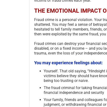
victims of fraud crimes each year.
THE EMOTIONAL IMPACT O
Fraud crime is a personal violation. Your tr
shattered. You may feel a sense of betrayal
hesitated to tell family members, friends, or
then were exploited by the same fraud, you m
Fraud crimes can destroy your financial sec
disabled, or on a fixed income – and you la
trauma, even the loss of your independence
You may experience feelings about:
Yourself. That old saying, “Hindsight 
victims believe they should have kno
being too trusting or naive.
The fraud criminal for taking financia
financial independence and security
Your family, friends and colleagues f
judgment, or withdrawing financial or