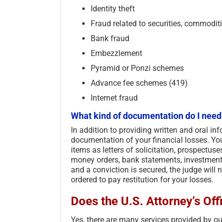
Identity theft
Fraud related to securities, commodit
Bank fraud
Embezzlement
Pyramid or Ponzi schemes
Advance fee schemes (419)
Internet fraud
What kind of documentation do I need
In addition to providing written and oral in
documentation of your financial losses. You
items as letters of solicitation, prospectuse
money orders, bank statements, investment 
and a conviction is secured, the judge will
ordered to pay restitution for your losses.
Does the U.S. Attorney’s Offi
Yes, there are many services provided by our 