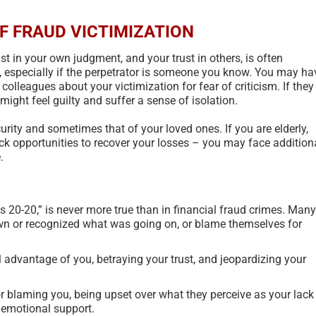
F FRAUD VICTIMIZATION
ust in your own judgment, and your trust in others, is often
, especially if the perpetrator is someone you know. You may ha
 colleagues about your victimization for fear of criticism. If they
ight feel guilty and suffer a sense of isolation.
urity and sometimes that of your loved ones. If you are elderly,
ck opportunities to recover your losses – you may face addition
.
is 20-20,” is never more true than in financial fraud crimes. Many
wn or recognized what was going on, or blame themselves for
l advantage of you, betraying your trust, and jeopardizing your
New U.S. Government Scam
Types Of S
or blaming you, being upset over what they perceive as your lack
Classifier Model – 2024
Taxonomy
 emotional support.