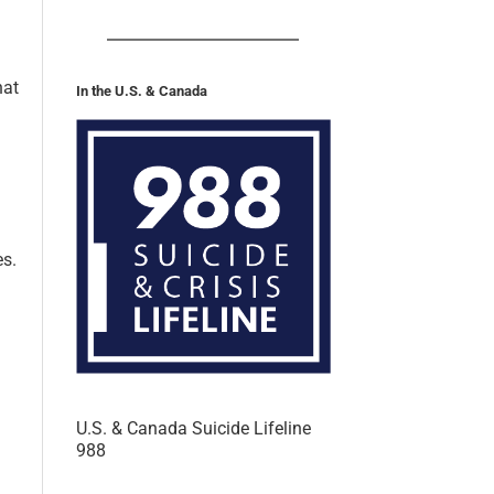
hat
In the U.S. & Canada
es.
U.S. & Canada Suicide Lifeline
988