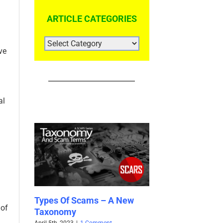
ARTICLE CATEGORIES
ARTICLE
CATEGORIES
ve
al
cams – A New
SCARS™ Special Report:
SCARS 
 of
Help Wanted Scams
Collecti