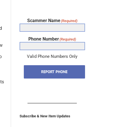
Scammer Name
(Required)
d
Phone Number
(Required)
aw
o
Valid Phone Numbers Only
REPORT PHONE
sts
Subscribe & New Item Updates