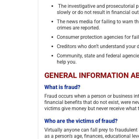
The investigative and prosecutorial ph
slowly or do not result in financial o
The news media for failing to warn th
crimes are reported.
Consumer protection agencies for faili
Creditors who don’t understand your d
Community, state and federal agencies 
help you.
GENERAL INFORMATION AB
What is fraud?
Fraud occurs when a person or business int
financial benefits that do not exist, were n
victims give money but never receive what t
Who are the victims of fraud?
Virtually anyone can fall prey to fraudulen
as a person’s age, finances, educational level