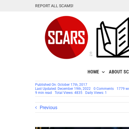
Skip
REPORT ALL SCAMS!
to
content
HOME
ABOUT S
Published On: October 17th, 2017
on
Last Updated: December 19th, 2022
0 Comments
1779 w
Financial
9 min read
Total Views: 4835
Daily Views: 1
Fraud
Crime
Victims
Previous