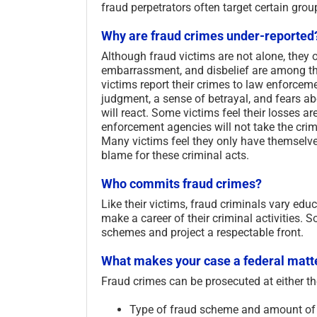
fraud perpetrators often target certain gro
Why are fraud crimes under-reported
Although fraud victims are not alone, they o
embarrassment, and disbelief are among the
victims report their crimes to law enforcem
judgment, a sense of betrayal, and fears a
will react. Some victims feel their losses ar
enforcement agencies will not take the crime
Many victims feel they only have themselves 
blame for these criminal acts.
Who commits fraud crimes?
Like their victims, fraud criminals vary educ
make a career of their criminal activities. 
schemes and project a respectable front.
What makes your case a federal matt
Fraud crimes can be prosecuted at either th
Type of fraud scheme and amount of