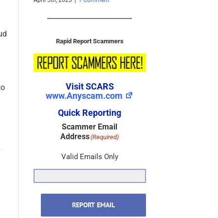
[Updated]
Photos
1 Comment
March 8th, 2020
|
0 Comments
October 22
ud
Rapid Report Scammers
to
Visit SCARS
www.Anyscam.com
Quick Reporting
Scammer Email
Address
(Required)
Valid Emails Only
REPORT EMAIL