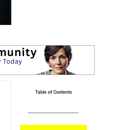
Table of Contents