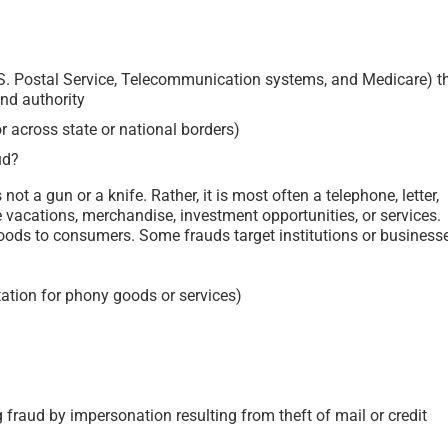
.S. Postal Service, Telecommunication systems, and Medicare) t
and authority
or across state or national borders)
ud?
ot a gun or a knife. Rather, it is most often a telephone, letter,
e vacations, merchandise, investment opportunities, or services.
 goods to consumers. Some frauds target institutions or business
tation for phony goods or services)
 fraud by impersonation resulting from theft of mail or credit