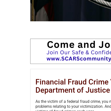
Financial Fraud Crime 
Department of Justice 
As the victim of a federal fraud crime, yo
problems relating to your victimization. And