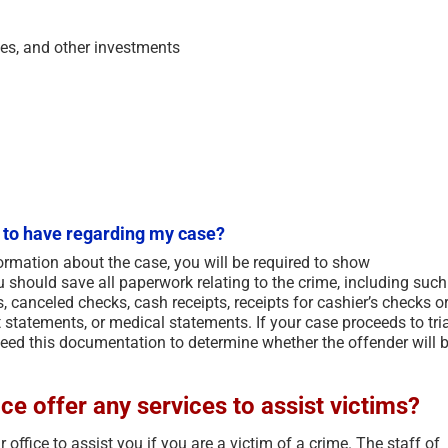
ies, and other investments
 to have regarding my case?
formation about the case, you will be required to show
 should save all paperwork relating to the crime, including such
s, canceled checks, cash receipts, receipts for cashier’s checks o
statements, or medical statements. If your case proceeds to tria
 need this documentation to determine whether the offender will 
ce offer any services to assist victims?
office to assist you if you are a victim of a crime. The staff of