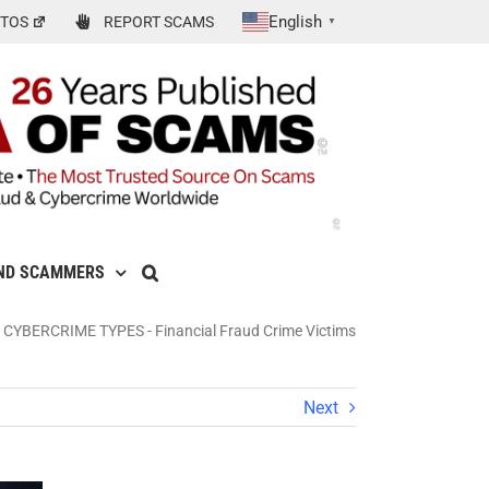
English
TOS
REPORT SCAMS
▼
ND SCAMMERS
 CYBERCRIME TYPES
-
Financial Fraud Crime Victims
Next