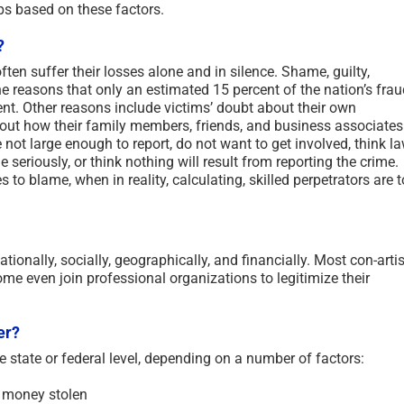
ups based on these factors.
?
ften suffer their losses alone and in silence. Shame, guilty,
 reasons that only an estimated 15 percent of the nation’s frau
ent. Other reasons include victims’ doubt about their own
bout how their family members, friends, and business associates
e not large enough to report, do not want to get involved, think l
 seriously, or think nothing will result from reporting the crime.
to blame, when in reality, calculating, skilled perpetrators are t
ationally, socially, geographically, and financially. Most con-arti
Some even join professional organizations to legitimize their
er?
e state or federal level, depending on a number of factors:
 money stolen