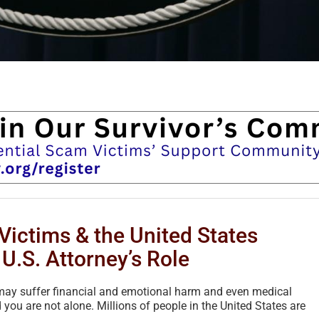
Victims & the United States
U.S. Attorney’s Role
u may suffer financial and emotional harm and even medical
 you are not alone. Millions of people in the United States are