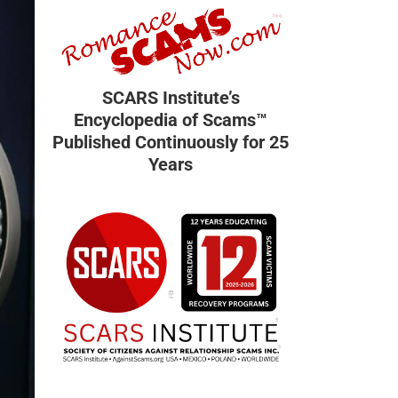
SCARS Institute’s
Encyclopedia of Scams™
Published Continuously for 25
Years