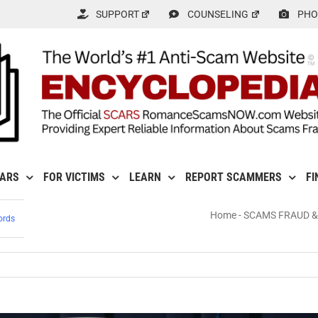
SUPPORT
COUNSELING
PHO
CARS
FOR VICTIMS
LEARN
REPORT SCAMMERS
FI
Home
-
SCAMS FRAUD &
ords