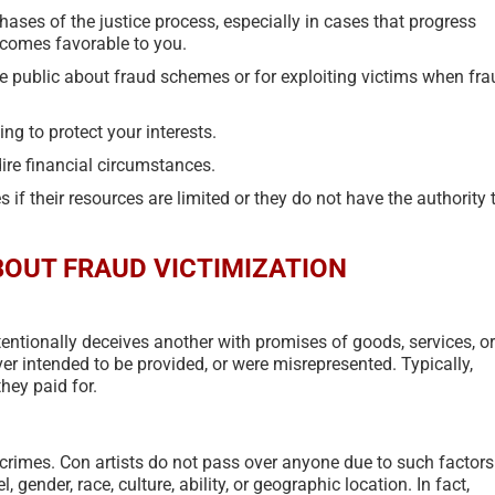
June 17th, 2024
|
0 Comments
April 5th, 2023
|
ases of the justice process, especially in cases that progress
utcomes favorable to you.
e public about fraud schemes or for exploiting victims when fra
ng to protect your interests.
ire financial circumstances.
if their resources are limited or they do not have the authority 
OUT FRAUD VICTIMIZATION
entionally deceives another with promises of goods, services, or
ever intended to be provided, or were misrepresented. Typically,
hey paid for.
t crimes. Con artists do not pass over anyone due to such factors
, gender, race, culture, ability, or geographic location. In fact,