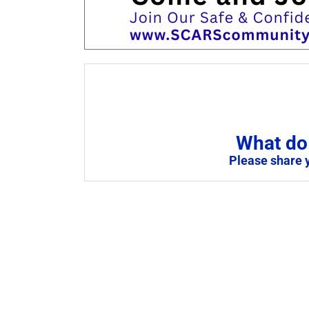
What do 
Please share 