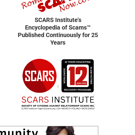
SCARS Institute’s
Encyclopedia of Scams™
Published Continuously for 25
Years