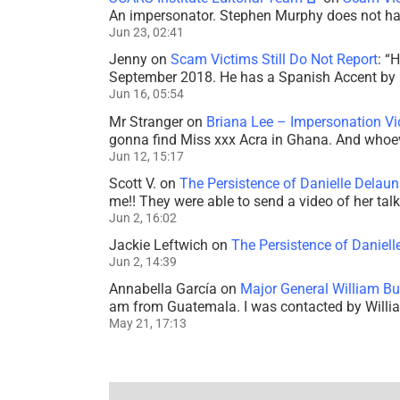
An impersonator. Stephen Murphy does not ha
Jun 23, 02:41
Jenny
on
Scam Victims Still Do Not Report
: “
H
September 2018. He has a Spanish Accent by b
Jun 16, 05:54
Mr Stranger
on
Briana Lee – Impersonation V
gonna find Miss xxx Acra in Ghana. And whoeve
Jun 12, 15:17
Scott V.
on
The Persistence of Danielle Delaun
me!! They were able to send a video of her tal
Jun 2, 16:02
Jackie Leftwich
on
The Persistence of Daniell
Jun 2, 14:39
Annabella García
on
Major General William Bu
am from Guatemala. I was contacted by Willi
May 21, 17:13