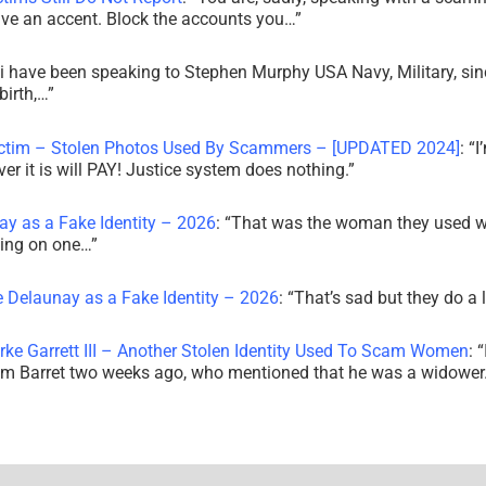
ve an accent. Block the accounts you…
”
i have been speaking to Stephen Murphy USA Navy, Military, sin
irth,…
”
ictim – Stolen Photos Used By Scammers – [UPDATED 2024]
: “
I
r it is will PAY! Justice system does nothing.
”
ay as a Fake Identity – 2026
: “
That was the woman they used w
king on one…
”
e Delaunay as a Fake Identity – 2026
: “
That’s sad but they do a 
rke Garrett III – Another Stolen Identity Used To Scam Women
: “
am Barret two weeks ago, who mentioned that he was a widowe