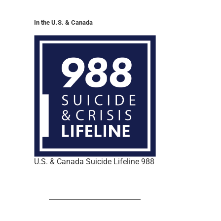
In the U.S. & Canada
U.S. & Canada Suicide Lifeline 988