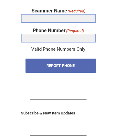
Scammer Name
(Required)
Phone Number
(Required)
Valid Phone Numbers Only
REPORT PHONE
Subscribe & New Item Updates