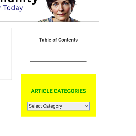
Table of Contents
ARTICLE CATEGORIES
ARTICLE
CATEGORIES