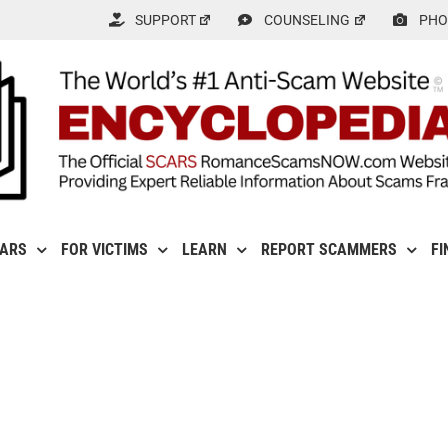
SUPPORT
COUNSELING
PHO
CARS
FOR VICTIMS
LEARN
REPORT SCAMMERS
FI