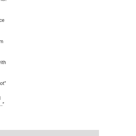
ce
’m
ith
lot
”
I
r…
”