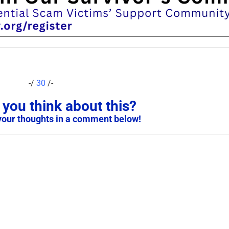
-/
30
/-
you think about this?
your thoughts in a comment below!