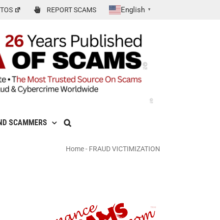
English
TOS
REPORT SCAMS
▼
ND SCAMMERS
Home
-
FRAUD VICTIMIZATION