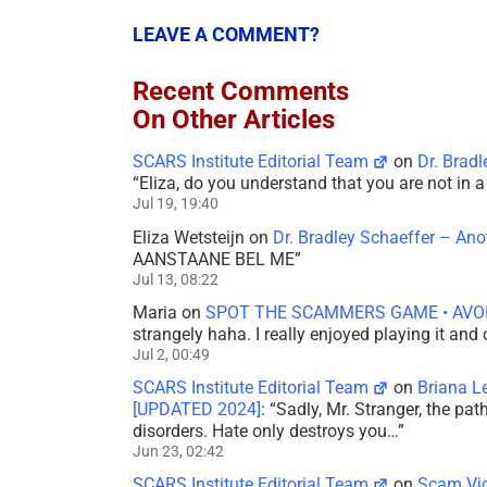
LEAVE A COMMENT?
Recent Comments
On Other Articles
SCARS Institute Editorial Team
on
Dr. Brad
“
Eliza, do you understand that you are not in
Jul 19, 19:40
Eliza Wetsteijn
on
Dr. Bradley Schaeffer – An
AANSTAANE BEL ME
”
Jul 13, 08:22
Maria
on
SPOT THE SCAMMERS GAME • AVO
strangely haha. I really enjoyed playing it and
Jul 2, 00:49
SCARS Institute Editorial Team
on
Briana L
[UPDATED 2024]
: “
Sadly, Mr. Stranger, the pa
disorders. Hate only destroys you…
”
Jun 23, 02:42
SCARS Institute Editorial Team
on
Scam Vic