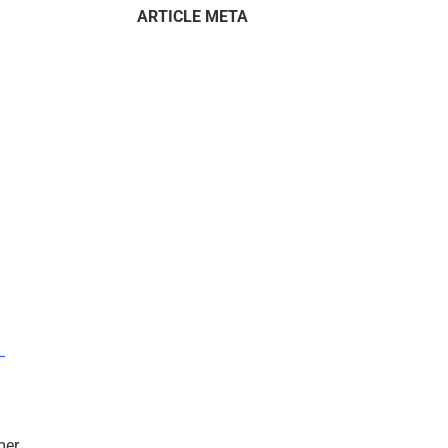
ARTICLE META
–
mer.