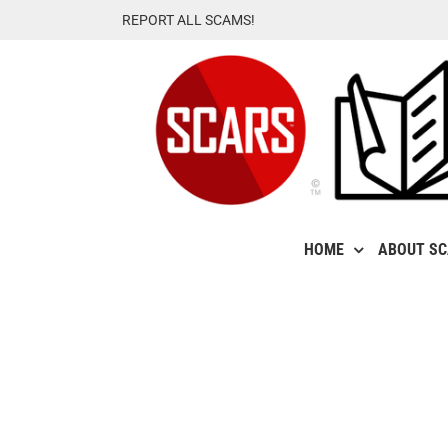
Skip
REPORT ALL SCAMS!
to
content
HOME
ABOUT S