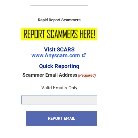
Rapid Report Scammers
Visit SCARS
www.Anyscam.com
Quick Reporting
Scammer Email Address
(Required)
Valid Emails Only
REPORT EMAIL