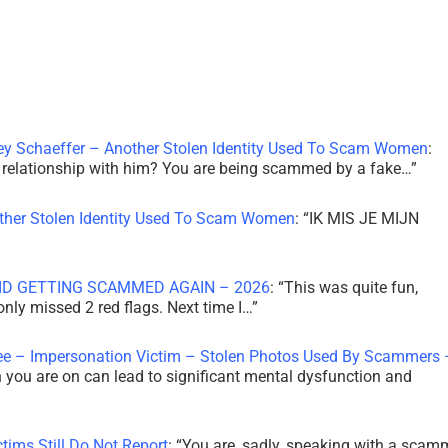
ley Schaeffer – Another Stolen Identity Used To Scam Women
:
 a relationship with him? You are being scammed by a fake…
”
other Stolen Identity Used To Scam Women
: “
IK MIS JE MIJN
ID GETTING SCAMMED AGAIN – 2026
: “
This was quite fun,
 only missed 2 red flags. Next time I…
”
ee – Impersonation Victim – Stolen Photos Used By Scammers 
th you are on can lead to significant mental dysfunction and
tims Still Do Not Report
: “
You are, sadly, speaking with a scam