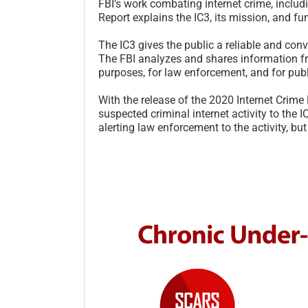
FBI’s work combating internet crime, includ
Report explains the IC3, its mission, and fu
The IC3 gives the public a reliable and con
The FBI analyzes and shares information fr
purposes, for law enforcement, and for pub
With the release of the 2020 Internet Crime
suspected criminal internet activity to the I
alerting law enforcement to the activity, but