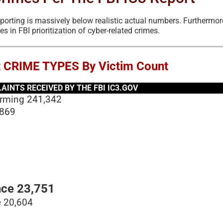
eporting is massively below realistic actual numbers. Furthermor
es in FBI prioritization of cyber-related crimes.
t CRIME TYPES By Victim Count
INTS RECEIVED BY THE FBI IC3.GOV
arming 241,342
,869
ce 23,751
e 20,604