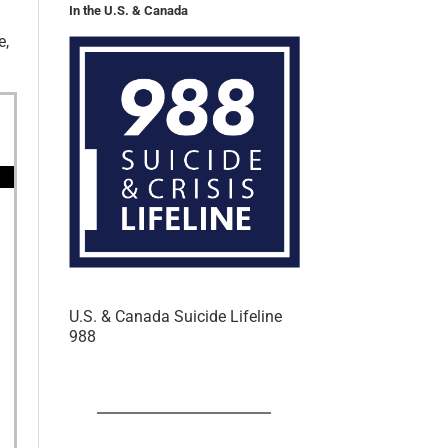
In the U.S. & Canada
e,
U.S. & Canada Suicide Lifeline
988