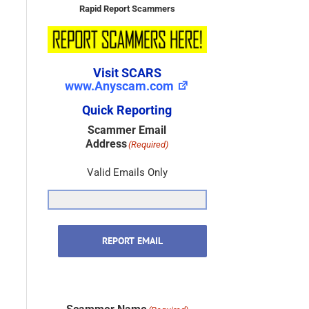
Rapid Report Scammers
Visit SCARS
www.Anyscam.com
Quick Reporting
Scammer Email
Address
(Required)
Valid Emails Only
REPORT EMAIL