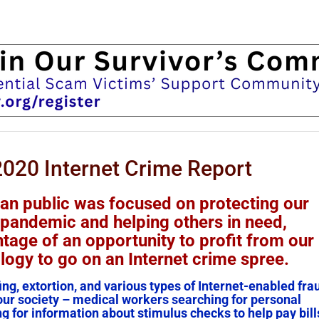
2020 Internet Crime Report
can public was focused on protecting our
 pandemic and helping others in need,
tage of an opportunity to profit from our
ogy to go on an Internet crime spree.
ng, extortion, and various types of Internet-enabled fra
 our society – medical workers searching for personal
g for information about stimulus checks to help pay bill