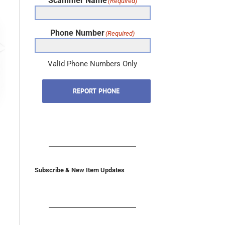
Scammer Name
(Required)
Phone Number
(Required)
Valid Phone Numbers Only
REPORT PHONE
Subscribe & New Item Updates