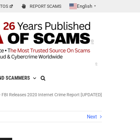
English
TOS
REPORT SCAMS
▼
ND SCAMMERS
-
FBI Releases 2020 Internet Crime Report [UPDATED]
Next