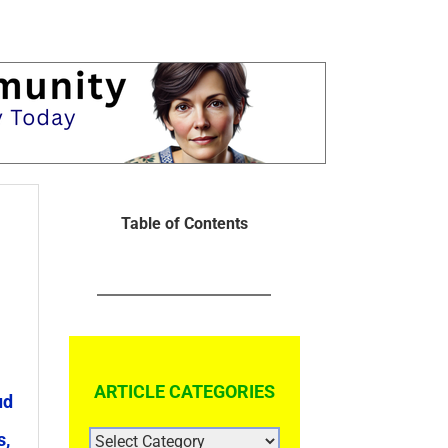
Table of Contents
ARTICLE CATEGORIES
ud
ARTICLE
s,