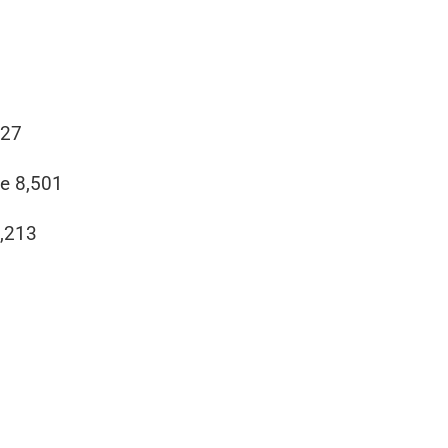
827
e 8,501
4,213