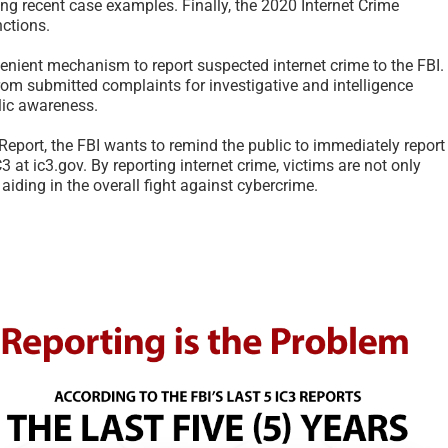
ing recent case examples. Finally, the 2020 Internet Crime
nctions.
venient mechanism to report suspected internet crime to the FBI.
om submitted complaints for investigative and intelligence
lic awareness.
 Report, the FBI wants to remind the public to immediately report
C3 at ic3.gov. By reporting internet crime, victims are not only
 aiding in the overall fight against cybercrime.