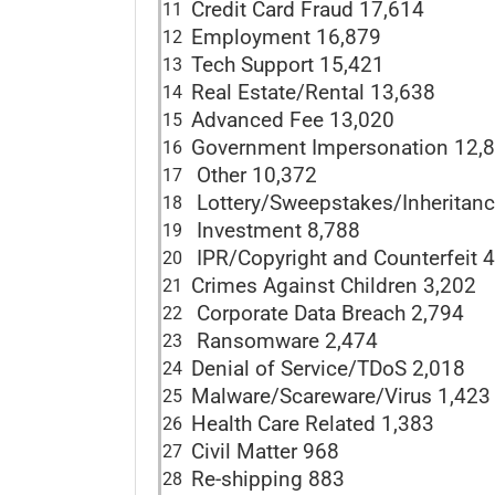
Credit Card Fraud 17,614
11
Employment 16,879
12
Tech Support 15,421
13
Real Estate/Rental 13,638
14
Advanced Fee 13,020
15
Government Impersonation 12,
16
Other 10,372
17
Lottery/Sweepstakes/Inheritanc
18
Investment 8,788
19
IPR/Copyright and Counterfeit 
20
Crimes Against Children 3,202
21
Corporate Data Breach 2,794
22
Ransomware 2,474
23
Denial of Service/TDoS 2,018
24
Malware/Scareware/Virus 1,423
25
Health Care Related 1,383
26
Civil Matter 968
27
Re-shipping 883
28