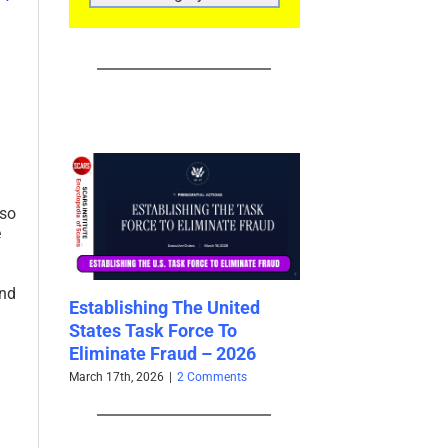
CATEGORIES
lso
e
and
r Scam
Establishing The United
Shell Agents and 
aud from
States Task Force To
Agentic AI Scams
ATED
Eliminate Fraud – 2026
Cybercrime – 20
March 17th, 2026
|
2 Comments
March 17th, 2026
|
0 Co