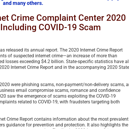
and many others.
rnet Crime Complaint Center 2020
, Including COVID-19 Scam
as released its annual report. The 2020 Internet Crime Report
nts of suspected internet crime—an increase of more than
losses exceeding $4.2 billion. State-specific statistics have a
 2020 Internet Crime Report and in the accompanying 2020 Stat
in 2020 were phishing scams, non-payment/non-delivery scams, 
The Spanish Prisone
o business email compromise scams, romance and confidence
– A Foundational Fr
2020 saw the emergence of scams exploiting the COVID-19
History – 2021 UPD
plaints related to COVID-19, with fraudsters targeting both
2026
April 1st, 2026
|
2 Comments
ternet Crime Report contains information about the most prevalent
rs guidance for prevention and protection. It also highlights the