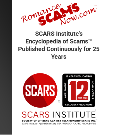
SCARS Institute’s
Encyclopedia of Scams™
Published Continuously for 25
Years