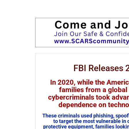
FBI Releases 
In 2020, while the Ameri
families from a global
cybercriminals took advan
dependence on technol
These criminals used phishing, spoofi
to target the most vulnerable in
protective equipment, families lookin