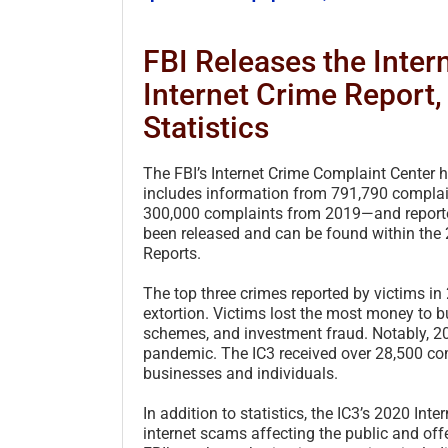
FBI Releases the Inte
Internet Crime Report
Statistics
The FBI’s Internet Crime Complaint Center h
includes information from 791,790 complai
300,000 complaints from 2019—and reported 
been released and can be found within the
Reports.
The top three crimes reported by victims 
extortion. Victims lost the most money t
schemes, and investment fraud. Notably, 
pandemic. The IC3 received over 28,500 com
businesses and individuals.
In addition to statistics, the IC3’s 2020 In
internet scams affecting the public and offe