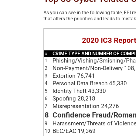
As you can see in the following table, FBI r
that alters the priorities and leads to mistak
2020 IC3 Repor
#
CRIME TYPE AND NUMBER OF COMPLA
Phishing/Vishing/Smishing/Ph
1
Non-Payment/Non-Delivery 108
2
Extortion 76,741
3
Personal Data Breach 45,330
4
Identity Theft 43,330
5
Spoofing 28,218
6
Misrepresentation 24,276
7
8
Confidence Fraud/Roman
Harassment/Threats of Violenc
9
BEC/EAC 19,369
10