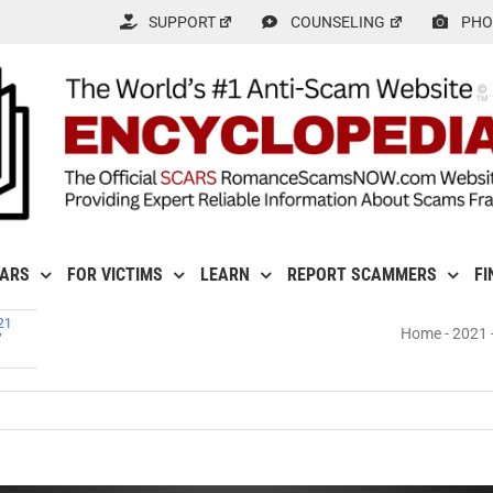
SUPPORT
COUNSELING
PHO
CARS
FOR VICTIMS
LEARN
REPORT SCAMMERS
FI
21
Home
-
2021
7