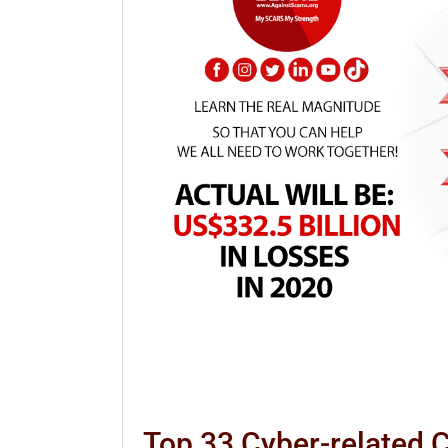
Top 33 Cyber-related 