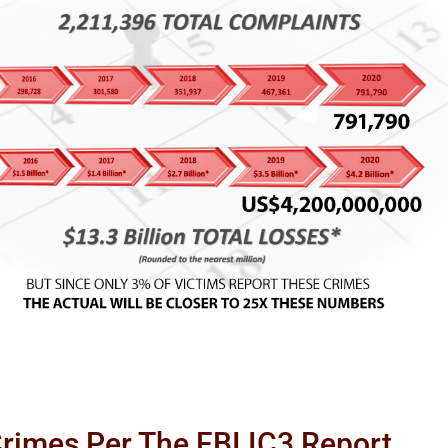
Crimes Per The FBI IC3 Report