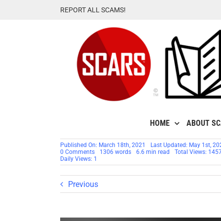
Skip
REPORT ALL SCAMS!
to
content
HOME
ABOUT S
Published On: March 18th, 2021
Last Updated: May 1st, 20
on
0 Comments
1306 words
6.6 min read
Total Views: 145
FBI
Daily Views: 1
Releases
2020
Internet
Previous
Crime
Report
[UPDATED]