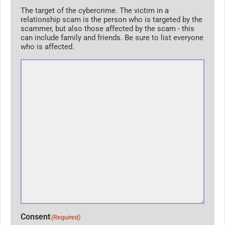
The target of the cybercrime. The victim in a
relationship scam is the person who is targeted by the
scammer, but also those affected by the scam - this
can include family and friends. Be sure to list everyone
who is affected.
Consent
(Required)