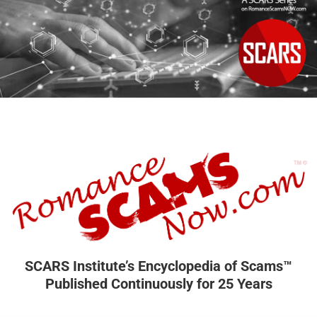
SCARS Institute’s Encyclopedia of Scams™
Published Continuously for 25 Years