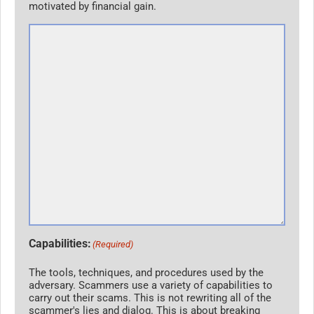
motivated by financial gain.
Capabilities:
(Required)
The tools, techniques, and procedures used by the
adversary. Scammers use a variety of capabilities to
carry out their scams. This is not rewriting all of the
scammer's lies and dialog. This is about breaking