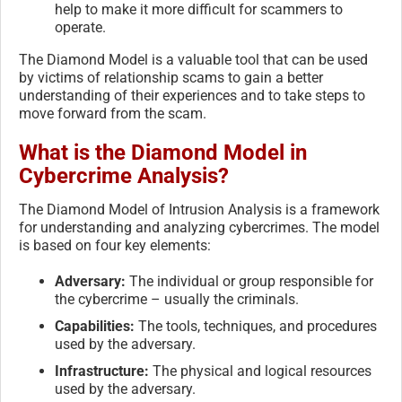
help to make it more difficult for scammers to
operate.
The Diamond Model is a valuable tool that can be used
by victims of relationship scams to gain a better
understanding of their experiences and to take steps to
move forward from the scam.
What is the Diamond Model in
Cybercrime Analysis?
The Diamond Model of Intrusion Analysis is a framework
for understanding and analyzing cybercrimes. The model
is based on four key elements:
Adversary:
The individual or group responsible for
the cybercrime – usually the criminals.
Capabilities:
The tools, techniques, and procedures
used by the adversary.
Infrastructure:
The physical and logical resources
used by the adversary.