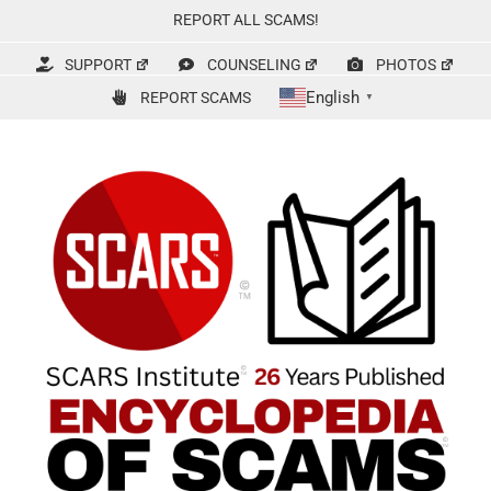
Skip
REPORT ALL SCAMS!
to
content
SUPPORT
COUNSELING
PHOTOS
English
REPORT SCAMS
▼