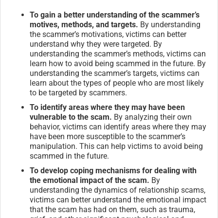
To gain a better understanding of the scammer’s
motives, methods, and targets.
By understanding
the scammer’s motivations, victims can better
understand why they were targeted. By
understanding the scammer’s methods, victims can
learn how to avoid being scammed in the future. By
understanding the scammer’s targets, victims can
learn about the types of people who are most likely
to be targeted by scammers.
To identify areas where they may have been
vulnerable to the scam.
By analyzing their own
behavior, victims can identify areas where they may
have been more susceptible to the scammer’s
manipulation. This can help victims to avoid being
scammed in the future.
To develop coping mechanisms for dealing with
the emotional impact of the scam.
By
understanding the dynamics of relationship scams,
victims can better understand the emotional impact
that the scam has had on them, such as trauma,