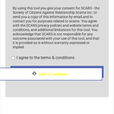
By using this tool you give your consent for SCARS - the
Society of Citizens Against Relationship Scams Inc. to
send you a copy of this information by email and to
contact you for purposes related to scams. You agree
with the SCARS privacy policies and website terms and
conditions, and additional limitations for this tool. You
acknowledge that SCARS is not responsible for any
outcome associated with your use of this tool, and that
it is provided as is without warranty expressed or
implied.
I agree to the terms & conditions.
SUBMIT
SAVE & CONTINUE