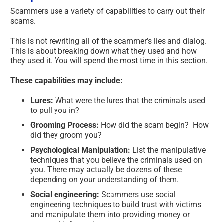
Scammers use a variety of capabilities to carry out their
scams.
This is not rewriting all of the scammer’s lies and dialog.
This is about breaking down what they used and how
they used it. You will spend the most time in this section.
These capabilities may include:
Lures:
What were the lures that the criminals used
to pull you in?
Grooming Process:
How did the scam begin? How
did they groom you?
Psychological Manipulation:
List the manipulative
techniques that you believe the criminals used on
you. There may actually be dozens of these
depending on your understanding of them.
Social engineering:
Scammers use social
engineering techniques to build trust with victims
and manipulate them into providing money or