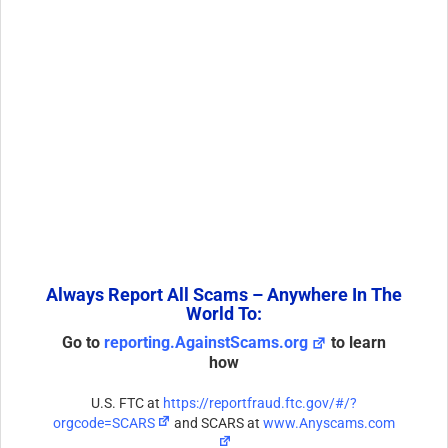
Always Report All Scams – Anywhere In The
World To:
Go to
reporting.AgainstScams.org
to learn
how
U.S. FTC at
https://reportfraud.ftc.gov/#/?
orgcode=SCARS
and SCARS at
www.Anyscams.com