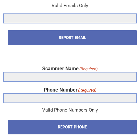
Valid Emails Only
REPORT EMAIL
Scammer Name
(Required)
Phone Number
(Required)
Valid Phone Numbers Only
REPORT PHONE