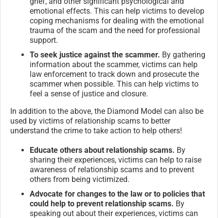
grief, and other significant psychological and
emotional effects. This can help victims to develop
coping mechanisms for dealing with the emotional
trauma of the scam and the need for professional
support.
To seek justice against the scammer.
By gathering
information about the scammer, victims can help
law enforcement to track down and prosecute the
scammer when possible. This can help victims to
feel a sense of justice and closure.
In addition to the above, the Diamond Model can also be
used by victims of relationship scams to better
understand the crime to take action to help others!
Educate others about relationship scams.
By
sharing their experiences, victims can help to raise
awareness of relationship scams and to prevent
others from being victimized.
Advocate for changes to the law or to policies that
could help to prevent relationship scams.
By
speaking out about their experiences, victims can