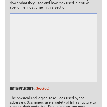
down what they used and how they used it. You will
spend the most time in this section.
Infrastructure:
(Required)
The physical and logical resources used by the
adversary. Scammers use a variety of infrastructure to
support their activities. This infrastructure may