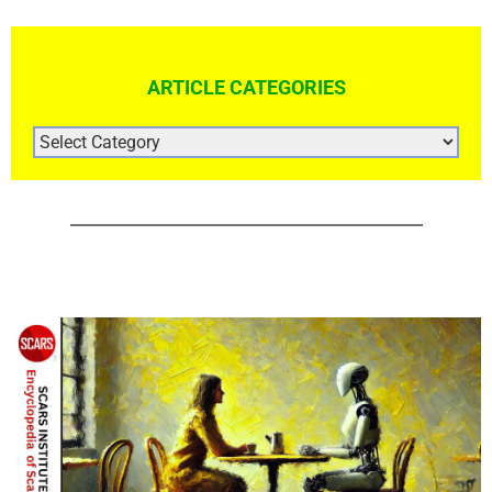
ARTICLE CATEGORIES
ARTICLE
CATEGORIES