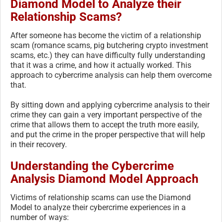
Diamond Model to Analyze their
Relationship Scams?
After someone has become the victim of a relationship
scam (romance scams, pig butchering crypto investment
scams, etc.) they can have difficulty fully understanding
that it was a crime, and how it actually worked. This
approach to cybercrime analysis can help them overcome
that.
By sitting down and applying cybercrime analysis to their
crime they can gain a very important perspective of the
crime that allows them to accept the truth more easily,
and put the crime in the proper perspective that will help
in their recovery.
Understanding the Cybercrime
Analysis Diamond Model Approach
Victims of relationship scams can use the Diamond
Model to analyze their cybercrime experiences in a
number of ways: