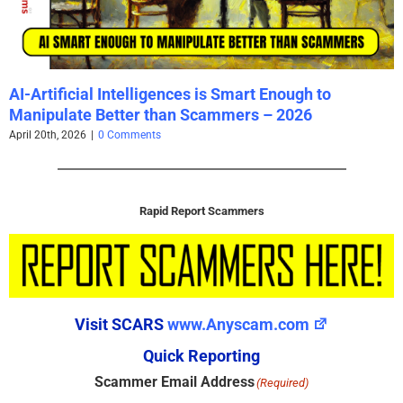
AI-Artificial Intelligences is Smart Enough to
Manipulate Better than Scammers – 2026
April 20th, 2026
|
0 Comments
Rapid Report Scammers
Visit SCARS
www.Anyscam.com
Quick Reporting
Scammer Email Address
(Required)