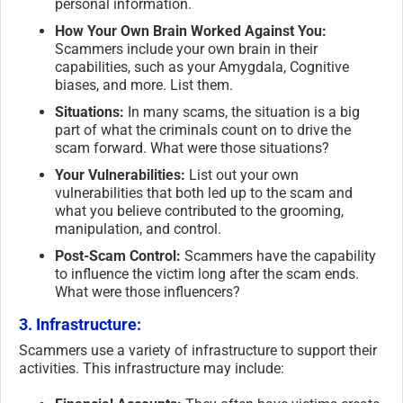
personal information.
How Your Own Brain Worked Against You:
Scammers include your own brain in their
capabilities, such as your Amygdala, Cognitive
biases, and more. List them.
Situations:
In many scams, the situation is a big
part of what the criminals count on to drive the
scam forward. What were those situations?
Your Vulnerabilities:
List out your own
vulnerabilities that both led up to the scam and
what you believe contributed to the grooming,
manipulation, and control.
Post-Scam Control:
Scammers have the capability
to influence the victim long after the scam ends.
What were those influencers?
3. Infrastructure:
Scammers use a variety of infrastructure to support their
activities. This infrastructure may include: