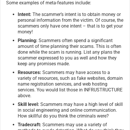
Some examples of meta-features include:
Intent:
The scammer’s intent is to obtain money or
personal information from the victim. Of course, the
scammers only have one intent – that is to get your
money!
Planning:
Scammers often spend a significant
amount of time planning their scams. This is often
done while the scam is running. List any plans the
scammer expressed to you as well and how they
keep any promises made.
Resources:
Scammers may have access to a
variety of resources, such as fake websites, domain
name registration services, and web hosting
services. You would list those in INFRUSTRUCTURE
above.
Skill level:
Scammers may have a high level of skill
in social engineering and online communication.
How skillful do you think the criminals were?
Tradecraft:
Scammers may use a variety of