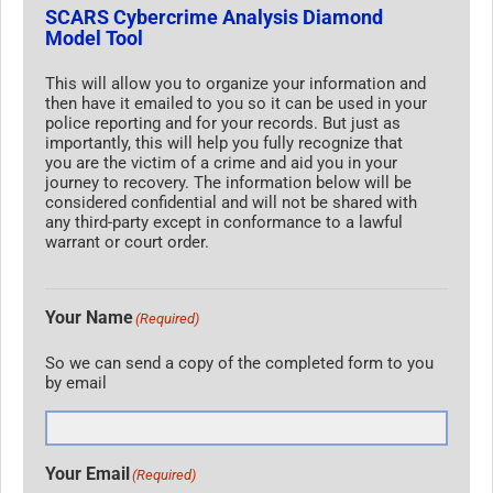
SCARS Cybercrime Analysis Diamond
Model Tool
This will allow you to organize your information and
then have it emailed to you so it can be used in your
police reporting and for your records. But just as
importantly, this will help you fully recognize that
you are the victim of a crime and aid you in your
journey to recovery. The information below will be
considered confidential and will not be shared with
any third-party except in conformance to a lawful
warrant or court order.
Your Name
(Required)
So we can send a copy of the completed form to you
by email
Your Email
(Required)