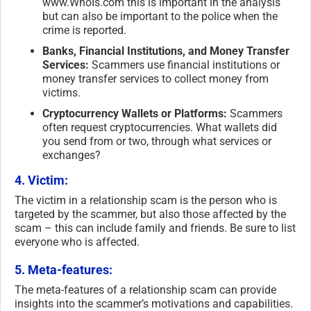
www.WhoIs.com this is important in the analysis
but can also be important to the police when the
crime is reported.
Banks, Financial Institutions, and Money Transfer
Services:
Scammers use financial institutions or
money transfer services to collect money from
victims.
Cryptocurrency Wallets or Platforms:
Scammers
often request cryptocurrencies. What wallets did
you send from or two, through what services or
exchanges?
4. Victim:
The victim in a relationship scam is the person who is
targeted by the scammer, but also those affected by the
scam – this can include family and friends. Be sure to list
everyone who is affected.
5. Meta-features:
The meta-features of a relationship scam can provide
insights into the scammer’s motivations and capabilities.