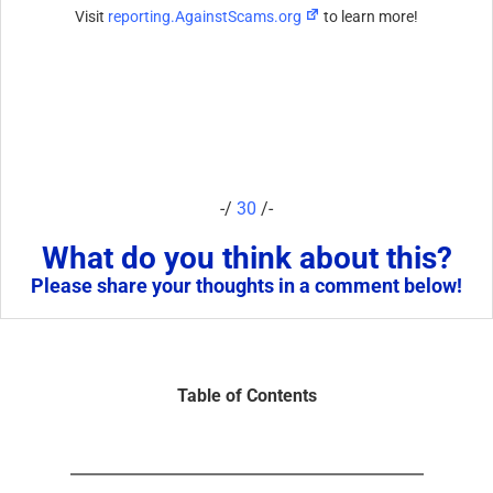
Visit
reporting.AgainstScams.org
to learn more!
-/
30
/-
What do you think about this?
Please share your thoughts in a comment below!
Table of Contents