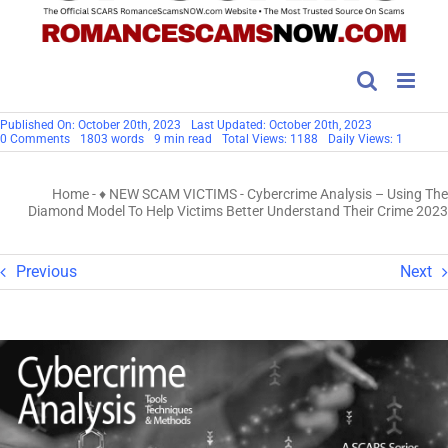
Published On: October 20th, 2023
Last Updated: October 20th, 2023
on
0 Comments
1803 words
9 min read
Total Views: 1188
Daily Views: 1
Cybercrime
Analysis
–
Home
-
♦ NEW SCAM VICTIMS
-
Cybercrime Analysis – Using The
Using
The
Diamond Model To Help Victims Better Understand Their Crime 2023
Diamond
Model
To
Help
Previous
Next
Victims
Better
Understand
Their
Crime
2023