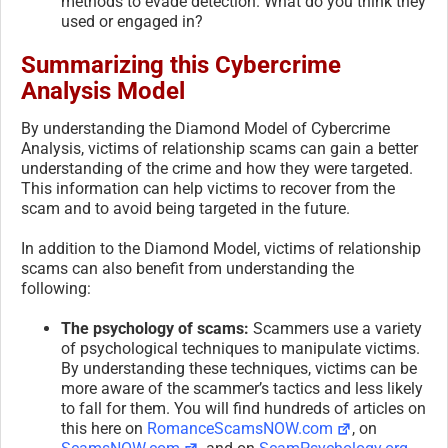
methods to evade detection. What do you think they
used or engaged in?
Summarizing this Cybercrime
Analysis Model
By understanding the Diamond Model of Cybercrime
Analysis, victims of relationship scams can gain a better
understanding of the crime and how they were targeted.
This information can help victims to recover from the
scam and to avoid being targeted in the future.
In addition to the Diamond Model, victims of relationship
scams can also benefit from understanding the
following:
The psychology of scams:
Scammers use a variety
of psychological techniques to manipulate victims.
By understanding these techniques, victims can be
more aware of the scammer’s tactics and less likely
to fall for them. You will find hundreds of articles on
this here on
RomanceScamsNOW.com
, on