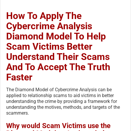
How To Apply The
Cybercrime Analysis
Diamond Model To Help
Scam Victims Better
Understand Their Scams
And To Accept The Truth
Faster
The Diamond Model of Cybercrime Analysis can be
applied to relationship scams to aid victims in better
understanding the crime by providing a framework for
understanding the motives, methods, and targets of the
scammers.
Why would Scam Victims use the