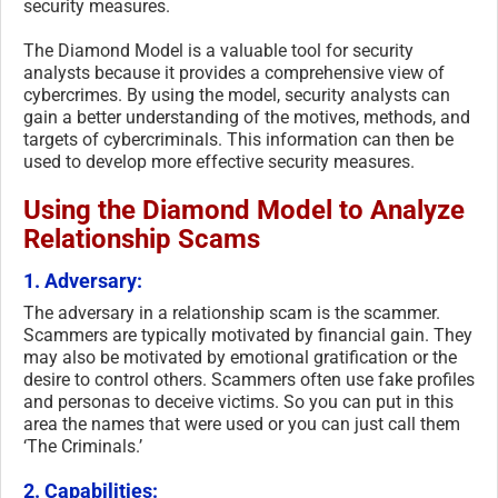
security measures.
The Diamond Model is a valuable tool for security
analysts because it provides a comprehensive view of
cybercrimes. By using the model, security analysts can
gain a better understanding of the motives, methods, and
targets of cybercriminals. This information can then be
used to develop more effective security measures.
Using the Diamond Model to Analyze
Relationship Scams
1. Adversary:
The adversary in a relationship scam is the scammer.
Scammers are typically motivated by financial gain. They
may also be motivated by emotional gratification or the
desire to control others. Scammers often use fake profiles
and personas to deceive victims. So you can put in this
area the names that were used or you can just call them
‘The Criminals.’
2. Capabilities: