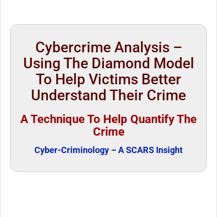
Cybercrime Analysis –
Using The Diamond Model
To Help Victims Better
Understand Their Crime
A Technique To Help Quantify The
Crime
Cyber-Criminology – A SCARS Insight