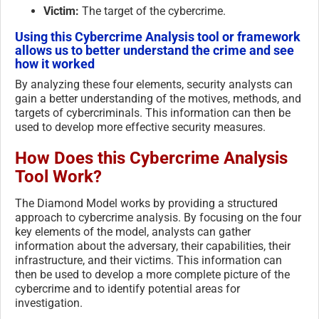
Victim:
The target of the cybercrime.
Using this Cybercrime Analysis tool or framework
allows us to better understand the crime and see
how it worked
By analyzing these four elements, security analysts can
gain a better understanding of the motives, methods, and
targets of cybercriminals. This information can then be
used to develop more effective security measures.
How Does this Cybercrime Analysis
Tool Work?
The Diamond Model works by providing a structured
approach to cybercrime analysis. By focusing on the four
key elements of the model, analysts can gather
information about the adversary, their capabilities, their
infrastructure, and their victims. This information can
then be used to develop a more complete picture of the
cybercrime and to identify potential areas for
investigation.