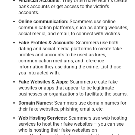
Financial Accounts:
They often have victims create
bank accounts or get access to the victim’s
accounts.
Online communication:
Scammers use online
communication platforms, such as dating websites,
social media, and email, to connect with victims.
Fake Profiles & Accounts:
Scammers use both
dating and social media platforms to create fake
profiles and accounts to be used as lures,
communication mediums, and reference
information they use during the crime. List those
you interacted with.
Fake Websites & Apps:
Scammers create fake
websites or apps that appear to be legitimate
businesses or organizations to facilitate the scams.
Domain Names:
Scammers use domain names for
their fake websites, phishing emails, etc.
Web Hosting Services:
Scammers use web hosting
services to host their fake websites – you can see
who is hosting their fake websites on