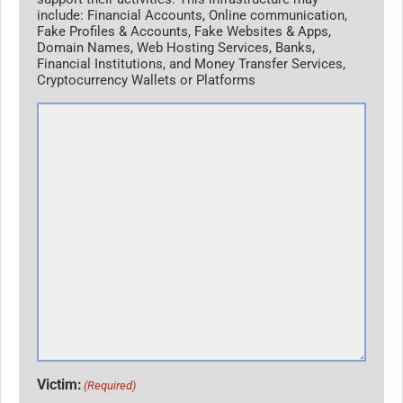
include: Financial Accounts, Online communication,
Fake Profiles & Accounts, Fake Websites & Apps,
Domain Names, Web Hosting Services, Banks,
Financial Institutions, and Money Transfer Services,
Cryptocurrency Wallets or Platforms
Victim:
(Required)