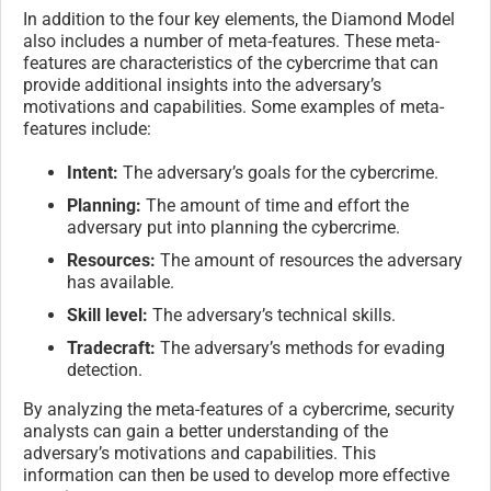
In addition to the four key elements, the Diamond Model
also includes a number of meta-features. These meta-
features are characteristics of the cybercrime that can
provide additional insights into the adversary’s
motivations and capabilities. Some examples of meta-
features include:
Intent:
The adversary’s goals for the cybercrime.
Planning:
The amount of time and effort the
adversary put into planning the cybercrime.
Resources:
The amount of resources the adversary
has available.
Skill level:
The adversary’s technical skills.
Tradecraft:
The adversary’s methods for evading
detection.
By analyzing the meta-features of a cybercrime, security
analysts can gain a better understanding of the
adversary’s motivations and capabilities. This
information can then be used to develop more effective