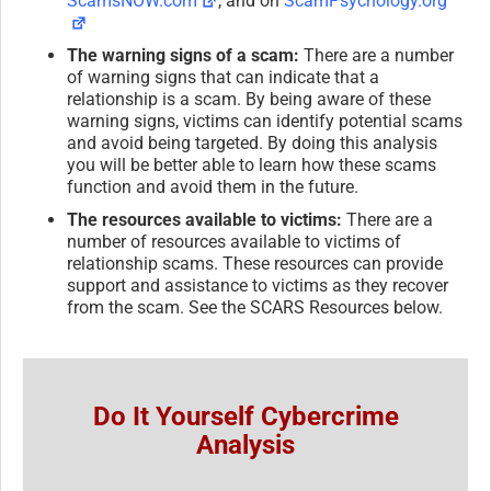
ScamsNOW.com
, and on
ScamPsychology.org
The warning signs of a scam:
There are a number
of warning signs that can indicate that a
relationship is a scam. By being aware of these
warning signs, victims can identify potential scams
and avoid being targeted. By doing this analysis
you will be better able to learn how these scams
function and avoid them in the future.
The resources available to victims:
There are a
number of resources available to victims of
relationship scams. These resources can provide
support and assistance to victims as they recover
from the scam. See the SCARS Resources below.
Do It Yourself Cybercrime
Analysis