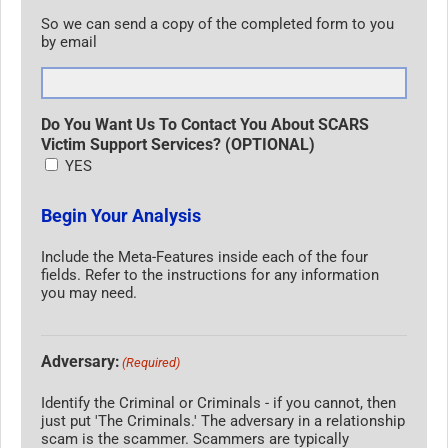
So we can send a copy of the completed form to you
by email
Do You Want Us To Contact You About SCARS
Victim Support Services? (OPTIONAL)
YES
Begin Your Analysis
Include the Meta-Features inside each of the four
fields. Refer to the instructions for any information
you may need.
Adversary:
(Required)
Identify the Criminal or Criminals - if you cannot, then
just put 'The Criminals.' The adversary in a relationship
scam is the scammer. Scammers are typically