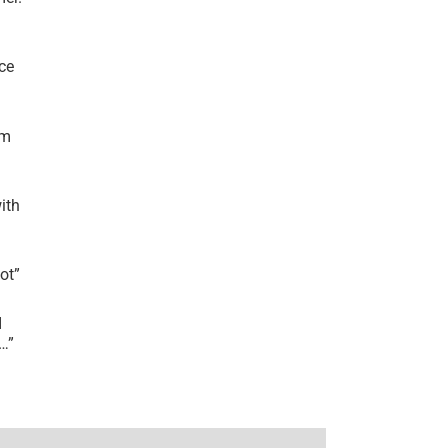
ce
’m
ith
lot
”
I
r…
”