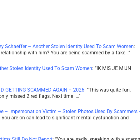
ley Schaeffer – Another Stolen Identity Used To Scam Women
:
 a relationship with him? You are being scammed by a fake…
”
other Stolen Identity Used To Scam Women
: “
IK MIS JE MIJN
ID GETTING SCAMMED AGAIN – 2026
: “
This was quite fun,
 only missed 2 red flags. Next time I…
”
ee – Impersonation Victim – Stolen Photos Used By Scammers 
th you are on can lead to significant mental dysfunction and
tims Still Do Not Report
: “
You are, sadly, speaking with a scam