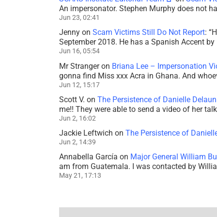
An impersonator. Stephen Murphy does not ha
Jun 23, 02:41
Jenny
on
Scam Victims Still Do Not Report
: “
H
September 2018. He has a Spanish Accent by b
Jun 16, 05:54
Mr Stranger
on
Briana Lee – Impersonation V
gonna find Miss xxx Acra in Ghana. And whoeve
Jun 12, 15:17
Scott V.
on
The Persistence of Danielle Delaun
me!! They were able to send a video of her tal
Jun 2, 16:02
Jackie Leftwich
on
The Persistence of Daniell
Jun 2, 14:39
Annabella García
on
Major General William Bu
am from Guatemala. I was contacted by Willi
May 21, 17:13