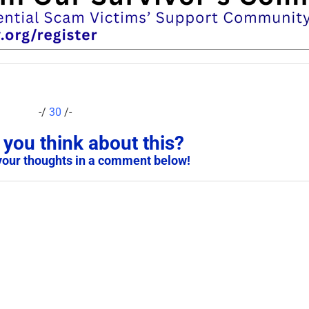
-/
30
/-
you think about this?
your thoughts in a comment below!