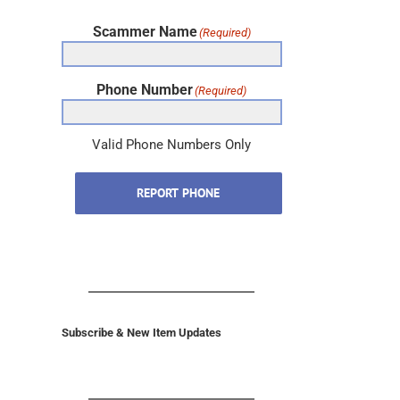
Scammer Name
(Required)
Phone Number
(Required)
Valid Phone Numbers Only
REPORT PHONE
Subscribe & New Item Updates