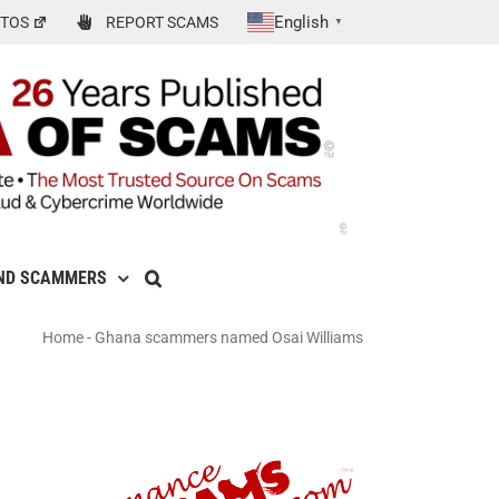
English
TOS
REPORT SCAMS
▼
ND SCAMMERS
Home
-
Ghana scammers named Osai Williams