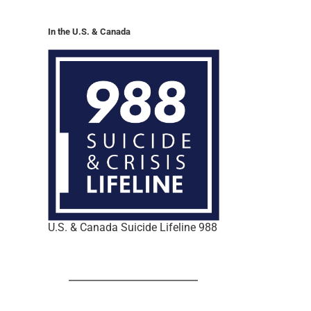
In the U.S. & Canada
U.S. & Canada Suicide Lifeline 988