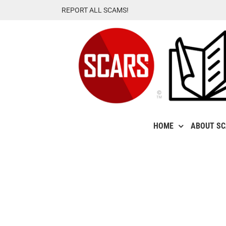
Skip
REPORT ALL SCAMS!
to
content
HOME
ABOUT S