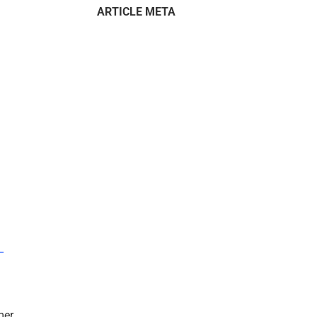
ARTICLE META
–
mer.