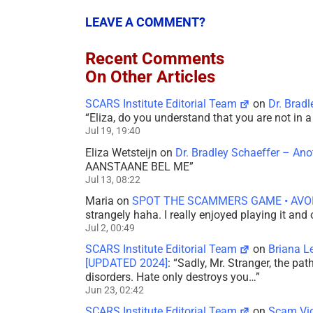
LEAVE A COMMENT?
Recent Comments
On Other Articles
SCARS Institute Editorial Team
on
Dr. Brad
“
Eliza, do you understand that you are not in
Jul 19, 19:40
Eliza Wetsteijn
on
Dr. Bradley Schaeffer – An
AANSTAANE BEL ME
”
Jul 13, 08:22
Maria
on
SPOT THE SCAMMERS GAME • AVO
strangely haha. I really enjoyed playing it and
Jul 2, 00:49
SCARS Institute Editorial Team
on
Briana L
[UPDATED 2024]
: “
Sadly, Mr. Stranger, the pa
disorders. Hate only destroys you…
”
Jun 23, 02:42
SCARS Institute Editorial Team
on
Scam Vic