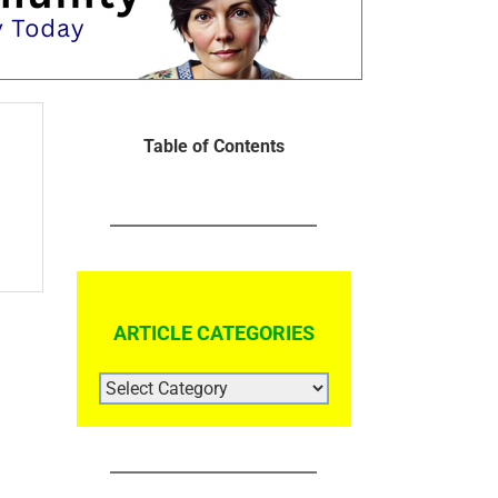
Table of Contents
ARTICLE CATEGORIES
ARTICLE
CATEGORIES