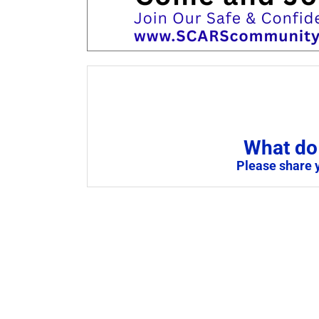
What do 
Please share 