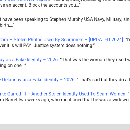
ve an accent. Block the accounts you…
”
i have been speaking to Stephen Murphy USA Navy, Military, sin
irth,…
”
ictim – Stolen Photos Used By Scammers – [UPDATED 2024]
: “
I
r it is will PAY! Justice system does nothing.
”
ay as a Fake Identity – 2026
: “
That was the woman they used w
king on one…
”
e Delaunay as a Fake Identity – 2026
: “
That’s sad but they do a 
rke Garrett III – Another Stolen Identity Used To Scam Women
: “
am Barret two weeks ago, who mentioned that he was a widowe