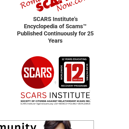
SCARS Institute’s
Encyclopedia of Scams™
Published Continuously for 25
Years