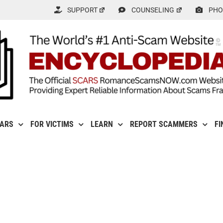
SUPPORT
COUNSELING
PHO
CARS
FOR VICTIMS
LEARN
REPORT SCAMMERS
FI