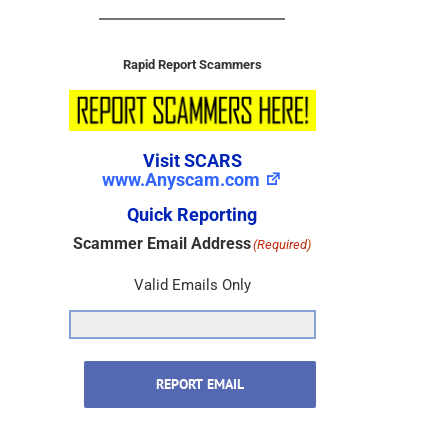
Rapid Report Scammers
Visit SCARS
www.Anyscam.com
Quick Reporting
Scammer Email Address
(Required)
Valid Emails Only
REPORT EMAIL