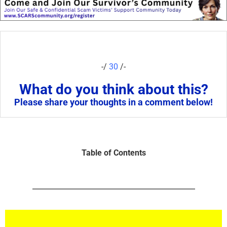
-/
30
/-
What do you think about this?
Please share your thoughts in a comment below!
Table of Contents