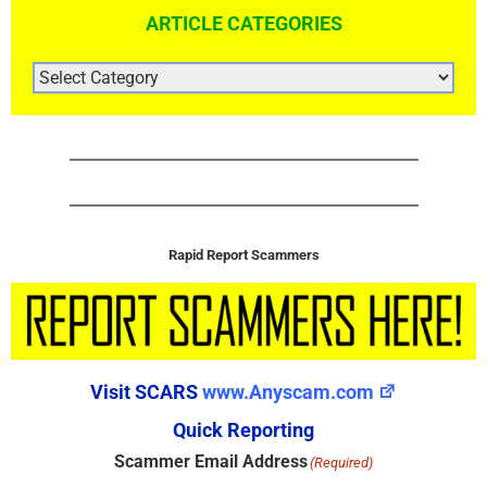
ARTICLE CATEGORIES
ARTICLE
CATEGORIES
Rapid Report Scammers
Visit SCARS
www.Anyscam.com
Quick Reporting
Scammer Email Address
(Required)