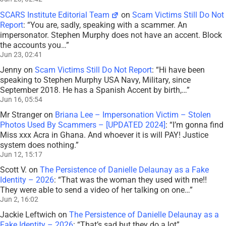
SCARS Institute Editorial Team
on
Scam Victims Still Do Not
Report
: “
You are, sadly, speaking with a scammer. An
impersonator. Stephen Murphy does not have an accent. Block
the accounts you…
”
Jun 23, 02:41
Jenny
on
Scam Victims Still Do Not Report
: “
Hi have been
speaking to Stephen Murphy USA Navy, Military, since
September 2018. He has a Spanish Accent by birth,…
”
Jun 16, 05:54
Mr Stranger
on
Briana Lee – Impersonation Victim – Stolen
Photos Used By Scammers – [UPDATED 2024]
: “
I’m gonna find
Miss xxx Acra in Ghana. And whoever it is will PAY! Justice
system does nothing.
”
Jun 12, 15:17
Scott V.
on
The Persistence of Danielle Delaunay as a Fake
Identity – 2026
: “
That was the woman they used with me!!
They were able to send a video of her talking on one…
”
Jun 2, 16:02
Jackie Leftwich
on
The Persistence of Danielle Delaunay as a
Fake Identity – 2026
: “
That’s sad but they do a lot
”