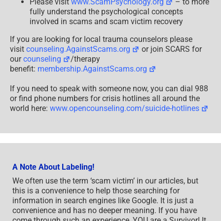
Please visit
www.ScamPsychology.org
– to more
fully understand the psychological concepts
involved in scams and scam victim recovery
If you are looking for local trauma counselors please
visit
counseling.AgainstScams.org
or join SCARS for
our
counseling
/therapy
benefit:
membership.AgainstScams.org
If you need to speak with someone now, you can dial 988
or find phone numbers for crisis hotlines all around the
world here:
www.opencounseling.com/suicide-hotlines
A Note About Labeling!
We often use the term ‘scam victim’ in our articles, but
this is a convenience to help those searching for
information in search engines like Google. It is just a
convenience and has no deeper meaning. If you have
come through such an experience, YOU are a Survivor! It