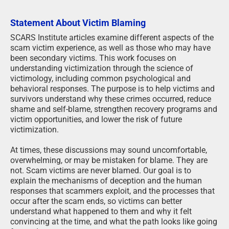
Statement About Victim Blaming
SCARS Institute articles examine different aspects of the
scam victim experience, as well as those who may have
been secondary victims. This work focuses on
understanding victimization through the science of
victimology, including common psychological and
behavioral responses. The purpose is to help victims and
survivors understand why these crimes occurred, reduce
shame and self-blame, strengthen recovery programs and
victim opportunities, and lower the risk of future
victimization.
At times, these discussions may sound uncomfortable,
overwhelming, or may be mistaken for blame. They are
not. Scam victims are never blamed. Our goal is to
explain the mechanisms of deception and the human
responses that scammers exploit, and the processes that
occur after the scam ends, so victims can better
understand what happened to them and why it felt
convincing at the time, and what the path looks like going