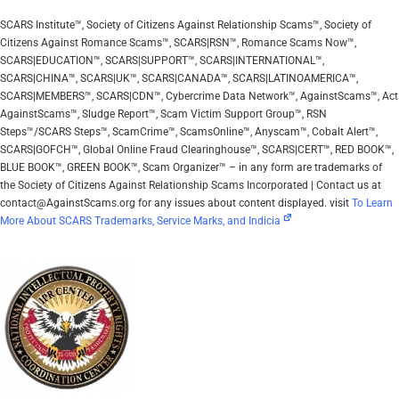
SCARS Institute™, Society of Citizens Against Relationship Scams™, Society of
Citizens Against Romance Scams™, SCARS|RSN™, Romance Scams Now™,
SCARS|EDUCATION™, SCARS|SUPPORT™, SCARS|INTERNATIONAL™,
SCARS|CHINA™, SCARS|UK™, SCARS|CANADA™, SCARS|LATINOAMERICA™,
SCARS|MEMBERS™, SCARS|CDN™, Cybercrime Data Network™, AgainstScams™, Act
AgainstScams™, Sludge Report™, Scam Victim Support Group™, RSN
Steps™/SCARS Steps™, ScamCrime™, ScamsOnline™, Anyscam™, Cobalt Alert™,
SCARS|GOFCH™, Global Online Fraud Clearinghouse™, SCARS|CERT™, RED BOOK™,
BLUE BOOK™, GREEN BOOK™, Scam Organizer™ – in any form are trademarks of
the Society of Citizens Against Relationship Scams Incorporated | Contact us at
contact@AgainstScams.org for any issues about content displayed. visit
To Learn
More About SCARS Trademarks, Service Marks, and Indicia