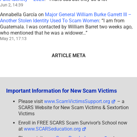
Jun 2, 14:39
Annabella García
on
Major General William Burke Garrett III –
Another Stolen Identity Used To Scam Women
: “
I am from
Guatemala. I was contacted by William Barret two weeks ago,
who mentioned that he was a widower…
”
May 21, 17:13
ARTICLE META
Important Information for New Scam Victims
Please visit
www.ScamVictimsSupport.org
– a
SCARS Website for New Scam Victims & Sextortion
Victims
Enroll in FREE SCARS Scam Survivor’s School now
at
www.SCARSeducation.org