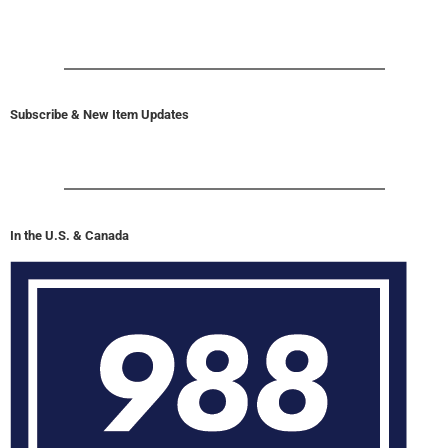
Subscribe & New Item Updates
In the U.S. & Canada