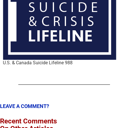
U.S. & Canada Suicide Lifeline 988
LEAVE A COMMENT?
Recent Comments