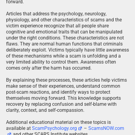
forward.
Articles that address the psychology, neurology,
physiology, and other characteristics of scams and the
victim experience recognize that all people share
cognitive and emotional traits that can be manipulated
under the right conditions. These characteristics are not
flaws. They are normal human functions that criminals
deliberately exploit. Victims typically have little awareness
of these mechanisms while a scam is unfolding and a
very limited ability to control them. Awareness often
comes only after the harm has occurred.
By explaining these processes, these articles help victims
make sense of their experiences, understand common
post-scam reactions, and identify ways to protect
themselves moving forward. This knowledge supports
recovery by replacing confusion and self-blame with
clarity, context, and self-compassion.
Additional educational material on these topics is
available at
ScamPsychology.org
–
ScamsNOW.com
and other SCARS Institute websites.