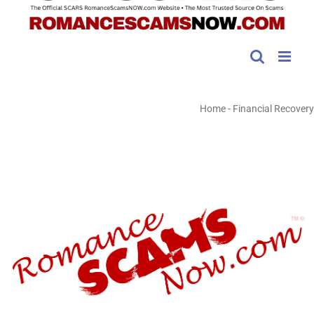
Home
-
Financial Recovery