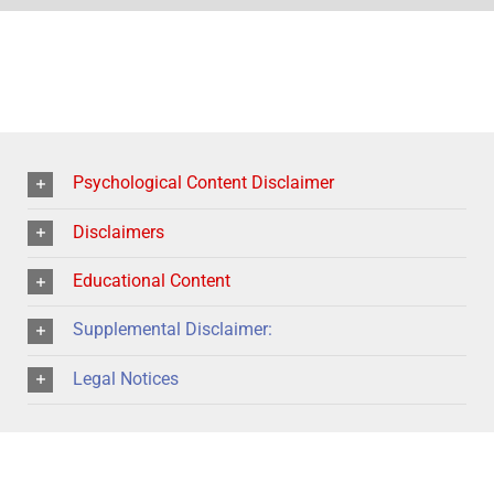
Psychological Content Disclaimer
Disclaimers
Educational Content
Supplemental Disclaimer:
Legal Notices