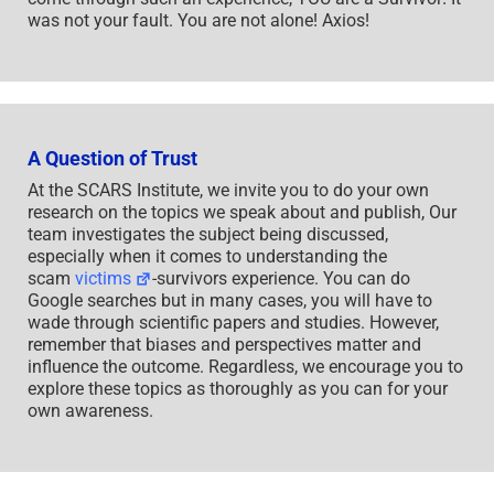
was not your fault. You are not alone! Axios!
A Question of Trust
At the SCARS Institute, we invite you to do your own
research on the topics we speak about and publish, Our
team investigates the subject being discussed,
especially when it comes to understanding the
scam
victims
-survivors experience. You can do
Google searches but in many cases, you will have to
wade through scientific papers and studies. However,
remember that biases and perspectives matter and
influence the outcome. Regardless, we encourage you to
explore these topics as thoroughly as you can for your
own awareness.