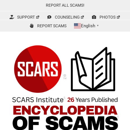
Skip
REPORT ALL SCAMS!
to
content
SUPPORT
COUNSELING
PHOTOS
English
REPORT SCAMS
▼