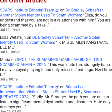
On Other Articles
SCARS Institute Editorial Team
on
Dr. Bradley Schaeffer –
Another Stolen Identity Used To Scam Women
: “
Eliza, do you
understand that you are not in a relationship with him? You are
being scammed by a fake…
”
Jul 19, 19:40
Eliza Wetsteijn
on
Dr. Bradley Schaeffer – Another Stolen
Identity Used To Scam Women
: “
IK MIS JE MIJN AANSTAANE
BEL ME
”
Jul 13, 08:22
Maria
on
SPOT THE SCAMMERS GAME • AVOID GETTING
SCAMMED AGAIN – 2026
: “
This was quite fun, strangely haha.
I really enjoyed playing it and only missed 2 red flags. Next time
I…
”
Jul 2, 00:49
SCARS Institute Editorial Team
on
Briana Lee –
Impersonation Victim – Stolen Photos Used By Scammers –
[UPDATED 2024]
: “
Sadly, Mr. Stranger, the path you are on can
lead to significant mental dysfunction and disorders. Hate only
destroys you…
”
Jun 23, 02:42