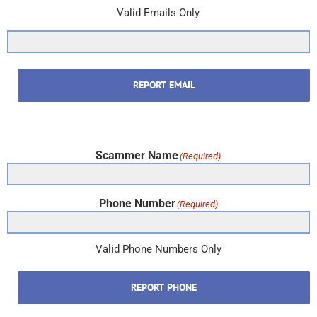
Valid Emails Only
REPORT EMAIL
Scammer Name
(Required)
Phone Number
(Required)
Valid Phone Numbers Only
REPORT PHONE