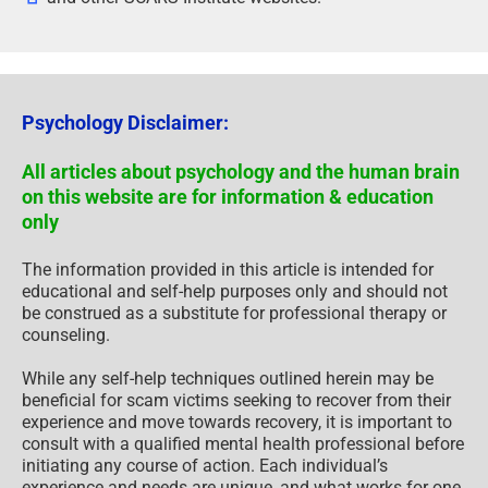
Psychology Disclaimer:
All articles about psychology and the human brain
on this website are for information & education
only
The information provided in this article is intended for
educational and self-help purposes only and should not
be construed as a substitute for professional therapy or
counseling.
While any self-help techniques outlined herein may be
beneficial for scam victims seeking to recover from their
experience and move towards recovery, it is important to
consult with a qualified mental health professional before
initiating any course of action. Each individual’s
experience and needs are unique, and what works for one