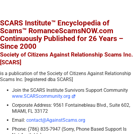
SCARS Institute™ Encyclopedia of
Scams™ RomanceScamsNOW.com
Continuously Published for 26 Years –
Since 2000
Society of Citizens Against Relationship Scams Inc.
[SCARS]
is a publication of the Society of Citizens Against Relationship
Scams Inc. [registered dba SCARS]
Join the SCARS Institute Survivors Support Community
www.SCARScommunity.org
Corporate Address: 9561 Fontainebleau Blvd., Suite 602,
MIAMI, FL 33172
Email:
contact@AgainstScams.org
Phone: (786) 835-7947 (Sorry, Phone Based Support Is