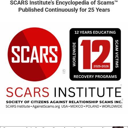
SCARS Institute’s Encyclopedia of Scams™
Published Continuously for 25 Years