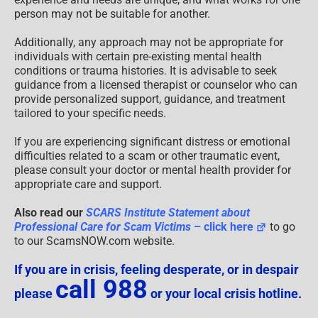
person may not be suitable for another.
Additionally, any approach may not be appropriate for
individuals with certain pre-existing mental health
conditions or trauma histories. It is advisable to seek
guidance from a licensed therapist or counselor who can
provide personalized support, guidance, and treatment
tailored to your specific needs.
If you are experiencing significant distress or emotional
difficulties related to a scam or other traumatic event,
please consult your doctor or mental health provider for
appropriate care and support.
Also read our
SCARS Institute Statement about
Professional Care for Scam Victims
– click here
to go
to our ScamsNOW.com website.
If you are in crisis, feeling desperate, or in despair
call 988
please
or your local crisis hotline.