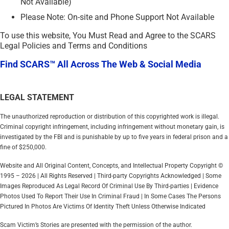
Not Available)
Please Note: On-site and Phone Support Not Available
To use this website, You Must Read and Agree to the SCARS
Legal Policies and Terms and Conditions
Find SCARS™ All Across The Web & Social Media
LEGAL STATEMENT
The unauthorized reproduction or distribution of this copyrighted work is illegal.
Criminal copyright infringement, including infringement without monetary gain, is
investigated by the FBI and is punishable by up to five years in federal prison and a
fine of $250,000.
Website and All Original Content, Concepts, and Intellectual Property Copyright ©
1995 – 2026 | All Rights Reserved | Third-party Copyrights Acknowledged | Some
Images Reproduced As Legal Record Of Criminal Use By Third-parties | Evidence
Photos Used To Report Their Use In Criminal Fraud | In Some Cases The Persons
Pictured In Photos Are Victims Of Identity Theft Unless Otherwise Indicated
Scam Victim’s Stories are presented with the permission of the author.