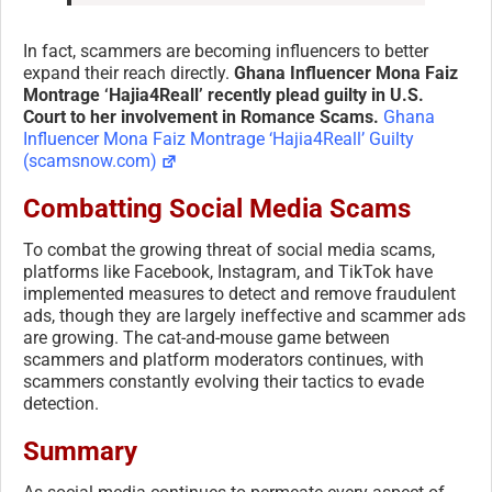
In fact, scammers are becoming influencers to better
expand their reach directly.
Ghana Influencer Mona Faiz
Montrage ‘Hajia4Reall’ recently plead guilty in U.S.
Court to her involvement in Romance Scams.
Ghana
Influencer Mona Faiz Montrage ‘Hajia4Reall’ Guilty
(scamsnow.com)
Combatting Social Media Scams
To combat the growing threat of social media scams,
platforms like Facebook, Instagram, and TikTok have
implemented measures to detect and remove fraudulent
ads, though they are largely ineffective and scammer ads
are growing. The cat-and-mouse game between
scammers and platform moderators continues, with
scammers constantly evolving their tactics to evade
detection.
Summary