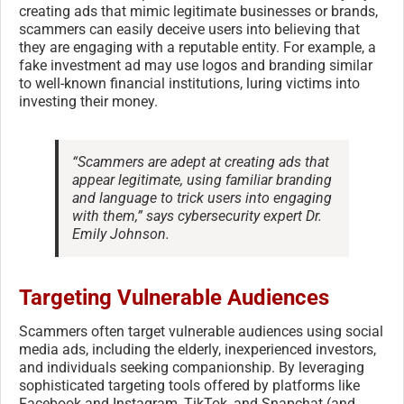
creating ads that mimic legitimate businesses or brands,
scammers can easily deceive users into believing that
they are engaging with a reputable entity. For example, a
fake investment ad may use logos and branding similar
to well-known financial institutions, luring victims into
investing their money.
“Scammers are adept at creating ads that
appear legitimate, using familiar branding
and language to trick users into engaging
with them,” says cybersecurity expert Dr.
Emily Johnson.
Targeting Vulnerable Audiences
Scammers often target vulnerable audiences using social
media ads, including the elderly, inexperienced investors,
and individuals seeking companionship. By leveraging
sophisticated targeting tools offered by platforms like
Facebook and Instagram, TikTok, and Snapchat (and