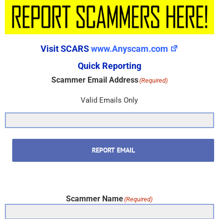
Visit SCARS
www.Anyscam.com
Quick Reporting
Scammer Email Address
(Required)
Valid Emails Only
REPORT EMAIL
Scammer Name
(Required)