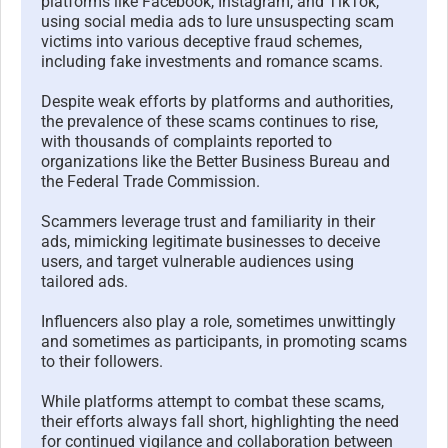
platforms like Facebook, Instagram, and TikTok,
using social media ads to lure unsuspecting scam
victims into various deceptive fraud schemes,
including fake investments and romance scams.
Despite weak efforts by platforms and authorities,
the prevalence of these scams continues to rise,
with thousands of complaints reported to
organizations like the Better Business Bureau and
the Federal Trade Commission.
Scammers leverage trust and familiarity in their
ads, mimicking legitimate businesses to deceive
users, and target vulnerable audiences using
tailored ads.
Influencers also play a role, sometimes unwittingly
and sometimes as participants, in promoting scams
to their followers.
While platforms attempt to combat these scams,
their efforts always fall short, highlighting the need
for continued vigilance and collaboration between