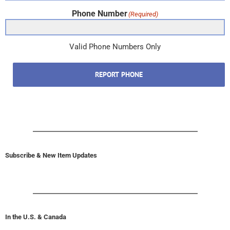
Phone Number
(Required)
Valid Phone Numbers Only
REPORT PHONE
Subscribe & New Item Updates
In the U.S. & Canada