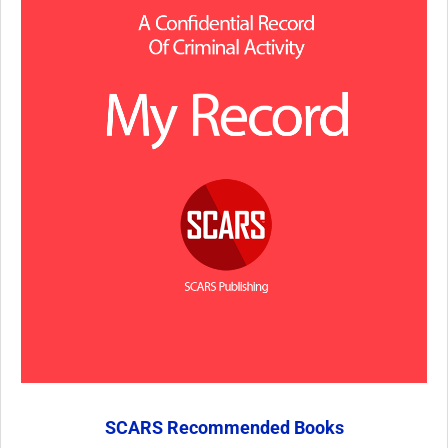
SCARS Recommended Books