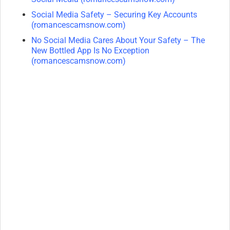
Social Media Safety – Securing Key Accounts
(romancescamsnow.com)
No Social Media Cares About Your Safety – The
New Bottled App Is No Exception
(romancescamsnow.com)