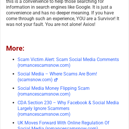
this is a convenience to help those searching for
information in search engines like Google. It is just a
convenience and has no deeper meaning. If you have
come through such an experience, YOU are a Survivor! It
was not your fault. You are not alone! Axios!
More:
Scam Victim Alert: Scam Social Media Comments
(romancescamsnow.com)
Social Media – Where Scams Are Born!
(scamsnow.com)
Social Media Money Flipping Scam
(romancescamsnow.com)
CDA Section 230 – Why Facebook & Social Media
Largely Ignore Scammers
(romancescamsnow.com)
UK Moves Forward With Online Regulation Of
Social Media (romancescamsnow.com)