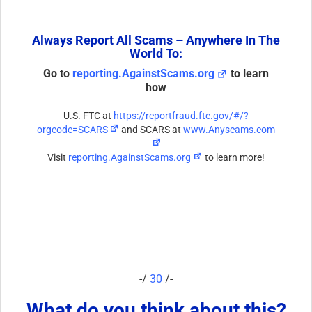
Always Report All Scams – Anywhere In The
World To:
Go to
reporting.AgainstScams.org
to learn
how
U.S. FTC at
https://reportfraud.ftc.gov/#/?
orgcode=SCARS
and SCARS at
www.Anyscams.com
Visit
reporting.AgainstScams.org
to learn more!
-/
30
/-
What do you think about this?