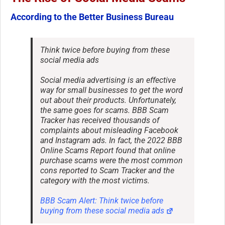
According to the Better Business Bureau
Think twice before buying from these
social media ads
Social media advertising is an effective
way for small businesses to get the word
out about their products. Unfortunately,
the same goes for scams. BBB Scam
Tracker has received thousands of
complaints about misleading Facebook
and Instagram ads. In fact, the 2022 BBB
Online Scams Report found that online
purchase scams were the most common
cons reported to Scam Tracker and the
category with the most victims.
BBB Scam Alert: Think twice before
buying from these social media ads