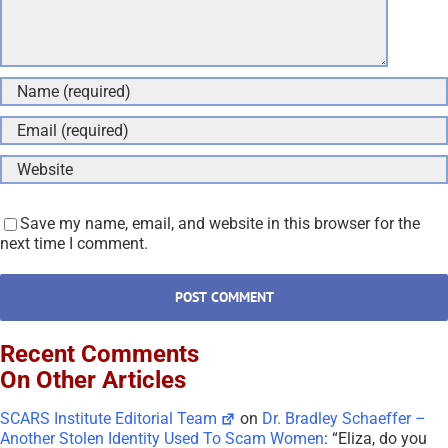
Save my name, email, and website in this browser for the
next time I comment.
Recent Comments
On Other Articles
SCARS Institute Editorial Team
on
Dr. Bradley Schaeffer –
Another Stolen Identity Used To Scam Women
: “
Eliza, do you