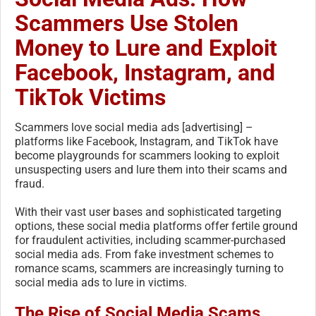
Scammers Use Stolen
Money to Lure and Exploit
Facebook, Instagram, and
TikTok Victims
Scammers love social media ads [advertising] –
platforms like Facebook, Instagram, and TikTok have
become playgrounds for scammers looking to exploit
unsuspecting users and lure them into their scams and
fraud.
With their vast user bases and sophisticated targeting
options, these social media platforms offer fertile ground
for fraudulent activities, including scammer-purchased
social media ads. From fake investment schemes to
romance scams, scammers are increasingly turning to
social media ads to lure in victims.
The Rise of Social Media Scams