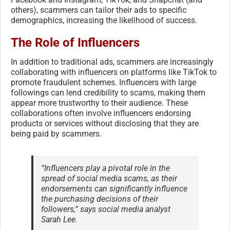
others), scammers can tailor their ads to specific
demographics, increasing the likelihood of success.
The Role of Influencers
In addition to traditional ads, scammers are increasingly
collaborating with influencers on platforms like TikTok to
promote fraudulent schemes. Influencers with large
followings can lend credibility to scams, making them
appear more trustworthy to their audience. These
collaborations often involve influencers endorsing
products or services without disclosing that they are
being paid by scammers.
“Influencers play a pivotal role in the
spread of social media scams, as their
endorsements can significantly influence
the purchasing decisions of their
followers,” says social media analyst
Sarah Lee.