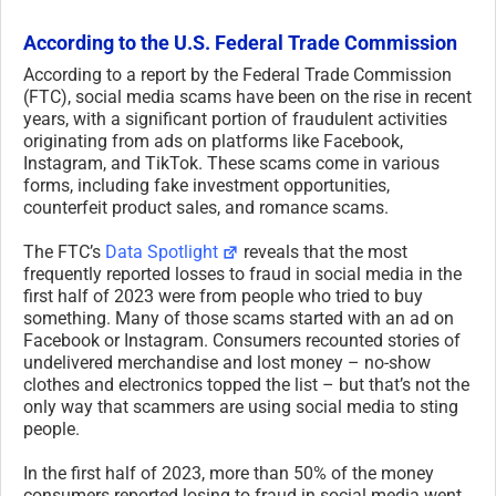
According to the U.S. Federal Trade Commission
According to a report by the Federal Trade Commission
(FTC), social media scams have been on the rise in recent
years, with a significant portion of fraudulent activities
originating from ads on platforms like Facebook,
Instagram, and TikTok. These scams come in various
forms, including fake investment opportunities,
counterfeit product sales, and romance scams.
The FTC’s
Data Spotlight
reveals that the most
frequently reported losses to fraud in social media in the
first half of 2023 were from people who tried to buy
something. Many of those scams started with an ad on
Facebook or Instagram. Consumers recounted stories of
undelivered merchandise and lost money – no-show
clothes and electronics topped the list – but that’s not the
only way that scammers are using social media to sting
people.
In the first half of 2023, more than 50% of the money
consumers reported losing to fraud in social media went