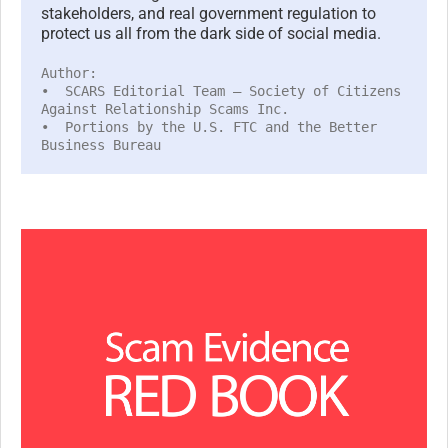
stakeholders, and real government regulation to
protect us all from the dark side of social media.
Author:
• SCARS Editorial Team – Society of Citizens
Against Relationship Scams Inc.
• Portions by the U.S. FTC and the Better
Business Bureau