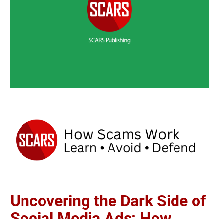
Uncovering the Dark Side of
Social Media Ads: How