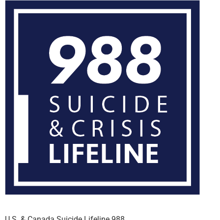
U.S. & Canada Suicide Lifeline 988