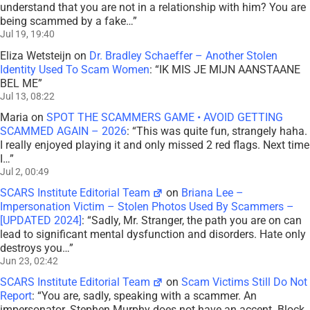
understand that you are not in a relationship with him? You are
being scammed by a fake…
”
Jul 19, 19:40
Eliza Wetsteijn
on
Dr. Bradley Schaeffer – Another Stolen
Identity Used To Scam Women
: “
IK MIS JE MIJN AANSTAANE
BEL ME
”
Jul 13, 08:22
Maria
on
SPOT THE SCAMMERS GAME • AVOID GETTING
SCAMMED AGAIN – 2026
: “
This was quite fun, strangely haha.
I really enjoyed playing it and only missed 2 red flags. Next time
I…
”
Jul 2, 00:49
SCARS Institute Editorial Team
on
Briana Lee –
Impersonation Victim – Stolen Photos Used By Scammers –
[UPDATED 2024]
: “
Sadly, Mr. Stranger, the path you are on can
lead to significant mental dysfunction and disorders. Hate only
destroys you…
”
Jun 23, 02:42
SCARS Institute Editorial Team
on
Scam Victims Still Do Not
Report
: “
You are, sadly, speaking with a scammer. An
impersonator. Stephen Murphy does not have an accent. Block