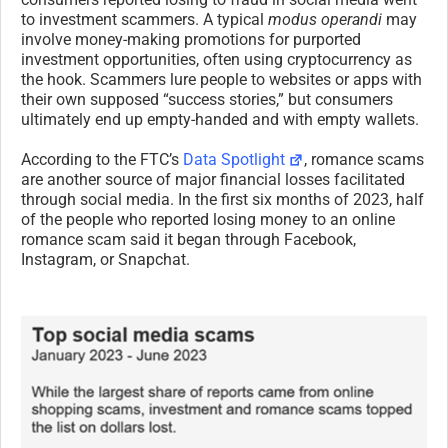
to investment scammers. A typical
modus operandi
may
involve money-making promotions for purported
investment opportunities, often using cryptocurrency as
the hook. Scammers lure people to websites or apps with
their own supposed “success stories,” but consumers
ultimately end up empty-handed and with empty wallets.
According to the FTC’s
Data Spotlight
, romance scams
are another source of major financial losses facilitated
through social media. In the first six months of 2023, half
of the people who reported losing money to an online
romance scam said it began through Facebook,
Instagram, or Snapchat.