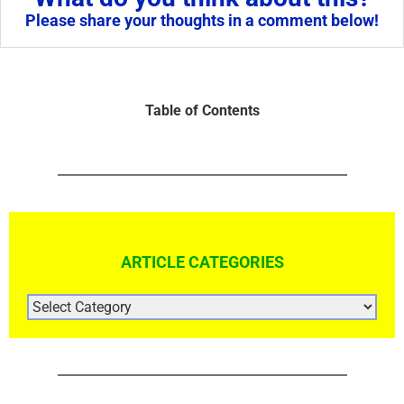
Please share your thoughts in a comment below!
Table of Contents
ARTICLE CATEGORIES
ARTICLE
CATEGORIES