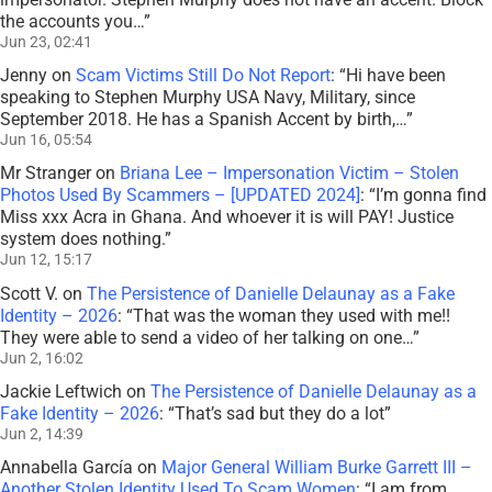
the accounts you…
”
Jun 23, 02:41
Jenny
on
Scam Victims Still Do Not Report
: “
Hi have been
speaking to Stephen Murphy USA Navy, Military, since
September 2018. He has a Spanish Accent by birth,…
”
Jun 16, 05:54
Mr Stranger
on
Briana Lee – Impersonation Victim – Stolen
Photos Used By Scammers – [UPDATED 2024]
: “
I’m gonna find
Miss xxx Acra in Ghana. And whoever it is will PAY! Justice
system does nothing.
”
Jun 12, 15:17
Scott V.
on
The Persistence of Danielle Delaunay as a Fake
Identity – 2026
: “
That was the woman they used with me!!
They were able to send a video of her talking on one…
”
Jun 2, 16:02
Jackie Leftwich
on
The Persistence of Danielle Delaunay as a
Fake Identity – 2026
: “
That’s sad but they do a lot
”
Jun 2, 14:39
Annabella García
on
Major General William Burke Garrett III –
Another Stolen Identity Used To Scam Women
: “
I am from