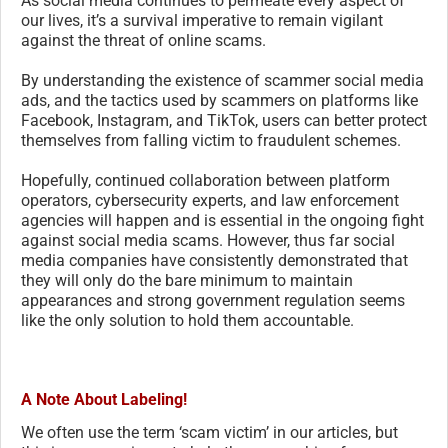
As social media continues to permeate every aspect of
our lives, it’s a survival imperative to remain vigilant
against the threat of online scams.
By understanding the existence of scammer social media
ads, and the tactics used by scammers on platforms like
Facebook, Instagram, and TikTok, users can better protect
themselves from falling victim to fraudulent schemes.
Hopefully, continued collaboration between platform
operators, cybersecurity experts, and law enforcement
agencies will happen and is essential in the ongoing fight
against social media scams. However, thus far social
media companies have consistently demonstrated that
they will only do the bare minimum to maintain
appearances and strong government regulation seems
like the only solution to hold them accountable.
A Note About Labeling!
We often use the term ‘scam victim’ in our articles, but