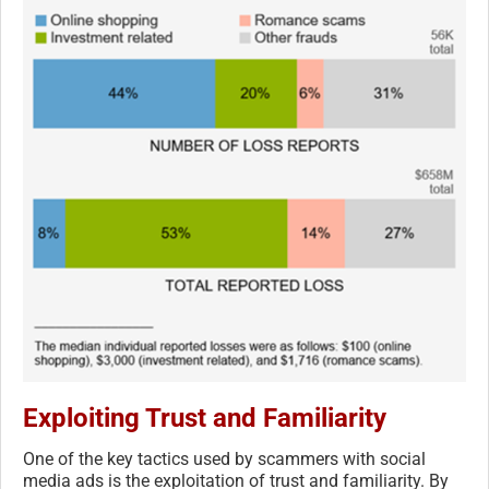
Exploiting Trust and Familiarity
One of the key tactics used by scammers with social
media ads is the exploitation of trust and familiarity. By