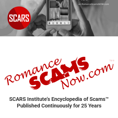
SCARS Institute’s Encyclopedia of Scams™
Published Continuously for 25 Years