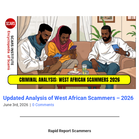
Updated Analysis of West African Scammers – 2026
June 3rd, 2026
|
0 Comments
Rapid Report Scammers