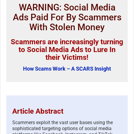
WARNING: Social Media
Ads Paid For By Scammers
With Stolen Money
Scammers are increasingly turning
to Social Media Ads to Lure In
their Victims!
How Scams Work – A SCARS Insight
Article Abstract
Scammers exploit the vast user bases using the
sophisticated targeting options of social media