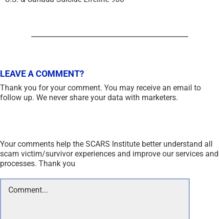
LEAVE A COMMENT?
Thank you for your comment. You may receive an email to
follow up. We never share your data with marketers.
Your comments help the SCARS Institute better understand all
scam victim/survivor experiences and improve our services and
processes. Thank you
Comment