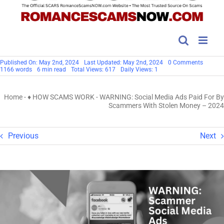
on
Published On: May 2nd, 2024
Last Updated: May 2nd, 2024
0 Comments
WARNI
1166 words
6 min read
Total Views: 617
Daily Views: 1
Social
Media
Ads
Home
-
♦ HOW SCAMS WORK
-
WARNING: Social Media Ads Paid For By
Paid
For
Scammers With Stolen Money – 2024
By
Scamm
With
Stolen
Previous
Next
Money
–
2024