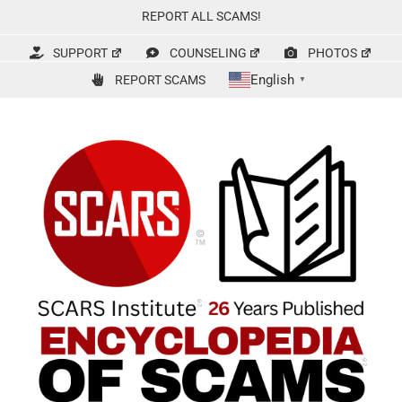
Skip
REPORT ALL SCAMS!
to
content
SUPPORT
COUNSELING
PHOTOS
English
REPORT SCAMS
▼