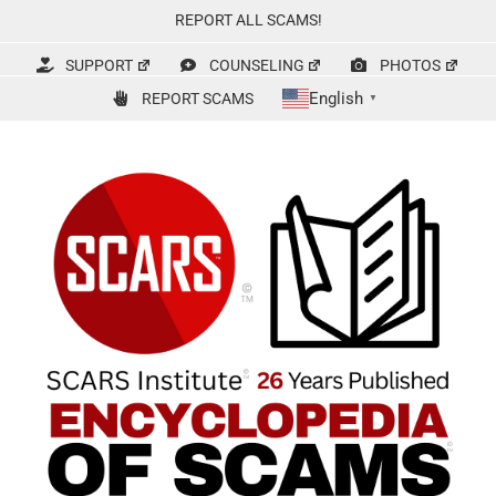
Skip
REPORT ALL SCAMS!
to
content
SUPPORT
COUNSELING
PHOTOS
English
REPORT SCAMS
▼