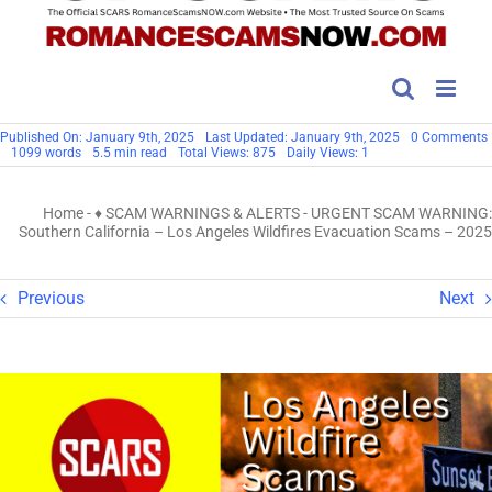
Published On: January 9th, 2025
Last Updated: January 9th, 2025
0 Comments
1099 words
5.5 min read
Total Views: 875
Daily Views: 1
Home
-
♦ SCAM WARNINGS & ALERTS
-
URGENT SCAM WARNING:
Southern California – Los Angeles Wildfires Evacuation Scams – 2025
Previous
Next