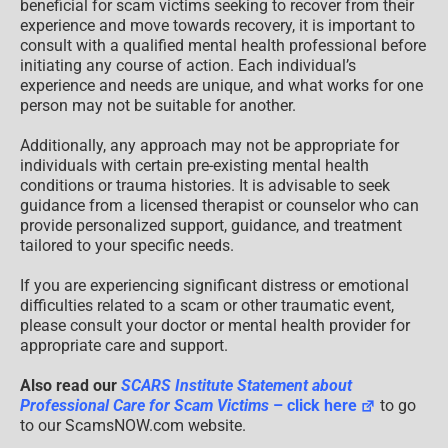
beneficial for scam victims seeking to recover from their
experience and move towards recovery, it is important to
consult with a qualified mental health professional before
initiating any course of action. Each individual’s
experience and needs are unique, and what works for one
person may not be suitable for another.
Additionally, any approach may not be appropriate for
individuals with certain pre-existing mental health
conditions or trauma histories. It is advisable to seek
guidance from a licensed therapist or counselor who can
provide personalized support, guidance, and treatment
tailored to your specific needs.
If you are experiencing significant distress or emotional
difficulties related to a scam or other traumatic event,
please consult your doctor or mental health provider for
appropriate care and support.
Also read our
SCARS Institute Statement about
Professional Care for Scam Victims
– click here
to go
to our ScamsNOW.com website.