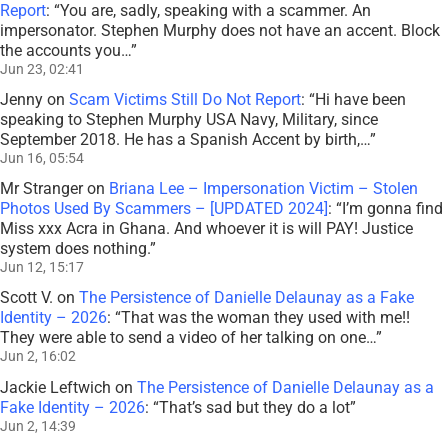
Report
: “
You are, sadly, speaking with a scammer. An
impersonator. Stephen Murphy does not have an accent. Block
the accounts you…
”
Jun 23, 02:41
Jenny
on
Scam Victims Still Do Not Report
: “
Hi have been
speaking to Stephen Murphy USA Navy, Military, since
September 2018. He has a Spanish Accent by birth,…
”
Jun 16, 05:54
Mr Stranger
on
Briana Lee – Impersonation Victim – Stolen
Photos Used By Scammers – [UPDATED 2024]
: “
I’m gonna find
Miss xxx Acra in Ghana. And whoever it is will PAY! Justice
system does nothing.
”
Jun 12, 15:17
Scott V.
on
The Persistence of Danielle Delaunay as a Fake
Identity – 2026
: “
That was the woman they used with me!!
They were able to send a video of her talking on one…
”
Jun 2, 16:02
Jackie Leftwich
on
The Persistence of Danielle Delaunay as a
Fake Identity – 2026
: “
That’s sad but they do a lot
”
Jun 2, 14:39