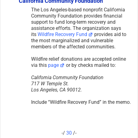
California Community Foundation
The Los Angeles-based nonprofit California
Community Foundation provides financial
support to fund long-term recovery and
assistance efforts. The organization says
its
Wildfire Recovery Fund
provides aid to
the most marginalized and vulnerable
members of the affected communities.
Wildfire relief donations are accepted online
via this
page
or by checks mailed to:
California Community Foundation
717 W Temple St.
Los Angeles, CA 90012.
Include “Wildfire Recovery Fund” in the memo.
-/
30
/-