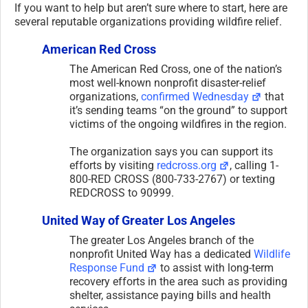
If you want to help but aren’t sure where to start, here are
several reputable organizations providing wildfire relief.
American Red Cross
The American Red Cross, one of the nation’s
most well-known nonprofit disaster-relief
organizations,
confirmed Wednesday
that
it’s sending teams “on the ground” to support
victims of the ongoing wildfires in the region.
The organization says you can support its
efforts by visiting
redcross.org
, calling 1-
800-RED CROSS (800-733-2767) or texting
REDCROSS to 90999.
United Way of Greater Los Angeles
The greater Los Angeles branch of the
nonprofit United Way has a dedicated
Wildlife
Response Fund
to assist with long-term
recovery efforts in the area such as providing
shelter, assistance paying bills and health