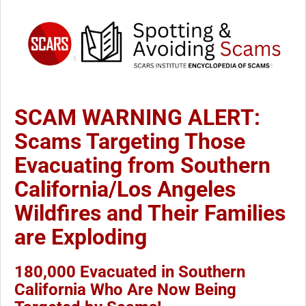
SCAM WARNING ALERT:
Scams Targeting Those
Evacuating from Southern
California/Los Angeles
Wildfires and Their Families
are Exploding
180,000 Evacuated in Southern
California Who Are Now Being