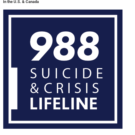
In the U.S. & Canada