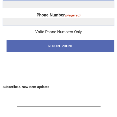
Phone Number
(Required)
Valid Phone Numbers Only
REPORT PHONE
Subscribe & New Item Updates