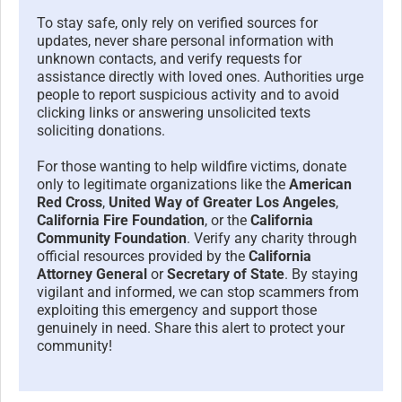
To stay safe, only rely on verified sources for
updates, never share personal information with
unknown contacts, and verify requests for
assistance directly with loved ones. Authorities urge
people to report suspicious activity and to avoid
clicking links or answering unsolicited texts
soliciting donations.
For those wanting to help wildfire victims, donate
only to legitimate organizations like the
American
Red Cross
,
United Way of Greater Los Angeles
,
California Fire Foundation
, or the
California
Community Foundation
. Verify any charity through
official resources provided by the
California
Attorney General
or
Secretary of State
. By staying
vigilant and informed, we can stop scammers from
exploiting this emergency and support those
genuinely in need. Share this alert to protect your
community!