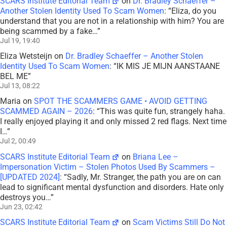
SCARS Institute Editorial Team
on
Dr. Bradley Schaeffer –
Another Stolen Identity Used To Scam Women
: “
Eliza, do you
understand that you are not in a relationship with him? You are
being scammed by a fake…
”
Jul 19, 19:40
Eliza Wetsteijn
on
Dr. Bradley Schaeffer – Another Stolen
Identity Used To Scam Women
: “
IK MIS JE MIJN AANSTAANE
BEL ME
”
Jul 13, 08:22
Maria
on
SPOT THE SCAMMERS GAME • AVOID GETTING
SCAMMED AGAIN – 2026
: “
This was quite fun, strangely haha.
I really enjoyed playing it and only missed 2 red flags. Next time
I…
”
Jul 2, 00:49
SCARS Institute Editorial Team
on
Briana Lee –
Impersonation Victim – Stolen Photos Used By Scammers –
[UPDATED 2024]
: “
Sadly, Mr. Stranger, the path you are on can
lead to significant mental dysfunction and disorders. Hate only
destroys you…
”
Jun 23, 02:42
SCARS Institute Editorial Team
on
Scam Victims Still Do Not