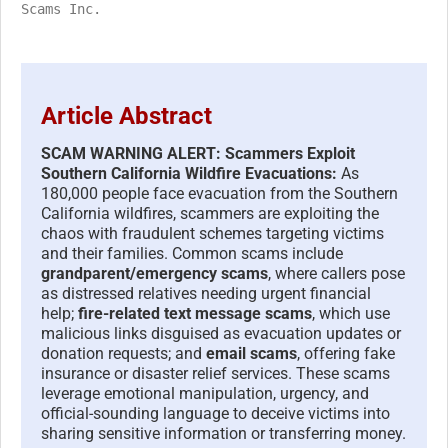
Scams Inc.
Article Abstract
SCAM WARNING ALERT: Scammers Exploit
Southern California Wildfire Evacuations:
As
180,000 people face evacuation from the Southern
California wildfires, scammers are exploiting the
chaos with fraudulent schemes targeting victims
and their families. Common scams include
grandparent/emergency scams
, where callers pose
as distressed relatives needing urgent financial
help;
fire-related text message scams
, which use
malicious links disguised as evacuation updates or
donation requests; and
email scams
, offering fake
insurance or disaster relief services. These scams
leverage emotional manipulation, urgency, and
official-sounding language to deceive victims into
sharing sensitive information or transferring money.