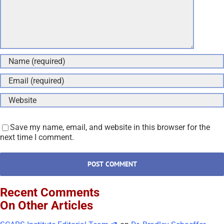
Save my name, email, and website in this browser for the
next time I comment.
Recent Comments
On Other Articles