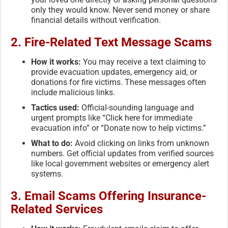
only they would know. Never send money or share
financial details without verification.
2.
Fire-Related Text Message Scams
How it works:
You may receive a text claiming to
provide evacuation updates, emergency aid, or
donations for fire victims. These messages often
include malicious links.
Tactics used:
Official-sounding language and
urgent prompts like “Click here for immediate
evacuation info” or “Donate now to help victims.”
What to do:
Avoid clicking on links from unknown
numbers. Get official updates from verified sources
like local government websites or emergency alert
systems.
3.
Email Scams Offering Insurance-
Related Services