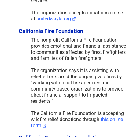
services.
The organization accepts donations online
at
unitedwayla.org
.
California Fire Foundation
The nonprofit California Fire Foundation
provides emotional and financial assistance
to communities affected by fires, firefighters
and families of fallen firefighters.
The organization says it is assisting with
relief efforts amid the ongoing wildfires by
“working with local fire agencies and
community-based organizations to provide
direct financial support to impacted
residents.”
The California Fire Foundation is accepting
wildfire relief donations through
this online
form
.