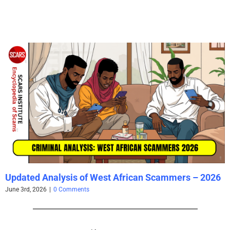
Updated Analysis of West African Scammers – 2026
June 3rd, 2026
|
0 Comments