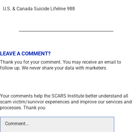
U.S. & Canada Suicide Lifeline 988
LEAVE A COMMENT?
Thank you for your comment. You may receive an email to
follow up. We never share your data with marketers.
Your comments help the SCARS Institute better understand all
scam victim/survivor experiences and improve our services and
processes. Thank you
Comment