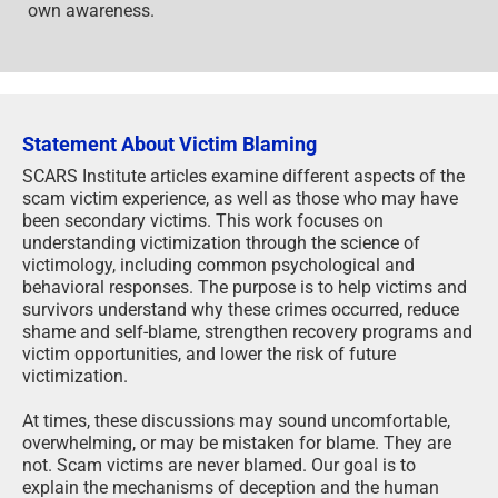
own awareness.
Statement About Victim Blaming
SCARS Institute articles examine different aspects of the
scam victim experience, as well as those who may have
been secondary victims. This work focuses on
understanding victimization through the science of
victimology, including common psychological and
behavioral responses. The purpose is to help victims and
survivors understand why these crimes occurred, reduce
shame and self-blame, strengthen recovery programs and
victim opportunities, and lower the risk of future
victimization.
At times, these discussions may sound uncomfortable,
overwhelming, or may be mistaken for blame. They are
not. Scam victims are never blamed. Our goal is to
explain the mechanisms of deception and the human