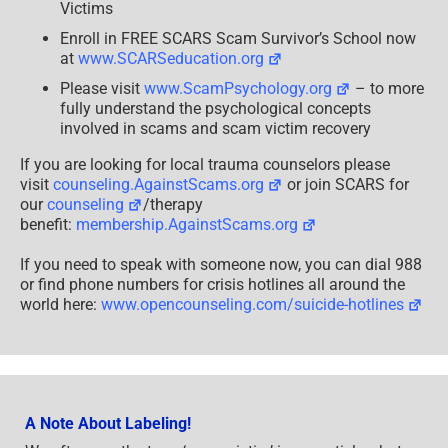
–
Victims
2025
Enroll in FREE SCARS Scam Survivor’s School now
at
www.SCARSeducation.org
Please visit
www.ScamPsychology.org
– to more
fully understand the psychological concepts
involved in scams and scam victim recovery
If you are looking for local trauma counselors please
visit
counseling.AgainstScams.org
or join SCARS for
our
counseling
/therapy
benefit:
membership.AgainstScams.org
If you need to speak with someone now, you can dial 988
or find phone numbers for crisis hotlines all around the
world here:
www.opencounseling.com/suicide-hotlines
A Note About Labeling!