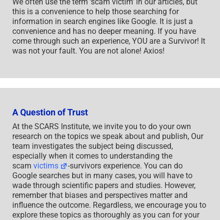
We often use the term ‘scam victim’ in our articles, but
this is a convenience to help those searching for
information in search engines like Google. It is just a
convenience and has no deeper meaning. If you have
come through such an experience, YOU are a Survivor! It
was not your fault. You are not alone! Axios!
A Question of Trust
At the SCARS Institute, we invite you to do your own
research on the topics we speak about and publish, Our
team investigates the subject being discussed,
especially when it comes to understanding the
scam
victims
-survivors experience. You can do
Google searches but in many cases, you will have to
wade through scientific papers and studies. However,
remember that biases and perspectives matter and
influence the outcome. Regardless, we encourage you to
explore these topics as thoroughly as you can for your