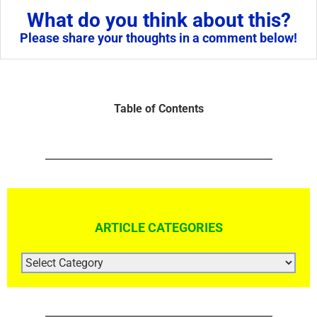
What do you think about this?
Please share your thoughts in a comment below!
Table of Contents
ARTICLE CATEGORIES
ARTICLE
CATEGORIES