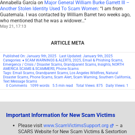
Annabella García
on
Major General William Burke Garrett III –
Another Stolen Identity Used To Scam Women
: “
I am from
Guatemala. I was contacted by William Barret two weeks ago,
who mentioned that he was a widower…
”
May 21, 17:13
ARTICLE META
Published On: January 9th, 2025
Last Updated: January 9th, 2025
Categories:
♦ SCAM WARNINGS & ALERTS
,
2025
,
Email & Phishing Scams
,
Emergency / Crisis / Disaster Scams
,
Grandparent Scams
,
Insights
,
NORTH
AMERICA SCAMS & SCAMMERS
,
Phone Scams
Tags:
Email Scams
,
Grandparent Scams
,
Los Angeles Wildfires
,
Natural
Disaster Scams
,
Phone Scams
,
Scam Alert
,
Scam Warning
,
Southern California
,
Text Message Scams
on
0 Comments
1099 words
5.5 min read
Total Views: 875
Daily Views: 1
URGENT
SCAM
WARNING:
Southern
California
–
Important Information for New Scam Victims
Los
Angeles
Wildfires
Please visit
www.ScamVictimsSupport.org
– a
Evacuation
SCARS Website for New Scam Victims & Sextortion
Scams