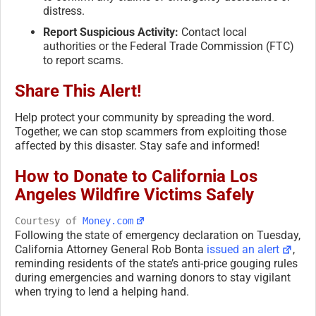
distress.
Report Suspicious Activity:
Contact local
authorities or the Federal Trade Commission (FTC)
to report scams.
Share This Alert!
Help protect your community by spreading the word.
Together, we can stop scammers from exploiting those
affected by this disaster. Stay safe and informed!
How to Donate to California Los
Angeles Wildfire Victims Safely
Courtesy of
Money.com
Following the state of emergency declaration on Tuesday,
California Attorney General Rob Bonta
issued an alert
,
reminding residents of the state’s anti-price gouging rules
during emergencies and warning donors to stay vigilant
when trying to lend a helping hand.