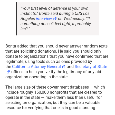
“Your first level of defense is your own
instincts,” Bonta said during a CBS Los
Angeles
interview
on Wednesday. “If
something doesn’t feel right, it probably
isn’t.”
Bonta added that you should never answer random texts
that are soliciting donations. He said you should only
donate to organizations that you have confirmed that are
legitimate, using tools such as ones provided by
the
California Attorney General
and
Secretary of State
offices to help you verify the legitimacy of any aid
organization operating in the state.
The large size of these government databases — which
include roughly 150,000 nonprofits that are cleared to
operate in the state — make them less than useful for
selecting an organization, but they can be a valuable
resource for verifying that one is in good standing