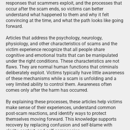
responses that scammers exploit, and the processes that
occur after the scam ends, so victims can better
understand what happened to them and why it felt
convincing at the time, and what the path looks like going
forward.
Articles that address the psychology, neurology,
physiology, and other characteristics of scams and the
victim experience recognize that all people share
cognitive and emotional traits that can be manipulated
under the right conditions. These characteristics are not
flaws. They are normal human functions that criminals
deliberately exploit. Victims typically have little awareness
of these mechanisms while a scam is unfolding and a
very limited ability to control them. Awareness often
comes only after the harm has occurred.
By explaining these processes, these articles help victims
make sense of their experiences, understand common
post-scam reactions, and identify ways to protect
themselves moving forward. This knowledge supports
recovery by replacing confusion and self-blame with