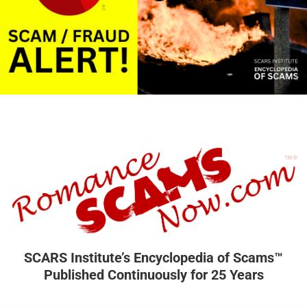
SCARS Institute’s Encyclopedia of Scams™
Published Continuously for 25 Years