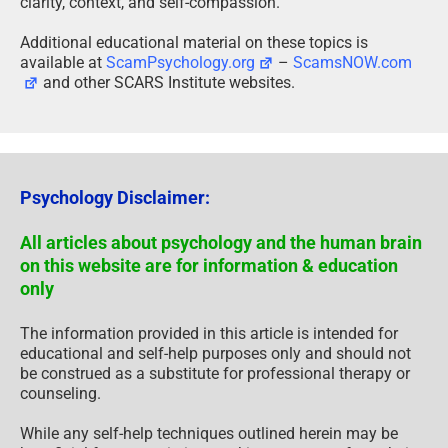
clarity, context, and self-compassion.
Additional educational material on these topics is
available at
ScamPsychology.org
–
ScamsNOW.com
and other SCARS Institute websites.
Psychology Disclaimer:
All articles about psychology and the human brain
on this website are for information & education
only
The information provided in this article is intended for
educational and self-help purposes only and should not
be construed as a substitute for professional therapy or
counseling.
While any self-help techniques outlined herein may be