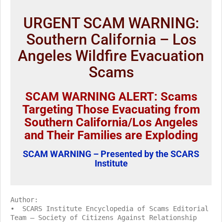
URGENT SCAM WARNING:
Southern California – Los
Angeles Wildfire Evacuation
Scams
SCAM WARNING ALERT: Scams
Targeting Those Evacuating from
Southern California/Los Angeles
and Their Families are Exploding
SCAM WARNING – Presented by the SCARS
Institute
Author:
• SCARS Institute Encyclopedia of Scams Editorial
Team – Society of Citizens Against Relationship