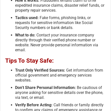
How it works:
Fraudulent emails claim to offer
expedited insurance claims, disaster relief funds, or
property repair services.
Tactics used:
Fake forms, phishing links, or
requests for sensitive information like Social
Security numbers or bank details.
What to do:
Contact your insurance company
directly through their verified phone number or
website. Never provide personal information via
email.
Tips To Stay Safe:
Trust Only Verified Sources:
Get information from
official government and emergency services
websites.
Don’t Share Personal Information:
Be cautious of
anyone asking for sensitive details over the phone,
via text, or email.
Verify Before Acting:
Call friends or family directly
to confirm any claims of emergency assistance or