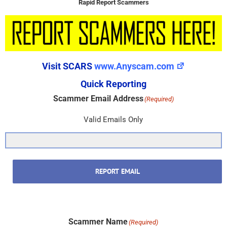
Rapid Report Scammers
Visit SCARS
www.Anyscam.com
Quick Reporting
Scammer Email Address
(Required)
Valid Emails Only
REPORT EMAIL
Scammer Name
(Required)