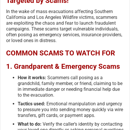
Targeted by Scams!
In the wake of mass evacuations affecting Southern
California and Los Angeles Wildfire victims, scammers
are exploiting the chaos and fear to launch fraudulent
campaigns. These scams target vulnerable individuals,
often posing as emergency services, insurance providers,
or loved ones in distress.
COMMON SCAMS TO WATCH FOR
1.
Grandparent & Emergency Scams
How it works:
Scammers call posing as a
grandchild, family member, or friend, claiming to be
in immediate danger or needing financial help due
to the evacuation.
Tactics used:
Emotional manipulation and urgency
to pressure you into sending money quickly via wire
transfers, gift cards, or payment apps.
What to do:
Verify the caller’s identity by contacting
your loved one directly or asking personal questions