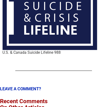
U.S. & Canada Suicide Lifeline 988
LEAVE A COMMENT?
Recent Comments