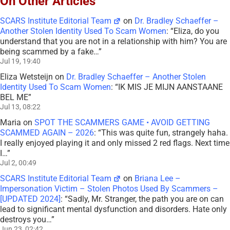
On Other Articles
SCARS Institute Editorial Team
on
Dr. Bradley Schaeffer –
Another Stolen Identity Used To Scam Women
: “
Eliza, do you
understand that you are not in a relationship with him? You are
being scammed by a fake…
”
Jul 19, 19:40
Eliza Wetsteijn
on
Dr. Bradley Schaeffer – Another Stolen
Identity Used To Scam Women
: “
IK MIS JE MIJN AANSTAANE
BEL ME
”
Jul 13, 08:22
Maria
on
SPOT THE SCAMMERS GAME • AVOID GETTING
SCAMMED AGAIN – 2026
: “
This was quite fun, strangely haha.
I really enjoyed playing it and only missed 2 red flags. Next time
I…
”
Jul 2, 00:49
SCARS Institute Editorial Team
on
Briana Lee –
Impersonation Victim – Stolen Photos Used By Scammers –
[UPDATED 2024]
: “
Sadly, Mr. Stranger, the path you are on can
lead to significant mental dysfunction and disorders. Hate only
destroys you…
”
Jun 23, 02:42