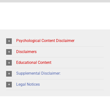
Psychological Content Disclaimer
Disclaimers
Educational Content
Supplemental Disclaimer:
Legal Notices