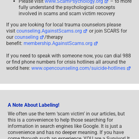
Please visit
www.ScamPsychology.org
– to more
fully understand the psychological concepts
involved in scams and scam victim recovery
If you are looking for local trauma counselors please
visit
counseling.AgainstScams.org
or join SCARS for
our
counseling
/therapy
benefit:
membership.AgainstScams.org
If you need to speak with someone now, you can dial 988
or find phone numbers for crisis hotlines all around the
world here:
www.opencounseling.com/suicide-hotlines
A Note About Labeling!
We often use the term ‘scam victim’ in our articles, but
this is a convenience to help those searching for
information in search engines like Google. It is just a
convenience and has no deeper meaning. If you have
come through such an experience, YOU are a Survivor! It