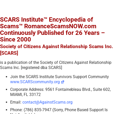
SCARS Institute™ Encyclopedia of
Scams™ RomanceScamsNOW.com
Continuously Published for 26 Years –
Since 2000
Society of Citizens Against Relationship Scams Inc.
[SCARS]
is a publication of the Society of Citizens Against Relationship
Scams Inc. [registered dba SCARS]
Join the SCARS Institute Survivors Support Community
www.SCARScommunity.org
Corporate Address: 9561 Fontainebleau Blvd., Suite 602,
MIAMI, FL 33172
Email:
contact@AgainstScams.org
Phone: (786) 835-7947 (Sorry, Phone Based Support Is