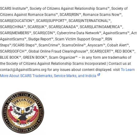
SCARS Institute™, Society of Citizens Against Relationship Scams™, Society of
Citizens Against Romance Scams™, SCARS|RSN™, Romance Scams Now™,
SCARS|EDUCATION™, SCARS|SUPPORT™, SCARS|INTERNATIONAL™,
SCARS|CHINA™, SCARS|UK™, SCARS|CANADA™, SCARS|LATINOAMERICA™,
SCARS|MEMBERS™, SCARS|CDN™, Cybercrime Data Network™, AgainstScams™, Act
AgainstScams™, Sludge Report™, Scam Victim Support Group™, RSN
Steps™/SCARS Steps™, ScamCrime™, ScamsOnline™, Anyscam™, Cobalt Alert™,
SCARS|GOFCH™, Global Online Fraud Clearinghouse™, SCARS|CERT™, RED BOOK™,
BLUE BOOK™, GREEN BOOK™, Scam Organizer™ – in any form are trademarks of
the Society of Citizens Against Relationship Scams Incorporated | Contact us at
contact@AgainstScams.org for any issues about content displayed. visit
To Learn
More About SCARS Trademarks, Service Marks, and Indicia