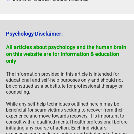
Psychology Disclaimer:
All articles about psychology and the human brain
on this website are for information & education
only
The information provided in this article is intended for
educational and self-help purposes only and should not
be construed as a substitute for professional therapy or
counseling.
While any self-help techniques outlined herein may be
beneficial for scam victims seeking to recover from their
experience and move towards recovery, it is important to
consult with a qualified mental health professional before
initiating any course of action. Each individual’s
experience and needs are unique, and what works for one