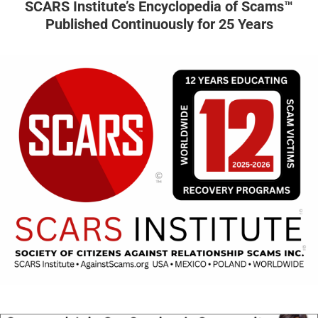
SCARS Institute’s Encyclopedia of Scams™
Published Continuously for 25 Years