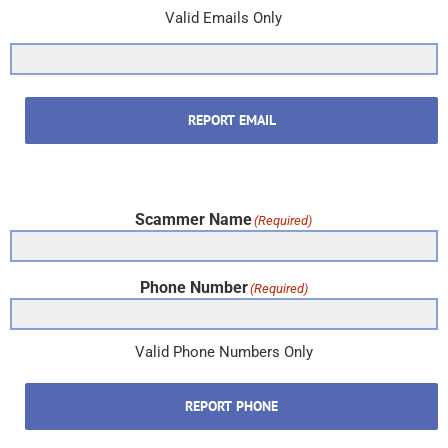
Valid Emails Only
REPORT EMAIL
Scammer Name
(Required)
Phone Number
(Required)
Valid Phone Numbers Only
REPORT PHONE