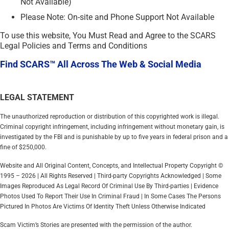
Not Available)
Please Note: On-site and Phone Support Not Available
To use this website, You Must Read and Agree to the SCARS
Legal Policies and Terms and Conditions
Find SCARS™ All Across The Web & Social Media
LEGAL STATEMENT
The unauthorized reproduction or distribution of this copyrighted work is illegal.
Criminal copyright infringement, including infringement without monetary gain, is
investigated by the FBI and is punishable by up to five years in federal prison and a
fine of $250,000.
Website and All Original Content, Concepts, and Intellectual Property Copyright ©
1995 – 2026 | All Rights Reserved | Third-party Copyrights Acknowledged | Some
Images Reproduced As Legal Record Of Criminal Use By Third-parties | Evidence
Photos Used To Report Their Use In Criminal Fraud | In Some Cases The Persons
Pictured In Photos Are Victims Of Identity Theft Unless Otherwise Indicated
Scam Victim’s Stories are presented with the permission of the author.