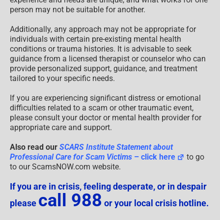
person may not be suitable for another.
Additionally, any approach may not be appropriate for
individuals with certain pre-existing mental health
conditions or trauma histories. It is advisable to seek
guidance from a licensed therapist or counselor who can
provide personalized support, guidance, and treatment
tailored to your specific needs.
If you are experiencing significant distress or emotional
difficulties related to a scam or other traumatic event,
please consult your doctor or mental health provider for
appropriate care and support.
Also read our
SCARS Institute Statement about
Professional Care for Scam Victims
– click here
to go
to our ScamsNOW.com website.
If you are in crisis, feeling desperate, or in despair
call 988
please
or your local crisis hotline.