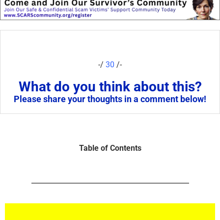
-/
30
/-
What do you think about this?
Please share your thoughts in a comment below!
Table of Contents