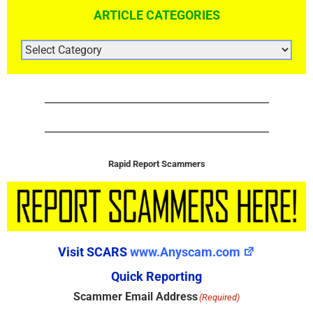
ARTICLE CATEGORIES
ARTICLE
CATEGORIES
Rapid Report Scammers
Visit SCARS
www.Anyscam.com
Quick Reporting
Scammer Email Address
(Required)