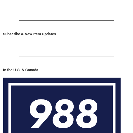
Subscribe & New Item Updates
In the U.S. & Canada