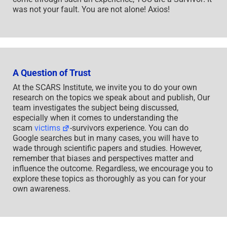
was not your fault. You are not alone! Axios!
A Question of Trust
At the SCARS Institute, we invite you to do your own
research on the topics we speak about and publish, Our
team investigates the subject being discussed,
especially when it comes to understanding the
scam
victims
-survivors experience. You can do
Google searches but in many cases, you will have to
wade through scientific papers and studies. However,
remember that biases and perspectives matter and
influence the outcome. Regardless, we encourage you to
explore these topics as thoroughly as you can for your
own awareness.