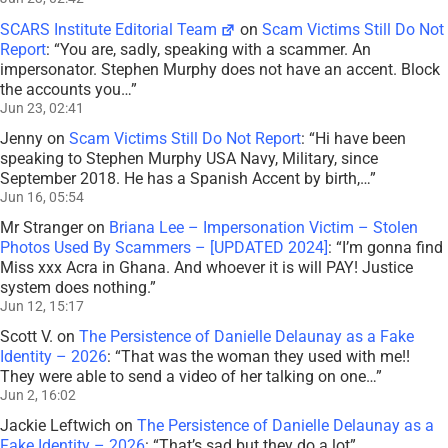
SCARS Institute Editorial Team
on
Scam Victims Still Do Not
Report
: “
You are, sadly, speaking with a scammer. An
impersonator. Stephen Murphy does not have an accent. Block
the accounts you…
”
Jun 23, 02:41
Jenny
on
Scam Victims Still Do Not Report
: “
Hi have been
speaking to Stephen Murphy USA Navy, Military, since
September 2018. He has a Spanish Accent by birth,…
”
Jun 16, 05:54
Mr Stranger
on
Briana Lee – Impersonation Victim – Stolen
Photos Used By Scammers – [UPDATED 2024]
: “
I’m gonna find
Miss xxx Acra in Ghana. And whoever it is will PAY! Justice
system does nothing.
”
Jun 12, 15:17
Scott V.
on
The Persistence of Danielle Delaunay as a Fake
Identity – 2026
: “
That was the woman they used with me!!
They were able to send a video of her talking on one…
”
Jun 2, 16:02
Jackie Leftwich
on
The Persistence of Danielle Delaunay as a
Fake Identity – 2026
: “
That’s sad but they do a lot
”