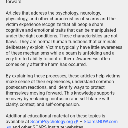
forward.
Articles that address the psychology, neurology,
physiology, and other characteristics of scams and the
victim experience recognize that all people share
cognitive and emotional traits that can be manipulated
under the right conditions. These characteristics are not
flaws. They are normal human functions that criminals
deliberately exploit. Victims typically have little awareness
of these mechanisms while a scam is unfolding and a
very limited ability to control them. Awareness often
comes only after the harm has occurred.
By explaining these processes, these articles help victims
make sense of their experiences, understand common
post-scam reactions, and identify ways to protect
themselves moving forward. This knowledge supports
recovery by replacing confusion and self-blame with
clarity, context, and self-compassion.
Additional educational material on these topics is
available at
ScamPsychology.org
–
ScamsNOW.com
and other SCARS Institute websites.