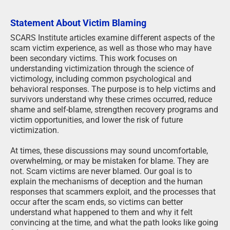
Statement About Victim Blaming
SCARS Institute articles examine different aspects of the
scam victim experience, as well as those who may have
been secondary victims. This work focuses on
understanding victimization through the science of
victimology, including common psychological and
behavioral responses. The purpose is to help victims and
survivors understand why these crimes occurred, reduce
shame and self-blame, strengthen recovery programs and
victim opportunities, and lower the risk of future
victimization.
At times, these discussions may sound uncomfortable,
overwhelming, or may be mistaken for blame. They are
not. Scam victims are never blamed. Our goal is to
explain the mechanisms of deception and the human
responses that scammers exploit, and the processes that
occur after the scam ends, so victims can better
understand what happened to them and why it felt
convincing at the time, and what the path looks like going