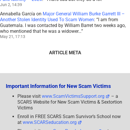
Jun 2, 14:39
Annabella García
on
Major General William Burke Garrett III –
Another Stolen Identity Used To Scam Women
: “
I am from
Guatemala. I was contacted by William Barret two weeks ago,
who mentioned that he was a widower…
”
May 21, 17:13
ARTICLE META
Important Information for New Scam Victims
Please visit
www.ScamVictimsSupport.org
– a
SCARS Website for New Scam Victims & Sextortion
Victims
Enroll in FREE SCARS Scam Survivor’s School now
at
www.SCARSeducation.org