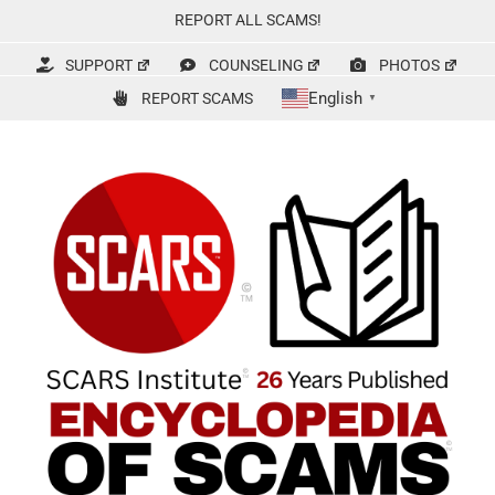
Skip
REPORT ALL SCAMS!
to
content
SUPPORT
COUNSELING
PHOTOS
English
REPORT SCAMS
▼