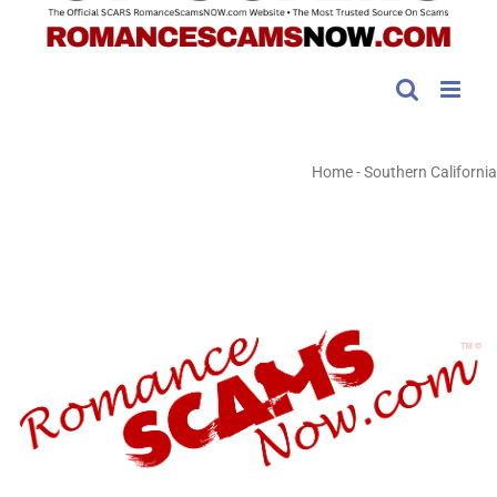
Home
-
Southern California