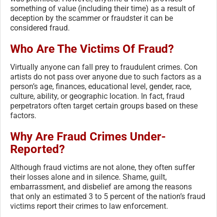
something of value (including their time) as a result of
deception by the scammer or fraudster it can be
considered fraud.
Who Are The Victims Of Fraud?
Virtually anyone can fall prey to fraudulent crimes. Con
artists do not pass over anyone due to such factors as a
person’s age, finances, educational level, gender, race,
culture, ability, or geographic location. In fact, fraud
perpetrators often target certain groups based on these
factors.
Why Are Fraud Crimes Under-
Reported?
Although fraud victims are not alone, they often suffer
their losses alone and in silence. Shame, guilt,
embarrassment, and disbelief are among the reasons
that only an estimated 3 to 5 percent of the nation’s fraud
victims report their crimes to law enforcement.