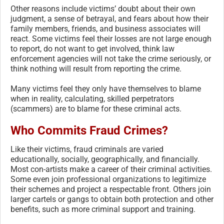
Other reasons include victims’ doubt about their own
judgment, a sense of betrayal, and fears about how their
family members, friends, and business associates will
react. Some victims feel their losses are not large enough
to report, do not want to get involved, think law
enforcement agencies will not take the crime seriously, or
think nothing will result from reporting the crime.
Many victims feel they only have themselves to blame
when in reality, calculating, skilled perpetrators
(scammers) are to blame for these criminal acts.
Who Commits Fraud Crimes?
Like their victims, fraud criminals are varied
educationally, socially, geographically, and financially.
Most con-artists make a career of their criminal activities.
Some even join professional organizations to legitimize
their schemes and project a respectable front. Others join
larger cartels or gangs to obtain both protection and other
benefits, such as more criminal support and training.