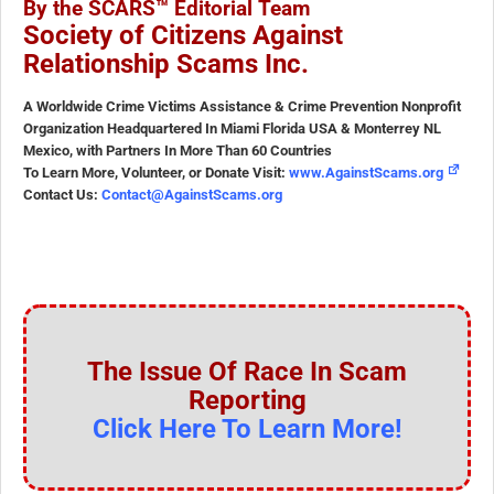
By the SCARS™ Editorial Team
Society of Citizens Against
Relationship Scams Inc.
A Worldwide Crime Victims Assistance & Crime Prevention Nonprofit
Organization Headquartered In Miami Florida USA & Monterrey NL
Mexico, with Partners In More Than 60 Countries
To Learn More, Volunteer, or Donate Visit:
www.AgainstScams.org
Contact Us:
Contact@AgainstScams.org
The Issue Of Race In Scam
Reporting
Click Here To Learn More!