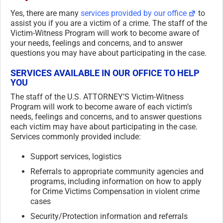
Yes, there are many
services provided by our office
to
assist you if you are a victim of a crime. The staff of the
Victim-Witness Program will work to become aware of
your needs, feelings and concerns, and to answer
questions you may have about participating in the case.
SERVICES AVAILABLE IN OUR OFFICE TO HELP
YOU
The staff of the U.S. ATTORNEY’S Victim-Witness
Program will work to become aware of each victim’s
needs, feelings and concerns, and to answer questions
each victim may have about participating in the case.
Services commonly provided include:
Support services, logistics
Referrals to appropriate community agencies and
programs, including information on how to apply
for Crime Victims Compensation in violent crime
cases
Security/Protection information and referrals