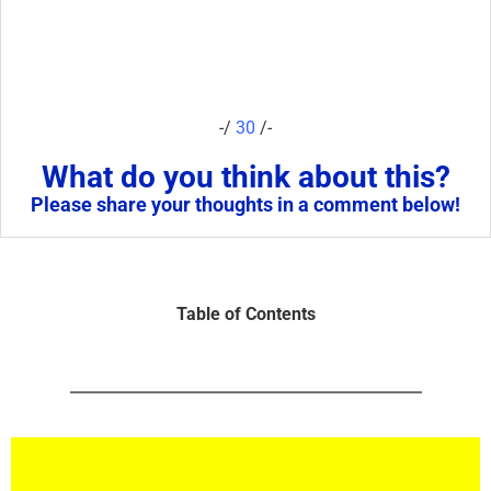
-/
30
/-
What do you think about this?
Please share your thoughts in a comment below!
Table of Contents