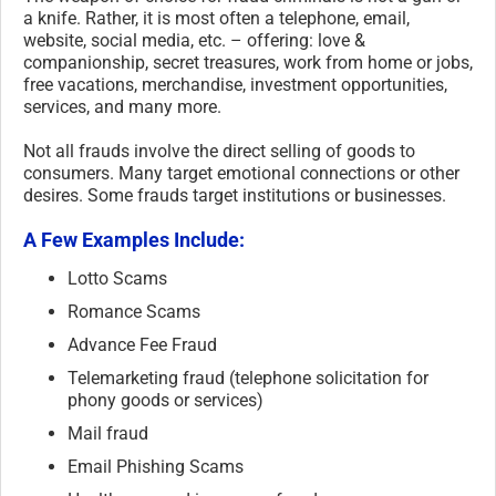
a knife. Rather, it is most often a telephone, email,
website, social media, etc. – offering: love &
companionship, secret treasures, work from home or jobs,
free vacations, merchandise, investment opportunities,
services, and many more.
Not all frauds involve the direct selling of goods to
consumers. Many target emotional connections or other
desires. Some frauds target institutions or businesses.
A Few Examples Include:
Lotto Scams
Romance Scams
Advance Fee Fraud
Telemarketing fraud (telephone solicitation for
phony goods or services)
Mail fraud
Email Phishing Scams