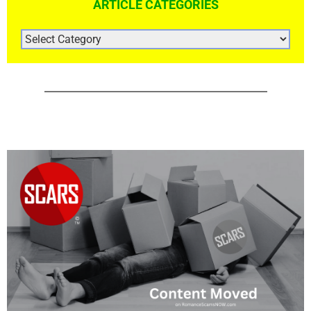
ARTICLE CATEGORIES
ARTICLE
CATEGORIES