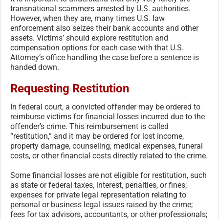
transnational scammers arrested by U.S. authorities.
However, when they are, many times U.S. law
enforcement also seizes their bank accounts and other
assets. Victims’ should explore restitution and
compensation options for each case with that U.S.
Attorney’s office handling the case before a sentence is
handed down.
Requesting Restitution
In federal court, a convicted offender may be ordered to
reimburse victims for financial losses incurred due to the
offender’s crime. This reimbursement is called
“restitution,” and it may be ordered for lost income,
property damage, counseling, medical expenses, funeral
costs, or other financial costs directly related to the crime.
Some financial losses are not eligible for restitution, such
as state or federal taxes, interest, penalties, or fines;
expenses for private legal representation relating to
personal or business legal issues raised by the crime;
fees for tax advisors, accountants, or other professionals;