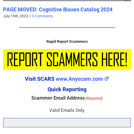
PAGE MOVED: Cognitive Biases Catalog 2024
July 19th, 2023
|
0 Comments
Rapid Report Scammers
Visit SCARS
www.Anyscam.com
Quick Reporting
Scammer Email Address
(Required)
Valid Emails Only