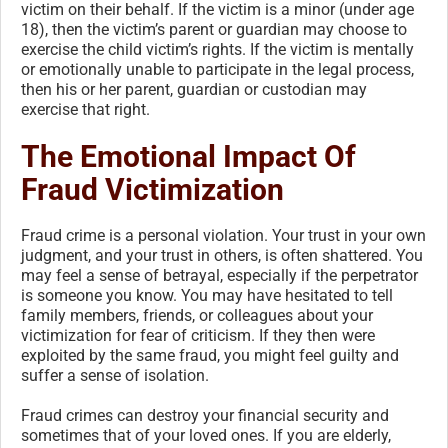
victim on their behalf. If the victim is a minor (under age
18), then the victim’s parent or guardian may choose to
exercise the child victim’s rights. If the victim is mentally
or emotionally unable to participate in the legal process,
then his or her parent, guardian or custodian may
exercise that right.
The Emotional Impact Of
Fraud Victimization
Fraud crime is a personal violation. Your trust in your own
judgment, and your trust in others, is often shattered. You
may feel a sense of betrayal, especially if the perpetrator
is someone you know. You may have hesitated to tell
family members, friends, or colleagues about your
victimization for fear of criticism. If they then were
exploited by the same fraud, you might feel guilty and
suffer a sense of isolation.
Fraud crimes can destroy your financial security and
sometimes that of your loved ones. If you are elderly,