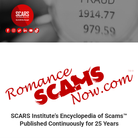
SCARS Institute’s Encyclopedia of Scams™
Published Continuously for 25 Years