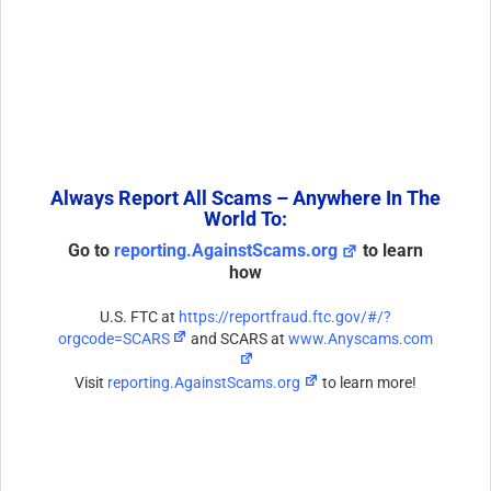
Always Report All Scams – Anywhere In The
World To:
Go to
reporting.AgainstScams.org
to learn
how
U.S. FTC at
https://reportfraud.ftc.gov/#/?
orgcode=SCARS
and SCARS at
www.Anyscams.com
Visit
reporting.AgainstScams.org
to learn more!