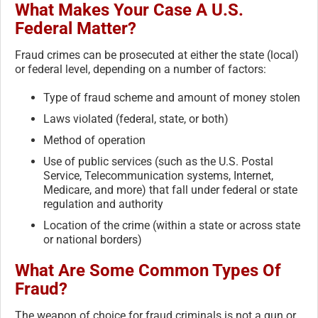
What Makes Your Case A U.S.
Federal Matter?
Fraud crimes can be prosecuted at either the state (local)
or federal level, depending on a number of factors:
Type of fraud scheme and amount of money stolen
Laws violated (federal, state, or both)
Method of operation
Use of public services (such as the U.S. Postal
Service, Telecommunication systems, Internet,
Medicare, and more) that fall under federal or state
regulation and authority
Location of the crime (within a state or across state
or national borders)
What Are Some Common Types Of
Fraud?
The weapon of choice for fraud criminals is not a gun or