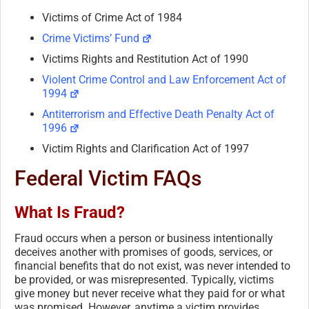
Victims of Crime Act of 1984
Crime Victims’ Fund
Victims Rights and Restitution Act of 1990
Violent Crime Control and Law Enforcement Act of
1994
Antiterrorism and Effective Death Penalty Act of
1996
Victim Rights and Clarification Act of 1997
Federal Victim FAQs
What Is Fraud?
Fraud occurs when a person or business intentionally
deceives another with promises of goods, services, or
financial benefits that do not exist, was never intended to
be provided, or was misrepresented. Typically, victims
give money but never receive what they paid for or what
was promised. However, anytime a victim provides