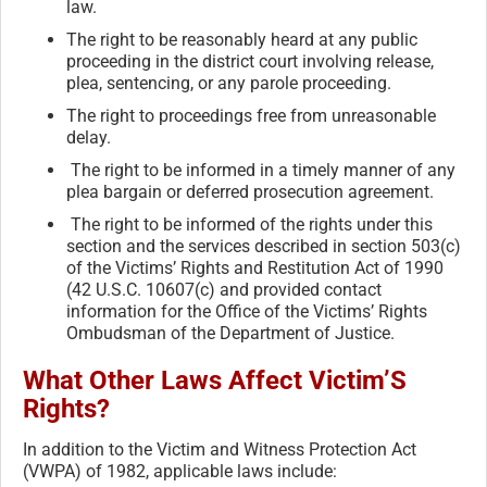
law.
The right to be reasonably heard at any public
proceeding in the district court involving release,
plea, sentencing, or any parole proceeding.
The right to proceedings free from unreasonable
delay.
The right to be informed in a timely manner of any
plea bargain or deferred prosecution agreement.
The right to be informed of the rights under this
section and the services described in section 503(c)
of the Victims’ Rights and Restitution Act of 1990
(42 U.S.C. 10607(c) and provided contact
information for the Office of the Victims’ Rights
Ombudsman of the Department of Justice.
What Other Laws Affect Victim’S
Rights?
In addition to the Victim and Witness Protection Act
(VWPA) of 1982, applicable laws include: