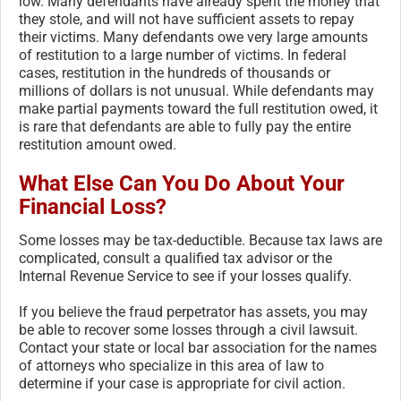
low. Many defendants have already spent the money that
they stole, and will not have sufficient assets to repay
their victims. Many defendants owe very large amounts
of restitution to a large number of victims. In federal
cases, restitution in the hundreds of thousands or
millions of dollars is not unusual. While defendants may
make partial payments toward the full restitution owed, it
is rare that defendants are able to fully pay the entire
restitution amount owed.
What Else Can You Do About Your
Financial Loss?
Some losses may be tax-deductible. Because tax laws are
complicated, consult a qualified tax advisor or the
Internal Revenue Service to see if your losses qualify.
If you believe the fraud perpetrator has assets, you may
be able to recover some losses through a civil lawsuit.
Contact your state or local bar association for the names
of attorneys who specialize in this area of law to
determine if your case is appropriate for civil action.