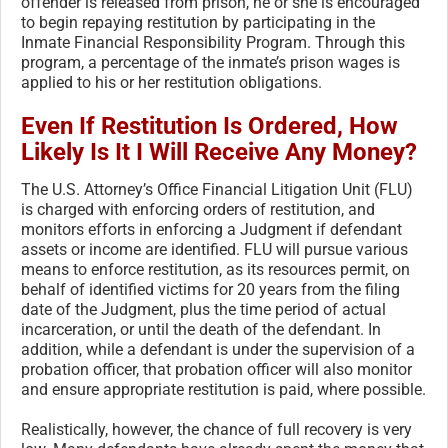
offender is released from prison, he or she is encouraged
to begin repaying restitution by participating in the
Inmate Financial Responsibility Program. Through this
program, a percentage of the inmate’s prison wages is
applied to his or her restitution obligations.
Even If Restitution Is Ordered, How
Likely Is It I Will Receive Any Money?
The U.S. Attorney’s Office Financial Litigation Unit (FLU)
is charged with enforcing orders of restitution, and
monitors efforts in enforcing a Judgment if defendant
assets or income are identified. FLU will pursue various
means to enforce restitution, as its resources permit, on
behalf of identified victims for 20 years from the filing
date of the Judgment, plus the time period of actual
incarceration, or until the death of the defendant. In
addition, while a defendant is under the supervision of a
probation officer, that probation officer will also monitor
and ensure appropriate restitution is paid, where possible.
Realistically, however, the chance of full recovery is very