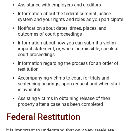
Assistance with employers and creditors
Information about the federal criminal justice
system and your rights and roles as you participate
Notification about dates, times, places, and
outcomes of court proceedings
Information about how you can submit a victim
impact statement, or, where permissible, speak at
court proceedings
Information regarding the process for an order of
restitution
Accompanying victims to court for trials and
sentencing hearings, upon request and when staff
is available
Assisting victims in obtaining release of their
property after a case has been completed
Federal Restitution
It is important to understand that only very rarely are