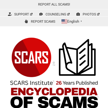
Skip
REPORT ALL SCAMS!
to
content
SUPPORT
COUNSELING
PHOTOS
English
REPORT SCAMS
▼