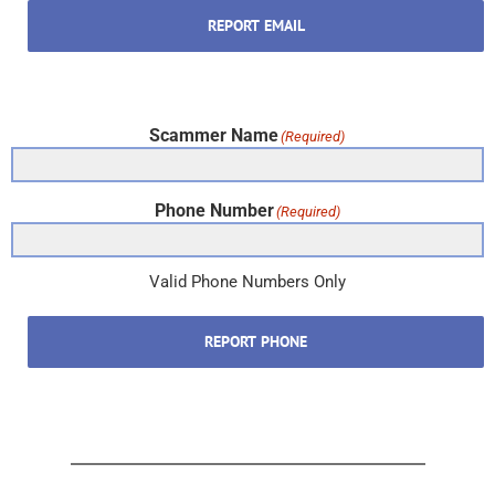
REPORT EMAIL
Scammer Name
(Required)
Phone Number
(Required)
Valid Phone Numbers Only
REPORT PHONE