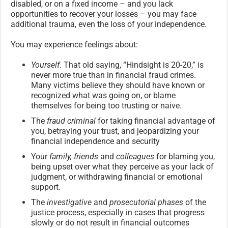
disabled, or on a fixed income – and you lack
opportunities to recover your losses – you may face
additional trauma, even the loss of your independence.
You may experience feelings about:
Yourself
. That old saying, “Hindsight is 20-20,” is
never more true than in financial fraud crimes.
Many victims believe they should have known or
recognized what was going on, or blame
themselves for being too trusting or naive.
The
fraud criminal
for taking financial advantage of
you, betraying your trust, and jeopardizing your
financial independence and security
Your
family, friends
and
colleagues
for blaming you,
being upset over what they perceive as your lack of
judgment, or withdrawing financial or emotional
support.
The
investigative
and
prosecutorial phases
of the
justice process, especially in cases that progress
slowly or do not result in financial outcomes