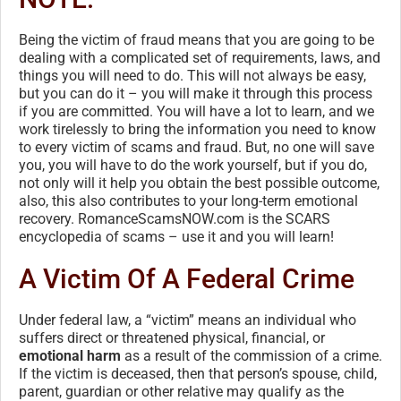
Being the victim of fraud means that you are going to be
dealing with a complicated set of requirements, laws, and
things you will need to do. This will not always be easy,
but you can do it – you will make it through this process
if you are committed. You will have a lot to learn, and we
work tirelessly to bring the information you need to know
to every victim of scams and fraud. But, no one will save
you, you will have to do the work yourself, but if you do,
not only will it help you obtain the best possible outcome,
also, this also contributes to your long-term emotional
recovery. RomanceScamsNOW.com is the SCARS
encyclopedia of scams – use it and you will learn!
A Victim Of A Federal Crime
Under federal law, a “victim” means an individual who
suffers direct or threatened physical, financial, or
emotional harm
as a result of the commission of a crime.
If the victim is deceased, then that person’s spouse, child,
parent, guardian or other relative may qualify as the