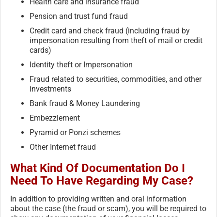
Health care and insurance fraud
Pension and trust fund fraud
Credit card and check fraud (including fraud by
impersonation resulting from theft of mail or credit
cards)
Identity theft or Impersonation
Fraud related to securities, commodities, and other
investments
Bank fraud & Money Laundering
Embezzlement
Pyramid or Ponzi schemes
Other Internet fraud
What Kind Of Documentation Do I
Need To Have Regarding My Case?
In addition to providing written and oral information
about the case (the fraud or scam), you will be required to