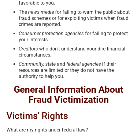
favorable to you.
The
news media
for failing to warn the public about
fraud schemes or for exploiting victims when fraud
crimes are reported.
Consumer protection agencies
for failing to protect
your interests.
Creditors
who don’t understand your dire financial
circumstances.
Community, state
and
federal agencies
if their
resources are limited or they do not have the
authority to help you.
General Information About
Fraud Victimization
Victims’ Rights
What are my rights under federal law?