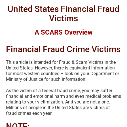
United States Financial Fraud
Victims
A SCARS Overview
Financial Fraud Crime Victims
This article is intended for Fraud & Scam Victims in the
United States. However, there is equivalent information
for most western countries – look on your Department or
Ministry of Justice for such information.
As the victim of a federal fraud crime, you may suffer
financial and emotional harm and even medical problems
relating to your victimization. And you are not alone.
Millions of people in the United States are victims of
fraud crimes each year.
NOTE: