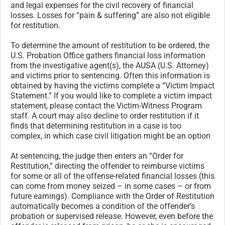
and legal expenses for the civil recovery of financial
losses. Losses for “pain & suffering” are also not eligible
for restitution.
To determine the amount of restitution to be ordered, the
U.S. Probation Office gathers financial loss information
from the investigative agent(s), the AUSA (U.S. Attorney)
and victims prior to sentencing. Often this information is
obtained by having the victims complete a “Victim Impact
Statement.” If you would like to complete a victim impact
statement, please contact the Victim-Witness Program
staff. A court may also decline to order restitution if it
finds that determining restitution in a case is too
complex, in which case civil litigation might be an option
At sentencing, the judge then enters an “Order for
Restitution,” directing the offender to reimburse victims
for some or all of the offense-related financial losses (this
can come from money seized – in some cases – or from
future earnings). Compliance with the Order of Restitution
automatically becomes a condition of the offender’s
probation or supervised release. However, even before the