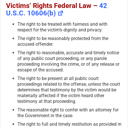
Victims’ Rights Federal Law –
42
U.S.C. 10606(b)
The right to be treated with fairness and with
respect for the victim’s dignity and privacy.
The right to be reasonably protected from the
accused offender.
The right to reasonable, accurate and timely notice
of any public court proceeding, or any parole
proceeding involving the crime, or of any release or
escape of the accused.
The right to be present at all public court
proceedings related to the offense, unless the court
determines that testimony by the victim would be
materially affected if the victim heard other
testimony at that proceeding.
The reasonable right to confer with an attorney for
the Government in the case.
The right to full and timely restitution as provided in