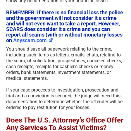
show any documentation of your financial losses.
REMEMBER: if there is no financial loss the police
and the government will not consider it a crime
and will not even want to take a report. However,
SCARS does consider it a crime and you can
report all scams (with or without monetary losses
on
Anyscam.com
You should save all paperwork relating to the crime,
including such items as letters, emails, chats, relating to
the scam, of solicitation, prospectuses, canceled checks,
cash receipts, receipts for cashier’s checks or money
orders, bank statements, investment statements, or
medical statements.
If your case proceeds to investigation, prosecution and
trial and a conviction is secured, the judge will need this
documentation to determine whether the offender will be
ordered to pay restitution for your losses.
Does The U.S. Attorney’s Office Offer
Any Services To Assist Victims?