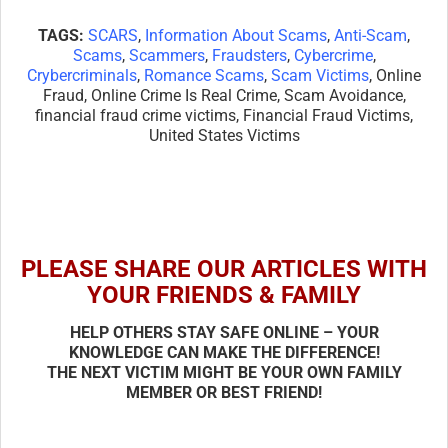
TAGS:
SCARS
,
Information About Scams
,
Anti-Scam
,
Scams
,
Scammers
,
Fraudsters
,
Cybercrime
,
Crybercriminals
,
Romance Scams
,
Scam Victims
, Online
Fraud, Online Crime Is Real Crime, Scam Avoidance,
financial fraud crime victims, Financial Fraud Victims,
United States Victims
PLEASE SHARE OUR ARTICLES WITH
YOUR FRIENDS & FAMILY
HELP OTHERS STAY SAFE ONLINE – YOUR
KNOWLEDGE CAN MAKE THE DIFFERENCE!
THE NEXT VICTIM MIGHT BE YOUR OWN FAMILY
MEMBER OR BEST FRIEND!