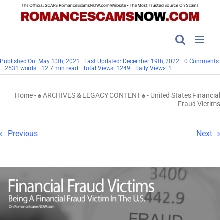
Published On: May 10th, 2021
Last Updated: December 19th, 2022
0 Comments
2531 words
12.7 min read
Total Views: 1249
Daily Views: 1
Home
-
♠ ARCHIVES & LEGACY CONTENT ♠
-
United States Financial
Fraud Victims
Previous
Next