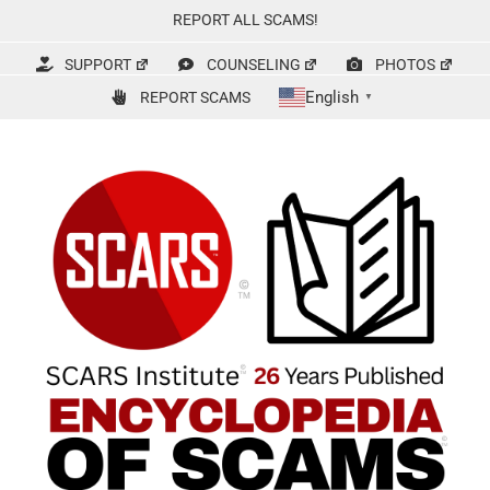
Skip
REPORT ALL SCAMS!
to
content
SUPPORT
COUNSELING
PHOTOS
English
REPORT SCAMS
▼