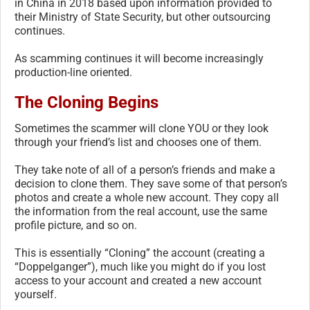
in China in 2018 based upon information provided to
their Ministry of State Security, but other outsourcing
continues.
As scamming continues it will become increasingly
production-line oriented.
The Cloning Begins
Sometimes the scammer will clone YOU or they look
through your friend’s list and chooses one of them.
They take note of all of a person’s friends and make a
decision to clone them. They save some of that person’s
photos and create a whole new account. They copy all
the information from the real account, use the same
profile picture, and so on.
This is essentially “Cloning” the account (creating a
“Doppelganger”), much like you might do if you lost
access to your account and created a new account
yourself.