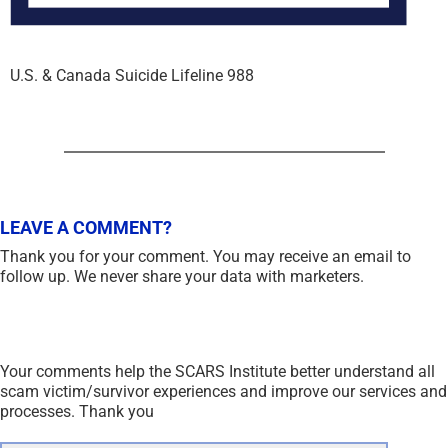
U.S. & Canada Suicide Lifeline 988
LEAVE A COMMENT?
Thank you for your comment. You may receive an email to
follow up. We never share your data with marketers.
Your comments help the SCARS Institute better understand all
scam victim/survivor experiences and improve our services and
processes. Thank you