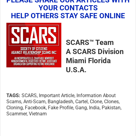
YOUR CONTACTS
HELP OTHERS STAY SAFE ONLINE
SCARS™ Team
A SCARS Division
Miami Florida
U.S.A.
TAGS:
SCARS, Important Article, Information About
Scams, Anti-Scam, Bangladesh, Cartel, Clone, Clones,
Cloning, Facebook, Fake Profile, Gang, India, Pakistan,
Scammer, Vietnam