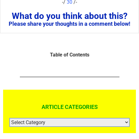
-/
30
/-
What do you think about this?
Please share your thoughts in a comment below!
Table of Contents
ARTICLE CATEGORIES
ARTICLE
CATEGORIES