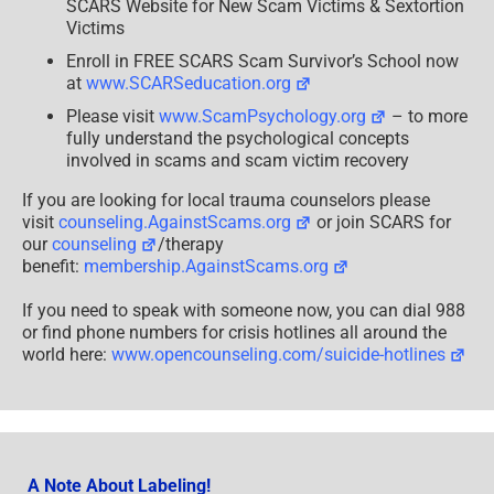
SCARS Website for New Scam Victims & Sextortion
Victims
Enroll in FREE SCARS Scam Survivor’s School now
at
www.SCARSeducation.org
Please visit
www.ScamPsychology.org
– to more
fully understand the psychological concepts
involved in scams and scam victim recovery
If you are looking for local trauma counselors please
visit
counseling.AgainstScams.org
or join SCARS for
our
counseling
/therapy
benefit:
membership.AgainstScams.org
If you need to speak with someone now, you can dial 988
or find phone numbers for crisis hotlines all around the
world here:
www.opencounseling.com/suicide-hotlines
A Note About Labeling!