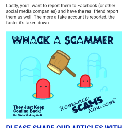
Lastly, you’ll want to report them to Facebook (or other
social media companies) and have the real friend report
them as well. The more a fake account is reported, the
faster it’s taken down.
PLEASE SHARE OUR ARTICLES WITH