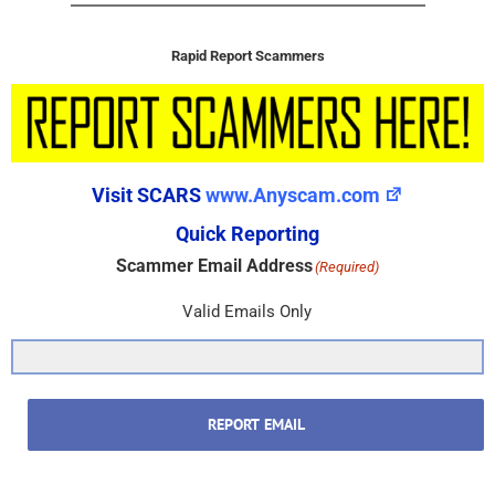
Rapid Report Scammers
Visit SCARS
www.Anyscam.com
Quick Reporting
Scammer Email Address
(Required)
Valid Emails Only
REPORT EMAIL