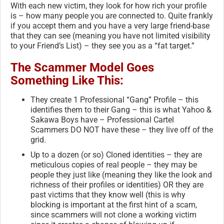
With each new victim, they look for how rich your profile
is – how many people you are connected to. Quite frankly
if you accept them and you have a very large friend-base
that they can see (meaning you have not limited visibility
to your Friend’s List) – they see you as a “fat target.”
The Scammer Model Goes
Something Like This:
They create 1 Professional “Gang” Profile – this
identifies them to their Gang – this is what Yahoo &
Sakawa Boys have – Professional Cartel
Scammers DO NOT have these – they live off of the
grid.
Up to a dozen (or so) Cloned identities – they are
meticulous copies of real people – they may be
people they just like (meaning they like the look and
richness of their profiles or identities) OR they are
past victims that they know well (this is why
blocking is important at the first hint of a scam,
since scammers will not clone a working victim