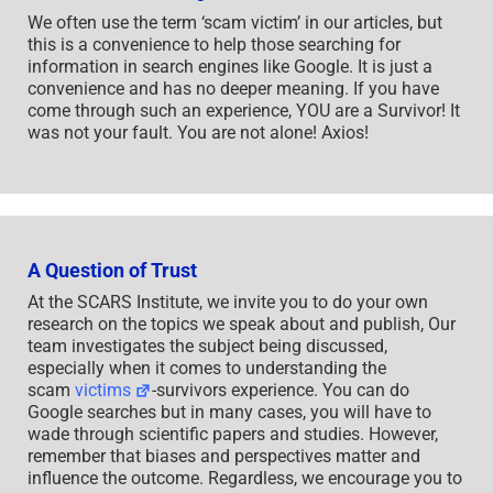
We often use the term ‘scam victim’ in our articles, but
this is a convenience to help those searching for
information in search engines like Google. It is just a
convenience and has no deeper meaning. If you have
come through such an experience, YOU are a Survivor! It
was not your fault. You are not alone! Axios!
A Question of Trust
At the SCARS Institute, we invite you to do your own
research on the topics we speak about and publish, Our
team investigates the subject being discussed,
especially when it comes to understanding the
scam
victims
-survivors experience. You can do
Google searches but in many cases, you will have to
wade through scientific papers and studies. However,
remember that biases and perspectives matter and
influence the outcome. Regardless, we encourage you to