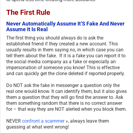
The First Rule
Never Automatically Assume It’S Fake And Never
Assume It Is Real
The first thing you should always do is ask the
established friend if they created a new account. This
usually results in them saying no, in which case you can
tell them about the fake. If it is a fake you can report it to
the social media company as a fake or especially an
impersonation of someone you know! This is effective
and can quickly get the clone deleted if reported properly.
Do NOT ask the fake in messenger a question only the
real one would know. It can identify them, but it also gives
them a question that they will go find the answer to. Ask
them something random that there is no correct answer
for – that way they are NOT alerted when you block them.
NEVER
confront a scammer
», always leave them
guessing at what went wrong!