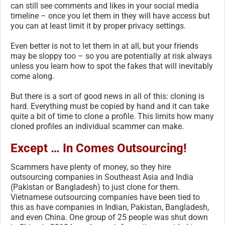
can still see comments and likes in your social media
timeline – once you let them in they will have access but
you can at least limit it by proper privacy settings.
Even better is not to let them in at all, but your friends
may be sloppy too – so you are potentially at risk always
unless you learn how to spot the fakes that will inevitably
come along.
But there is a sort of good news in all of this: cloning is
hard. Everything must be copied by hand and it can take
quite a bit of time to clone a profile. This limits how many
cloned profiles an individual scammer can make.
Except …
In Comes Outsourcing!
Scammers have plenty of money, so they hire
outsourcing companies in Southeast Asia and India
(Pakistan or Bangladesh) to just clone for them.
Vietnamese outsourcing companies have been tied to
this as have companies in Indian, Pakistan, Bangladesh,
and even China. One group of 25 people was shut down