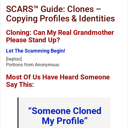
SCARS™ Guide: Clones –
Copying Profiles & Identities
Cloning: Can My Real Grandmother
Please Stand Up?
Let The Scamming Begin!
[lwptoc]
Portions from Anonymous
Most Of Us Have Heard Someone
Say This:
“Someone Cloned
My Profile”