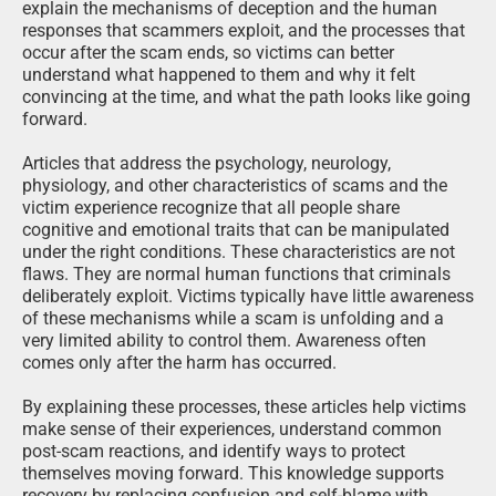
explain the mechanisms of deception and the human
responses that scammers exploit, and the processes that
occur after the scam ends, so victims can better
understand what happened to them and why it felt
convincing at the time, and what the path looks like going
forward.
Articles that address the psychology, neurology,
physiology, and other characteristics of scams and the
victim experience recognize that all people share
cognitive and emotional traits that can be manipulated
under the right conditions. These characteristics are not
flaws. They are normal human functions that criminals
deliberately exploit. Victims typically have little awareness
of these mechanisms while a scam is unfolding and a
very limited ability to control them. Awareness often
comes only after the harm has occurred.
By explaining these processes, these articles help victims
make sense of their experiences, understand common
post-scam reactions, and identify ways to protect
themselves moving forward. This knowledge supports
recovery by replacing confusion and self-blame with