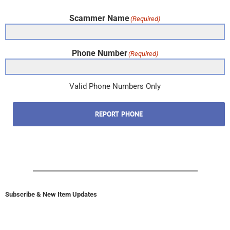
Scammer Name
(Required)
Phone Number
(Required)
Valid Phone Numbers Only
REPORT PHONE
Subscribe & New Item Updates