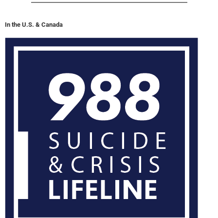
In the U.S. & Canada