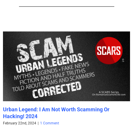
Urban Legend: I Am Not Worth Scamming Or
Hacking! 2024
February 22nd, 2024
|
1 Comment