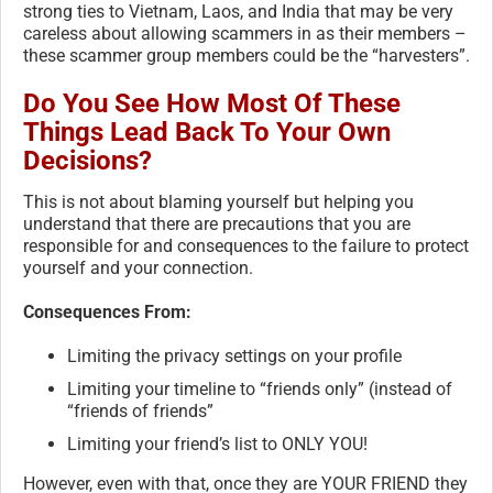
strong ties to Vietnam, Laos, and India that may be very
careless about allowing scammers in as their members –
these scammer group members could be the “harvesters”.
Do You See How Most Of These
Things Lead Back To Your Own
Decisions?
This is not about blaming yourself but helping you
understand that there are precautions that you are
responsible for and consequences to the failure to protect
yourself and your connection.
Consequences From:
Limiting the privacy settings on your profile
Limiting your timeline to “friends only” (instead of
“friends of friends”
Limiting your friend’s list to ONLY YOU!
However, even with that, once they are YOUR FRIEND they