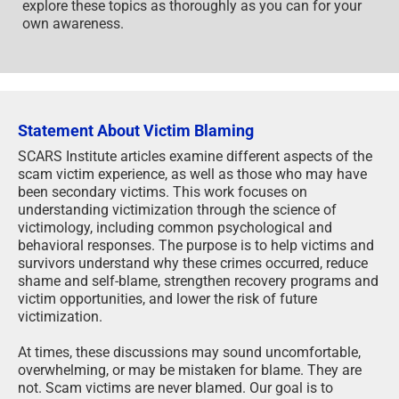
explore these topics as thoroughly as you can for your
own awareness.
Statement About Victim Blaming
SCARS Institute articles examine different aspects of the
scam victim experience, as well as those who may have
been secondary victims. This work focuses on
understanding victimization through the science of
victimology, including common psychological and
behavioral responses. The purpose is to help victims and
survivors understand why these crimes occurred, reduce
shame and self-blame, strengthen recovery programs and
victim opportunities, and lower the risk of future
victimization.
At times, these discussions may sound uncomfortable,
overwhelming, or may be mistaken for blame. They are
not. Scam victims are never blamed. Our goal is to