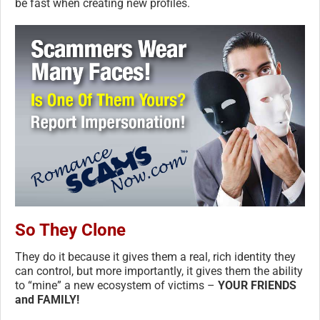
be fast when creating new profiles.
So They Clone
They do it because it gives them a real, rich identity they
can control, but more importantly, it gives them the ability
to “mine” a new ecosystem of victims –
YOUR FRIENDS
and FAMILY!