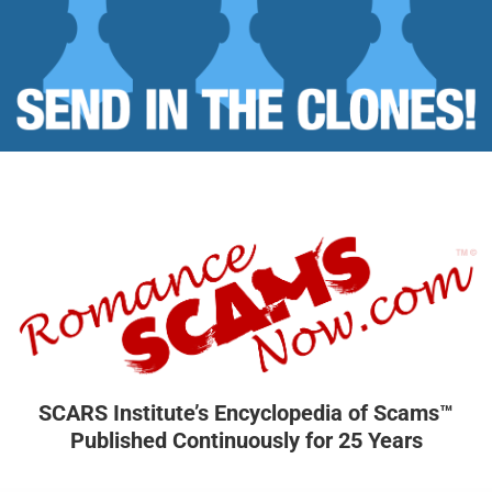
SCARS Institute’s Encyclopedia of Scams™
Published Continuously for 25 Years