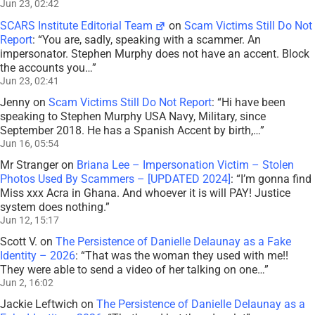
Jun 23, 02:42
SCARS Institute Editorial Team
on
Scam Victims Still Do Not
Report
: “
You are, sadly, speaking with a scammer. An
impersonator. Stephen Murphy does not have an accent. Block
the accounts you…
”
Jun 23, 02:41
Jenny
on
Scam Victims Still Do Not Report
: “
Hi have been
speaking to Stephen Murphy USA Navy, Military, since
September 2018. He has a Spanish Accent by birth,…
”
Jun 16, 05:54
Mr Stranger
on
Briana Lee – Impersonation Victim – Stolen
Photos Used By Scammers – [UPDATED 2024]
: “
I’m gonna find
Miss xxx Acra in Ghana. And whoever it is will PAY! Justice
system does nothing.
”
Jun 12, 15:17
Scott V.
on
The Persistence of Danielle Delaunay as a Fake
Identity – 2026
: “
That was the woman they used with me!!
They were able to send a video of her talking on one…
”
Jun 2, 16:02
Jackie Leftwich
on
The Persistence of Danielle Delaunay as a