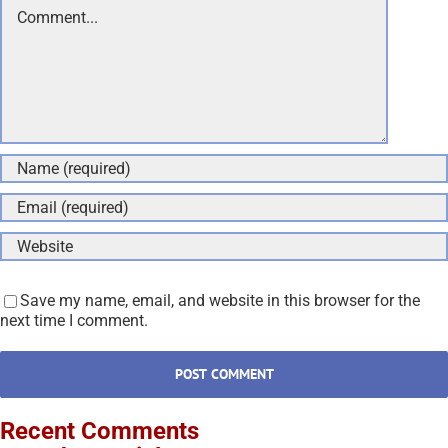
Comment
Save my name, email, and website in this browser for the
next time I comment.
Recent Comments