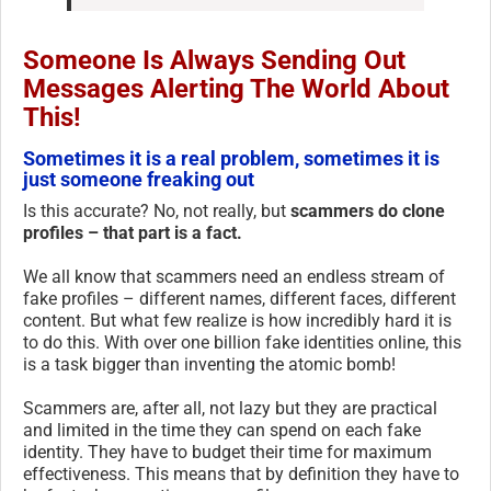
Someone Is Always Sending Out
Messages Alerting The World About
This!
Sometimes it is a real problem, sometimes it is
just someone freaking out
Is this accurate? No, not really, but
scammers do clone
profiles – that part is a fact.
We all know that scammers need an endless stream of
fake profiles – different names, different faces, different
content. But what few realize is how incredibly hard it is
to do this. With over one billion fake identities online, this
is a task bigger than inventing the atomic bomb!
Scammers are, after all, not lazy but they are practical
and limited in the time they can spend on each fake
identity. They have to budget their time for maximum
effectiveness. This means that by definition they have to