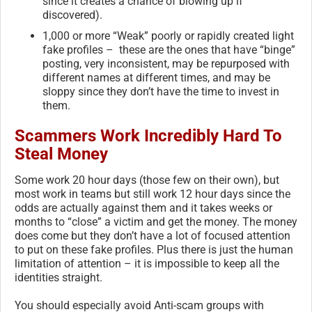
since it creates a chance of blowing up if
discovered).
1,000 or more “Weak” poorly or rapidly created light
fake profiles – these are the ones that have “binge”
posting, very inconsistent, may be repurposed with
different names at different times, and may be
sloppy since they don’t have the time to invest in
them.
Scammers Work Incredibly Hard To
Steal Money
Some work 20 hour days (those few on their own), but
most work in teams but still work 12 hour days since the
odds are actually against them and it takes weeks or
months to “close” a victim and get the money. The money
does come but they don’t have a lot of focused attention
to put on these fake profiles. Plus there is just the human
limitation of attention – it is impossible to keep all the
identities straight.
You should especially avoid Anti-scam groups with