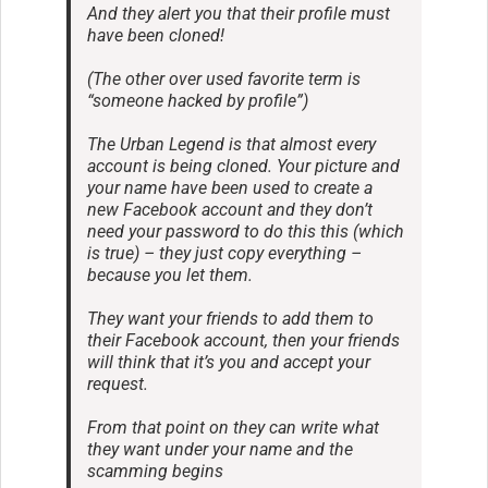
And they alert you that their profile must
have been cloned!
(The other over used favorite term is
“someone hacked by profile”)
The Urban Legend is that almost every
account is being cloned. Your picture and
your name have been used to create a
new Facebook account and they don’t
need your password to do this this (which
is true) – they just copy everything –
because you let them.
They want your friends to add them to
their Facebook account, then your friends
will think that it’s you and accept your
request.
From that point on they can write what
they want under your name and the
scamming begins