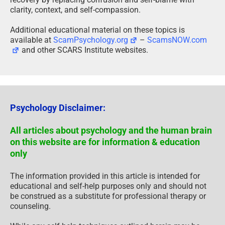
clarity, context, and self-compassion.
Additional educational material on these topics is
available at
ScamPsychology.org
–
ScamsNOW.com
and other SCARS Institute websites.
Psychology Disclaimer:
All articles about psychology and the human brain
on this website are for information & education
only
The information provided in this article is intended for
educational and self-help purposes only and should not
be construed as a substitute for professional therapy or
counseling.