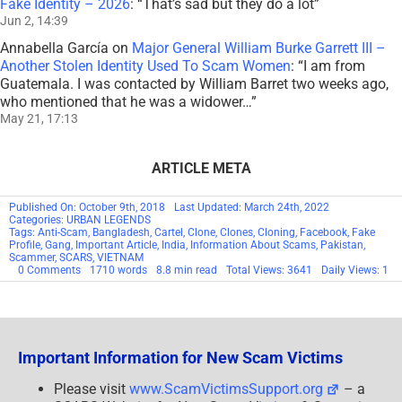
Fake Identity – 2026
: “
That’s sad but they do a lot
”
Jun 2, 14:39
Annabella García
on
Major General William Burke Garrett III –
Another Stolen Identity Used To Scam Women
: “
I am from
Guatemala. I was contacted by William Barret two weeks ago,
who mentioned that he was a widower…
”
May 21, 17:13
ARTICLE META
Published On: October 9th, 2018
Last Updated: March 24th, 2022
Categories:
URBAN LEGENDS
Tags:
Anti-Scam
,
Bangladesh
,
Cartel
,
Clone
,
Clones
,
Cloning
,
Facebook
,
Fake
Profile
,
Gang
,
Important Article
,
India
,
Information About Scams
,
Pakistan
,
Scammer
,
SCARS
,
VIETNAM
on
0 Comments
1710 words
8.8 min read
Total Views: 3641
Daily Views: 1
SCARS™
Guide:
Clones
–
Copying
Profiles
Important Information for New Scam Victims
&
Identities
Please visit
www.ScamVictimsSupport.org
– a