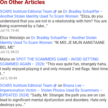
On Other Articles
SCARS Institute Editorial Team
on
Dr. Bradley Schaeffer –
Another Stolen Identity Used To Scam Women
: “
Eliza, do you
understand that you are not in a relationship with him? You are
being scammed by a fake…
”
Jul 19, 19:40
Eliza Wetsteijn
on
Dr. Bradley Schaeffer – Another Stolen
Identity Used To Scam Women
: “
IK MIS JE MIJN AANSTAANE
BEL ME
”
Jul 13, 08:22
Maria
on
SPOT THE SCAMMERS GAME • AVOID GETTING
SCAMMED AGAIN – 2026
: “
This was quite fun, strangely haha.
I really enjoyed playing it and only missed 2 red flags. Next time
I…
”
Jul 2, 00:49
SCARS Institute Editorial Team
on
Briana Lee –
Impersonation Victim – Stolen Photos Used By Scammers –
[UPDATED 2024]
: “
Sadly, Mr. Stranger, the path you are on can
lead to significant mental dysfunction and disorders. Hate only
destroys you…
”