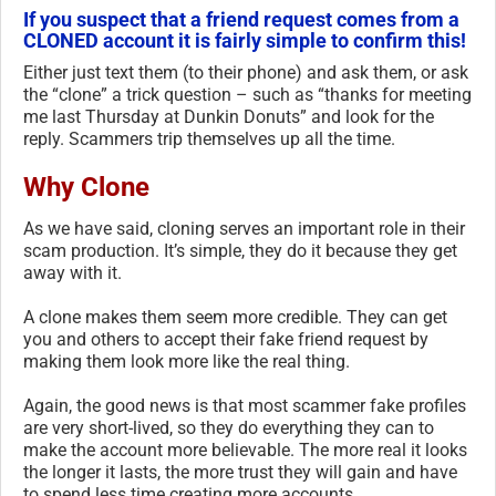
If you suspect that a friend request comes from a
CLONED account it is fairly simple to confirm this!
Either just text them (to their phone) and ask them, or ask
the “clone” a trick question – such as “thanks for meeting
me last Thursday at Dunkin Donuts” and look for the
reply. Scammers trip themselves up all the time.
Why Clone
As we have said, cloning serves an important role in their
scam production. It’s simple, they do it because they get
away with it.
A clone makes them seem more credible. They can get
you and others to accept their fake friend request by
making them look more like the real thing.
Again, the good news is that most scammer fake profiles
are very short-lived, so they do everything they can to
make the account more believable. The more real it looks
the longer it lasts, the more trust they will gain and have
to spend less time creating more accounts.