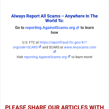
Always Report All Scams – Anywhere In The
World To:
Go to
reporting.AgainstScams.org
to learn
how
U.S. FTC at
https://reportfraud.ftc.gov/#/?
orgcode=SCARS
and SCARS at
www.Anyscams.com
Visit
reporting.AgainstScams.org
to learn more!
PLEASE SHARE OUR ARTICLES WITH