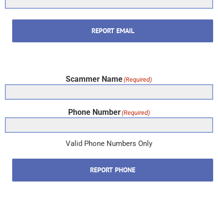
REPORT EMAIL
Scammer Name
(Required)
Phone Number
(Required)
Valid Phone Numbers Only
REPORT PHONE