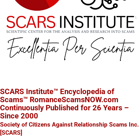
SCARS Institute™ Encyclopedia of
Scams™ RomanceScamsNOW.com
Continuously Published for 26 Years –
Since 2000
Society of Citizens Against Relationship Scams Inc.
[SCARS]