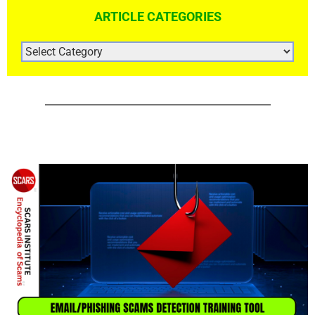
ARTICLE CATEGORIES
ARTICLE
CATEGORIES