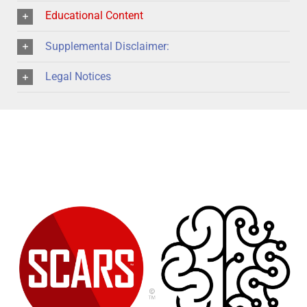
Educational Content
Supplemental Disclaimer:
Legal Notices