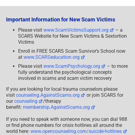
Downloaded
Photos
May
Contain
Important Information for New Scam Victims
Malware
Please visit
www.ScamVictimsSupport.org
– a
SCARS Website for New Scam Victims & Sextortion
Victims
Enroll in FREE SCARS Scam Survivor’s School now
at
www.SCARSeducation.org
Please visit
www.ScamPsychology.org
– to more
fully understand the psychological concepts
involved in scams and scam victim recovery
If you are looking for local trauma counselors please
visit
counseling.AgainstScams.org
or join SCARS for
our
counseling
/therapy
benefit:
membership.AgainstScams.org
If you need to speak with someone now, you can dial 988
or find phone numbers for crisis hotlines all around the
world here:
www.opencounseling.com/suicide-hotlines