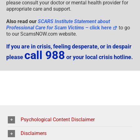
please consult your doctor or mental health provider for
appropriate care and support.
Also read our
SCARS Institute Statement about
Professional Care for Scam Victims
– click here
to go
to our ScamsNOW.com website.
If you are in crisis, feeling desperate, or in despair
call 988
please
or your local crisis hotline.
Psychological Content Disclaimer
Disclaimers