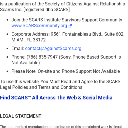
is a publication of the Society of Citizens Against Relationship
Scams Inc. [registered dba SCARS]
Join the SCARS Institute Survivors Support Community
www.SCARScommunity.org
Corporate Address: 9561 Fontainebleau Blvd., Suite 602,
MIAMI, FL 33172
Email:
contact@AgainstScams.org
Phone: (786) 835-7947 (Sorry, Phone Based Support Is
Not Available)
Please Note: On-site and Phone Support Not Available
To use this website, You Must Read and Agree to the SCARS
Legal Policies and Terms and Conditions
Find SCARS™ All Across The Web & Social Media
LEGAL STATEMENT
The unauthorized reproduction or distribution of this copyrighted work is illegal.