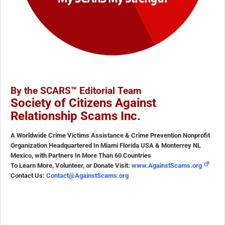
By the SCARS™ Editorial Team
Society of Citizens Against
Relationship Scams Inc.
A Worldwide Crime Victims Assistance & Crime Prevention Nonprofit
Organization Headquartered In Miami Florida USA & Monterrey NL
Mexico, with Partners In More Than 60 Countries
To Learn More, Volunteer, or Donate Visit:
www.AgainstScams.org
Contact Us:
Contact@AgainstScams.org