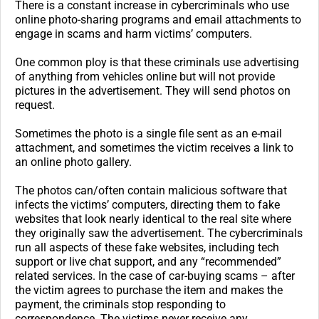
There is a constant increase in cybercriminals who use
online photo-sharing programs and email attachments to
engage in scams and harm victims’ computers.
One common ploy is that these criminals use advertising
of anything from vehicles online but will not provide
pictures in the advertisement. They will send photos on
request.
Sometimes the photo is a single file sent as an e-mail
attachment, and sometimes the victim receives a link to
an online photo gallery.
The photos can/often contain malicious software that
infects the victims’ computers, directing them to fake
websites that look nearly identical to the real site where
they originally saw the advertisement. The cybercriminals
run all aspects of these fake websites, including tech
support or live chat support, and any “recommended”
related services. In the case of car-buying scams – after
the victim agrees to purchase the item and makes the
payment, the criminals stop responding to
correspondence. The victims never receive any