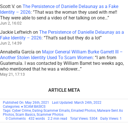
Scott V.
on
The Persistence of Danielle Delaunay as a Fake
Identity – 2026
: “
That was the woman they used with me!!
They were able to send a video of her talking on one…
”
Jun 2, 16:02
Jackie Leftwich
on
The Persistence of Danielle Delaunay as a
Fake Identity – 2026
: “
That’s sad but they do a lot
”
Jun 2, 14:39
Annabella García
on
Major General William Burke Garrett III –
Another Stolen Identity Used To Scam Women
: “
I am from
Guatemala. I was contacted by William Barret two weeks ago,
who mentioned that he was a widower…
”
May 21, 17:13
ARTICLE META
Published On: May 26th, 2021
Last Updated: March 24th, 2022
Categories:
♦ SCAM BASICS
Tags:
Cyber Crime
,
Dating Scammer Emails
,
Emailed Photos
,
Malware Sent As
Photos
,
Scam Basics
,
Scammer Photos
on
0 Comments
432 words
2.2 min read
Total Views: 5304
Daily Views: 1
Emailed
&