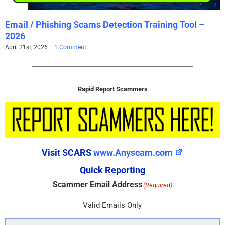
Email / Phishing Scams Detection Training Tool –
2026
April 21st, 2026
|
1 Comment
Rapid Report Scammers
Visit SCARS
www.Anyscam.com
Quick Reporting
Scammer Email Address
(Required)
Valid Emails Only