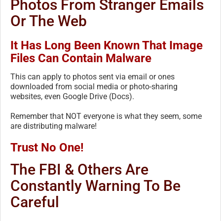
Photos From Stranger Emails
Or The Web
It Has Long Been Known That Image
Files Can Contain Malware
This can apply to photos sent via email or ones
downloaded from social media or photo-sharing
websites, even Google Drive (Docs).
Remember that NOT everyone is what they seem, some
are distributing malware!
Trust No One!
The FBI & Others Are
Constantly Warning To Be
Careful