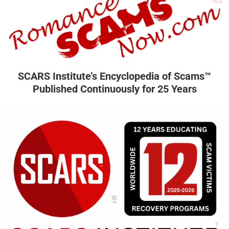
SCARS Institute’s Encyclopedia of Scams™
Published Continuously for 25 Years