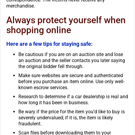
merchandise.
Always protect yourself when
shopping online
Here are a few tips for staying safe:
Be cautious if you are on an auction site and lose
an auction and the seller contacts you later saying
the original bidder fell through.
Make sure websites are secure and authenticated
before you purchase an item online. Use only well-
known escrow services.
Research to determine if a car dealership is real and
how long it has been in business.
Be wary if the price for the item you’d like to buy is
severely undervalued; if it is, the item is likely
fraudulent.
Scan files before downloading them to your