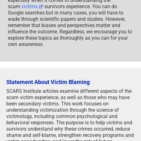
especially when it comes to understanding the
scam
victims
-survivors experience. You can do
Google searches but in many cases, you will have to
wade through scientific papers and studies. However,
remember that biases and perspectives matter and
influence the outcome. Regardless, we encourage you to
explore these topics as thoroughly as you can for your
own awareness.
Statement About Victim Blaming
SCARS Institute articles examine different aspects of the
scam victim experience, as well as those who may have
been secondary victims. This work focuses on
understanding victimization through the science of
victimology, including common psychological and
behavioral responses. The purpose is to help victims and
survivors understand why these crimes occurred, reduce
shame and self-blame, strengthen recovery programs and