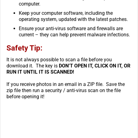
computer.
Keep your computer software, including the
operating system, updated with the latest patches.
Ensure your anti-virus software and firewalls are
current – they can help prevent malware infections.
Safety Tip:
It is not always possible to scan a file before you
download it. The key is
DON’T OPEN IT, CLICK ON IT, OR
RUN IT UNTIL IT IS SCANNED!
If you receive photos in an email in a ZIP file. Save the
zip file then run a security / anti-virus scan on the file
before opening it!