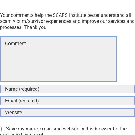
Your comments help the SCARS Institute better understand all
scam victim/survivor experiences and improve our services and
processes. Thank you
Comment
Save my name, email, and website in this browser for the
next time I comment.