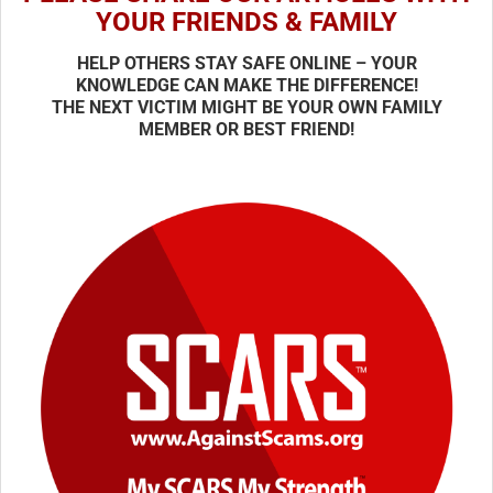
YOUR FRIENDS & FAMILY
HELP OTHERS STAY SAFE ONLINE – YOUR
KNOWLEDGE CAN MAKE THE DIFFERENCE!
THE NEXT VICTIM MIGHT BE YOUR OWN FAMILY
MEMBER OR BEST FRIEND!