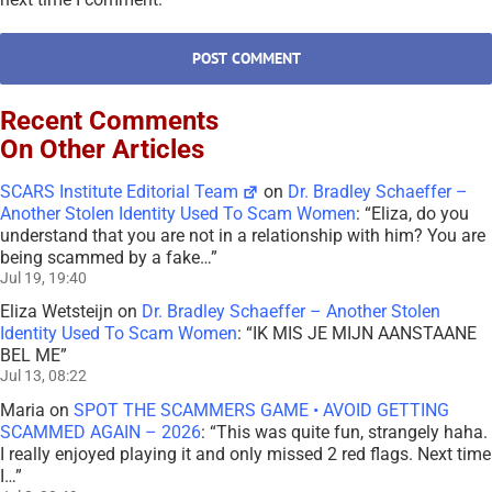
Recent Comments
On Other Articles
SCARS Institute Editorial Team
on
Dr. Bradley Schaeffer –
Another Stolen Identity Used To Scam Women
: “
Eliza, do you
understand that you are not in a relationship with him? You are
being scammed by a fake…
”
Jul 19, 19:40
Eliza Wetsteijn
on
Dr. Bradley Schaeffer – Another Stolen
Identity Used To Scam Women
: “
IK MIS JE MIJN AANSTAANE
BEL ME
”
Jul 13, 08:22
Maria
on
SPOT THE SCAMMERS GAME • AVOID GETTING
SCAMMED AGAIN – 2026
: “
This was quite fun, strangely haha.
I really enjoyed playing it and only missed 2 red flags. Next time
I…
”