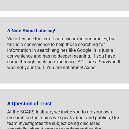
A Note About Labeling!
We often use the term ‘scam victim’ in our articles, but
this is a convenience to help those searching for
information in search engines like Google. It is just a
convenience and has no deeper meaning. If you have
come through such an experience, YOU are a Survivor! It
was not your fault. You are not alone! Axios!
A Question of Trust
At the SCARS Institute, we invite you to do your own
research on the topics we speak about and publish, Our
team investigates the subject being discussed,