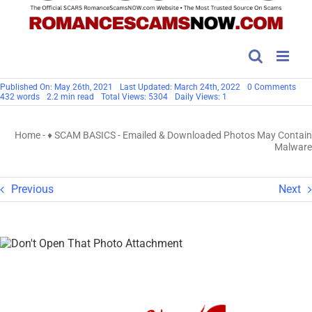
on
Published On: May 26th, 2021
Last Updated: March 24th, 2022
0 Comments
Ema
432 words
2.2 min read
Total Views: 5304
Daily Views: 1
&
Dow
Pho
Home
-
♦ SCAM BASICS
-
Emailed & Downloaded Photos May Contain
May
Con
Malware
Mal
Previous
Next