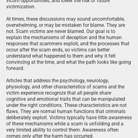
victim opportunities, and lower the risk of future
victimization.
At times, these discussions may sound uncomfortable,
overwhelming, or may be mistaken for blame. They are
not. Scam victims are never blamed. Our goal is to
explain the mechanisms of deception and the human
responses that scammers exploit, and the processes that
occur after the scam ends, so victims can better
understand what happened to them and why it felt
convincing at the time, and what the path looks like going
forward.
Articles that address the psychology, neurology,
physiology, and other characteristics of scams and the
victim experience recognize that all people share
cognitive and emotional traits that can be manipulated
under the right conditions. These characteristics are not
flaws. They are normal human functions that criminals
deliberately exploit. Victims typically have little awareness
of these mechanisms while a scam is unfolding and a
very limited ability to control them. Awareness often
comes only after the harm has occurred.