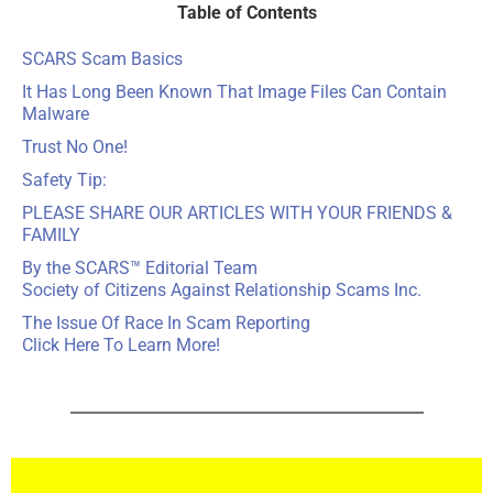
Table of Contents
SCARS Scam Basics
It Has Long Been Known That Image Files Can Contain
Malware
Trust No One!
Safety Tip:
PLEASE SHARE OUR ARTICLES WITH YOUR FRIENDS &
FAMILY
By the SCARS™ Editorial Team
Society of Citizens Against Relationship Scams Inc.
The Issue Of Race In Scam Reporting
Click Here To Learn More!