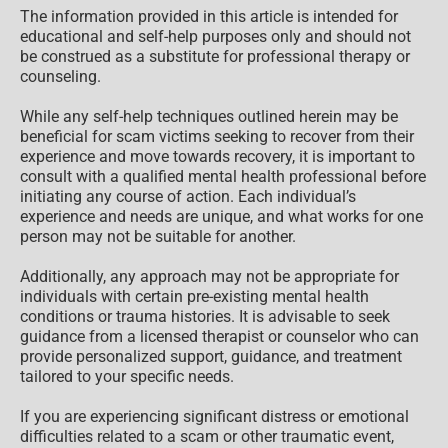
The information provided in this article is intended for
educational and self-help purposes only and should not
be construed as a substitute for professional therapy or
counseling.
While any self-help techniques outlined herein may be
beneficial for scam victims seeking to recover from their
experience and move towards recovery, it is important to
consult with a qualified mental health professional before
initiating any course of action. Each individual’s
experience and needs are unique, and what works for one
person may not be suitable for another.
Additionally, any approach may not be appropriate for
individuals with certain pre-existing mental health
conditions or trauma histories. It is advisable to seek
guidance from a licensed therapist or counselor who can
provide personalized support, guidance, and treatment
tailored to your specific needs.
If you are experiencing significant distress or emotional
difficulties related to a scam or other traumatic event,