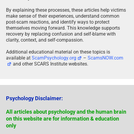
By explaining these processes, these articles help victims
make sense of their experiences, understand common
post-scam reactions, and identify ways to protect
themselves moving forward. This knowledge supports
recovery by replacing confusion and self-blame with
clarity, context, and self-compassion.
Additional educational material on these topics is
available at
ScamPsychology.org
–
ScamsNOW.com
and other SCARS Institute websites.
Psychology Disclaimer:
All articles about psychology and the human brain
on this website are for information & education
only