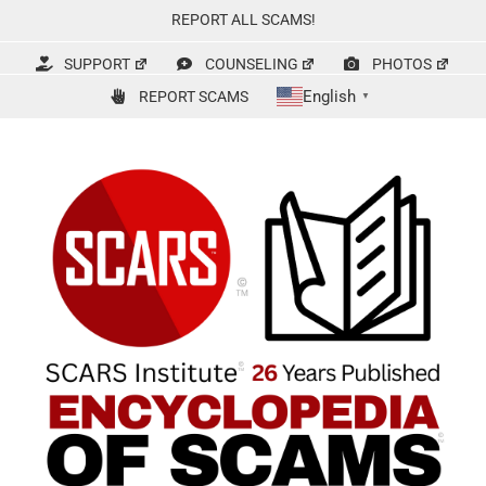
Skip
REPORT ALL SCAMS!
to
content
SUPPORT
COUNSELING
PHOTOS
English
REPORT SCAMS
▼