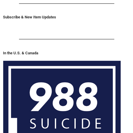
Subscribe & New Item Updates
In the U.S. & Canada