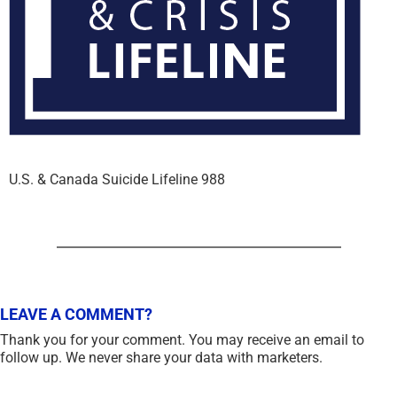
U.S. & Canada Suicide Lifeline 988
LEAVE A COMMENT?
Thank you for your comment. You may receive an email to
follow up. We never share your data with marketers.