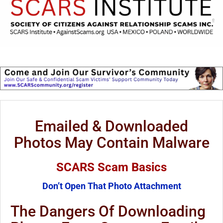
Emailed & Downloaded
Photos May Contain Malware
SCARS Scam Basics
Don’t Open That Photo Attachment
The Dangers Of Downloading