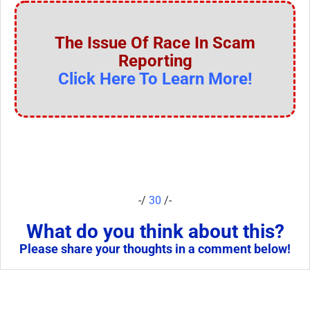
The Issue Of Race In Scam
Reporting
Click Here To Learn More!
-/
30
/-
What do you think about this?
Please share your thoughts in a comment below!