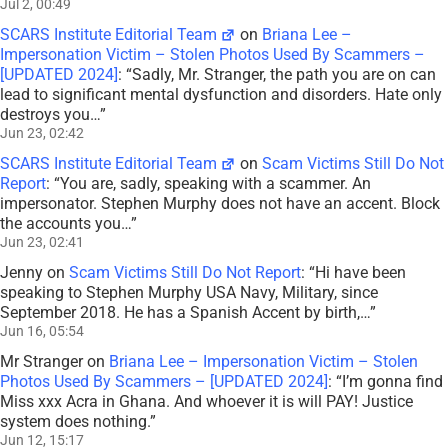
Jul 2, 00:49
SCARS Institute Editorial Team
on
Briana Lee –
Impersonation Victim – Stolen Photos Used By Scammers –
[UPDATED 2024]
: “
Sadly, Mr. Stranger, the path you are on can
lead to significant mental dysfunction and disorders. Hate only
destroys you…
”
Jun 23, 02:42
SCARS Institute Editorial Team
on
Scam Victims Still Do Not
Report
: “
You are, sadly, speaking with a scammer. An
impersonator. Stephen Murphy does not have an accent. Block
the accounts you…
”
Jun 23, 02:41
Jenny
on
Scam Victims Still Do Not Report
: “
Hi have been
speaking to Stephen Murphy USA Navy, Military, since
September 2018. He has a Spanish Accent by birth,…
”
Jun 16, 05:54
Mr Stranger
on
Briana Lee – Impersonation Victim – Stolen
Photos Used By Scammers – [UPDATED 2024]
: “
I’m gonna find
Miss xxx Acra in Ghana. And whoever it is will PAY! Justice
system does nothing.
”
Jun 12, 15:17