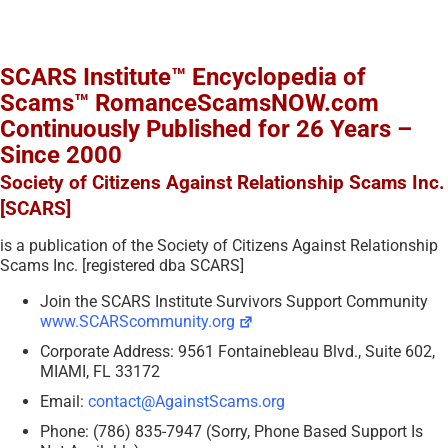
SCARS Institute™ Encyclopedia of
Scams™ RomanceScamsNOW.com
Continuously Published for 26 Years –
Since 2000
Society of Citizens Against Relationship Scams Inc.
[SCARS]
is a publication of the Society of Citizens Against Relationship
Scams Inc. [registered dba SCARS]
Join the SCARS Institute Survivors Support Community
www.SCARScommunity.org
Corporate Address: 9561 Fontainebleau Blvd., Suite 602,
MIAMI, FL 33172
Email:
contact@AgainstScams.org
Phone: (786) 835-7947 (Sorry, Phone Based Support Is