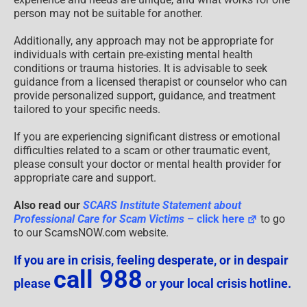
person may not be suitable for another.
Additionally, any approach may not be appropriate for
individuals with certain pre-existing mental health
conditions or trauma histories. It is advisable to seek
guidance from a licensed therapist or counselor who can
provide personalized support, guidance, and treatment
tailored to your specific needs.
If you are experiencing significant distress or emotional
difficulties related to a scam or other traumatic event,
please consult your doctor or mental health provider for
appropriate care and support.
Also read our
SCARS Institute Statement about
Professional Care for Scam Victims
– click here
to go
to our ScamsNOW.com website.
If you are in crisis, feeling desperate, or in despair
call 988
please
or your local crisis hotline.