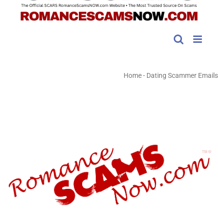
Home
-
Dating Scammer Emails