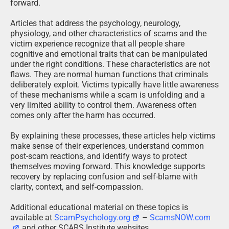
forward.
Articles that address the psychology, neurology,
physiology, and other characteristics of scams and the
victim experience recognize that all people share
cognitive and emotional traits that can be manipulated
under the right conditions. These characteristics are not
flaws. They are normal human functions that criminals
deliberately exploit. Victims typically have little awareness
of these mechanisms while a scam is unfolding and a
very limited ability to control them. Awareness often
comes only after the harm has occurred.
By explaining these processes, these articles help victims
make sense of their experiences, understand common
post-scam reactions, and identify ways to protect
themselves moving forward. This knowledge supports
recovery by replacing confusion and self-blame with
clarity, context, and self-compassion.
Additional educational material on these topics is
available at
ScamPsychology.org
–
ScamsNOW.com
and other SCARS Institute websites.