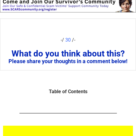
-/
30
/-
What do you think about this?
Please share your thoughts in a comment below!
Table of Contents