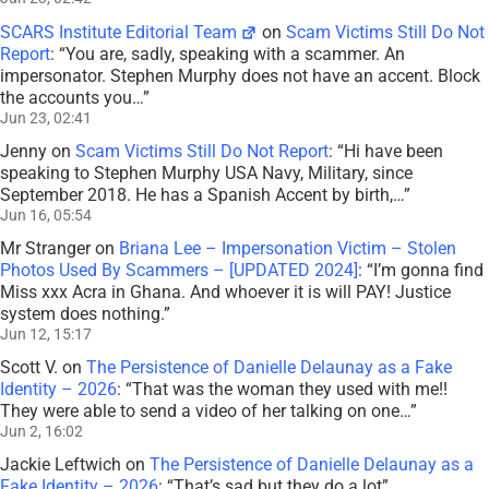
SCARS Institute Editorial Team
on
Scam Victims Still Do Not
Report
: “
You are, sadly, speaking with a scammer. An
impersonator. Stephen Murphy does not have an accent. Block
the accounts you…
”
Jun 23, 02:41
Jenny
on
Scam Victims Still Do Not Report
: “
Hi have been
speaking to Stephen Murphy USA Navy, Military, since
September 2018. He has a Spanish Accent by birth,…
”
Jun 16, 05:54
Mr Stranger
on
Briana Lee – Impersonation Victim – Stolen
Photos Used By Scammers – [UPDATED 2024]
: “
I’m gonna find
Miss xxx Acra in Ghana. And whoever it is will PAY! Justice
system does nothing.
”
Jun 12, 15:17
Scott V.
on
The Persistence of Danielle Delaunay as a Fake
Identity – 2026
: “
That was the woman they used with me!!
They were able to send a video of her talking on one…
”
Jun 2, 16:02
Jackie Leftwich
on
The Persistence of Danielle Delaunay as a
Fake Identity – 2026
: “
That’s sad but they do a lot
”