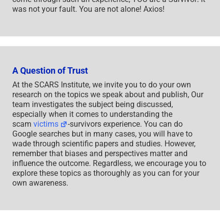
was not your fault. You are not alone! Axios!
A Question of Trust
At the SCARS Institute, we invite you to do your own
research on the topics we speak about and publish, Our
team investigates the subject being discussed,
especially when it comes to understanding the
scam
victims
-survivors experience. You can do
Google searches but in many cases, you will have to
wade through scientific papers and studies. However,
remember that biases and perspectives matter and
influence the outcome. Regardless, we encourage you to
explore these topics as thoroughly as you can for your
own awareness.