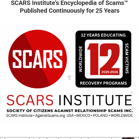
SCARS Institute’s Encyclopedia of Scams™
Published Continuously for 25 Years