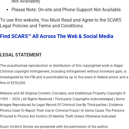
Not Available)
Please Note: On-site and Phone Support Not Available
To use this website, You Must Read and Agree to the SCARS
Legal Policies and Terms and Conditions
Find SCARS™ All Across The Web & Social Media
LEGAL STATEMENT
The unauthorized reproduction or distribution of this copyrighted work is illegal.
Criminal copyright infringement, including infringement without monetary gain, is
investigated by the FBI and is punishable by up to five years in federal prison and a
fine of $250,000.
Website and All Original Content, Concepts, and Intellectual Property Copyright ©
1995 – 2026 | All Rights Reserved | Third-party Copyrights Acknowledged | Some
Images Reproduced As Legal Record Of Criminal Use By Third-parties | Evidence
Photos Used To Report Their Use In Criminal Fraud | In Some Cases The Persons
Pictured In Photos Are Victims Of Identity Theft Unless Otherwise Indicated
Scam Victim’s Stories are presented with the permission of the author.