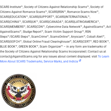
SCARS Institute™, Society of Citizens Against Relationship Scams™, Society of
Citizens Against Romance Scams™, SCARS|RSN™, Romance Scams Now™,
SCARS|EDUCATION™, SCARS|SUPPORT™, SCARS|INTERNATIONAL™,
SCARS|CHINA™, SCARS|UK™, SCARS|CANADA™, SCARS|LATINOAMERICA™,
SCARS|MEMBERS™, SCARS|CDN™, Cybercrime Data Network™, AgainstScams™, Act
AgainstScams™, Sludge Report™, Scam Victim Support Group™, RSN
Steps™/SCARS Steps™, ScamCrime™, ScamsOnline™, Anyscam™, Cobalt Alert™,
SCARS|GOFCH™, Global Online Fraud Clearinghouse™, SCARS|CERT™, RED BOOK™,
BLUE BOOK™, GREEN BOOK™, Scam Organizer™ – in any form are trademarks of
the Society of Citizens Against Relationship Scams Incorporated | Contact us at
contact@AgainstScams.org for any issues about content displayed. visit
To Learn
More About SCARS Trademarks, Service Marks, and Indicia