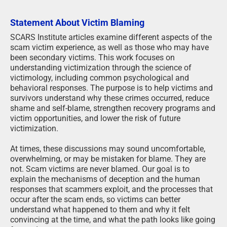
Statement About Victim Blaming
SCARS Institute articles examine different aspects of the
scam victim experience, as well as those who may have
been secondary victims. This work focuses on
understanding victimization through the science of
victimology, including common psychological and
behavioral responses. The purpose is to help victims and
survivors understand why these crimes occurred, reduce
shame and self-blame, strengthen recovery programs and
victim opportunities, and lower the risk of future
victimization.
At times, these discussions may sound uncomfortable,
overwhelming, or may be mistaken for blame. They are
not. Scam victims are never blamed. Our goal is to
explain the mechanisms of deception and the human
responses that scammers exploit, and the processes that
occur after the scam ends, so victims can better
understand what happened to them and why it felt
convincing at the time, and what the path looks like going