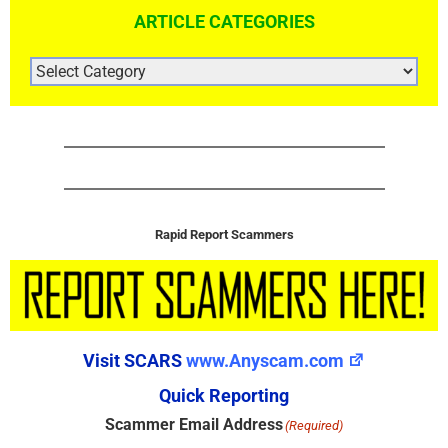
ARTICLE CATEGORIES
ARTICLE
CATEGORIES
Rapid Report Scammers
Visit SCARS
www.Anyscam.com
Quick Reporting
Scammer Email Address
(Required)