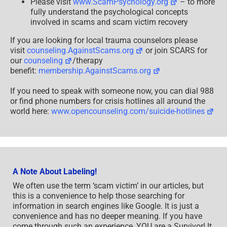
Please visit
www.ScamPsychology.org
– to more
fully understand the psychological concepts
involved in scams and scam victim recovery
If you are looking for local trauma counselors please
visit
counseling.AgainstScams.org
or join SCARS for
our
counseling
/therapy
benefit:
membership.AgainstScams.org
If you need to speak with someone now, you can dial 988
or find phone numbers for crisis hotlines all around the
world here:
www.opencounseling.com/suicide-hotlines
A Note About Labeling!
We often use the term ‘scam victim’ in our articles, but
this is a convenience to help those searching for
information in search engines like Google. It is just a
convenience and has no deeper meaning. If you have
come through such an experience, YOU are a Survivor! It