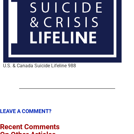
U.S. & Canada Suicide Lifeline 988
LEAVE A COMMENT?
Recent Comments