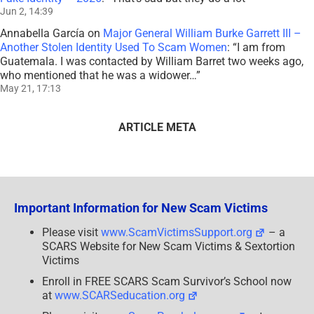
Jun 2, 14:39
Annabella García
on
Major General William Burke Garrett III –
Another Stolen Identity Used To Scam Women
: “
I am from
Guatemala. I was contacted by William Barret two weeks ago,
who mentioned that he was a widower…
”
May 21, 17:13
ARTICLE META
Important Information for New Scam Victims
Please visit
www.ScamVictimsSupport.org
– a
SCARS Website for New Scam Victims & Sextortion
Victims
Enroll in FREE SCARS Scam Survivor’s School now
at
www.SCARSeducation.org