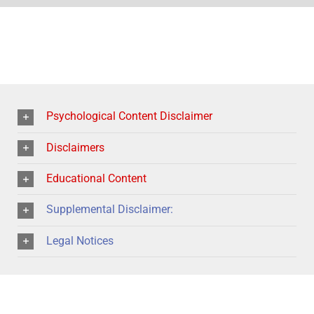
Psychological Content Disclaimer
Disclaimers
Educational Content
Supplemental Disclaimer:
Legal Notices