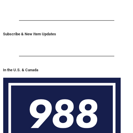
Subscribe & New Item Updates
In the U.S. & Canada