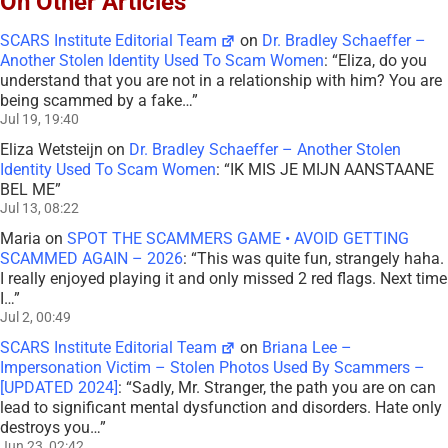
On Other Articles
SCARS Institute Editorial Team
on
Dr. Bradley Schaeffer –
Another Stolen Identity Used To Scam Women
: “
Eliza, do you
understand that you are not in a relationship with him? You are
being scammed by a fake…
”
Jul 19, 19:40
Eliza Wetsteijn
on
Dr. Bradley Schaeffer – Another Stolen
Identity Used To Scam Women
: “
IK MIS JE MIJN AANSTAANE
BEL ME
”
Jul 13, 08:22
Maria
on
SPOT THE SCAMMERS GAME • AVOID GETTING
SCAMMED AGAIN – 2026
: “
This was quite fun, strangely haha.
I really enjoyed playing it and only missed 2 red flags. Next time
I…
”
Jul 2, 00:49
SCARS Institute Editorial Team
on
Briana Lee –
Impersonation Victim – Stolen Photos Used By Scammers –
[UPDATED 2024]
: “
Sadly, Mr. Stranger, the path you are on can
lead to significant mental dysfunction and disorders. Hate only
destroys you…
”
Jun 23, 02:42