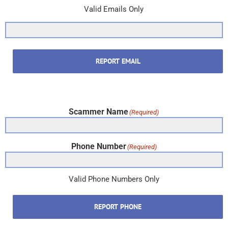
Valid Emails Only
REPORT EMAIL
Scammer Name
(Required)
Phone Number
(Required)
Valid Phone Numbers Only
REPORT PHONE