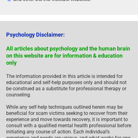
Psychology Disclaimer:
All articles about psychology and the human brain
on this website are for information & education
only
The information provided in this article is intended for
educational and self-help purposes only and should not
be construed as a substitute for professional therapy or
counseling.
While any self-help techniques outlined herein may be
beneficial for scam victims seeking to recover from their
experience and move towards recovery, it is important to
consult with a qualified mental health professional before
initiating any course of action. Each individual’s
experience and needs are unique, and what works for one