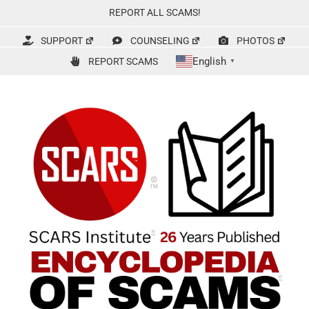
Skip
REPORT ALL SCAMS!
to
content
SUPPORT
COUNSELING
PHOTOS
English
REPORT SCAMS
▼