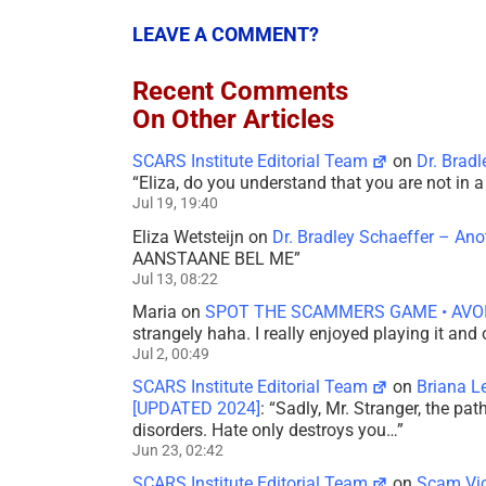
LEAVE A COMMENT?
Recent Comments
On Other Articles
SCARS Institute Editorial Team
on
Dr. Brad
“
Eliza, do you understand that you are not in
Jul 19, 19:40
Eliza Wetsteijn
on
Dr. Bradley Schaeffer – An
AANSTAANE BEL ME
”
Jul 13, 08:22
Maria
on
SPOT THE SCAMMERS GAME • AVO
strangely haha. I really enjoyed playing it and
Jul 2, 00:49
SCARS Institute Editorial Team
on
Briana L
[UPDATED 2024]
: “
Sadly, Mr. Stranger, the pa
disorders. Hate only destroys you…
”
Jun 23, 02:42
SCARS Institute Editorial Team
on
Scam Vic