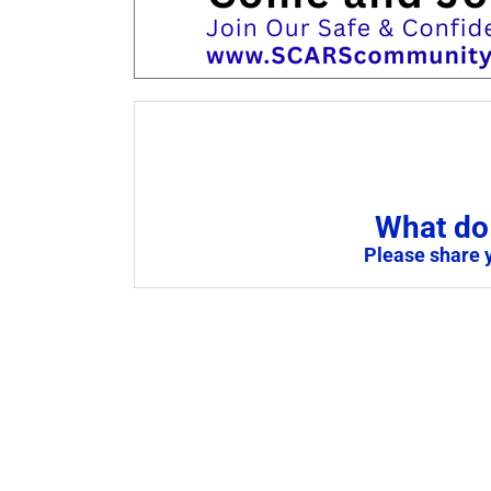
What do 
Please share 