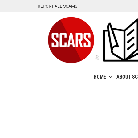
Skip
REPORT ALL SCAMS!
to
content
HOME
ABOUT S