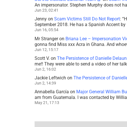
An impersonator. Stephen Murphy does not ha
Jun 23, 02:41
Jenny
on
Scam Victims Still Do Not Report
: “
H
September 2018. He has a Spanish Accent by b
Jun 16, 05:54
Mr Stranger
on
Briana Lee – Impersonation V
gonna find Miss xxx Acra in Ghana. And whoeve
Jun 12, 15:17
Scott V.
on
The Persistence of Danielle Delaun
me!! They were able to send a video of her tal
Jun 2, 16:02
Jackie Leftwich
on
The Persistence of Daniell
Jun 2, 14:39
Annabella García
on
Major General William Bu
am from Guatemala. I was contacted by Willi
May 21, 17:13