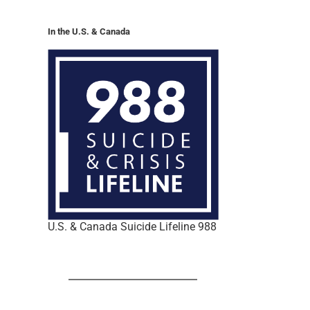
In the U.S. & Canada
U.S. & Canada Suicide Lifeline 988