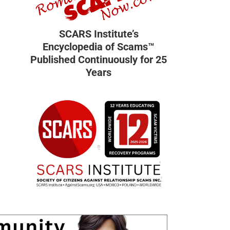
SCARS Institute’s
Encyclopedia of Scams™
Published Continuously for 25
Years