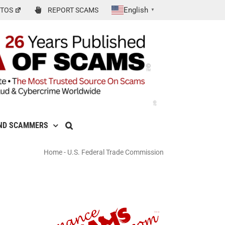
English
TOS
REPORT SCAMS
▼
ND SCAMMERS
Home
-
U.S. Federal Trade Commission