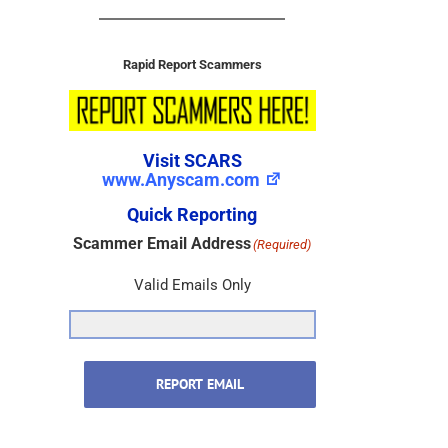
Rapid Report Scammers
Visit SCARS
www.Anyscam.com
Quick Reporting
Scammer Email Address
(Required)
Valid Emails Only
REPORT EMAIL