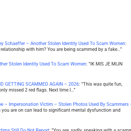
ley Schaeffer – Another Stolen Identity Used To Scam Women
:
 a relationship with him? You are being scammed by a fake…
”
other Stolen Identity Used To Scam Women
: “
IK MIS JE MIJN
ID GETTING SCAMMED AGAIN – 2026
: “
This was quite fun,
 only missed 2 red flags. Next time I…
”
ee – Impersonation Victim – Stolen Photos Used By Scammers 
th you are on can lead to significant mental dysfunction and
tims Still Do Not Report
: “
You are, sadly, speaking with a scam