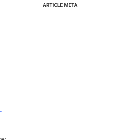
ARTICLE META
–
mer.