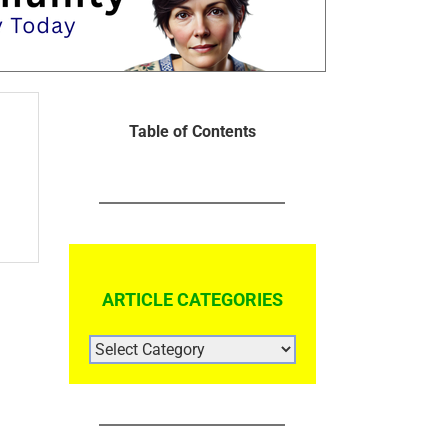
Table of Contents
ARTICLE CATEGORIES
ARTICLE
CATEGORIES