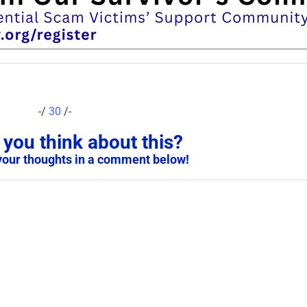
-/
30
/-
you think about this?
your thoughts in a comment below!