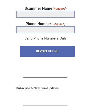
Scammer Name
(Required)
Phone Number
(Required)
Valid Phone Numbers Only
REPORT PHONE
Subscribe & New Item Updates