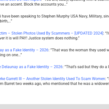
ve an accent. Block the accounts you…
”
i have been speaking to Stephen Murphy USA Navy, Military, sin
irth,…
”
ictim – Stolen Photos Used By Scammers – [UPDATED 2024]
: “
I
r it is will PAY! Justice system does nothing.
”
ay as a Fake Identity – 2026
: “
That was the woman they used w
king on one…
”
e Delaunay as a Fake Identity – 2026
: “
That’s sad but they do a 
rke Garrett III – Another Stolen Identity Used To Scam Women
: “
am Barret two weeks ago, who mentioned that he was a widowe