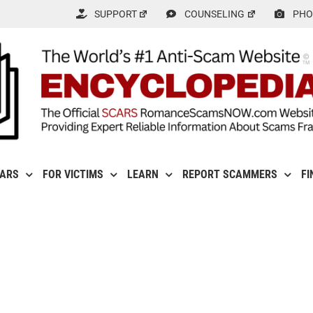
SUPPORT
COUNSELING
PHO
CARS
FOR VICTIMS
LEARN
REPORT SCAMMERS
FI