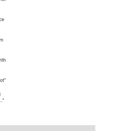
ce
’m
ith
lot
”
I
r…
”