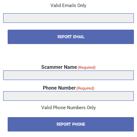
Valid Emails Only
REPORT EMAIL
Scammer Name
(Required)
Phone Number
(Required)
Valid Phone Numbers Only
REPORT PHONE