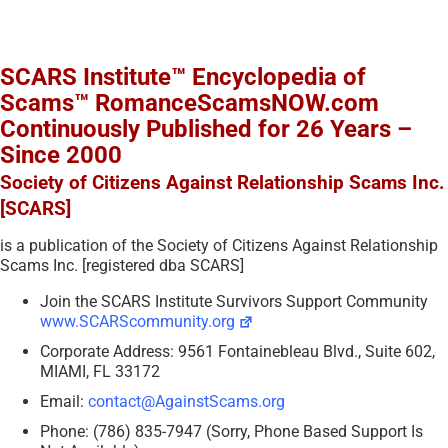
SCARS Institute™ Encyclopedia of
Scams™ RomanceScamsNOW.com
Continuously Published for 26 Years –
Since 2000
Society of Citizens Against Relationship Scams Inc.
[SCARS]
is a publication of the Society of Citizens Against Relationship
Scams Inc. [registered dba SCARS]
Join the SCARS Institute Survivors Support Community
www.SCARScommunity.org
Corporate Address: 9561 Fontainebleau Blvd., Suite 602,
MIAMI, FL 33172
Email:
contact@AgainstScams.org
Phone: (786) 835-7947 (Sorry, Phone Based Support Is