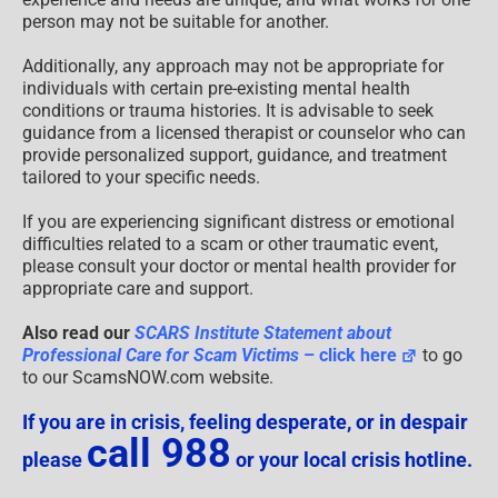
person may not be suitable for another.
Additionally, any approach may not be appropriate for
individuals with certain pre-existing mental health
conditions or trauma histories. It is advisable to seek
guidance from a licensed therapist or counselor who can
provide personalized support, guidance, and treatment
tailored to your specific needs.
If you are experiencing significant distress or emotional
difficulties related to a scam or other traumatic event,
please consult your doctor or mental health provider for
appropriate care and support.
Also read our
SCARS Institute Statement about
Professional Care for Scam Victims
– click here
to go
to our ScamsNOW.com website.
If you are in crisis, feeling desperate, or in despair
call 988
please
or your local crisis hotline.