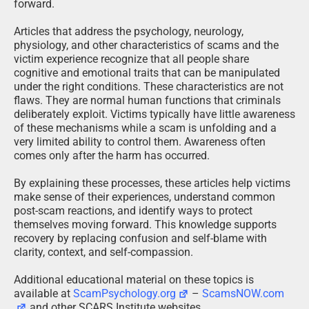
forward.
Articles that address the psychology, neurology,
physiology, and other characteristics of scams and the
victim experience recognize that all people share
cognitive and emotional traits that can be manipulated
under the right conditions. These characteristics are not
flaws. They are normal human functions that criminals
deliberately exploit. Victims typically have little awareness
of these mechanisms while a scam is unfolding and a
very limited ability to control them. Awareness often
comes only after the harm has occurred.
By explaining these processes, these articles help victims
make sense of their experiences, understand common
post-scam reactions, and identify ways to protect
themselves moving forward. This knowledge supports
recovery by replacing confusion and self-blame with
clarity, context, and self-compassion.
Additional educational material on these topics is
available at
ScamPsychology.org
–
ScamsNOW.com
and other SCARS Institute websites.