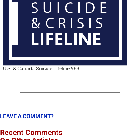
U.S. & Canada Suicide Lifeline 988
LEAVE A COMMENT?
Recent Comments