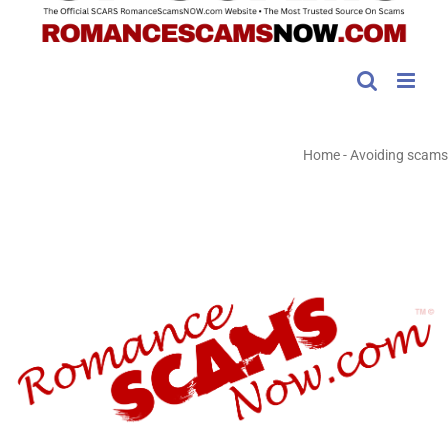
Home
-
Avoiding scams