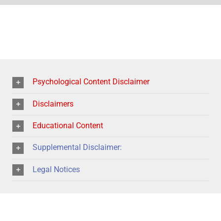
Psychological Content Disclaimer
Disclaimers
Educational Content
Supplemental Disclaimer:
Legal Notices