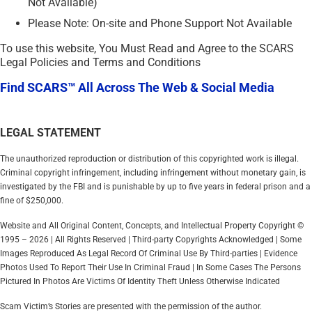
Not Available)
Please Note: On-site and Phone Support Not Available
To use this website, You Must Read and Agree to the SCARS
Legal Policies and Terms and Conditions
Find SCARS™ All Across The Web & Social Media
LEGAL STATEMENT
The unauthorized reproduction or distribution of this copyrighted work is illegal.
Criminal copyright infringement, including infringement without monetary gain, is
investigated by the FBI and is punishable by up to five years in federal prison and a
fine of $250,000.
Website and All Original Content, Concepts, and Intellectual Property Copyright ©
1995 – 2026 | All Rights Reserved | Third-party Copyrights Acknowledged | Some
Images Reproduced As Legal Record Of Criminal Use By Third-parties | Evidence
Photos Used To Report Their Use In Criminal Fraud | In Some Cases The Persons
Pictured In Photos Are Victims Of Identity Theft Unless Otherwise Indicated
Scam Victim’s Stories are presented with the permission of the author.