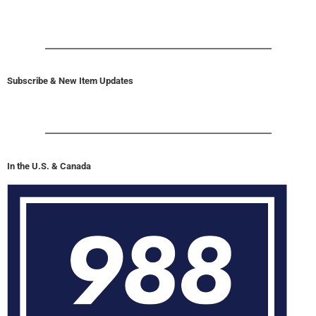
Subscribe & New Item Updates
In the U.S. & Canada