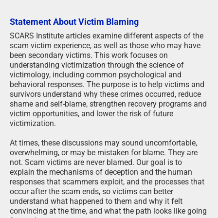
Statement About Victim Blaming
SCARS Institute articles examine different aspects of the
scam victim experience, as well as those who may have
been secondary victims. This work focuses on
understanding victimization through the science of
victimology, including common psychological and
behavioral responses. The purpose is to help victims and
survivors understand why these crimes occurred, reduce
shame and self-blame, strengthen recovery programs and
victim opportunities, and lower the risk of future
victimization.
At times, these discussions may sound uncomfortable,
overwhelming, or may be mistaken for blame. They are
not. Scam victims are never blamed. Our goal is to
explain the mechanisms of deception and the human
responses that scammers exploit, and the processes that
occur after the scam ends, so victims can better
understand what happened to them and why it felt
convincing at the time, and what the path looks like going