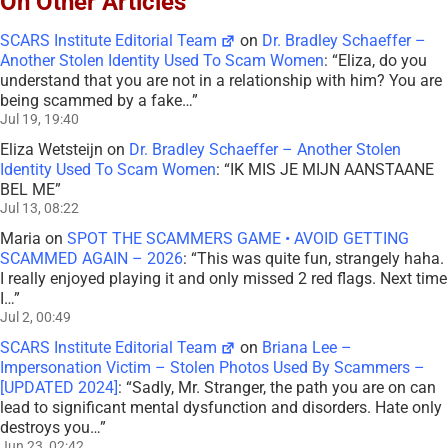
On Other Articles
SCARS Institute Editorial Team
on
Dr. Bradley Schaeffer –
Another Stolen Identity Used To Scam Women
: “
Eliza, do you
understand that you are not in a relationship with him? You are
being scammed by a fake…
”
Jul 19, 19:40
Eliza Wetsteijn
on
Dr. Bradley Schaeffer – Another Stolen
Identity Used To Scam Women
: “
IK MIS JE MIJN AANSTAANE
BEL ME
”
Jul 13, 08:22
Maria
on
SPOT THE SCAMMERS GAME • AVOID GETTING
SCAMMED AGAIN – 2026
: “
This was quite fun, strangely haha.
I really enjoyed playing it and only missed 2 red flags. Next time
I…
”
Jul 2, 00:49
SCARS Institute Editorial Team
on
Briana Lee –
Impersonation Victim – Stolen Photos Used By Scammers –
[UPDATED 2024]
: “
Sadly, Mr. Stranger, the path you are on can
lead to significant mental dysfunction and disorders. Hate only
destroys you…
”
Jun 23, 02:42