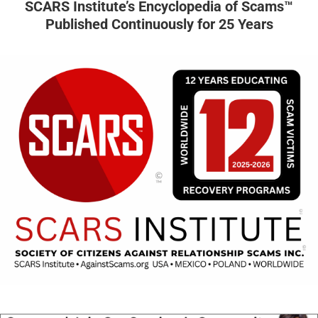
SCARS Institute’s Encyclopedia of Scams™
Published Continuously for 25 Years