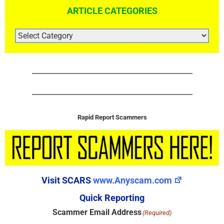
ARTICLE CATEGORIES
ARTICLE
CATEGORIES
Rapid Report Scammers
Visit SCARS
www.Anyscam.com
Quick Reporting
Scammer Email Address
(Required)