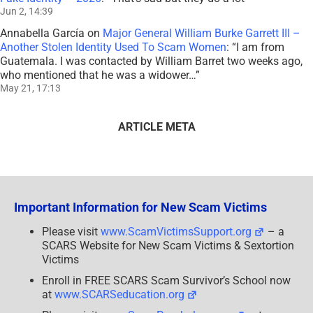
Jun 2, 14:39
Annabella García
on
Major General William Burke Garrett III –
Another Stolen Identity Used To Scam Women
: “
I am from
Guatemala. I was contacted by William Barret two weeks ago,
who mentioned that he was a widower…
”
May 21, 17:13
ARTICLE META
Important Information for New Scam Victims
Please visit
www.ScamVictimsSupport.org
– a
SCARS Website for New Scam Victims & Sextortion
Victims
Enroll in FREE SCARS Scam Survivor’s School now
at
www.SCARSeducation.org