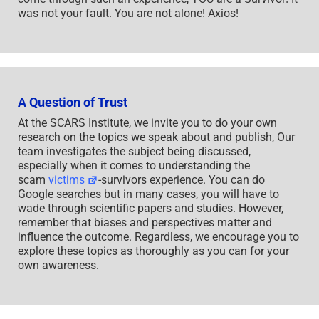
was not your fault. You are not alone! Axios!
A Question of Trust
At the SCARS Institute, we invite you to do your own
research on the topics we speak about and publish, Our
team investigates the subject being discussed,
especially when it comes to understanding the
scam
victims
-survivors experience. You can do
Google searches but in many cases, you will have to
wade through scientific papers and studies. However,
remember that biases and perspectives matter and
influence the outcome. Regardless, we encourage you to
explore these topics as thoroughly as you can for your
own awareness.