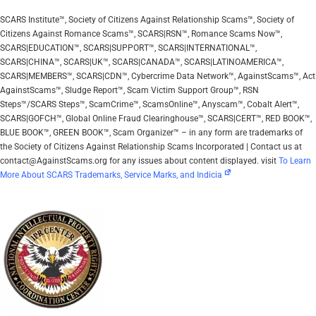
SCARS Institute™, Society of Citizens Against Relationship Scams™, Society of
Citizens Against Romance Scams™, SCARS|RSN™, Romance Scams Now™,
SCARS|EDUCATION™, SCARS|SUPPORT™, SCARS|INTERNATIONAL™,
SCARS|CHINA™, SCARS|UK™, SCARS|CANADA™, SCARS|LATINOAMERICA™,
SCARS|MEMBERS™, SCARS|CDN™, Cybercrime Data Network™, AgainstScams™, Act
AgainstScams™, Sludge Report™, Scam Victim Support Group™, RSN
Steps™/SCARS Steps™, ScamCrime™, ScamsOnline™, Anyscam™, Cobalt Alert™,
SCARS|GOFCH™, Global Online Fraud Clearinghouse™, SCARS|CERT™, RED BOOK™,
BLUE BOOK™, GREEN BOOK™, Scam Organizer™ – in any form are trademarks of
the Society of Citizens Against Relationship Scams Incorporated | Contact us at
contact@AgainstScams.org for any issues about content displayed. visit
To Learn
More About SCARS Trademarks, Service Marks, and Indicia