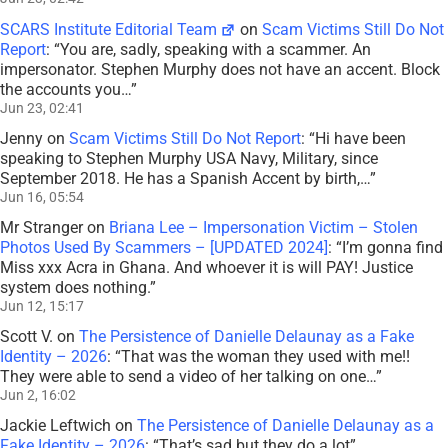
SCARS Institute Editorial Team
on
Scam Victims Still Do Not
Report
: “
You are, sadly, speaking with a scammer. An
impersonator. Stephen Murphy does not have an accent. Block
the accounts you…
”
Jun 23, 02:41
Jenny
on
Scam Victims Still Do Not Report
: “
Hi have been
speaking to Stephen Murphy USA Navy, Military, since
September 2018. He has a Spanish Accent by birth,…
”
Jun 16, 05:54
Mr Stranger
on
Briana Lee – Impersonation Victim – Stolen
Photos Used By Scammers – [UPDATED 2024]
: “
I’m gonna find
Miss xxx Acra in Ghana. And whoever it is will PAY! Justice
system does nothing.
”
Jun 12, 15:17
Scott V.
on
The Persistence of Danielle Delaunay as a Fake
Identity – 2026
: “
That was the woman they used with me!!
They were able to send a video of her talking on one…
”
Jun 2, 16:02
Jackie Leftwich
on
The Persistence of Danielle Delaunay as a
Fake Identity – 2026
: “
That’s sad but they do a lot
”