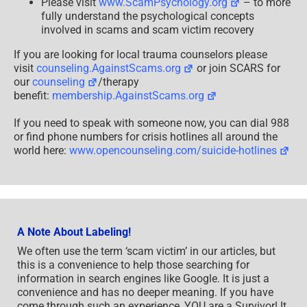
Please visit
www.ScamPsychology.org
– to more
fully understand the psychological concepts
involved in scams and scam victim recovery
If you are looking for local trauma counselors please
visit
counseling.AgainstScams.org
or join SCARS for
our
counseling
/therapy
benefit:
membership.AgainstScams.org
If you need to speak with someone now, you can dial 988
or find phone numbers for crisis hotlines all around the
world here:
www.opencounseling.com/suicide-hotlines
A Note About Labeling!
We often use the term ‘scam victim’ in our articles, but
this is a convenience to help those searching for
information in search engines like Google. It is just a
convenience and has no deeper meaning. If you have
come through such an experience, YOU are a Survivor! It