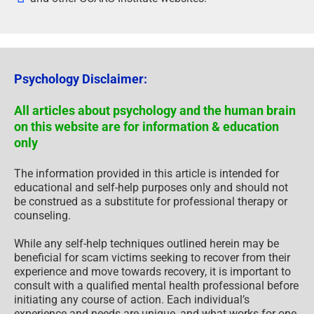
Psychology Disclaimer:
All articles about psychology and the human brain
on this website are for information & education
only
The information provided in this article is intended for
educational and self-help purposes only and should not
be construed as a substitute for professional therapy or
counseling.
While any self-help techniques outlined herein may be
beneficial for scam victims seeking to recover from their
experience and move towards recovery, it is important to
consult with a qualified mental health professional before
initiating any course of action. Each individual’s
experience and needs are unique, and what works for one