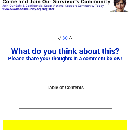
-/
30
/-
What do you think about this?
Please share your thoughts in a comment below!
Table of Contents