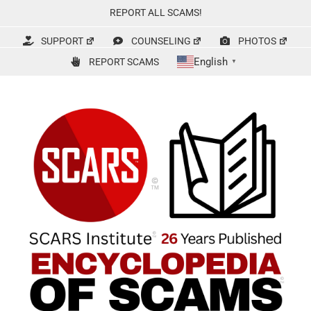
Skip
REPORT ALL SCAMS!
to
content
SUPPORT
COUNSELING
PHOTOS
English
REPORT SCAMS
▼