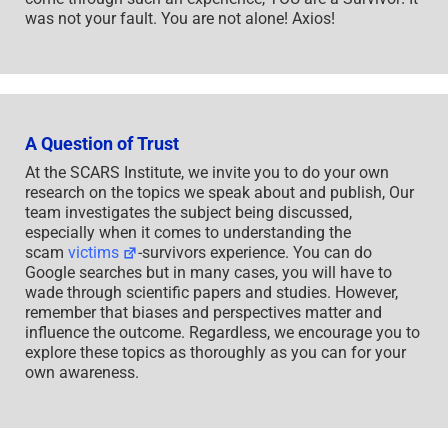
was not your fault. You are not alone! Axios!
A Question of Trust
At the SCARS Institute, we invite you to do your own
research on the topics we speak about and publish, Our
team investigates the subject being discussed,
especially when it comes to understanding the
scam
victims
-survivors experience. You can do
Google searches but in many cases, you will have to
wade through scientific papers and studies. However,
remember that biases and perspectives matter and
influence the outcome. Regardless, we encourage you to
explore these topics as thoroughly as you can for your
own awareness.