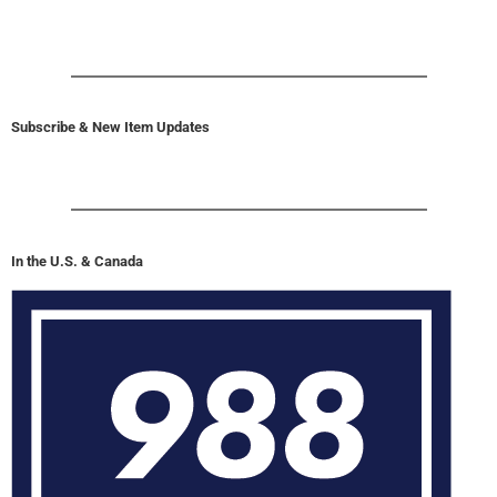
Subscribe & New Item Updates
In the U.S. & Canada