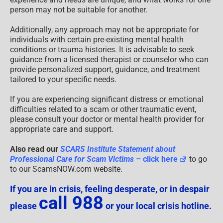
person may not be suitable for another.
Additionally, any approach may not be appropriate for
individuals with certain pre-existing mental health
conditions or trauma histories. It is advisable to seek
guidance from a licensed therapist or counselor who can
provide personalized support, guidance, and treatment
tailored to your specific needs.
If you are experiencing significant distress or emotional
difficulties related to a scam or other traumatic event,
please consult your doctor or mental health provider for
appropriate care and support.
Also read our
SCARS Institute Statement about
Professional Care for Scam Victims
– click here
to go
to our ScamsNOW.com website.
If you are in crisis, feeling desperate, or in despair
call 988
please
or your local crisis hotline.