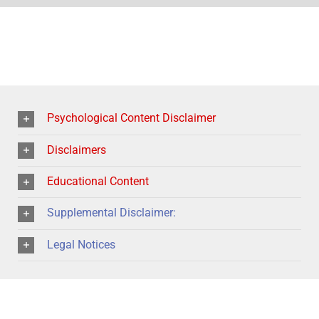
Psychological Content Disclaimer
Disclaimers
Educational Content
Supplemental Disclaimer:
Legal Notices