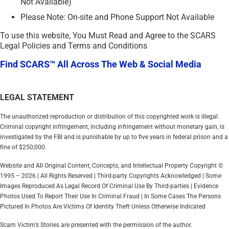
Not Available)
Please Note: On-site and Phone Support Not Available
To use this website, You Must Read and Agree to the SCARS
Legal Policies and Terms and Conditions
Find SCARS™ All Across The Web & Social Media
LEGAL STATEMENT
The unauthorized reproduction or distribution of this copyrighted work is illegal.
Criminal copyright infringement, including infringement without monetary gain, is
investigated by the FBI and is punishable by up to five years in federal prison and a
fine of $250,000.
Website and All Original Content, Concepts, and Intellectual Property Copyright ©
1995 – 2026 | All Rights Reserved | Third-party Copyrights Acknowledged | Some
Images Reproduced As Legal Record Of Criminal Use By Third-parties | Evidence
Photos Used To Report Their Use In Criminal Fraud | In Some Cases The Persons
Pictured In Photos Are Victims Of Identity Theft Unless Otherwise Indicated
Scam Victim’s Stories are presented with the permission of the author.