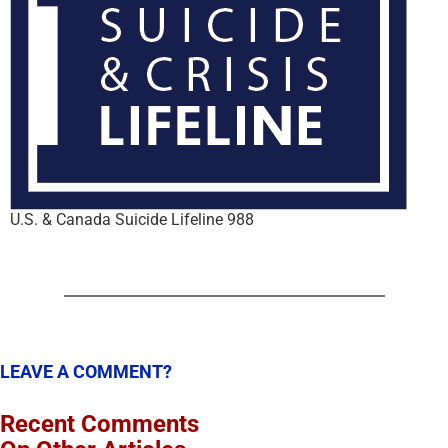
U.S. & Canada Suicide Lifeline 988
LEAVE A COMMENT?
Recent Comments