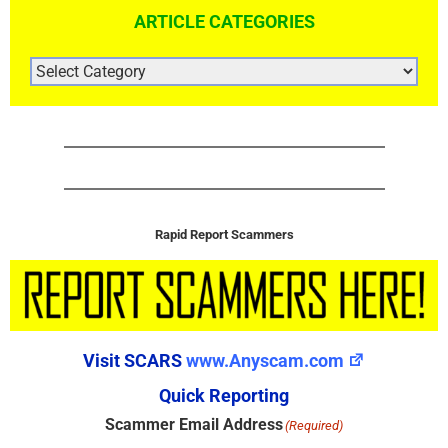
ARTICLE CATEGORIES
ARTICLE
CATEGORIES
Rapid Report Scammers
Visit SCARS
www.Anyscam.com
Quick Reporting
Scammer Email Address
(Required)