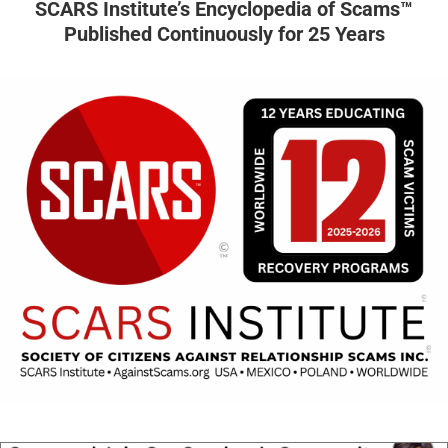
SCARS Institute’s Encyclopedia of Scams™
Published Continuously for 25 Years