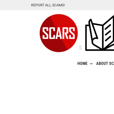
Skip
REPORT ALL SCAMS!
to
content
HOME
ABOUT S