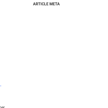
ARTICLE META
–
mer.