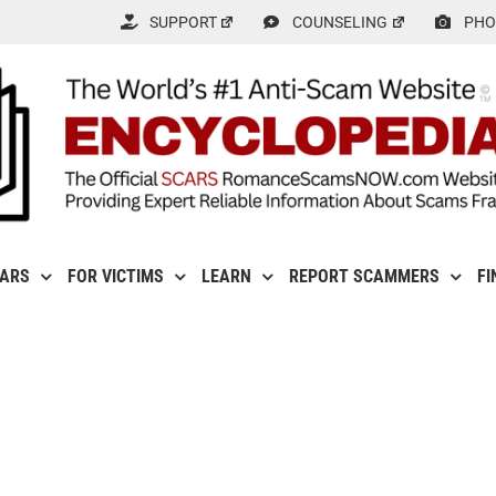
SUPPORT
COUNSELING
PHO
CARS
FOR VICTIMS
LEARN
REPORT SCAMMERS
FI