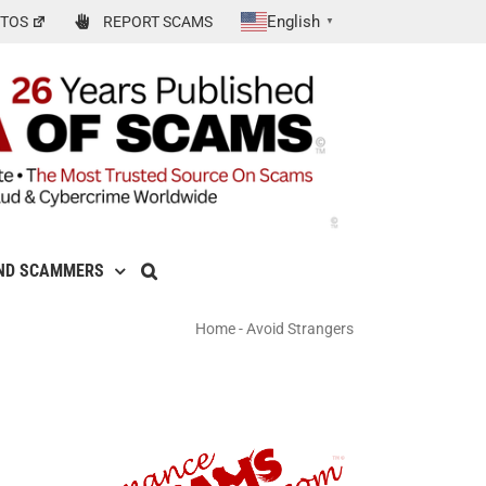
English
TOS
REPORT SCAMS
▼
ND SCAMMERS
Home
-
Avoid Strangers