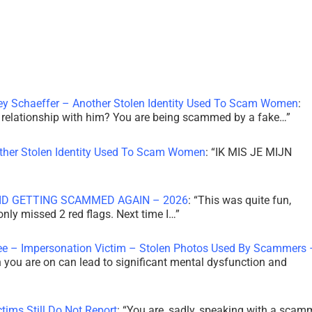
ley Schaeffer – Another Stolen Identity Used To Scam Women
:
 a relationship with him? You are being scammed by a fake…
”
other Stolen Identity Used To Scam Women
: “
IK MIS JE MIJN
ID GETTING SCAMMED AGAIN – 2026
: “
This was quite fun,
 only missed 2 red flags. Next time I…
”
ee – Impersonation Victim – Stolen Photos Used By Scammers 
th you are on can lead to significant mental dysfunction and
tims Still Do Not Report
: “
You are, sadly, speaking with a scam