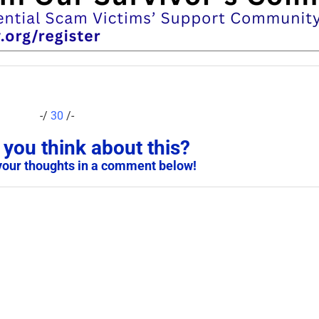
-/
30
/-
you think about this?
your thoughts in a comment below!