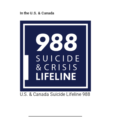
In the U.S. & Canada
U.S. & Canada Suicide Lifeline 988