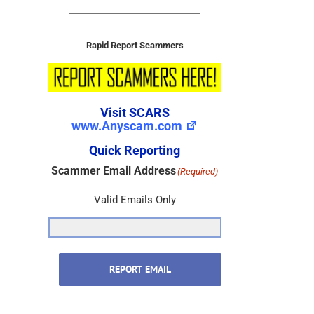
Rapid Report Scammers
Visit SCARS
www.Anyscam.com
Quick Reporting
Scammer Email Address
(Required)
Valid Emails Only
REPORT EMAIL