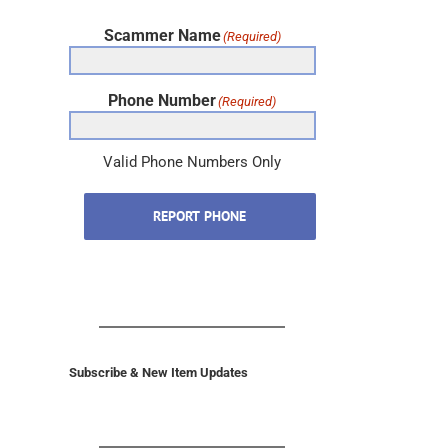
Scammer Name
(Required)
Phone Number
(Required)
Valid Phone Numbers Only
REPORT PHONE
Subscribe & New Item Updates