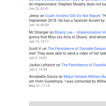
An impersonator. Stephen Murphy does not ha
Jun 23, 02:41
Jenny
on
Scam Victims Still Do Not Report
: “
H
September 2018. He has a Spanish Accent by b
Jun 16, 05:54
Mr Stranger
on
Briana Lee – Impersonation V
gonna find Miss xxx Acra in Ghana. And whoeve
Jun 12, 15:17
Scott V.
on
The Persistence of Danielle Delaun
me!! They were able to send a video of her tal
Jun 2, 16:02
Jackie Leftwich
on
The Persistence of Daniell
Jun 2, 14:39
Annabella García
on
Major General William Bu
am from Guatemala. I was contacted by Willi
May 21, 17:13