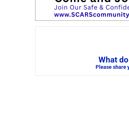
What do 
Please share 