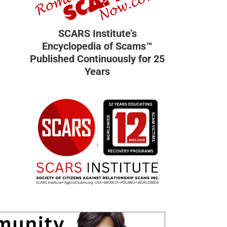
SCARS Institute’s
Encyclopedia of Scams™
Published Continuously for 25
Years