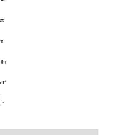
ce
’m
ith
lot
”
I
r…
”