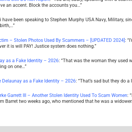
ve an accent. Block the accounts you…
”
i have been speaking to Stephen Murphy USA Navy, Military, sin
irth,…
”
ictim – Stolen Photos Used By Scammers – [UPDATED 2024]
: “
I
r it is will PAY! Justice system does nothing.
”
ay as a Fake Identity – 2026
: “
That was the woman they used w
king on one…
”
e Delaunay as a Fake Identity – 2026
: “
That’s sad but they do a 
rke Garrett III – Another Stolen Identity Used To Scam Women
: “
am Barret two weeks ago, who mentioned that he was a widowe