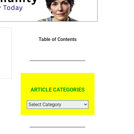
Table of Contents
ARTICLE CATEGORIES
ARTICLE
CATEGORIES