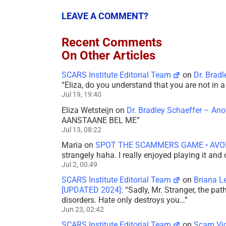
LEAVE A COMMENT?
Recent Comments
On Other Articles
SCARS Institute Editorial Team
on
Dr. Brad
“
Eliza, do you understand that you are not in
Jul 19, 19:40
Eliza Wetsteijn
on
Dr. Bradley Schaeffer – An
AANSTAANE BEL ME
”
Jul 13, 08:22
Maria
on
SPOT THE SCAMMERS GAME • AVO
strangely haha. I really enjoyed playing it and
Jul 2, 00:49
SCARS Institute Editorial Team
on
Briana L
[UPDATED 2024]
: “
Sadly, Mr. Stranger, the pa
disorders. Hate only destroys you…
”
Jun 23, 02:42
SCARS Institute Editorial Team
on
Scam Vic