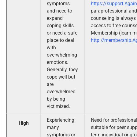
symptoms
https://support.Agai
and need to
paraprofessional and
expand
counseling is alway
coping skills
access to free couns
or need a safe
Membership (learn m
place to deal
http://membership.A
with
overwhelming
emotions.
Generally, they
cope well but
are
overwhelmed
by being
victimized.
Experiencing
Need for professiona
High
many
suitable for peer sup
symptoms or
term individual or gr