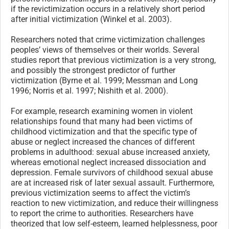
if the revictimization occurs in a relatively short period
after initial victimization (Winkel et al. 2003).
Researchers noted that crime victimization challenges
peoples’ views of themselves or their worlds. Several
studies report that previous victimization is a very strong,
and possibly the strongest predictor of further
victimization (Byrne et al. 1999; Messman and Long
1996; Norris et al. 1997; Nishith et al. 2000).
For example, research examining women in violent
relationships found that many had been victims of
childhood victimization and that the specific type of
abuse or neglect increased the chances of different
problems in adulthood: sexual abuse increased anxiety,
whereas emotional neglect increased dissociation and
depression. Female survivors of childhood sexual abuse
are at increased risk of later sexual assault. Furthermore,
previous victimization seems to affect the victim’s
reaction to new victimization, and reduce their willingness
to report the crime to authorities. Researchers have
theorized that low self-esteem, learned helplessness, poor