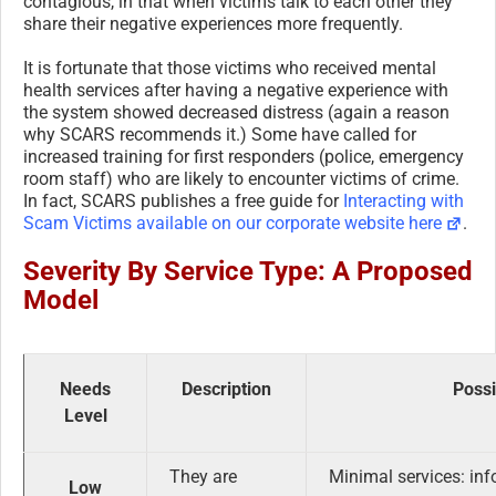
contagious, in that when victims talk to each other they
share their negative experiences more frequently.
It is fortunate that those victims who received mental
health services after having a negative experience with
the system showed decreased distress (again a reason
why SCARS recommends it.) Some have called for
increased training for first responders (police, emergency
room staff) who are likely to encounter victims of crime.
In fact, SCARS publishes a free guide for
Interacting with
Scam Victims available on our corporate website here
.
Severity By Service Type: A Proposed
Model
Needs
Description
Possi
Level
They are
Minimal services: inf
Low