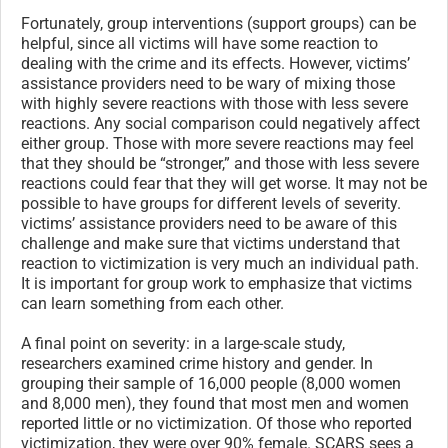
Fortunately, group interventions (support groups) can be
helpful, since all victims will have some reaction to
dealing with the crime and its effects. However, victims’
assistance providers need to be wary of mixing those
with highly severe reactions with those with less severe
reactions. Any social comparison could negatively affect
either group. Those with more severe reactions may feel
that they should be “stronger,” and those with less severe
reactions could fear that they will get worse. It may not be
possible to have groups for different levels of severity.
victims’ assistance providers need to be aware of this
challenge and make sure that victims understand that
reaction to victimization is very much an individual path.
It is important for group work to emphasize that victims
can learn something from each other.
A final point on severity: in a large-scale study,
researchers examined crime history and gender. In
grouping their sample of 16,000 people (8,000 women
and 8,000 men), they found that most men and women
reported little or no victimization. Of those who reported
victimization, they were over 90% female. SCARS sees a