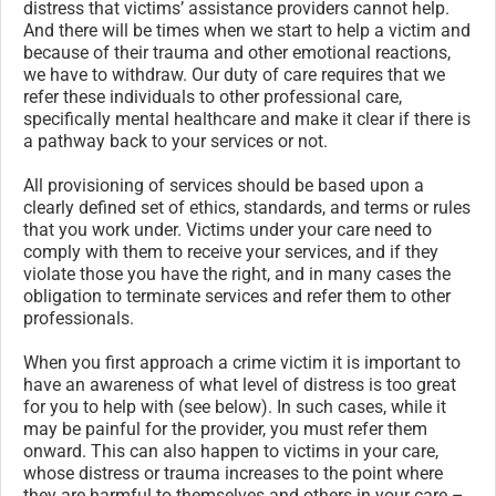
distress that victims’ assistance providers cannot help.
And there will be times when we start to help a victim and
because of their trauma and other emotional reactions,
we have to withdraw. Our duty of care requires that we
refer these individuals to other professional care,
specifically mental healthcare and make it clear if there is
a pathway back to your services or not.
All provisioning of services should be based upon a
clearly defined set of ethics, standards, and terms or rules
that you work under. Victims under your care need to
comply with them to receive your services, and if they
violate those you have the right, and in many cases the
obligation to terminate services and refer them to other
professionals.
When you first approach a crime victim it is important to
have an awareness of what level of distress is too great
for you to help with (see below). In such cases, while it
may be painful for the provider, you must refer them
onward. This can also happen to victims in your care,
whose distress or trauma increases to the point where
they are harmful to themselves and others in your care –