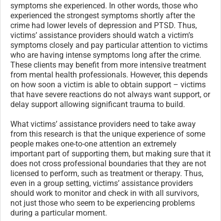
symptoms she experienced. In other words, those who
experienced the strongest symptoms shortly after the
crime had lower levels of depression and PTSD. Thus,
victims’ assistance providers should watch a victim’s
symptoms closely and pay particular attention to victims
who are having intense symptoms long after the crime.
These clients may benefit from more intensive treatment
from mental health professionals. However, this depends
on how soon a victim is able to obtain support – victims
that have severe reactions do not always want support, or
delay support allowing significant trauma to build.
What victims’ assistance providers need to take away
from this research is that the unique experience of some
people makes one-to-one attention an extremely
important part of supporting them, but making sure that it
does not cross professional boundaries that they are not
licensed to perform, such as treatment or therapy. Thus,
even in a group setting, victims’ assistance providers
should work to monitor and check in with all survivors,
not just those who seem to be experiencing problems
during a particular moment.