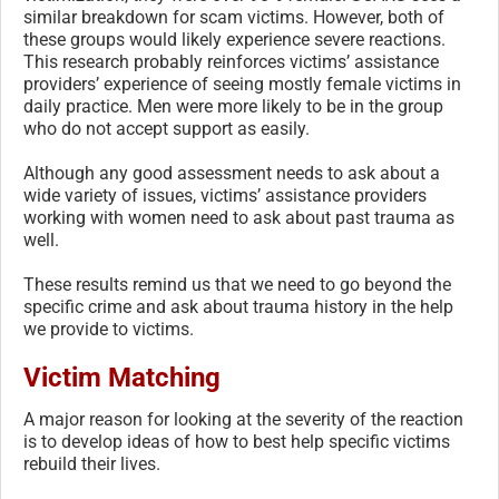
similar breakdown for scam victims. However, both of
these groups would likely experience severe reactions.
This research probably reinforces victims’ assistance
providers’ experience of seeing mostly female victims in
daily practice. Men were more likely to be in the group
who do not accept support as easily.
Although any good assessment needs to ask about a
wide variety of issues, victims’ assistance providers
working with women need to ask about past trauma as
well.
These results remind us that we need to go beyond the
specific crime and ask about trauma history in the help
we provide to victims.
Victim Matching
A major reason for looking at the severity of the reaction
is to develop ideas of how to best help specific victims
rebuild their lives.