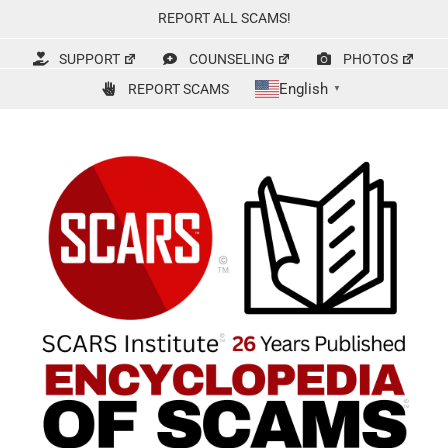
Skip
REPORT ALL SCAMS!
to
content
SUPPORT
COUNSELING
PHOTOS
English
REPORT SCAMS
▼