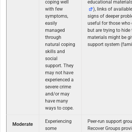
coping well
educational materials
with few
), links of availab
symptoms,
signs of deeper prob
easily
useful for those who
managed
but are trying to hide
through
materials might be giv
natural coping
support system (famil
skills and
social
support. They
may not have
experienced a
severe crime
and/or may
have many
ways to cope.
Experiencing
Peer-run support gro
Moderate
some
Recover Groups provi