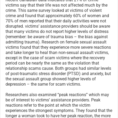
victims say that their life was not affected much by the
crime. This same survey looked at victims of violent
crime and found that approximately 60% of women and
70% of men reported that their daily activities were not
disrupted. victims’ assistance providers should be aware
that many victims do not report higher levels of distress
(remember: be aware of trauma bias – the bias against
admitting trauma). Research on female sexual assault
victims found that they experience more severe reactions
and take longer to heal than non-sexual assault victims,
except in the case of scam victims where the recovery
period can be nearly the same as the violation that
relationship scams cause. Both groups had similar levels
of post-traumatic stress disorder (PTSD) and anxiety, but
the sexual assault group showed higher levels of
depression – the same for scam victims.
Researchers also examined “peak reactions” which may
be of interest to victims’ assistance providers. Peak
reactions refer to the point at which the victim
experiences the strongest symptoms. They found that the
longer a woman took to have her peak reaction, the more