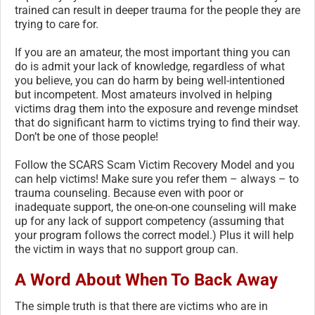
trained can result in deeper trauma for the people they are
trying to care for.
If you are an amateur, the most important thing you can
do is admit your lack of knowledge, regardless of what
you believe, you can do harm by being well-intentioned
but incompetent. Most amateurs involved in helping
victims drag them into the exposure and revenge mindset
that do significant harm to victims trying to find their way.
Don’t be one of those people!
Follow the SCARS Scam Victim Recovery Model and you
can help victims! Make sure you refer them – always – to
trauma counseling. Because even with poor or
inadequate support, the one-on-one counseling will make
up for any lack of support competency (assuming that
your program follows the correct model.) Plus it will help
the victim in ways that no support group can.
A Word About When To Back Away
The simple truth is that there are victims who are in