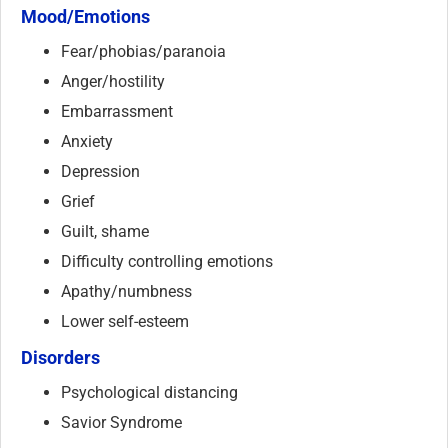
Mood/Emotions
Fear/phobias/paranoia
Anger/hostility
Embarrassment
Anxiety
Depression
Grief
Guilt, shame
Difficulty controlling emotions
Apathy/numbness
Lower self-esteem
Disorders
Psychological distancing
Savior Syndrome