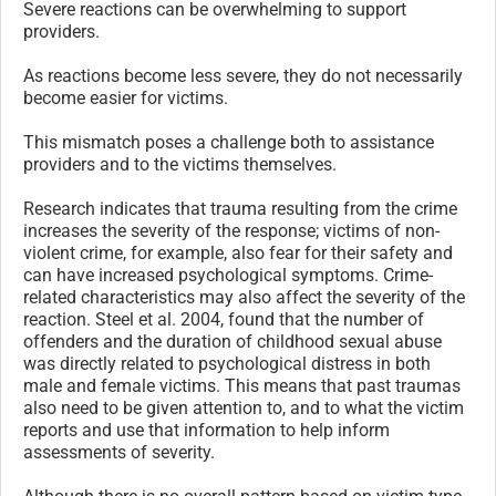
Severe reactions can be overwhelming to support
providers.
As reactions become less severe, they do not necessarily
become easier for victims.
This mismatch poses a challenge both to assistance
providers and to the victims themselves.
Research indicates that trauma resulting from the crime
increases the severity of the response; victims of non-
violent crime, for example, also fear for their safety and
can have increased psychological symptoms. Crime-
related characteristics may also affect the severity of the
reaction. Steel et al. 2004, found that the number of
offenders and the duration of childhood sexual abuse
was directly related to psychological distress in both
male and female victims. This means that past traumas
also need to be given attention to, and to what the victim
reports and use that information to help inform
assessments of severity.