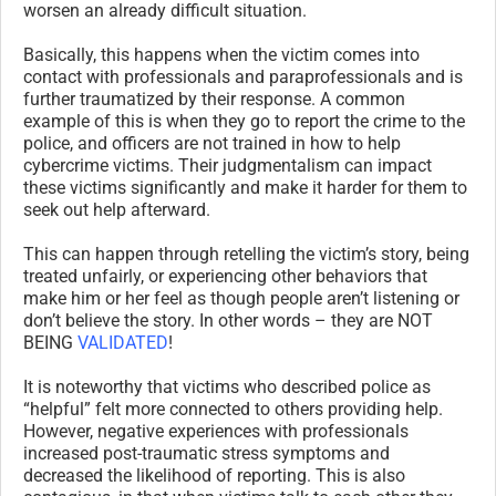
worsen an already difficult situation.
Basically, this happens when the victim comes into
contact with professionals and paraprofessionals and is
further traumatized by their response. A common
example of this is when they go to report the crime to the
police, and officers are not trained in how to help
cybercrime victims. Their judgmentalism can impact
these victims significantly and make it harder for them to
seek out help afterward.
This can happen through retelling the victim’s story, being
treated unfairly, or experiencing other behaviors that
make him or her feel as though people aren’t listening or
don’t believe the story. In other words – they are NOT
BEING
VALIDATED
!
It is noteworthy that victims who described police as
“helpful” felt more connected to others providing help.
However, negative experiences with professionals
increased post-traumatic stress symptoms and
decreased the likelihood of reporting. This is also