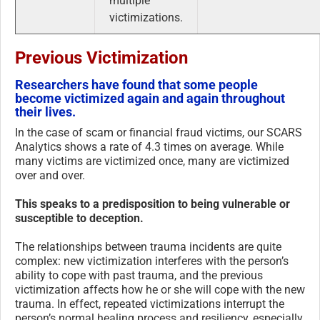
multiple
victimizations.
Previous Victimization
Researchers have found that some people
become victimized again and again throughout
their lives.
In the case of scam or financial fraud victims, our SCARS
Analytics shows a rate of 4.3 times on average. While
many victims are victimized once, many are victimized
over and over.
This speaks to a predisposition to being vulnerable or
susceptible to deception.
The relationships between trauma incidents are quite
complex: new victimization interferes with the person’s
ability to cope with past trauma, and the previous
victimization affects how he or she will cope with the new
trauma. In effect, repeated victimizations interrupt the
person’s normal healing process and resiliency, especially