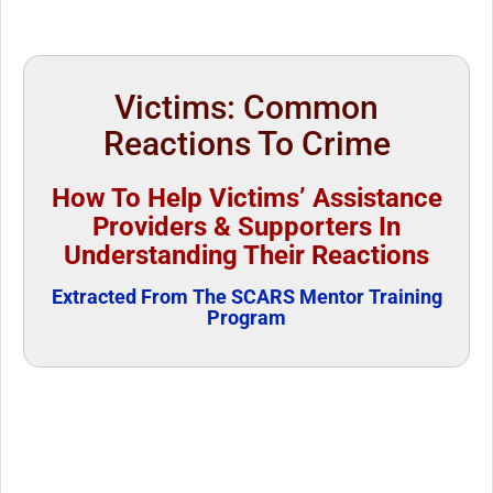
Victims: Common
Reactions To Crime
How To Help Victims’ Assistance
Providers & Supporters In
Understanding Their Reactions
Extracted From The SCARS Mentor Training
Program