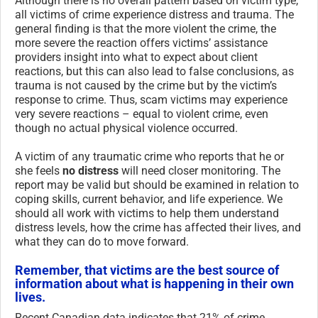
Although there is no overall pattern based on victim type,
all victims of crime experience distress and trauma. The
general finding is that the more violent the crime, the
more severe the reaction offers victims’ assistance
providers insight into what to expect about client
reactions, but this can also lead to false conclusions, as
trauma is not caused by the crime but by the victim’s
response to crime. Thus, scam victims may experience
very severe reactions – equal to violent crime, even
though no actual physical violence occurred.
A victim of any traumatic crime who reports that he or
she feels
no distress
will need closer monitoring. The
report may be valid but should be examined in relation to
coping skills, current behavior, and life experience. We
should all work with victims to help them understand
distress levels, how the crime has affected their lives, and
what they can do to move forward.
Remember, that victims are the best source of
information about what is happening in their own
lives.
Recent Canadian data indicates that 21% of crime