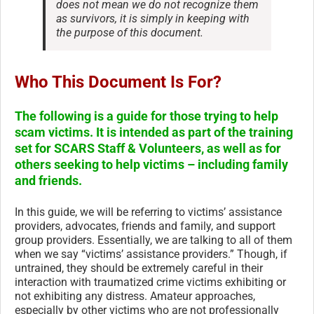
does not mean we do not recognize them
as survivors, it is simply in keeping with
the purpose of this document.
Who This Document Is For?
The following is a guide for those trying to help
scam victims. It is intended as part of the training
set for SCARS Staff & Volunteers, as well as for
others seeking to help victims – including family
and friends.
In this guide, we will be referring to victims’ assistance
providers, advocates, friends and family, and support
group providers. Essentially, we are talking to all of them
when we say “victims’ assistance providers.” Though, if
untrained, they should be extremely careful in their
interaction with traumatized crime victims exhibiting or
not exhibiting any distress. Amateur approaches,
especially by other victims who are not professionally