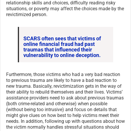
relationship skills and choices, difficulty reading risky
situations, or poverty may affect the choices made by the
revictimized person.
SCARS often sees that victims of
online financial fraud had past
traumas that influenced their
vulnerability to online deception.
Furthermore, those victims who had a very bad reaction
to previous trauma are likely to have a bad reaction to
new trauma. Basically, revictimization gets in the way of
their ability to rebuild themselves and their lives. Victims’
assistance providers need to ask about previous traumas
(both crime-related and otherwise) when possible
(without being too intrusive) and focus on details that
might give clues on how best to help victims meet their
needs. In addition, following up with questions about how
the victim normally handles stressful situations should