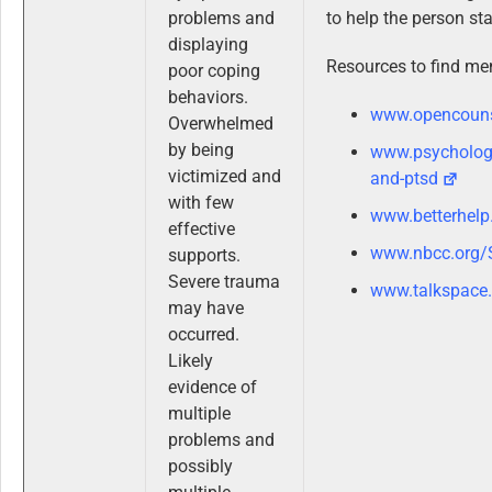
problems and
to help the person sta
displaying
Resources to find men
poor coping
behaviors.
www.opencouns
Overwhelmed
by being
www.psycholog
victimized and
and-ptsd
with few
www.betterhelp
effective
www.nbcc.org/
supports.
Severe trauma
www.talkspace
may have
occurred.
Likely
evidence of
multiple
problems and
possibly