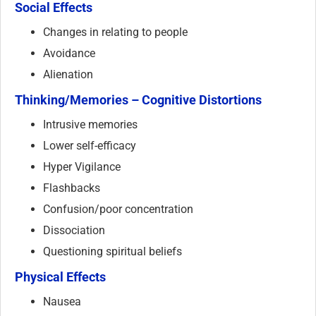
Social Effects
Changes in relating to people
Avoidance
Alienation
Thinking/Memories – Cognitive Distortions
Intrusive memories
Lower self-efficacy
Hyper Vigilance
Flashbacks
Confusion/poor concentration
Dissociation
Questioning spiritual beliefs
Physical Effects
Nausea