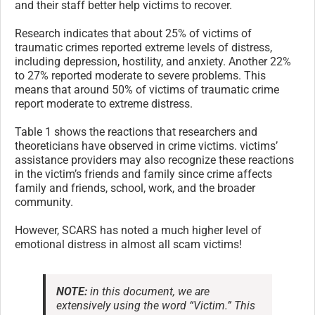
and their staff better help victims to recover.
Research indicates that about 25% of victims of
traumatic crimes reported extreme levels of distress,
including depression, hostility, and anxiety. Another 22%
to 27% reported moderate to severe problems. This
means that around 50% of victims of traumatic crime
report moderate to extreme distress.
Table 1 shows the reactions that researchers and
theoreticians have observed in crime victims. victims’
assistance providers may also recognize these reactions
in the victim’s friends and family since crime affects
family and friends, school, work, and the broader
community.
However, SCARS has noted a much higher level of
emotional distress in almost all scam victims!
NOTE:
in this document, we are
extensively using the word “Victim.” This