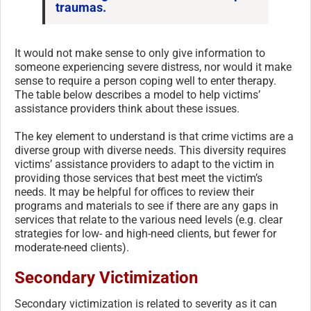
traumas.
It would not make sense to only give information to
someone experiencing severe distress, nor would it make
sense to require a person coping well to enter therapy.
The table below describes a model to help victims’
assistance providers think about these issues.
The key element to understand is that crime victims are a
diverse group with diverse needs. This diversity requires
victims’ assistance providers to adapt to the victim in
providing those services that best meet the victim’s
needs. It may be helpful for offices to review their
programs and materials to see if there are any gaps in
services that relate to the various need levels (e.g. clear
strategies for low- and high-need clients, but fewer for
moderate-need clients).
Secondary Victimization
Secondary victimization is related to severity as it can