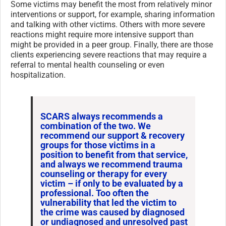
Some victims may benefit the most from relatively minor
interventions or support, for example, sharing information
and talking with other victims. Others with more severe
reactions might require more intensive support than
might be provided in a peer group. Finally, there are those
clients experiencing severe reactions that may require a
referral to mental health counseling or even
hospitalization.
SCARS always recommends a
combination of the two. We
recommend our support & recovery
groups for those victims in a
position to benefit from that service,
and always we recommend trauma
counseling or therapy for every
victim – if only to be evaluated by a
professional. Too often the
vulnerability that led the victim to
the crime was caused by diagnosed
or undiagnosed and unresolved past