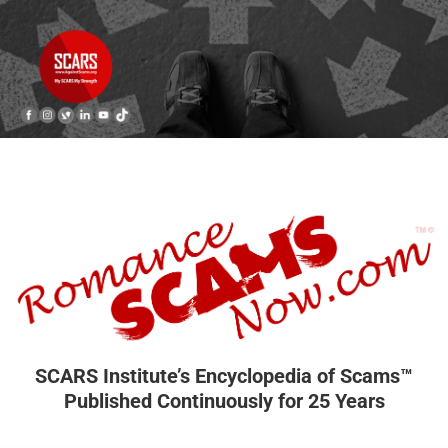
SCARS Institute’s Encyclopedia of Scams™
Published Continuously for 25 Years