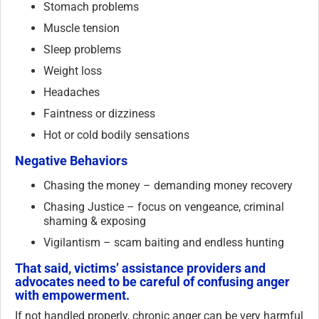
Stomach problems
Muscle tension
Sleep problems
Weight loss
Headaches
Faintness or dizziness
Hot or cold bodily sensations
Negative Behaviors
Chasing the money – demanding money recovery
Chasing Justice – focus on vengeance, criminal
shaming & exposing
Vigilantism – scam baiting and endless hunting
That said, victims’ assistance providers and
advocates need to be careful of confusing anger
with empowerment.
If not handled properly, chronic anger can be very harmful