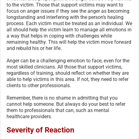
to the victim. Those that support victims may want to
focus on anger issues if they see the anger as becoming
longstanding and interfering with the person’s healing
process. Each victim must be treated as an individual. We
all should help the victim learn to manage all emotions in
a way that helps in coping with challenges while
remaining healthy. This will help the victim move forward
and rebuild his or her life.
Anger can be a challenging emotion to face, even for the
most skilled clinicians. All those that support victims,
regardless of training, should reflect on whether they are
able to help victims in this area. If not, they need to refer
clients to other professionals.
Remember, there is no shame in admitting that you
cannot help someone. But always do your best to refer
them to professionals that can, such as mental
healthcare providers.
Severity of Reaction