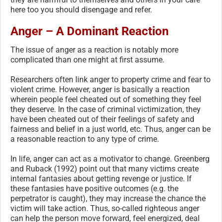
here too you should disengage and refer.
Anger – A Dominant Reaction
The issue of anger as a reaction is notably more
complicated than one might at first assume.
Researchers often link anger to property crime and fear to
violent crime. However, anger is basically a reaction
wherein people feel cheated out of something they feel
they deserve. In the case of criminal victimization, they
have been cheated out of their feelings of safety and
fairness and belief in a just world, etc. Thus, anger can be
a reasonable reaction to any type of crime.
In life, anger can act as a motivator to change. Greenberg
and Ruback (1992) point out that many victims create
internal fantasies about getting revenge or justice. If
these fantasies have positive outcomes (e.g. the
perpetrator is caught), they may increase the chance the
victim will take action. Thus, so-called righteous anger
can help the person move forward, feel energized, deal