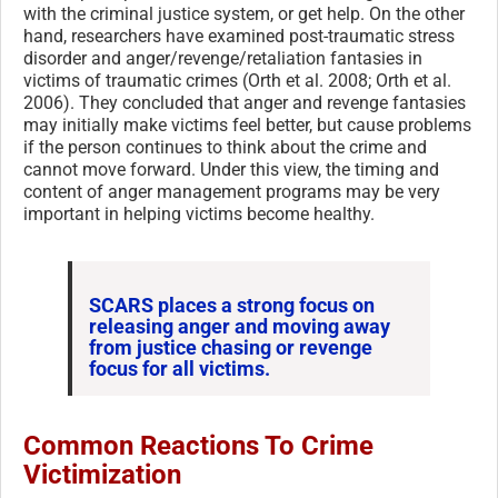
with the criminal justice system, or get help. On the other
hand, researchers have examined post-traumatic stress
disorder and anger/revenge/retaliation fantasies in
victims of traumatic crimes (Orth et al. 2008; Orth et al.
2006). They concluded that anger and revenge fantasies
may initially make victims feel better, but cause problems
if the person continues to think about the crime and
cannot move forward. Under this view, the timing and
content of anger management programs may be very
important in helping victims become healthy.
SCARS places a strong focus on
releasing anger and moving away
from justice chasing or revenge
focus for all victims.
Common Reactions To Crime
Victimization