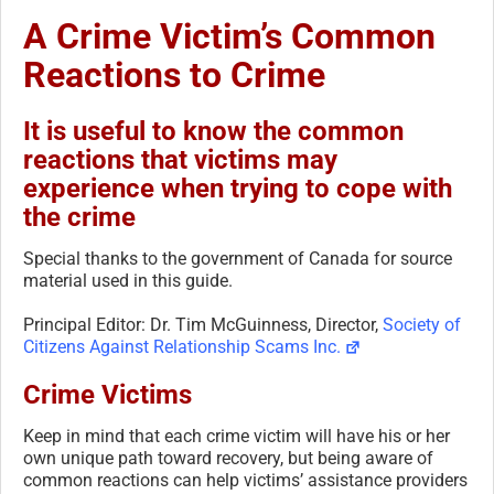
A Crime Victim’s Common
Reactions to Crime
It is useful to know the common
reactions that victims may
experience when trying to cope with
the crime
Special thanks to the government of Canada for source
material used in this guide.
Principal Editor: Dr. Tim McGuinness, Director,
Society of
Citizens Against Relationship Scams Inc.
Crime Victims
Keep in mind that each crime victim will have his or her
own unique path toward recovery, but being aware of
common reactions can help victims’ assistance providers