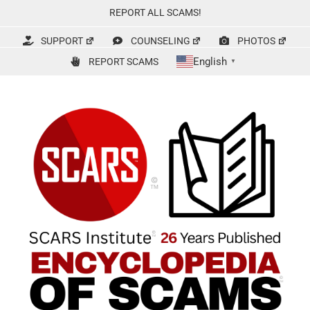
Skip
REPORT ALL SCAMS!
to
content
SUPPORT
COUNSELING
PHOTOS
English
REPORT SCAMS
▼