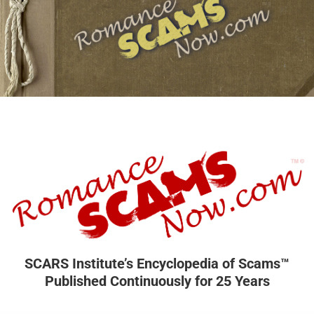
SCARS Institute’s Encyclopedia of Scams™
Published Continuously for 25 Years