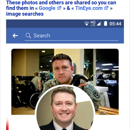
These photos and others are shared so you can
find them in «
Google
» & «
TinEye.com
»
image searches