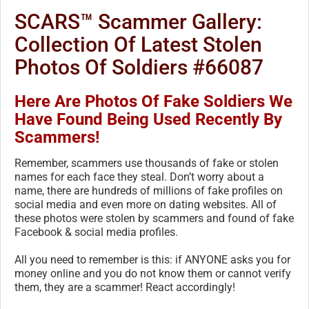
SCARS™ Scammer Gallery:
Collection Of Latest Stolen
Photos Of Soldiers #66087
Here Are Photos Of Fake Soldiers We
Have Found Being Used Recently By
Scammers!
Remember, scammers use thousands of fake or stolen
names for each face they steal. Don’t worry about a
name, there are hundreds of millions of fake profiles on
social media and even more on dating websites. All of
these photos were stolen by scammers and found of fake
Facebook & social media profiles.
All you need to remember is this: if ANYONE asks you for
money online and you do not know them or cannot verify
them, they are a scammer! React accordingly!