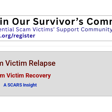
 Victim Relapse
m Victim Recovery
A SCARS Insight