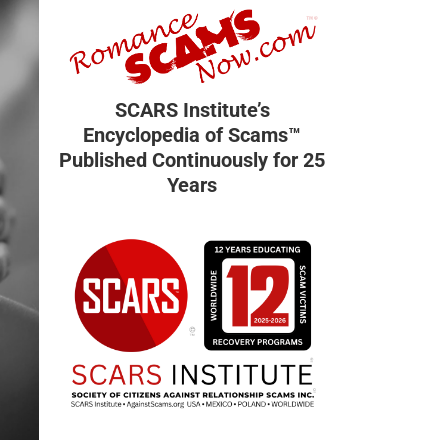
SCARS Institute’s
Encyclopedia of Scams™
Published Continuously for 25
Years