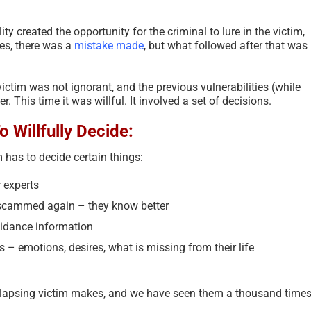
ty created the opportunity for the criminal to lure in the victim,
es, there was a
mistake made
, but what followed after that was
victim was not ignorant, and the previous vulnerabilities (while
. This time it was willful. It involved a set of decisions.
 Willfully Decide:
m has to decide certain things:
 experts
e scammed again – they know better
oidance information
 – emotions, desires, what is missing from their life
 relapsing victim makes, and we have seen them a thousand times