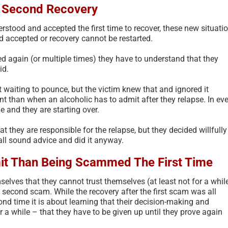
e Second Recovery
erstood and accepted the first time to recover, these new situati
 accepted or recovery cannot be restarted.
d again (or multiple times) they have to understand that they
id.
 waiting to pounce, but the victim knew that and ignored it
nt than when an alcoholic has to admit after they relapse. In ev
ne and they are starting over.
t they are responsible for the relapse, but they decided willfully
 all sound advice and did it anyway.
it Than Being Scammed The First Time
elves that they cannot trust themselves (at least not for a while
 second scam. While the recovery after the first scam was all
ond time it is about learning that their decision-making and
r a while – that they have to be given up until they prove again