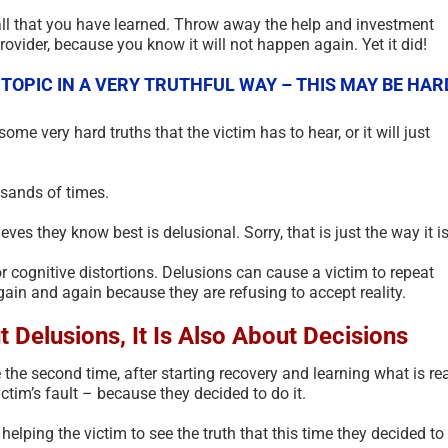
ll that you have learned. Throw away the help and investment
ovider, because you know it will not happen again. Yet it did!
 TOPIC IN A VERY TRUTHFUL WAY – THIS MAY BE HAR
 some very hard truths that the victim has to hear, or it will just
sands of times.
ves they know best is delusional. Sorry, that is just the way it is
 cognitive distortions. Delusions can cause a victim to repeat
ain and again because they are refusing to accept reality.
The Psychology of Self-
Scam Fra
t Delusions, It Is Also About Decisions
Justified Harm to Others –
Terms Gl
2026
July 11th, 202
e the second time, after starting recovery and learning what is re
July 19th, 2026
|
0 Comments
ictim’s fault – because they decided to do it.
helping the victim to see the truth that this time they decided to