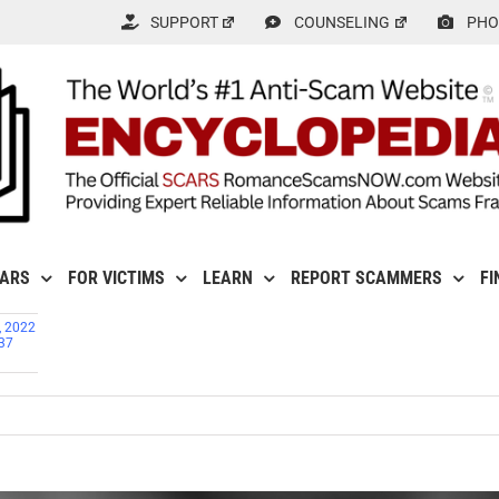
SUPPORT
COUNSELING
PHO
CARS
FOR VICTIMS
LEARN
REPORT SCAMMERS
FI
, 2022
737