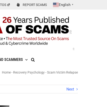
English
TOS
REPORT SCAMS
▼
ND SCAMMERS
Home
-
Recovery Psychology
-
Scam Victim Relapse
Next