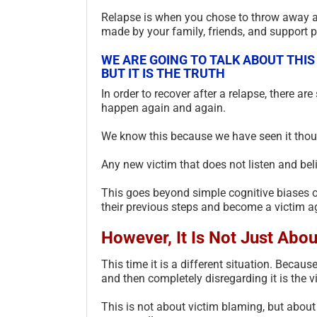
Relapse is when you chose to throw away a
made by your family, friends, and support pr
WE ARE GOING TO TALK ABOUT THIS
BUT IT IS THE TRUTH
In order to recover after a relapse, there are
happen again and again.
We know this because we have seen it thou
Any new victim that does not listen and belie
This goes beyond simple cognitive biases or
their previous steps and become a victim ag
However, It Is Not Just Abou
This time it is a different situation. Becaus
and then completely disregarding it is the v
This is not about victim blaming, but about 