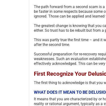
The path forward from a second scam is a ho
be faster in some respects because some of
ignored. Those can be applied and learned fo
The greatest change is knowing that you can
either. So trust has to be rebuilt but from a 
This was partly true the first time – and i
after the second time.
Successful preparation for re-recovery requi
weaknesses. Such an evaluation establishe
effectively acknowledged. This can be very d
First Recognize Your Delusi
The first thing to acknowledge is that you 
WHAT DOES IT MEAN TO BE DELUSI
It means that you are characterized by or ho
reality or rational argument, typically as 