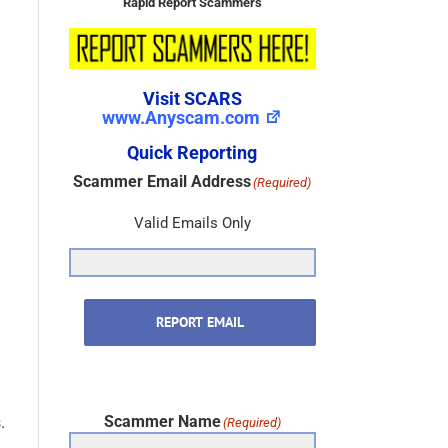
Rapid Report Scammers
Visit SCARS
www.Anyscam.com
Quick Reporting
Scammer Email Address
(Required)
Valid Emails Only
REPORT EMAIL
Scammer Name
.
(Required)