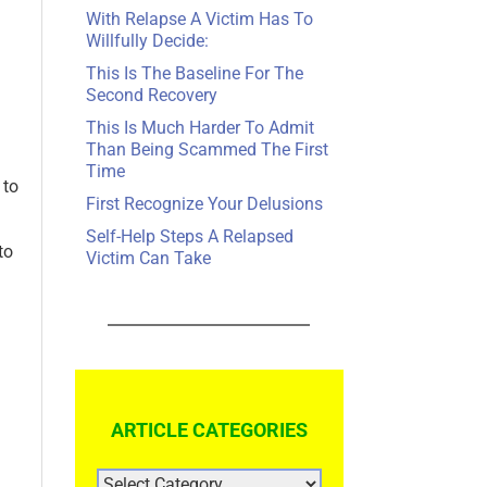
With Relapse A Victim Has To
Willfully Decide:
This Is The Baseline For The
Second Recovery
This Is Much Harder To Admit
Than Being Scammed The First
Time
 to
First Recognize Your Delusions
Self-Help Steps A Relapsed
to
Victim Can Take
ARTICLE CATEGORIES
ARTICLE