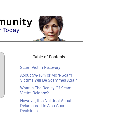
Table of Contents
Scam Victim Recovery
About 5%-10% or More Scam
Victims Will Be Scammed Again
What Is The Reality Of Scam
Victim Relapse?
However, It Is Not Just About
Delusions, It Is Also About
Decisions