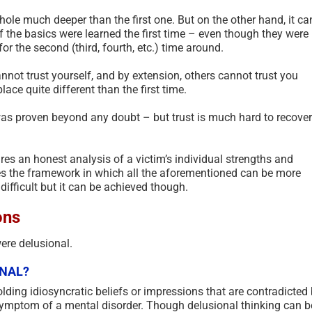
le much deeper than the first one. But on the other hand, it ca
 the basics were learned the first time – even though they were
r the second (third, fourth, etc.) time around.
not trust yourself, and by extension, others cannot trust you
place quite different than the first time.
t was proven beyond any doubt – but trust is much hard to recover
res an honest analysis of a victim’s individual strengths and
s the framework in which all the aforementioned can be more
ifficult but it can be achieved though.
ons
were delusional.
ONAL?
lding idiosyncratic beliefs or impressions that are contradicted
a symptom of a mental disorder. Though delusional thinking can b