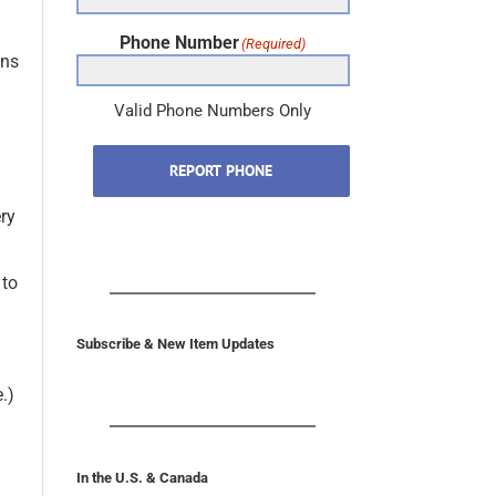
Phone Number
(Required)
ons
Valid Phone Numbers Only
REPORT PHONE
ery
 to
Subscribe & New Item Updates
.)
In the U.S. & Canada