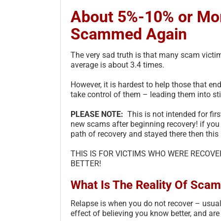
About 5%-10% or Mor
Scammed Again
The very sad truth is that many scam vict
average is about 3.4 times.
However, it is hardest to help those that en
take control of them – leading them into st
PLEASE NOTE:
This is not intended for firs
new scams after beginning recovery! if you
path of recovery and stayed there then this 
THIS IS FOR VICTIMS WHO WERE RECOV
BETTER!
What Is The Reality Of Scam
Relapse is when you do not recover – usuall
effect of believing you know better, and a