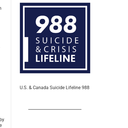
n
U.S. & Canada Suicide Lifeline 988
 by
e