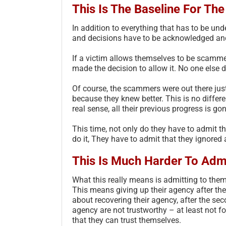
This Is The Baseline For Th
In addition to everything that has to be und
and decisions have to be acknowledged and
If a victim allows themselves to be scamme
made the decision to allow it. No one else d
Of course, the scammers were out there just
because they knew better. This is no differe
real sense, all their previous progress is go
This time, not only do they have to admit tha
do it, They have to admit that they ignored
This Is Much Harder To Adm
What this really means is admitting to thems
This means giving up their agency after the
about recovering their agency, after the sec
agency are not trustworthy – at least not fo
that they can trust themselves.