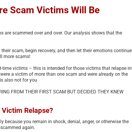
e Scam Victims Will Be
ims are scammed over and over. Our analysis shows that the
d their scam, begin recovery, and then let their emotions continue
ill more scams!
t-time victims – this is intended for those victims that relapse in
 were a victim of more than one scam and were already on the
is also not for you
ERING FROM THEIR FIRST SCAM BUT DECIDED THEY KNEW
 Victim Relapse?
y because you remain in shock, denial, anger, or otherwise the
re scammed again.