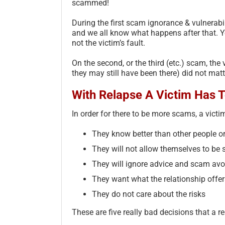
scammed!
During the first scam ignorance & vulnerabili
and we all know what happens after that. Y
not the victim’s fault.
On the second, or the third (etc.) scam, the 
they may still have been there) did not matter
With Relapse A Victim Has To
In order for there to be more scams, a victi
They know better than other people or
They will not allow themselves to b
They will ignore advice and scam av
They want what the relationship offers
They do not care about the risks
These are five really bad decisions that a