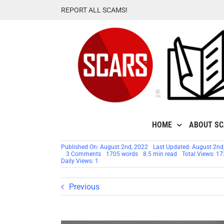
Skip
REPORT ALL SCAMS!
to
content
HOME
ABOUT S
Published On: August 2nd, 2022
Last Updated: August 2nd
on
3 Comments
1705 words
8.5 min read
Total Views: 1
Scam
Daily Views: 1
Victim
Relapse
Previous