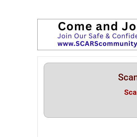
Scam
Sca