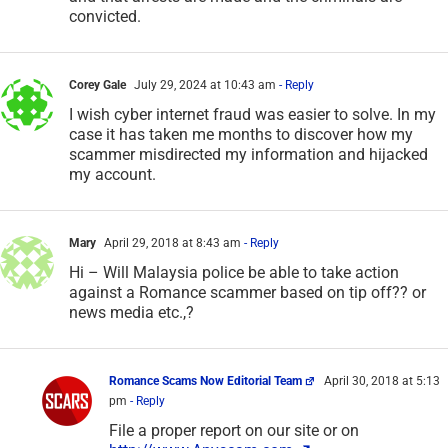
convicted.
Corey Gale
July 29, 2024 at 10:43 am
- Reply
I wish cyber internet fraud was easier to solve. In my
case it has taken me months to discover how my
scammer misdirected my information and hijacked
my account.
Mary
April 29, 2018 at 8:43 am
- Reply
Hi – Will Malaysia police be able to take action
against a Romance scammer based on tip off?? or
news media etc.,?
Romance Scams Now Editorial Team
April 30, 2018 at 5:13
pm
- Reply
File a proper report on our site or on