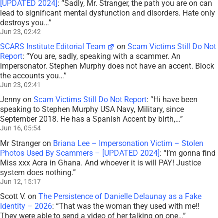
[UPDATED 2024]
: “
Sadly, Mr. Stranger, the path you are on can
lead to significant mental dysfunction and disorders. Hate only
destroys you…
”
Jun 23, 02:42
SCARS Institute Editorial Team
on
Scam Victims Still Do Not
Report
: “
You are, sadly, speaking with a scammer. An
impersonator. Stephen Murphy does not have an accent. Block
the accounts you…
”
Jun 23, 02:41
Jenny
on
Scam Victims Still Do Not Report
: “
Hi have been
speaking to Stephen Murphy USA Navy, Military, since
September 2018. He has a Spanish Accent by birth,…
”
Jun 16, 05:54
Mr Stranger
on
Briana Lee – Impersonation Victim – Stolen
Photos Used By Scammers – [UPDATED 2024]
: “
I’m gonna find
Miss xxx Acra in Ghana. And whoever it is will PAY! Justice
system does nothing.
”
Jun 12, 15:17
Scott V.
on
The Persistence of Danielle Delaunay as a Fake
Identity – 2026
: “
That was the woman they used with me!!
They were able to send a video of her talking on one…
”