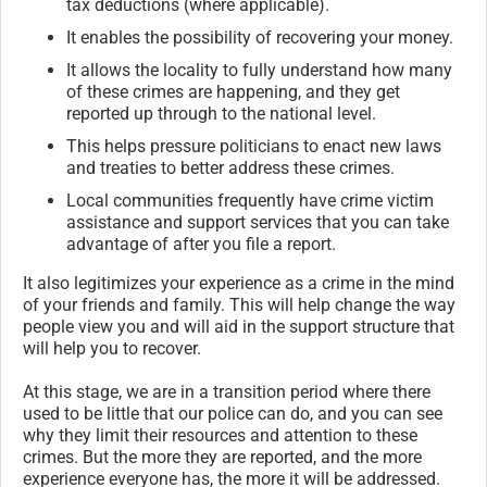
tax deductions (where applicable).
It enables the possibility of recovering your money.
It allows the locality to fully understand how many
of these crimes are happening, and they get
reported up through to the national level.
This helps pressure politicians to enact new laws
and treaties to better address these crimes.
Local communities frequently have crime victim
assistance and support services that you can take
advantage of after you file a report.
It also legitimizes your experience as a crime in the mind
of your friends and family. This will help change the way
people view you and will aid in the support structure that
will help you to recover.
At this stage, we are in a transition period where there
used to be little that our police can do, and you can see
why they limit their resources and attention to these
crimes. But the more they are reported, and the more
experience everyone has, the more it will be addressed.