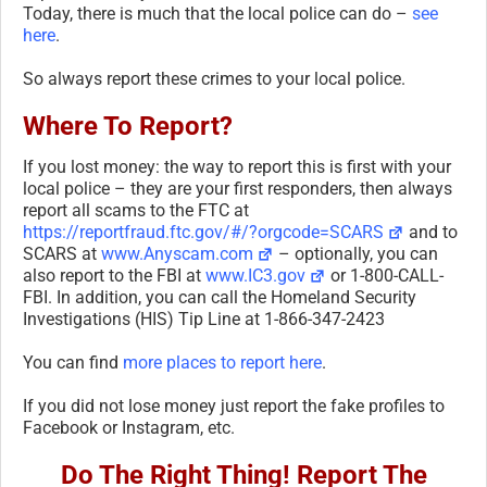
Today, there is much that the local police can do –
see
here
.
So always report these crimes to your local police.
Where To Report?
If you lost money: the way to report this is first with your
local police – they are your first responders, then always
report all scams to the FTC at
https://reportfraud.ftc.gov/#/?orgcode=SCARS
and to
SCARS at
www.Anyscam.com
– optionally, you can
also report to the FBI at
www.IC3.gov
or 1-800-CALL-
FBI. In addition, you can call the Homeland Security
Investigations (HIS) Tip Line at 1-866-347-2423
You can find
more places to report here
.
If you did not lose money just report the fake profiles to
Facebook or Instagram, etc.
Do The Right Thing! Report The