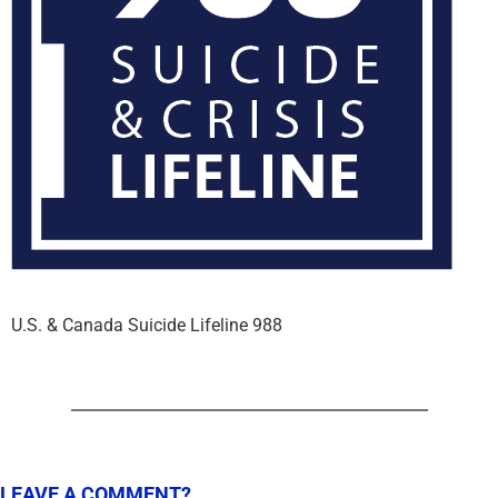
U.S. & Canada Suicide Lifeline 988
LEAVE A COMMENT?