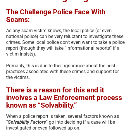
The Challenge Police Face With
Scams:
As any scam victim knows, the local police (or even
national police) can be very reluctant to investigate these
crimes. Some local police don’t even want to take a police
report (though they will take “informational reports” if a
victim insists).
Primarily, this is due to their ignorance about the best
practices associated with these crimes and support for
the victims.
There is a reason for this and it
involves a Law Enforcement process
known as “Solvability.”
When a police report is taken, several factors known as
“
Solvability Factors
” go into deciding if a case will be
investigated or even followed up on.