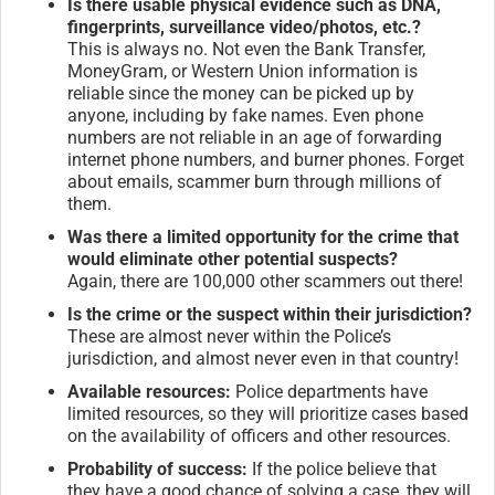
Is there usable physical evidence such as DNA,
fingerprints, surveillance video/photos, etc.?
This is always no. Not even the Bank Transfer,
MoneyGram, or Western Union information is
reliable since the money can be picked up by
anyone, including by fake names. Even phone
numbers are not reliable in an age of forwarding
internet phone numbers, and burner phones. Forget
about emails, scammer burn through millions of
them.
Was there a limited opportunity for the crime that
would eliminate other potential suspects?
Again, there are 100,000 other scammers out there!
Is the crime or the suspect within their jurisdiction?
These are almost never within the Police’s
jurisdiction, and almost never even in that country!
Available resources:
Police departments have
limited resources, so they will prioritize cases based
on the availability of officers and other resources.
Probability of success:
If the police believe that
they have a good chance of solving a case, they will