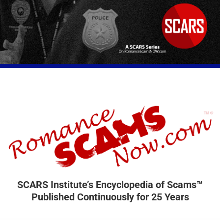
SCARS Institute’s Encyclopedia of Scams™
Published Continuously for 25 Years