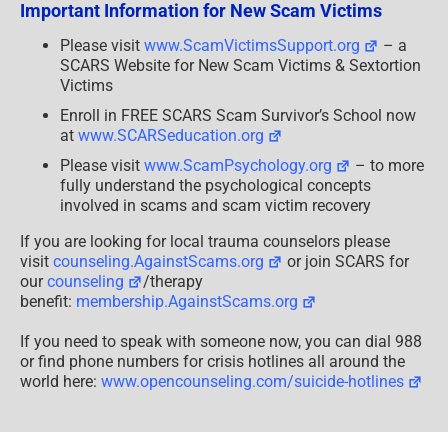
Important Information for New Scam Victims
Decide
What
Is
Please visit
www.ScamVictimsSupport.org
– a
Worth
SCARS Website for New Scam Victims & Sextortion
It?
Victims
Enroll in FREE SCARS Scam Survivor’s School now
at
www.SCARSeducation.org
Please visit
www.ScamPsychology.org
– to more
fully understand the psychological concepts
involved in scams and scam victim recovery
If you are looking for local trauma counselors please
visit
counseling.AgainstScams.org
or join SCARS for
our
counseling
/therapy
benefit:
membership.AgainstScams.org
If you need to speak with someone now, you can dial 988
or find phone numbers for crisis hotlines all around the
world here:
www.opencounseling.com/suicide-hotlines