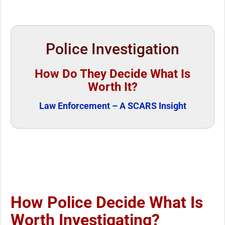
Police Investigation
How Do They Decide What Is
Worth It?
Law Enforcement – A SCARS Insight
How Police Decide What Is
Worth Investigating?