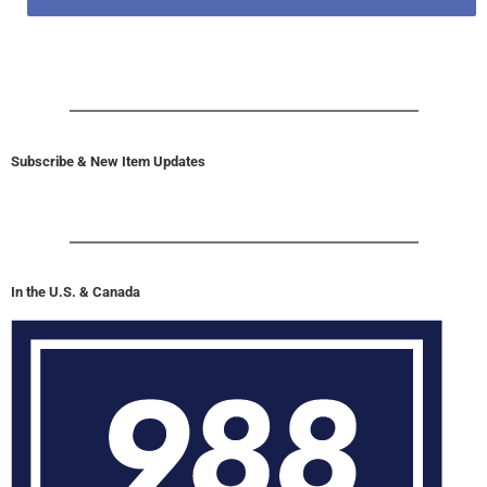
Subscribe & New Item Updates
In the U.S. & Canada