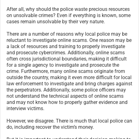
After all, why should the police waste precious resources
on unsolvable crimes? Even if everything is known, some
cases remain unsolvable by their very nature.
There are a number of reasons why local police may be
reluctant to investigate online scams. One reason may be
a lack of resources and training to properly investigate
and prosecute cybercrimes. Additionally, online scams
often cross jurisdictional boundaries, making it difficult
for a single agency to investigate and prosecute the
crime. Furthermore, many online scams originate from
outside the country, making it even more difficult for local
law enforcement to investigate and bring charges against
the perpetrators. Additionally, some police officers may
not understand the technical aspects of online scams
and may not know how to properly gather evidence and
interview victims.
However, we disagree. There is much that local police can
do, including recover the victim’s money.