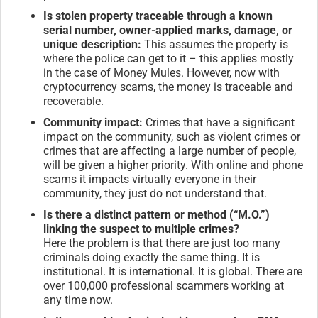
Is stolen property traceable through a known
serial number, owner-applied marks, damage, or
unique description:
This assumes the property is
where the police can get to it – this applies mostly
in the case of Money Mules. However, now with
cryptocurrency scams, the money is traceable and
recoverable.
Community impact:
Crimes that have a significant
impact on the community, such as violent crimes or
crimes that are affecting a large number of people,
will be given a higher priority. With online and phone
scams it impacts virtually everyone in their
community, they just do not understand that.
Is there a distinct pattern or method (“M.O.”)
linking the suspect to multiple crimes?
Here the problem is that there are just too many
criminals doing exactly the same thing. It is
institutional. It is international. It is global. There are
over 100,000 professional scammers working at
any time now.