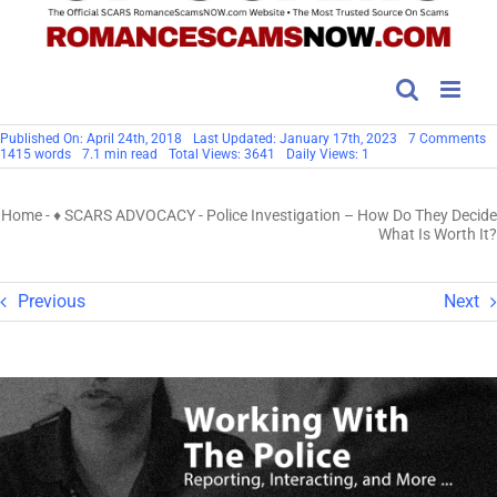
o
Published On: April 24th, 2018
Last Updated: January 17th, 2023
7 Comments
Po
1415 words
7.1 min read
Total Views: 3641
Daily Views: 1
In
–
H
Home
-
♦ SCARS ADVOCACY
-
Police Investigation – How Do They Decide
D
T
What Is Worth It?
D
W
Is
W
Previous
Next
It