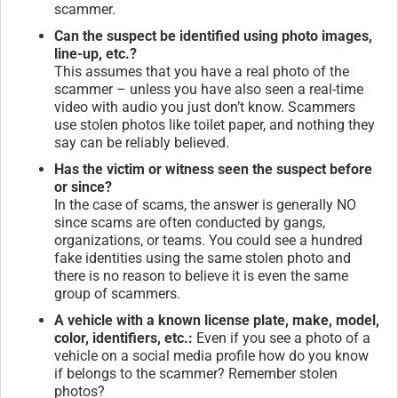
scammer.
Can the suspect be identified using photo images,
line-up, etc.?
This assumes that you have a real photo of the
scammer – unless you have also seen a real-time
video with audio you just don’t know. Scammers
use stolen photos like toilet paper, and nothing they
say can be reliably believed.
Has the victim or witness seen the suspect before
or since?
In the case of scams, the answer is generally NO
since scams are often conducted by gangs,
organizations, or teams. You could see a hundred
fake identities using the same stolen photo and
there is no reason to believe it is even the same
group of scammers.
A vehicle with a known license plate, make, model,
color, identifiers, etc.:
Even if you see a photo of a
vehicle on a social media profile how do you know
if belongs to the scammer? Remember stolen
photos?