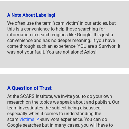
A Note About Labeling!
We often use the term ‘scam victim’ in our articles, but
this is a convenience to help those searching for
information in search engines like Google. It is just a
convenience and has no deeper meaning. If you have
come through such an experience, YOU are a Survivor! It
was not your fault. You are not alone! Axios!
A Question of Trust
At the SCARS Institute, we invite you to do your own
research on the topics we speak about and publish, Our
team investigates the subject being discussed,
especially when it comes to understanding the
scam
victims
-survivors experience. You can do
Google searches but in many cases, you will have to