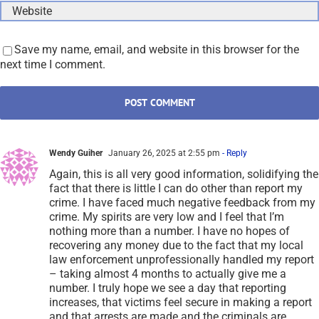
Save my name, email, and website in this browser for the
next time I comment.
Wendy Guiher
January 26, 2025 at 2:55 pm
- Reply
Again, this is all very good information, solidifying the
fact that there is little I can do other than report my
crime. I have faced much negative feedback from my
crime. My spirits are very low and I feel that I’m
nothing more than a number. I have no hopes of
recovering any money due to the fact that my local
law enforcement unprofessionally handled my report
– taking almost 4 months to actually give me a
number. I truly hope we see a day that reporting
increases, that victims feel secure in making a report
and that arrests are made and the criminals are