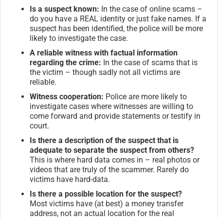
Is a suspect known:
In the case of online scams –
do you have a REAL identity or just fake names. If a
suspect has been identified, the police will be more
likely to investigate the case.
A reliable witness with factual information
regarding the crime:
In the case of scams that is
the victim – though sadly not all victims are
reliable.
Witness cooperation:
Police are more likely to
investigate cases where witnesses are willing to
come forward and provide statements or testify in
court.
Is there a description of the suspect that is
adequate to separate the suspect from others?
This is where hard data comes in – real photos or
videos that are truly of the scammer. Rarely do
victims have hard-data.
Is there a possible location for the suspect?
Most victims have (at best) a money transfer
address, not an actual location for the real