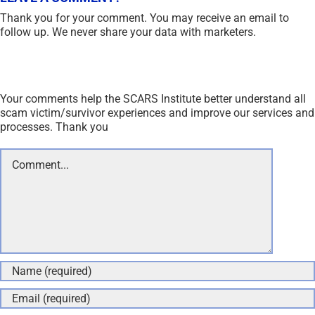
Thank you for your comment. You may receive an email to
follow up. We never share your data with marketers.
Your comments help the SCARS Institute better understand all
scam victim/survivor experiences and improve our services and
processes. Thank you
Comment