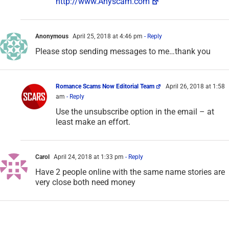
http://www.Anyscam.com
Anonymous
April 25, 2018 at 4:46 pm
- Reply
Please stop sending messages to me…thank you
Romance Scams Now Editorial Team
April 26, 2018 at 1:58
am
- Reply
Use the unsubscribe option in the email – at
least make an effort.
Carol
April 24, 2018 at 1:33 pm
- Reply
Have 2 people online with the same name stories are
very close both need money