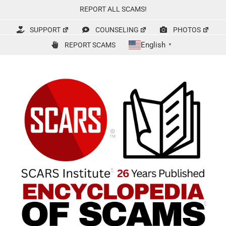
Skip
REPORT ALL SCAMS!
to
content
SUPPORT
COUNSELING
PHOTOS
English
REPORT SCAMS
▼