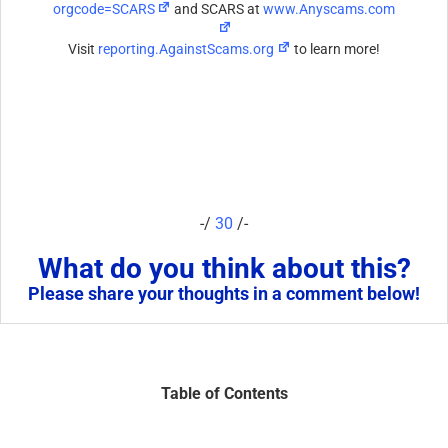
orgcode=SCARS
and SCARS at
www.Anyscams.com
Visit
reporting.AgainstScams.org
to learn more!
-/
30
/-
What do you think about this?
Please share your thoughts in a comment below!
Table of Contents