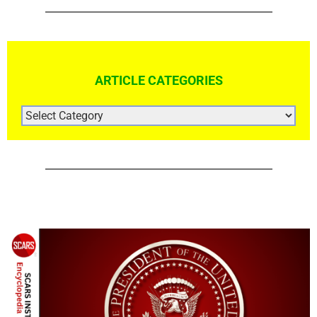
ARTICLE CATEGORIES
ARTICLE
CATEGORIES