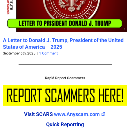
A Letter to Donald J. Trump, President of the United
States of America – 2025
September 6th, 2025
|
1 Comment
Rapid Report Scammers
Visit SCARS
www.Anyscam.com
Quick Reporting