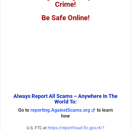
Crime!
Be Safe Online!
Always Report All Scams – Anywhere In The
World To:
Go to
reporting.AgainstScams.org
to learn
how
U.S. FTC at
https://reportfraud.ftc.gov/#/?