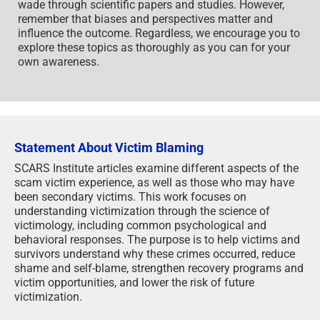
wade through scientific papers and studies. However,
remember that biases and perspectives matter and
influence the outcome. Regardless, we encourage you to
explore these topics as thoroughly as you can for your
own awareness.
Statement About Victim Blaming
SCARS Institute articles examine different aspects of the
scam victim experience, as well as those who may have
been secondary victims. This work focuses on
understanding victimization through the science of
victimology, including common psychological and
behavioral responses. The purpose is to help victims and
survivors understand why these crimes occurred, reduce
shame and self-blame, strengthen recovery programs and
victim opportunities, and lower the risk of future
victimization.