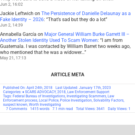
Jun 2, 16:02
Jackie Leftwich
on
The Persistence of Danielle Delaunay as a
Fake Identity – 2026
: “
That’s sad but they do a lot
”
Jun 2, 14:39
Annabella García
on
Major General William Burke Garrett III –
Another Stolen Identity Used To Scam Women
: “
I am from
Guatemala. I was contacted by William Barret two weeks ago,
who mentioned that he was a widower…
”
May 21, 17:13
ARTICLE META
Published On: April 24th, 2018
Last Updated: January 17th, 2023
Categories:
♦ SCARS ADVOCACY
,
2018
,
Law Enforcement Support
Tags:
Federal Bureau of Investigations
,
Investigating Scammers
,
Law
Enforcement process
,
Local Police
,
Police Investigation
,
Solvability Factors
,
suspect known
,
Worth Investigating
on
7 Comments
1415 words
7.1 min read
Total Views: 3641
Daily Views: 1
Police
Investigation
–
How
Do
They