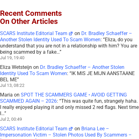
Recent Comments
On Other Articles
SCARS Institute Editorial Team
on
Dr. Bradley Schaeffer –
Another Stolen Identity Used To Scam Women
: “
Eliza, do you
understand that you are not in a relationship with him? You are
being scammed by a fake…
”
Jul 19, 19:40
Eliza Wetsteijn
on
Dr. Bradley Schaeffer – Another Stolen
Identity Used To Scam Women
: “
IK MIS JE MIJN AANSTAANE
BEL ME
”
Jul 13, 08:22
Maria
on
SPOT THE SCAMMERS GAME • AVOID GETTING
SCAMMED AGAIN – 2026
: “
This was quite fun, strangely haha.
I really enjoyed playing it and only missed 2 red flags. Next time
I…
”
Jul 2, 00:49
SCARS Institute Editorial Team
on
Briana Lee –
Impersonation Victim – Stolen Photos Used By Scammers –