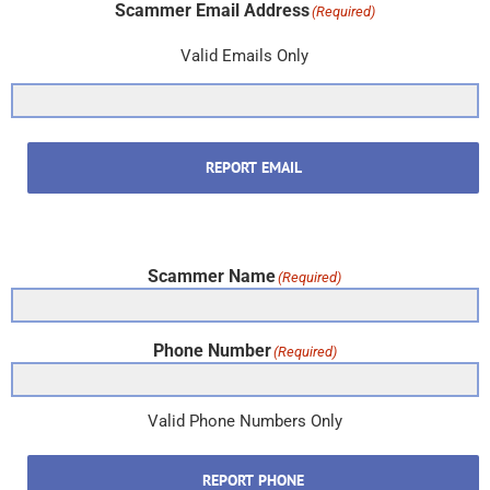
Scammer Email Address
(Required)
Valid Emails Only
REPORT EMAIL
Scammer Name
(Required)
Phone Number
(Required)
Valid Phone Numbers Only
REPORT PHONE