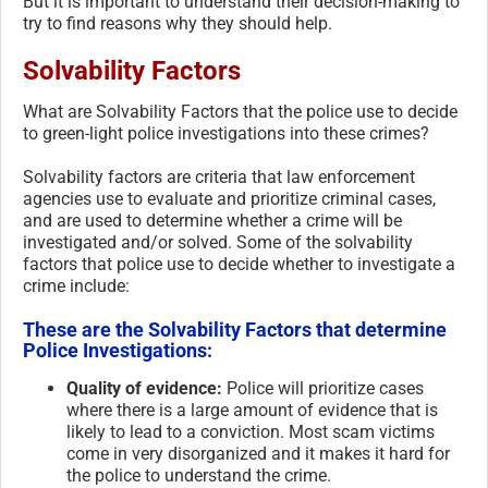
But it is important to understand their decision-making to
try to find reasons why they should help.
Solvability Factors
What are Solvability Factors that the police use to decide
to green-light police investigations into these crimes?
Solvability factors are criteria that law enforcement
agencies use to evaluate and prioritize criminal cases,
and are used to determine whether a crime will be
investigated and/or solved. Some of the solvability
factors that police use to decide whether to investigate a
crime include:
These are the Solvability Factors that determine
Police Investigations:
Quality of evidence:
Police will prioritize cases
where there is a large amount of evidence that is
likely to lead to a conviction. Most scam victims
come in very disorganized and it makes it hard for
the police to understand the crime.