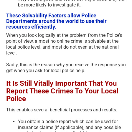
be more likely to investigate it.
These Solvability Factors allow Police
Departments around the world to use their
resources efficiently.
When you look logically at the problem from the Police’s
point of view, almost no online crime is solvable at the
local police level, and most do not even at the national
level.
Sadly, this is the reason why you receive the response you
get when you ask for local police help.
It Is Still Vitally Important That You
Report These Crimes To Your Local
Police
This enables several beneficial processes and results:
You obtain a police report which can be used for
insurance claims (if applicable), and any possible