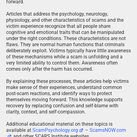
forward.
Articles that address the psychology, neurology,
physiology, and other characteristics of scams and the
victim experience recognize that all people share
cognitive and emotional traits that can be manipulated
under the right conditions. These characteristics are not
flaws. They are normal human functions that criminals
deliberately exploit. Victims typically have little awareness
of these mechanisms while a scam is unfolding and a
very limited ability to control them. Awareness often
comes only after the harm has occurred.
By explaining these processes, these articles help victims
make sense of their experiences, understand common
post-scam reactions, and identify ways to protect
themselves moving forward. This knowledge supports
recovery by replacing confusion and self-blame with
clarity, context, and self-compassion.
Additional educational material on these topics is
available at
ScamPsychology.org
–
ScamsNOW.com
and other SCARS Institute websites.