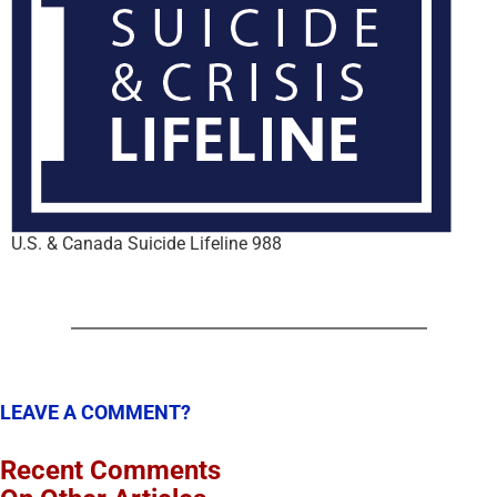
U.S. & Canada Suicide Lifeline 988
LEAVE A COMMENT?
Recent Comments