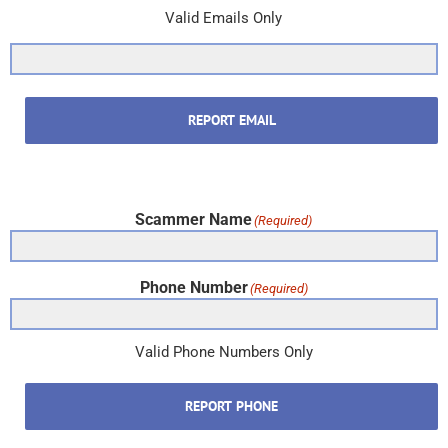
Valid Emails Only
REPORT EMAIL
Scammer Name
(Required)
Phone Number
(Required)
Valid Phone Numbers Only
REPORT PHONE