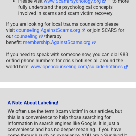
Please visit
www.ScamPsychology.org
– to more
fully understand the psychological concepts
involved in scams and scam victim recovery
If you are looking for local trauma counselors please
visit
counseling.AgainstScams.org
or join SCARS for
our
counseling
/therapy
benefit:
membership.AgainstScams.org
If you need to speak with someone now, you can dial 988
or find phone numbers for crisis hotlines all around the
world here:
www.opencounseling.com/suicide-hotlines
A Note About Labeling!
We often use the term ‘scam victim’ in our articles, but
this is a convenience to help those searching for
information in search engines like Google. It is just a
convenience and has no deeper meaning. If you have
come through such an experience, YOU are a Survivor! It