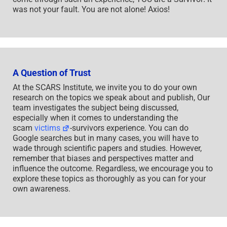
was not your fault. You are not alone! Axios!
A Question of Trust
At the SCARS Institute, we invite you to do your own
research on the topics we speak about and publish, Our
team investigates the subject being discussed,
especially when it comes to understanding the
scam
victims
-survivors experience. You can do
Google searches but in many cases, you will have to
wade through scientific papers and studies. However,
remember that biases and perspectives matter and
influence the outcome. Regardless, we encourage you to
explore these topics as thoroughly as you can for your
own awareness.