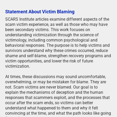
Statement About Victim Blaming
SCARS Institute articles examine different aspects of the
scam victim experience, as well as those who may have
been secondary victims. This work focuses on
understanding victimization through the science of
victimology, including common psychological and
behavioral responses. The purpose is to help victims and
survivors understand why these crimes occurred, reduce
shame and self-blame, strengthen recovery programs and
victim opportunities, and lower the risk of future
victimization.
At times, these discussions may sound uncomfortable,
overwhelming, or may be mistaken for blame. They are
not. Scam victims are never blamed. Our goal is to
explain the mechanisms of deception and the human
responses that scammers exploit, and the processes that
occur after the scam ends, so victims can better
understand what happened to them and why it felt
convincing at the time, and what the path looks like going