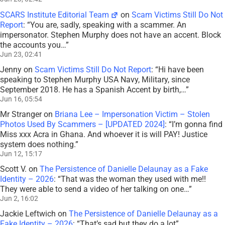
SCARS Institute Editorial Team
on
Scam Victims Still Do Not
Report
: “
You are, sadly, speaking with a scammer. An
impersonator. Stephen Murphy does not have an accent. Block
the accounts you…
”
Jun 23, 02:41
Jenny
on
Scam Victims Still Do Not Report
: “
Hi have been
speaking to Stephen Murphy USA Navy, Military, since
September 2018. He has a Spanish Accent by birth,…
”
Jun 16, 05:54
Mr Stranger
on
Briana Lee – Impersonation Victim – Stolen
Photos Used By Scammers – [UPDATED 2024]
: “
I’m gonna find
Miss xxx Acra in Ghana. And whoever it is will PAY! Justice
system does nothing.
”
Jun 12, 15:17
Scott V.
on
The Persistence of Danielle Delaunay as a Fake
Identity – 2026
: “
That was the woman they used with me!!
They were able to send a video of her talking on one…
”
Jun 2, 16:02
Jackie Leftwich
on
The Persistence of Danielle Delaunay as a
Fake Identity – 2026
: “
That’s sad but they do a lot
”