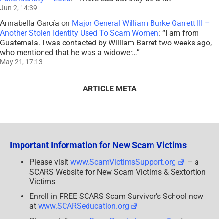
Jun 2, 14:39
Annabella García
on
Major General William Burke Garrett III –
Another Stolen Identity Used To Scam Women
: “
I am from
Guatemala. I was contacted by William Barret two weeks ago,
who mentioned that he was a widower…
”
May 21, 17:13
ARTICLE META
Important Information for New Scam Victims
Please visit
www.ScamVictimsSupport.org
– a
SCARS Website for New Scam Victims & Sextortion
Victims
Enroll in FREE SCARS Scam Survivor’s School now
at
www.SCARSeducation.org