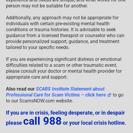
person may not be suitable for another.
Additionally, any approach may not be appropriate for
individuals with certain pre-existing mental health
conditions or trauma histories. It is advisable to seek
guidance from a licensed therapist or counselor who can
provide personalized support, guidance, and treatment
tailored to your specific needs.
If you are experiencing significant distress or emotional
difficulties related to a scam or other traumatic event,
please consult your doctor or mental health provider for
appropriate care and support.
Also read our
SCARS Institute Statement about
Professional Care for Scam Victims
– click here
to go
to our ScamsNOW.com website.
If you are in crisis, feeling desperate, or in despair
call 988
please
or your local crisis hotline.