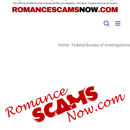
Home
-
Federal Bureau of Investigations