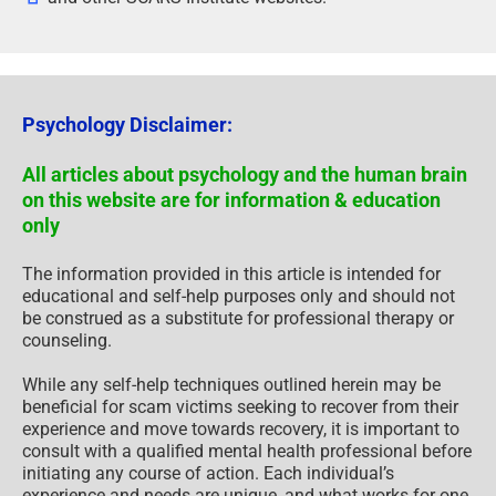
Psychology Disclaimer:
All articles about psychology and the human brain
on this website are for information & education
only
The information provided in this article is intended for
educational and self-help purposes only and should not
be construed as a substitute for professional therapy or
counseling.
While any self-help techniques outlined herein may be
beneficial for scam victims seeking to recover from their
experience and move towards recovery, it is important to
consult with a qualified mental health professional before
initiating any course of action. Each individual’s
experience and needs are unique, and what works for one