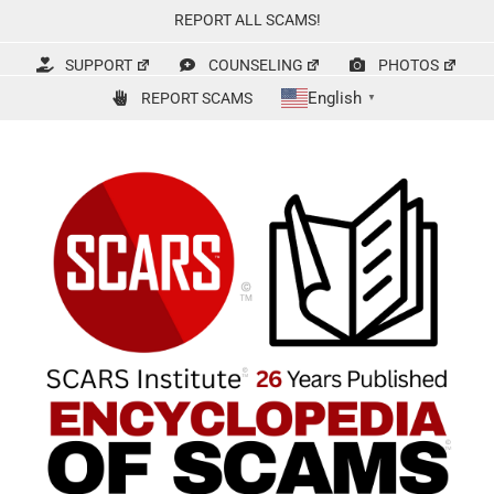
Skip
REPORT ALL SCAMS!
to
content
SUPPORT
COUNSELING
PHOTOS
English
REPORT SCAMS
▼