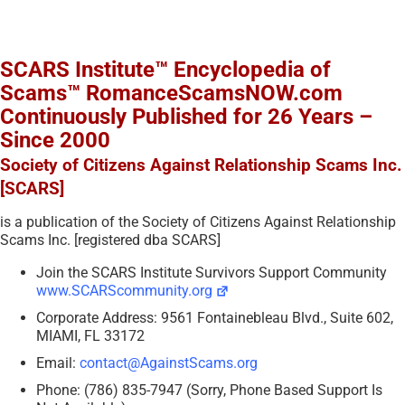
SCARS Institute™ Encyclopedia of
Scams™ RomanceScamsNOW.com
Continuously Published for 26 Years –
Since 2000
Society of Citizens Against Relationship Scams Inc.
[SCARS]
is a publication of the Society of Citizens Against Relationship
Scams Inc. [registered dba SCARS]
Join the SCARS Institute Survivors Support Community
www.SCARScommunity.org
Corporate Address: 9561 Fontainebleau Blvd., Suite 602,
MIAMI, FL 33172
Email:
contact@AgainstScams.org
Phone: (786) 835-7947 (Sorry, Phone Based Support Is