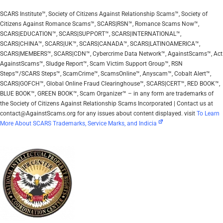
SCARS Institute™, Society of Citizens Against Relationship Scams™, Society of
Citizens Against Romance Scams™, SCARS|RSN™, Romance Scams Now™,
SCARS|EDUCATION™, SCARS|SUPPORT™, SCARS|INTERNATIONAL™,
SCARS|CHINA™, SCARS|UK™, SCARS|CANADA™, SCARS|LATINOAMERICA™,
SCARS|MEMBERS™, SCARS|CDN™, Cybercrime Data Network™, AgainstScams™, Act
AgainstScams™, Sludge Report™, Scam Victim Support Group™, RSN
Steps™/SCARS Steps™, ScamCrime™, ScamsOnline™, Anyscam™, Cobalt Alert™,
SCARS|GOFCH™, Global Online Fraud Clearinghouse™, SCARS|CERT™, RED BOOK™,
BLUE BOOK™, GREEN BOOK™, Scam Organizer™ – in any form are trademarks of
the Society of Citizens Against Relationship Scams Incorporated | Contact us at
contact@AgainstScams.org for any issues about content displayed. visit
To Learn
More About SCARS Trademarks, Service Marks, and Indicia