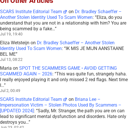
On Other Articles
SCARS Institute Editorial Team
on
Dr. Bradley Schaeffer –
Another Stolen Identity Used To Scam Women
: “
Eliza, do you
understand that you are not in a relationship with him? You are
being scammed by a fake…
”
Jul 19, 19:40
Eliza Wetsteijn
on
Dr. Bradley Schaeffer – Another Stolen
Identity Used To Scam Women
: “
IK MIS JE MIJN AANSTAANE
BEL ME
”
Jul 13, 08:22
Maria
on
SPOT THE SCAMMERS GAME • AVOID GETTING
SCAMMED AGAIN – 2026
: “
This was quite fun, strangely haha.
I really enjoyed playing it and only missed 2 red flags. Next time
I…
”
Jul 2, 00:49
SCARS Institute Editorial Team
on
Briana Lee –
Impersonation Victim – Stolen Photos Used By Scammers –
[UPDATED 2024]
: “
Sadly, Mr. Stranger, the path you are on can
lead to significant mental dysfunction and disorders. Hate only
destroys you…
”
Jun 23, 02:42