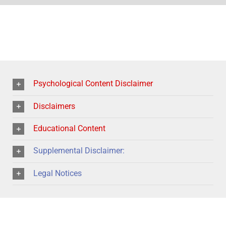
Psychological Content Disclaimer
Disclaimers
Educational Content
Supplemental Disclaimer:
Legal Notices