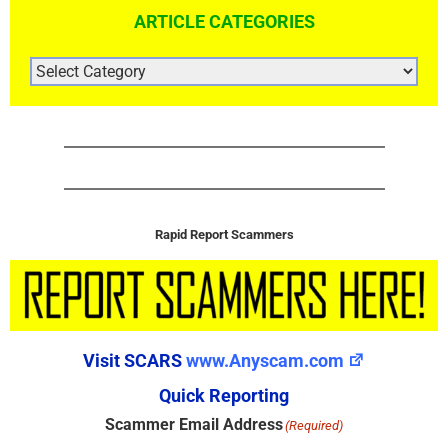
ARTICLE CATEGORIES
ARTICLE
CATEGORIES
Rapid Report Scammers
Visit SCARS
www.Anyscam.com
Quick Reporting
Scammer Email Address
(Required)