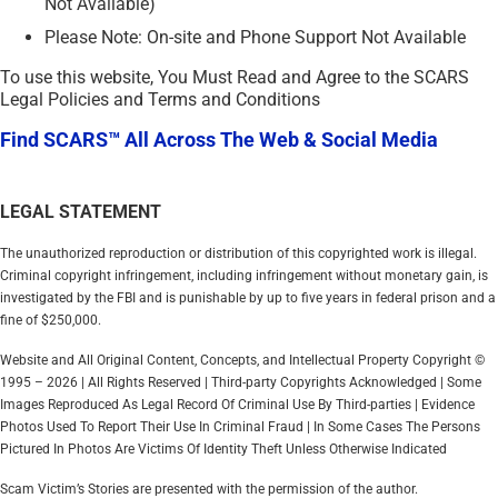
Not Available)
Please Note: On-site and Phone Support Not Available
To use this website, You Must Read and Agree to the SCARS
Legal Policies and Terms and Conditions
Find SCARS™ All Across The Web & Social Media
LEGAL STATEMENT
The unauthorized reproduction or distribution of this copyrighted work is illegal.
Criminal copyright infringement, including infringement without monetary gain, is
investigated by the FBI and is punishable by up to five years in federal prison and a
fine of $250,000.
Website and All Original Content, Concepts, and Intellectual Property Copyright ©
1995 – 2026 | All Rights Reserved | Third-party Copyrights Acknowledged | Some
Images Reproduced As Legal Record Of Criminal Use By Third-parties | Evidence
Photos Used To Report Their Use In Criminal Fraud | In Some Cases The Persons
Pictured In Photos Are Victims Of Identity Theft Unless Otherwise Indicated
Scam Victim’s Stories are presented with the permission of the author.