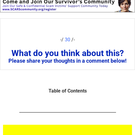
-/
30
/-
What do you think about this?
Please share your thoughts in a comment below!
Table of Contents