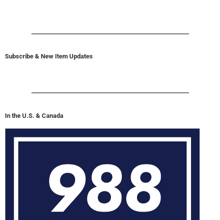
Subscribe & New Item Updates
In the U.S. & Canada