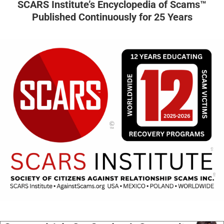
SCARS Institute’s Encyclopedia of Scams™
Published Continuously for 25 Years