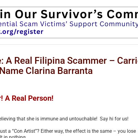
 A Real Filipina Scammer – Carri
l Name Clarina Barranta
 A Real Person!
believing that she is immune and untouchable! Say hi for us!
just a “Con Artist”? Either way, the effect is the same – you lose
t in nothing.