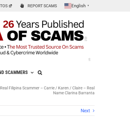
English
TOS
REPORT SCAMS
▼
ND SCAMMERS
eal Filipina Scammer – Carrie / Karen / Claire – Real
Name Clarina Barranta
Next