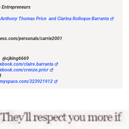
 Entrepreneurs
 Anthony Thomas Price and Clarina Rolloque Barranta
ccess.com/personals/carrie2001
@
cjking6669
cebook.com/claire.barranta
cebook.com/crenze.pricr
1
//myspace.com/323921912