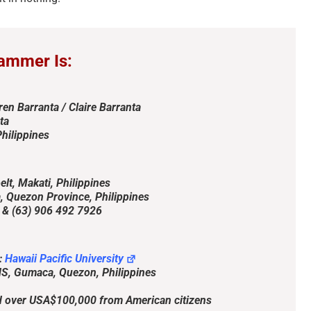
ammer Is:
ren Barranta / Claire Barranta
ta
hilippines
t, Makati, Philippines
The Persistence of Danielle
Bank Impersonation S
Quezon Province, Philippines
Delaunay as a Fake Identity –
2026
 (63) 906 492 7926
2026
April 29th, 2026
|
2 Comments
June 2nd, 2026
|
2 Comments
:
Hawaii Pacific University
S, Gumaca, Quezon, Philippines
 over USA$100,000 from American citizens