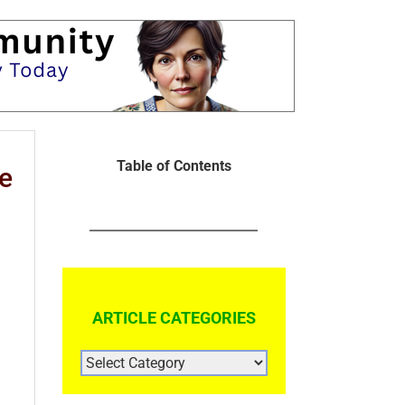
Table of Contents
e
ARTICLE CATEGORIES
ARTICLE
CATEGORIES