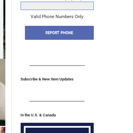
Valid Phone Numbers Only
REPORT PHONE
Subscribe & New Item Updates
In the U.S. & Canada