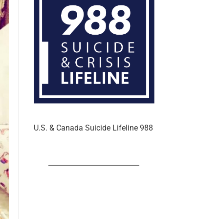
U.S. & Canada Suicide Lifeline 988