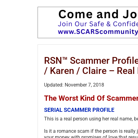
RSN™ Scammer Profile:
/ Karen / Claire – Rea
Updated: November 7, 2018
The Worst Kind Of Scammer!
SERIAL SCAMMER PROFILE
This is a real person using her real name, 
Is it a romance scam if the person is really 
your money with promises of love that resul