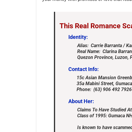
This Real Romance Sc
Identity:
Alias: Carrie Barranta / Ka
Real Name: Clarina Barran
Quezon Province, Luzon, P
Contact Info:
15c Asian Mansion Greenbel
35a Mabini Street, Gumaca, 
Phone: (63) 906 492 7926 &
About Her:
Claims To Have Studied At
Class of 1995: Gumaca NH
Is known to have scammed