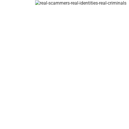
/
Claire
–
Real
Name
Clarina
Barranta