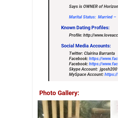
Says is OWNER of Horizon
Marital Status: Married –
Known Dating Profiles:
Profile: http://www.lovea
Social Media Accounts:
Facebook:
https://www.fa
Facebook:
https://www.fa
Skype Account: jgosh200
MySpace Account:
https:
Photo Gallery: