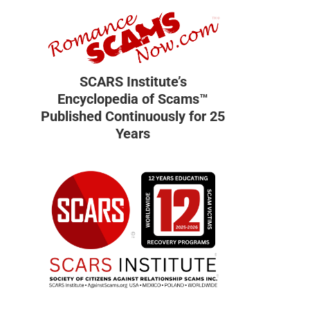
SCARS Institute’s
Encyclopedia of Scams™
Published Continuously for 25
Years