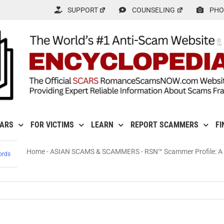
SUPPORT
COUNSELING
PHO
CARS
FOR VICTIMS
LEARN
REPORT SCAMMERS
FI
Home
-
ASIAN SCAMS & SCAMMERS
-
RSN™ Scammer Profile: A R
ords
r
A
r