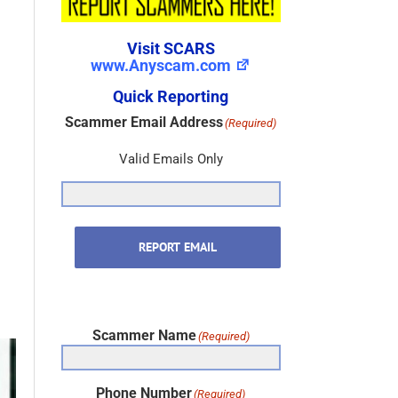
Visit SCARS
www.Anyscam.com
Quick Reporting
Scammer Email Address
(Required)
Valid Emails Only
REPORT EMAIL
Scammer Name
(Required)
Phone Number
(Required)