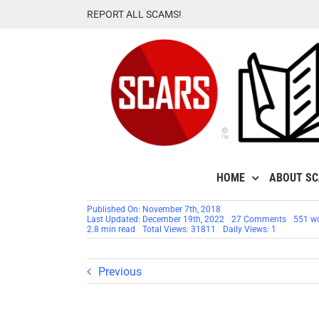
Skip
REPORT ALL SCAMS!
to
content
HOME
ABOUT S
Published On: November 7th, 2018
on
Last Updated: December 19th, 2022
27 Comments
551 w
RSN™
2.8 min read
Total Views: 31811
Daily Views: 1
Scamme
Profile: 
Real
Filipina
Previous
Scamme
–
Carrie
/
Karen