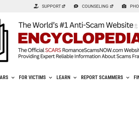
SUPPORT
COUNSELING
PHO
CARS
FOR VICTIMS
LEARN
REPORT SCAMMERS
FI