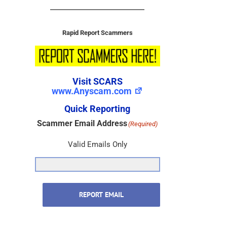
Rapid Report Scammers
Visit SCARS
www.Anyscam.com
Quick Reporting
Scammer Email Address
(Required)
Valid Emails Only
REPORT EMAIL