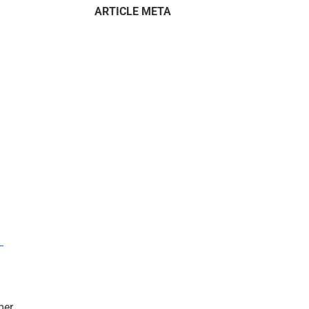
ARTICLE META
–
mer.