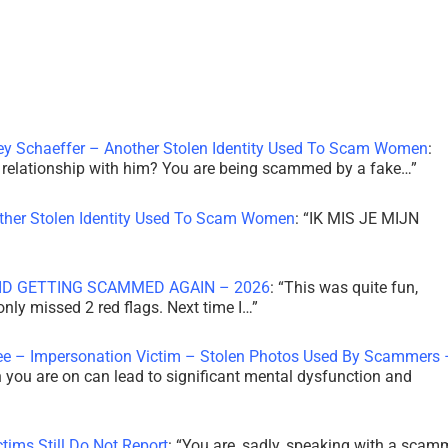
ley Schaeffer – Another Stolen Identity Used To Scam Women
:
 a relationship with him? You are being scammed by a fake…
”
other Stolen Identity Used To Scam Women
: “
IK MIS JE MIJN
ID GETTING SCAMMED AGAIN – 2026
: “
This was quite fun,
 only missed 2 red flags. Next time I…
”
ee – Impersonation Victim – Stolen Photos Used By Scammers 
th you are on can lead to significant mental dysfunction and
tims Still Do Not Report
: “
You are, sadly, speaking with a scam