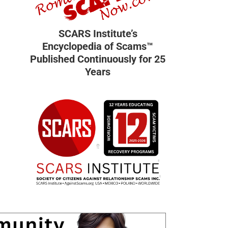
SCARS Institute’s
Encyclopedia of Scams™
Published Continuously for 25
Years