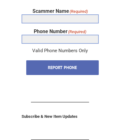
Scammer Name
(Required)
Phone Number
(Required)
Valid Phone Numbers Only
REPORT PHONE
Subscribe & New Item Updates