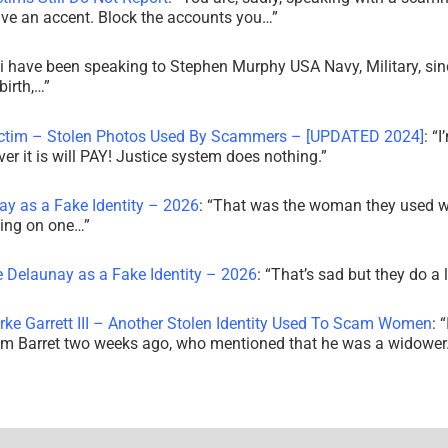
ve an accent. Block the accounts you…
”
i have been speaking to Stephen Murphy USA Navy, Military, sin
irth,…
”
ictim – Stolen Photos Used By Scammers – [UPDATED 2024]
: “
I
r it is will PAY! Justice system does nothing.
”
ay as a Fake Identity – 2026
: “
That was the woman they used w
king on one…
”
e Delaunay as a Fake Identity – 2026
: “
That’s sad but they do a 
rke Garrett III – Another Stolen Identity Used To Scam Women
: “
am Barret two weeks ago, who mentioned that he was a widowe