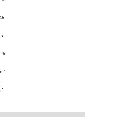
ce
’m
ith
lot
”
I
r…
”