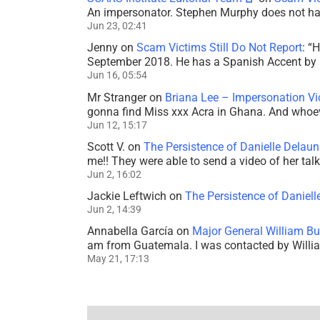
An impersonator. Stephen Murphy does not ha
Jun 23, 02:41
Jenny
on
Scam Victims Still Do Not Report
: “
H
September 2018. He has a Spanish Accent by b
Jun 16, 05:54
Mr Stranger
on
Briana Lee – Impersonation V
gonna find Miss xxx Acra in Ghana. And whoeve
Jun 12, 15:17
Scott V.
on
The Persistence of Danielle Delaun
me!! They were able to send a video of her tal
Jun 2, 16:02
Jackie Leftwich
on
The Persistence of Daniell
Jun 2, 14:39
Annabella García
on
Major General William Bu
am from Guatemala. I was contacted by Willi
May 21, 17:13