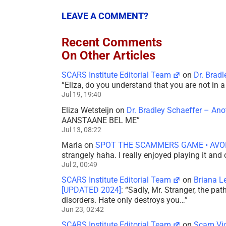
LEAVE A COMMENT?
Recent Comments
On Other Articles
SCARS Institute Editorial Team
on
Dr. Brad
“
Eliza, do you understand that you are not in
Jul 19, 19:40
Eliza Wetsteijn
on
Dr. Bradley Schaeffer – An
AANSTAANE BEL ME
”
Jul 13, 08:22
Maria
on
SPOT THE SCAMMERS GAME • AVO
strangely haha. I really enjoyed playing it and
Jul 2, 00:49
SCARS Institute Editorial Team
on
Briana L
[UPDATED 2024]
: “
Sadly, Mr. Stranger, the pa
disorders. Hate only destroys you…
”
Jun 23, 02:42
SCARS Institute Editorial Team
on
Scam Vic