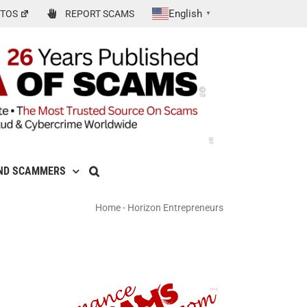
English
TOS
REPORT SCAMS
▼
ND SCAMMERS
Home
-
Horizon Entrepreneurs