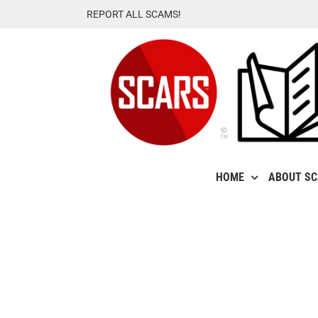
Skip
REPORT ALL SCAMS!
to
content
HOME
ABOUT S