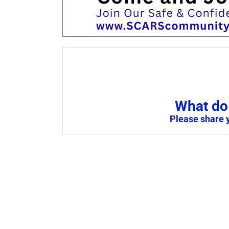
What do 
Please share 