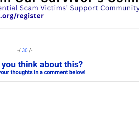
-/
30
/-
you think about this?
your thoughts in a comment below!