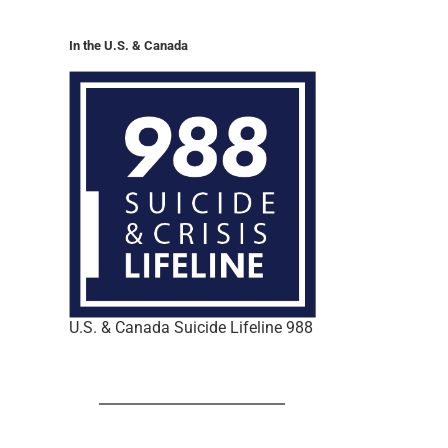
In the U.S. & Canada
U.S. & Canada Suicide Lifeline 988