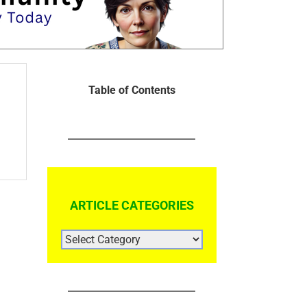
Table of Contents
ARTICLE CATEGORIES
ARTICLE
CATEGORIES