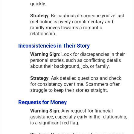
quickly.
Strategy
: Be cautious if someone you’ve just
met online is overly complimentary and
rapidly moves towards a romantic
relationship.
Inconsistencies in Their Story
Warning Sign
: Look for discrepancies in their
personal stories, such as conflicting details
about their background, job, or family.
Strategy
: Ask detailed questions and check
for consistency over time. Scammers often
struggle to keep their stories straight.
Requests for Money
Warning Sign
: Any request for financial
assistance, especially early in the relationship,
is a significant red flag.