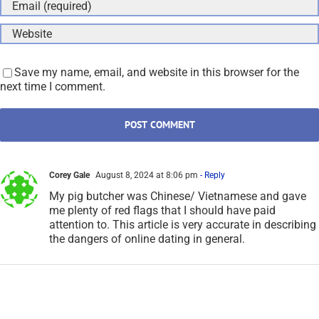
Save my name, email, and website in this browser for the
next time I comment.
Corey Gale
August 8, 2024 at 8:06 pm
- Reply
My pig butcher was Chinese/ Vietnamese and gave
me plenty of red flags that I should have paid
attention to. This article is very accurate in describing
the dangers of online dating in general.