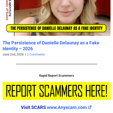
The Persistence of Danielle Delaunay as a Fake
Identity – 2026
June 2nd, 2026
|
2 Comments
Rapid Report Scammers
Visit SCARS
www.Anyscam.com