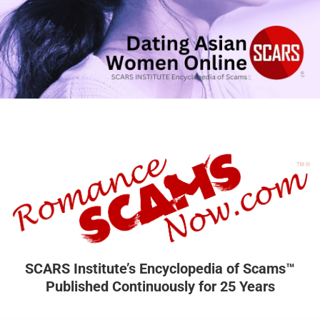
SCARS Institute’s Encyclopedia of Scams™
Published Continuously for 25 Years