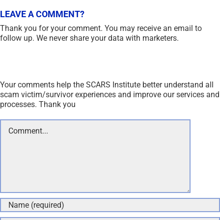
LEAVE A COMMENT?
Thank you for your comment. You may receive an email to
follow up. We never share your data with marketers.
Your comments help the SCARS Institute better understand all
scam victim/survivor experiences and improve our services and
processes. Thank you
Comment