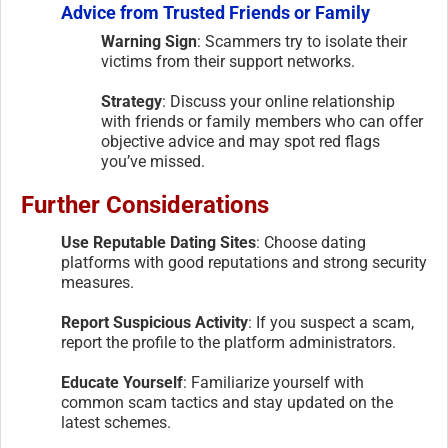
Advice from Trusted Friends or Family
Warning Sign
: Scammers try to isolate their
victims from their support networks.
Strategy
: Discuss your online relationship
with friends or family members who can offer
objective advice and may spot red flags
you’ve missed.
Further Considerations
Use Reputable Dating Sites
: Choose dating
platforms with good reputations and strong security
measures.
Report Suspicious Activity
: If you suspect a scam,
report the profile to the platform administrators.
Educate Yourself
: Familiarize yourself with
common scam tactics and stay updated on the
latest schemes.