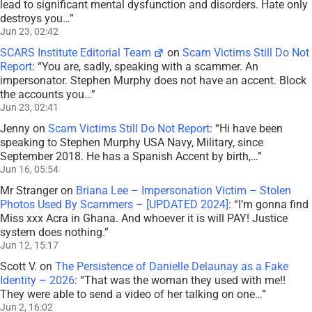
lead to significant mental dysfunction and disorders. Hate only
destroys you…
”
Jun 23, 02:42
SCARS Institute Editorial Team
on
Scam Victims Still Do Not
Report
: “
You are, sadly, speaking with a scammer. An
impersonator. Stephen Murphy does not have an accent. Block
the accounts you…
”
Jun 23, 02:41
Jenny
on
Scam Victims Still Do Not Report
: “
Hi have been
speaking to Stephen Murphy USA Navy, Military, since
September 2018. He has a Spanish Accent by birth,…
”
Jun 16, 05:54
Mr Stranger
on
Briana Lee – Impersonation Victim – Stolen
Photos Used By Scammers – [UPDATED 2024]
: “
I’m gonna find
Miss xxx Acra in Ghana. And whoever it is will PAY! Justice
system does nothing.
”
Jun 12, 15:17
Scott V.
on
The Persistence of Danielle Delaunay as a Fake
Identity – 2026
: “
That was the woman they used with me!!
They were able to send a video of her talking on one…
”
Jun 2, 16:02