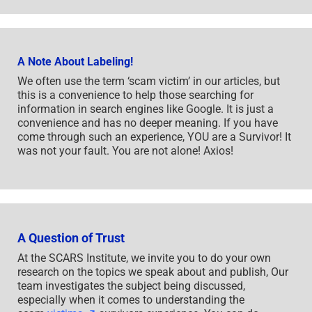
A Note About Labeling!
We often use the term ‘scam victim’ in our articles, but
this is a convenience to help those searching for
information in search engines like Google. It is just a
convenience and has no deeper meaning. If you have
come through such an experience, YOU are a Survivor! It
was not your fault. You are not alone! Axios!
A Question of Trust
At the SCARS Institute, we invite you to do your own
research on the topics we speak about and publish, Our
team investigates the subject being discussed,
especially when it comes to understanding the