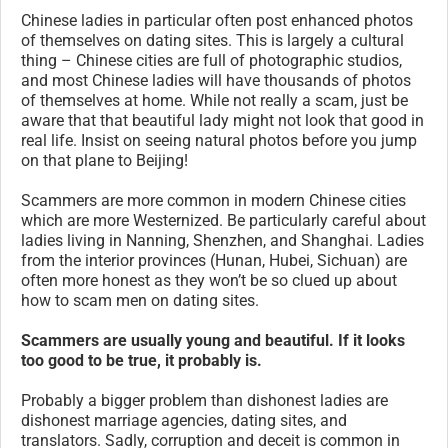
Chinese ladies in particular often post enhanced photos
of themselves on dating sites. This is largely a cultural
thing – Chinese cities are full of photographic studios,
and most Chinese ladies will have thousands of photos
of themselves at home. While not really a scam, just be
aware that that beautiful lady might not look that good in
real life. Insist on seeing natural photos before you jump
on that plane to Beijing!
Scammers are more common in modern Chinese cities
which are more Westernized. Be particularly careful about
ladies living in Nanning, Shenzhen, and Shanghai. Ladies
from the interior provinces (Hunan, Hubei, Sichuan) are
often more honest as they won’t be so clued up about
how to scam men on dating sites.
Scammers are usually young and beautiful. If it looks
too good to be true, it probably is.
Probably a bigger problem than dishonest ladies are
dishonest marriage agencies, dating sites, and
translators. Sadly, corruption and deceit is common in