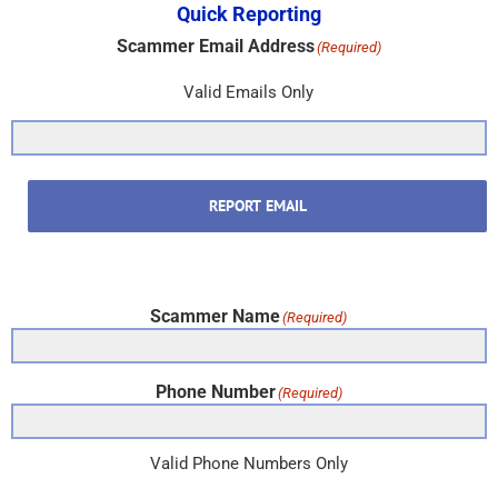
Quick Reporting
Scammer Email Address
(Required)
Valid Emails Only
REPORT EMAIL
Scammer Name
(Required)
Phone Number
(Required)
Valid Phone Numbers Only