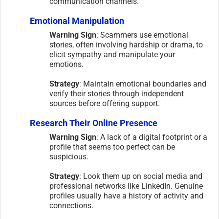
communication channels.
Emotional Manipulation
Warning Sign
: Scammers use emotional
stories, often involving hardship or drama, to
elicit sympathy and manipulate your
emotions.
Strategy
: Maintain emotional boundaries and
verify their stories through independent
sources before offering support.
Research Their Online Presence
Warning Sign
: A lack of a digital footprint or a
profile that seems too perfect can be
suspicious.
Strategy
: Look them up on social media and
professional networks like LinkedIn. Genuine
profiles usually have a history of activity and
connections.