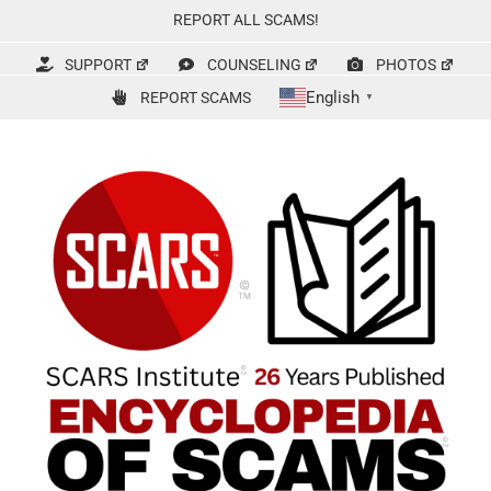
Skip
REPORT ALL SCAMS!
to
content
SUPPORT
COUNSELING
PHOTOS
English
REPORT SCAMS
▼