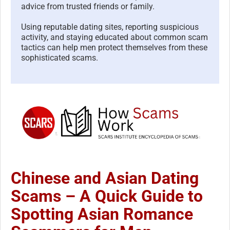
advice from trusted friends or family.
Using reputable dating sites, reporting suspicious
activity, and staying educated about common scam
tactics can help men protect themselves from these
sophisticated scams.
Chinese and Asian Dating
Scams – A Quick Guide to
Spotting Asian Romance