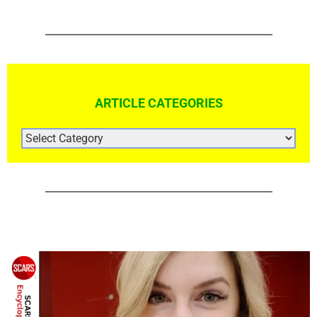
ARTICLE CATEGORIES
ARTICLE
CATEGORIES