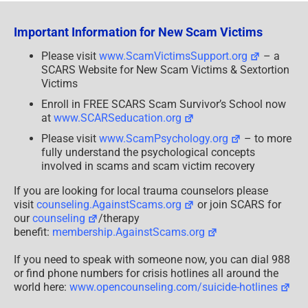
Dating
Scams
–
Important Information for New Scam Victims
Updated
2024
Please visit
www.ScamVictimsSupport.org
– a
SCARS Website for New Scam Victims & Sextortion
Victims
Enroll in FREE SCARS Scam Survivor’s School now
at
www.SCARSeducation.org
Please visit
www.ScamPsychology.org
– to more
fully understand the psychological concepts
involved in scams and scam victim recovery
If you are looking for local trauma counselors please
visit
counseling.AgainstScams.org
or join SCARS for
our
counseling
/therapy
benefit:
membership.AgainstScams.org
If you need to speak with someone now, you can dial 988
or find phone numbers for crisis hotlines all around the
world here:
www.opencounseling.com/suicide-hotlines