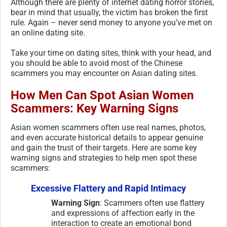
Although there are plenty of internet dating horror stories,
bear in mind that usually, the victim has broken the first
rule. Again – never send money to anyone you’ve met on
an online dating site.
Take your time on dating sites, think with your head, and
you should be able to avoid most of the Chinese
scammers you may encounter on Asian dating sites.
How Men Can Spot Asian Women
Scammers: Key Warning Signs
Asian women scammers often use real names, photos,
and even accurate historical details to appear genuine
and gain the trust of their targets. Here are some key
warning signs and strategies to help men spot these
scammers:
Excessive Flattery and Rapid Intimacy
Warning Sign
: Scammers often use flattery
and expressions of affection early in the
interaction to create an emotional bond