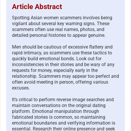
Article Abstract
Spotting Asian women scammers involves being
vigilant about several key warning signs. These
scammers often use real names, photos, and
detailed personal histories to appear genuine.
Men should be cautious of excessive flattery and
rapid intimacy, as scammers use these tactics to
quickly build emotional bonds. Look out for
inconsistencies in their stories and be wary of any
requests for money, especially early in the
relationship. Scammers may appear too perfect and
often avoid meeting in person, offering various
excuses.
It’s critical to perform reverse image searches and
maintain conversations on the original dating
platform. Emotional manipulation through
fabricated stories is common, so maintaining
emotional boundaries and verifying information is
essential. Research their online presence and seek