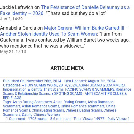
Jackie Leftwich
on
The Persistence of Danielle Delaunay as a
Fake Identity – 2026
: “
That’s sad but they do a lot
”
Jun 2, 14:39
Annabella García
on
Major General William Burke Garrett III –
Another Stolen Identity Used To Scam Women
: “
I am from
Guatemala. I was contacted by William Barret two weeks ago,
who mentioned that he was a widower…
”
May 21, 17:13
ARTICLE META
Published On: November 26th, 2014
Last Updated: August 3rd, 2024
Categories:
♦ HOW SCAMS WORK
,
2014
,
2024
,
ASIAN SCAMS & SCAMMERS
,
Impersonation & Identity Theft Scams
,
PACIFIC SCAMS & SCAMMERS
,
Romance
Scams & Relationship Scams
,
♦ SPOTING SCAMS - ANTI-SCAM TIPS CLUES &
RED FLAGS
Tags:
Asian Dating Scammers
,
Asian Dating Scams
,
Asian Romance
Scammers
,
Asian Romance Scams
,
China Romance scammers
,
China
Romance Scams
,
ChinaDating Scams
,
Chinese Dating Scams
,
Chinese
Scammers
,
Dating Chinese Women
on
1 Comment
1703 words
8.6 min read
Total Views: 14977
Daily Views: 1
Chinese
And
Asian