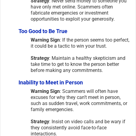
Strategy
: Never send money to someone you
have only met online. Scammers often
fabricate emergencies or investment
opportunities to exploit your generosity.
Too Good to Be True
Warning Sign
: If the person seems too perfect,
it could be a tactic to win your trust.
Strategy
: Maintain a healthy skepticism and
take time to get to know the person better
before making any commitments.
Inability to Meet in Person
Warning Sign
: Scammers will often have
excuses for why they can’t meet in person,
such as sudden travel, work commitments, or
family emergencies.
Strategy
: Insist on video calls and be wary if
they consistently avoid face-to-face
interactions.