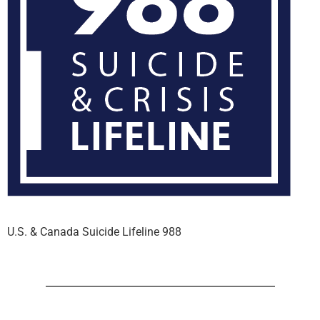
U.S. & Canada Suicide Lifeline 988