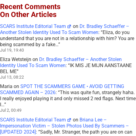
Recent Comments
On Other Articles
SCARS Institute Editorial Team
on
Dr. Bradley Schaeffer –
Another Stolen Identity Used To Scam Women
: “
Eliza, do you
understand that you are not in a relationship with him? You are
being scammed by a fake…
”
Jul 19, 19:40
Eliza Wetsteijn
on
Dr. Bradley Schaeffer – Another Stolen
Identity Used To Scam Women
: “
IK MIS JE MIJN AANSTAANE
BEL ME
”
Jul 13, 08:22
Maria
on
SPOT THE SCAMMERS GAME • AVOID GETTING
SCAMMED AGAIN – 2026
: “
This was quite fun, strangely haha.
I really enjoyed playing it and only missed 2 red flags. Next time
I…
”
Jul 2, 00:49
SCARS Institute Editorial Team
on
Briana Lee –
Impersonation Victim – Stolen Photos Used By Scammers –
[UPDATED 2024]
: “
Sadly, Mr. Stranger, the path you are on can