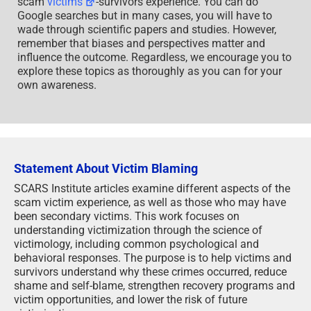
scam
victims
-survivors experience. You can do
Google searches but in many cases, you will have to
wade through scientific papers and studies. However,
remember that biases and perspectives matter and
influence the outcome. Regardless, we encourage you to
explore these topics as thoroughly as you can for your
own awareness.
Statement About Victim Blaming
SCARS Institute articles examine different aspects of the
scam victim experience, as well as those who may have
been secondary victims. This work focuses on
understanding victimization through the science of
victimology, including common psychological and
behavioral responses. The purpose is to help victims and
survivors understand why these crimes occurred, reduce
shame and self-blame, strengthen recovery programs and
victim opportunities, and lower the risk of future