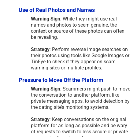
Use of Real Photos and Names
Warning Sign
: While they might use real
names and photos to seem genuine, the
context or source of these photos can often
be revealing.
Strategy
: Perform reverse image searches on
their photos using tools like Google Images or
TinEye to check if they appear on scam
warning sites or multiple profiles.
Pressure to Move Off the Platform
Warning Sign
: Scammers might push to move
the conversation to another platform, like
private messaging apps, to avoid detection by
the dating site’s monitoring systems.
Strategy
: Keep conversations on the original
platform for as long as possible and be wary
of requests to switch to less secure or private