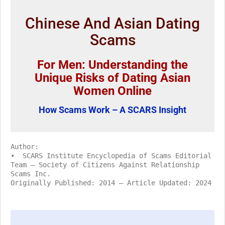
Chinese And Asian Dating
Scams
For Men: Understanding the
Unique Risks of Dating Asian
Women Online
How Scams Work – A SCARS Insight
Author:
• SCARS Institute Encyclopedia of Scams Editorial
Team – Society of Citizens Against Relationship
Scams Inc.
Originally Published: 2014 – Article Updated: 2024