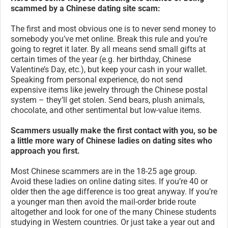
scammed by a Chinese dating site scam:
The first and most obvious one is to never send money to
somebody you’ve met online. Break this rule and you’re
going to regret it later. By all means send small gifts at
certain times of the year (e.g. her birthday, Chinese
Valentine’s Day, etc.), but keep your cash in your wallet.
Speaking from personal experience, do not send
expensive items like jewelry through the Chinese postal
system – they’ll get stolen. Send bears, plush animals,
chocolate, and other sentimental but low-value items.
Scammers usually make the first contact with you, so be
a little more wary of Chinese ladies on dating sites who
approach you first.
Most Chinese scammers are in the 18-25 age group.
Avoid these ladies on online dating sites. If you’re 40 or
older then the age difference is too great anyway. If you’re
a younger man then avoid the mail-order bride route
altogether and look for one of the many Chinese students
studying in Western countries. Or just take a year out and