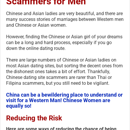
Scammers for Men
Chinese and Asian ladies are very beautiful, and there are
many success stories of marriages between Western men
and Chinese or Asian women.
However, finding the Chinese or Asian girl of your dreams
can be a long and hard process, especially if you go
down the online dating route.
There are large numbers of Chinese or Asian ladies on
most Asian dating sites, but sorting the decent ones from
the dishonest ones takes a bit of effort. Thankfully,
Chinese dating site scammers are rarer than Thai or
Filipina scammers, but you still need to be vigilant.
China can be a bewildering place to understand or
visit for a Western Man! Chinese Women are
equally so!
Reducing the Risk
Here are some ways of reducing the chance of being