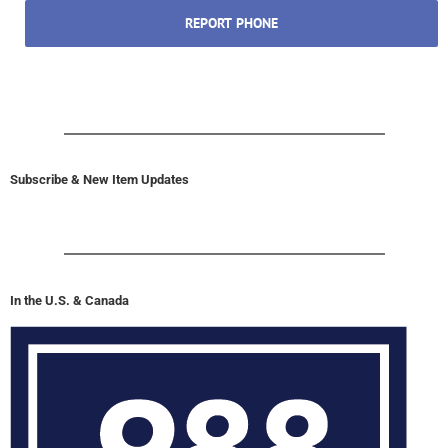
REPORT PHONE
Subscribe & New Item Updates
In the U.S. & Canada