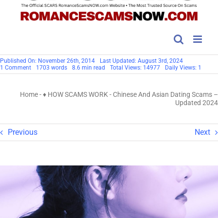
Published On: November 26th, 2014
Last Updated: August 3rd, 2024
on
1 Comment
1703 words
8.6 min read
Total Views: 14977
Daily Views: 1
Chinese
And
Asian
Home
-
♦ HOW SCAMS WORK
-
Chinese And Asian Dating Scams –
Dating
Scams
Updated 2024
–
Updated
2024
Previous
Next