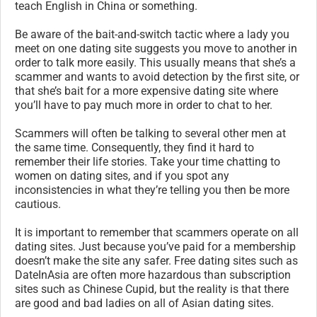
teach English in China or something.
Be aware of the bait-and-switch tactic where a lady you
meet on one dating site suggests you move to another in
order to talk more easily. This usually means that she’s a
scammer and wants to avoid detection by the first site, or
that she’s bait for a more expensive dating site where
you’ll have to pay much more in order to chat to her.
Scammers will often be talking to several other men at
the same time. Consequently, they find it hard to
remember their life stories. Take your time chatting to
women on dating sites, and if you spot any
inconsistencies in what they’re telling you then be more
cautious.
It is important to remember that scammers operate on all
dating sites. Just because you’ve paid for a membership
doesn’t make the site any safer. Free dating sites such as
DateInAsia are often more hazardous than subscription
sites such as Chinese Cupid, but the reality is that there
are good and bad ladies on all of Asian dating sites.