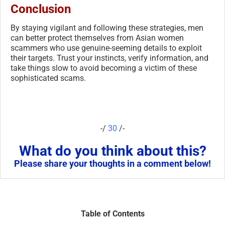
Conclusion
By staying vigilant and following these strategies, men
can better protect themselves from Asian women
scammers who use genuine-seeming details to exploit
their targets. Trust your instincts, verify information, and
take things slow to avoid becoming a victim of these
sophisticated scams.
-/
30
/-
What do you think about this?
Please share your thoughts in a comment below!
Table of Contents