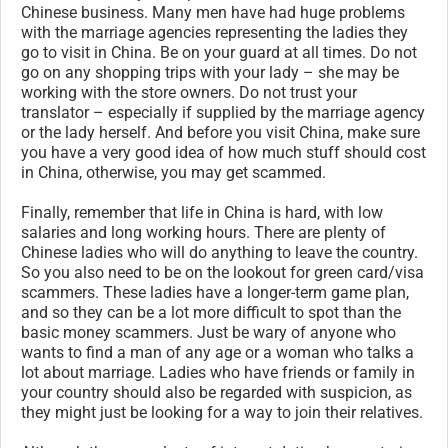
Chinese business. Many men have had huge problems
with the marriage agencies representing the ladies they
go to visit in China. Be on your guard at all times. Do not
go on any shopping trips with your lady – she may be
working with the store owners. Do not trust your
translator – especially if supplied by the marriage agency
or the lady herself. And before you visit China, make sure
you have a very good idea of how much stuff should cost
in China, otherwise, you may get scammed.
Finally, remember that life in China is hard, with low
salaries and long working hours. There are plenty of
Chinese ladies who will do anything to leave the country.
So you also need to be on the lookout for green card/visa
scammers. These ladies have a longer-term game plan,
and so they can be a lot more difficult to spot than the
basic money scammers. Just be wary of anyone who
wants to find a man of any age or a woman who talks a
lot about marriage. Ladies who have friends or family in
your country should also be regarded with suspicion, as
they might just be looking for a way to join their relatives.