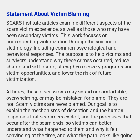
Statement About Victim Blaming
SCARS Institute articles examine different aspects of the
scam victim experience, as well as those who may have
been secondary victims. This work focuses on
understanding victimization through the science of
victimology, including common psychological and
behavioral responses. The purpose is to help victims and
survivors understand why these crimes occurred, reduce
shame and self-blame, strengthen recovery programs and
victim opportunities, and lower the risk of future
victimization.
At times, these discussions may sound uncomfortable,
overwhelming, or may be mistaken for blame. They are
not. Scam victims are never blamed. Our goal is to
explain the mechanisms of deception and the human
responses that scammers exploit, and the processes that
occur after the scam ends, so victims can better
understand what happened to them and why it felt
convincing at the time, and what the path looks like going