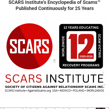
SCARS Institute’s Encyclopedia of Scams™
Published Continuously for 25 Years