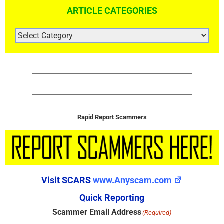
ARTICLE CATEGORIES
ARTICLE
CATEGORIES
Rapid Report Scammers
Visit SCARS
www.Anyscam.com
Quick Reporting
Scammer Email Address
(Required)