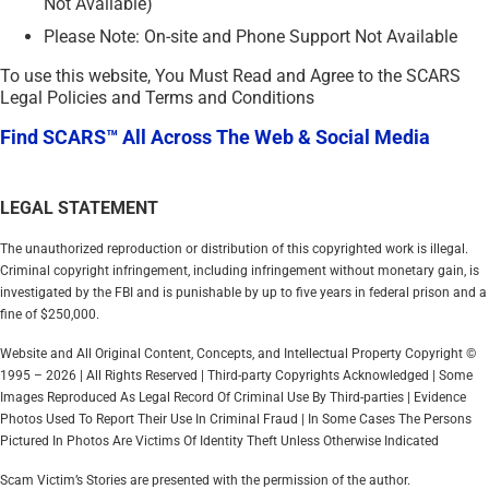
Not Available)
Please Note: On-site and Phone Support Not Available
To use this website, You Must Read and Agree to the SCARS
Legal Policies and Terms and Conditions
Find SCARS™ All Across The Web & Social Media
LEGAL STATEMENT
The unauthorized reproduction or distribution of this copyrighted work is illegal.
Criminal copyright infringement, including infringement without monetary gain, is
investigated by the FBI and is punishable by up to five years in federal prison and a
fine of $250,000.
Website and All Original Content, Concepts, and Intellectual Property Copyright ©
1995 – 2026 | All Rights Reserved | Third-party Copyrights Acknowledged | Some
Images Reproduced As Legal Record Of Criminal Use By Third-parties | Evidence
Photos Used To Report Their Use In Criminal Fraud | In Some Cases The Persons
Pictured In Photos Are Victims Of Identity Theft Unless Otherwise Indicated
Scam Victim’s Stories are presented with the permission of the author.