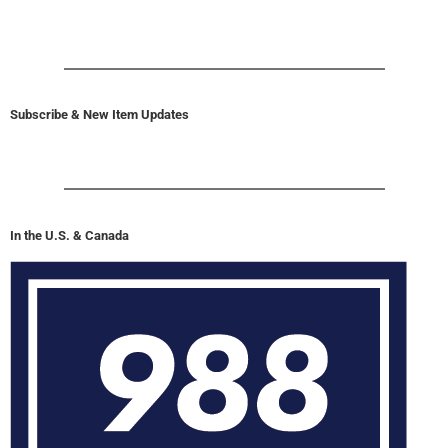
Subscribe & New Item Updates
In the U.S. & Canada