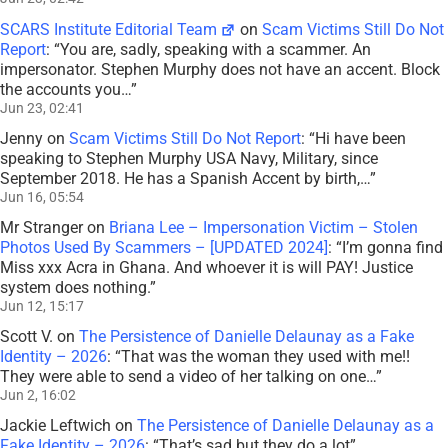
SCARS Institute Editorial Team
on
Scam Victims Still Do Not
Report
: “
You are, sadly, speaking with a scammer. An
impersonator. Stephen Murphy does not have an accent. Block
the accounts you…
”
Jun 23, 02:41
Jenny
on
Scam Victims Still Do Not Report
: “
Hi have been
speaking to Stephen Murphy USA Navy, Military, since
September 2018. He has a Spanish Accent by birth,…
”
Jun 16, 05:54
Mr Stranger
on
Briana Lee – Impersonation Victim – Stolen
Photos Used By Scammers – [UPDATED 2024]
: “
I’m gonna find
Miss xxx Acra in Ghana. And whoever it is will PAY! Justice
system does nothing.
”
Jun 12, 15:17
Scott V.
on
The Persistence of Danielle Delaunay as a Fake
Identity – 2026
: “
That was the woman they used with me!!
They were able to send a video of her talking on one…
”
Jun 2, 16:02
Jackie Leftwich
on
The Persistence of Danielle Delaunay as a
Fake Identity – 2026
: “
That’s sad but they do a lot
”