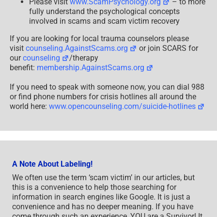
Please visit
www.ScamPsychology.org
– to more
fully understand the psychological concepts
involved in scams and scam victim recovery
If you are looking for local trauma counselors please
visit
counseling.AgainstScams.org
or join SCARS for
our
counseling
/therapy
benefit:
membership.AgainstScams.org
If you need to speak with someone now, you can dial 988
or find phone numbers for crisis hotlines all around the
world here:
www.opencounseling.com/suicide-hotlines
A Note About Labeling!
We often use the term ‘scam victim’ in our articles, but
this is a convenience to help those searching for
information in search engines like Google. It is just a
convenience and has no deeper meaning. If you have
come through such an experience, YOU are a Survivor! It