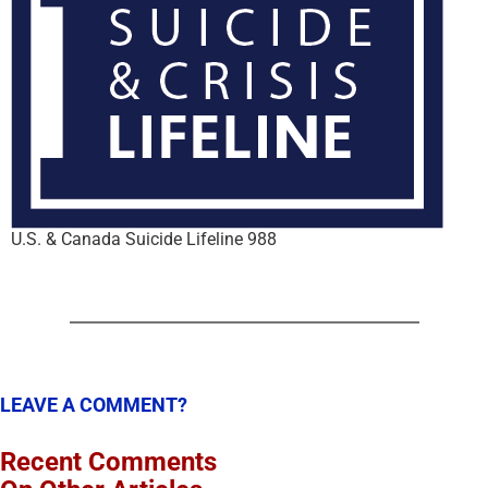
U.S. & Canada Suicide Lifeline 988
LEAVE A COMMENT?
Recent Comments