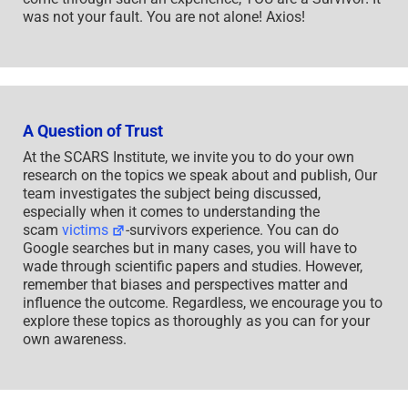
was not your fault. You are not alone! Axios!
A Question of Trust
At the SCARS Institute, we invite you to do your own
research on the topics we speak about and publish, Our
team investigates the subject being discussed,
especially when it comes to understanding the
scam
victims
-survivors experience. You can do
Google searches but in many cases, you will have to
wade through scientific papers and studies. However,
remember that biases and perspectives matter and
influence the outcome. Regardless, we encourage you to
explore these topics as thoroughly as you can for your
own awareness.