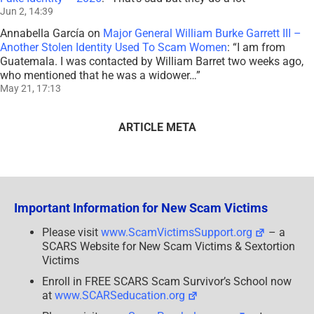
Jun 2, 14:39
Annabella García
on
Major General William Burke Garrett III –
Another Stolen Identity Used To Scam Women
: “
I am from
Guatemala. I was contacted by William Barret two weeks ago,
who mentioned that he was a widower…
”
May 21, 17:13
ARTICLE META
Important Information for New Scam Victims
Please visit
www.ScamVictimsSupport.org
– a
SCARS Website for New Scam Victims & Sextortion
Victims
Enroll in FREE SCARS Scam Survivor’s School now
at
www.SCARSeducation.org