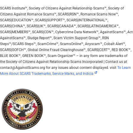
SCARS Institute™, Society of Citizens Against Relationship Scams™, Society of
Citizens Against Romance Scams™, SCARS|RSN™, Romance Scams Now™,
SCARS|EDUCATION™, SCARS|SUPPORT™, SCARS|INTERNATIONAL™,
SCARS|CHINA™, SCARS|UK™, SCARS|CANADA™, SCARS|LATINOAMERICA™,
SCARS|MEMBERS™, SCARS|CDN™, Cybercrime Data Network™, AgainstScams™, Act
AgainstScams™, Sludge Report™, Scam Victim Support Group™, RSN
Steps™/SCARS Steps™, ScamCrime™, ScamsOnline™, Anyscam™, Cobalt Alert™,
SCARS|GOFCH™, Global Online Fraud Clearinghouse™, SCARS|CERT™, RED BOOK™,
BLUE BOOK™, GREEN BOOK™, Scam Organizer™ – in any form are trademarks of
the Society of Citizens Against Relationship Scams Incorporated | Contact us at
contact@AgainstScams.org for any issues about content displayed. visit
To Learn
More About SCARS Trademarks, Service Marks, and Indicia