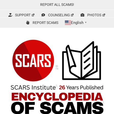
Skip
REPORT ALL SCAMS!
to
content
SUPPORT
COUNSELING
PHOTOS
English
REPORT SCAMS
▼