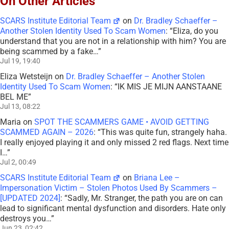
On Other Articles
SCARS Institute Editorial Team
on
Dr. Bradley Schaeffer –
Another Stolen Identity Used To Scam Women
: “
Eliza, do you
understand that you are not in a relationship with him? You are
being scammed by a fake…
”
Jul 19, 19:40
Eliza Wetsteijn
on
Dr. Bradley Schaeffer – Another Stolen
Identity Used To Scam Women
: “
IK MIS JE MIJN AANSTAANE
BEL ME
”
Jul 13, 08:22
Maria
on
SPOT THE SCAMMERS GAME • AVOID GETTING
SCAMMED AGAIN – 2026
: “
This was quite fun, strangely haha.
I really enjoyed playing it and only missed 2 red flags. Next time
I…
”
Jul 2, 00:49
SCARS Institute Editorial Team
on
Briana Lee –
Impersonation Victim – Stolen Photos Used By Scammers –
[UPDATED 2024]
: “
Sadly, Mr. Stranger, the path you are on can
lead to significant mental dysfunction and disorders. Hate only
destroys you…
”
Jun 23, 02:42