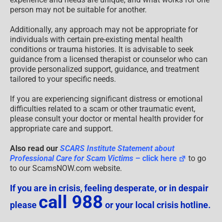
person may not be suitable for another.
Additionally, any approach may not be appropriate for
individuals with certain pre-existing mental health
conditions or trauma histories. It is advisable to seek
guidance from a licensed therapist or counselor who can
provide personalized support, guidance, and treatment
tailored to your specific needs.
If you are experiencing significant distress or emotional
difficulties related to a scam or other traumatic event,
please consult your doctor or mental health provider for
appropriate care and support.
Also read our
SCARS Institute Statement about
Professional Care for Scam Victims
– click here
to go
to our ScamsNOW.com website.
If you are in crisis, feeling desperate, or in despair
call 988
please
or your local crisis hotline.