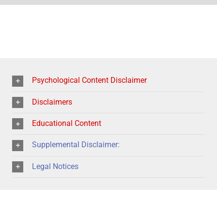
Psychological Content Disclaimer
Disclaimers
Educational Content
Supplemental Disclaimer:
Legal Notices