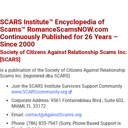
SCARS Institute™ Encyclopedia of
Scams™ RomanceScamsNOW.com
Continuously Published for 26 Years –
Since 2000
Society of Citizens Against Relationship Scams Inc.
[SCARS]
is a publication of the Society of Citizens Against Relationship
Scams Inc. [registered dba SCARS]
Join the SCARS Institute Survivors Support Community
www.SCARScommunity.org
Corporate Address: 9561 Fontainebleau Blvd., Suite 602,
MIAMI, FL 33172
Email:
contact@AgainstScams.org
Phone: (786) 835-7947 (Sorry, Phone Based Support Is