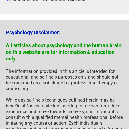
Psychology Disclaimer:
All articles about psychology and the human brain
on this website are for information & education
only
The information provided in this article is intended for
educational and self-help purposes only and should not
be construed as a substitute for professional therapy or
counseling.
While any self-help techniques outlined herein may be
beneficial for scam victims seeking to recover from their
experience and move towards recovery, it is important to
consult with a qualified mental health professional before
initiating any course of action. Each individual’s
experience and needs are unique, and what works for one