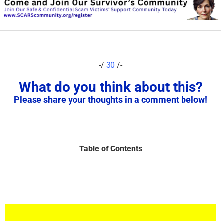
-/
30
/-
What do you think about this?
Please share your thoughts in a comment below!
Table of Contents