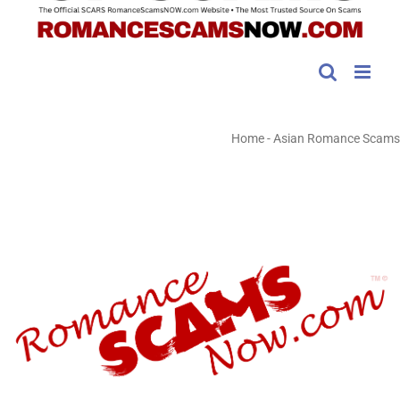
Home
-
Asian Romance Scams