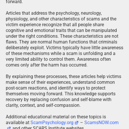
forward.
Articles that address the psychology, neurology,
physiology, and other characteristics of scams and the
victim experience recognize that all people share
cognitive and emotional traits that can be manipulated
under the right conditions. These characteristics are not
flaws. They are normal human functions that criminals
deliberately exploit. Victims typically have little awareness
of these mechanisms while a scam is unfolding and a
very limited ability to control them. Awareness often
comes only after the harm has occurred.
By explaining these processes, these articles help victims
make sense of their experiences, understand common
post-scam reactions, and identify ways to protect
themselves moving forward. This knowledge supports
recovery by replacing confusion and self-blame with
clarity, context, and self-compassion.
Additional educational material on these topics is
available at
ScamPsychology.org
–
ScamsNOW.com
and other SCARS Institute websites.