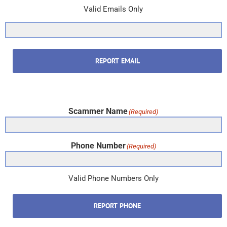
Valid Emails Only
REPORT EMAIL
Scammer Name
(Required)
Phone Number
(Required)
Valid Phone Numbers Only
REPORT PHONE