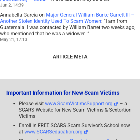
Jun 2, 14:39
Annabella García
on
Major General William Burke Garrett III –
Another Stolen Identity Used To Scam Women
: “
I am from
Guatemala. I was contacted by William Barret two weeks ago,
who mentioned that he was a widower…
”
May 21, 17:13
ARTICLE META
Important Information for New Scam Victims
Please visit
www.ScamVictimsSupport.org
– a
SCARS Website for New Scam Victims & Sextortion
Victims
Enroll in FREE SCARS Scam Survivor’s School now
at
www.SCARSeducation.org