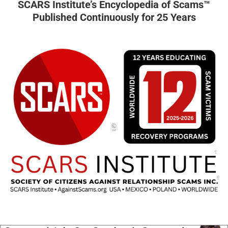
SCARS Institute’s Encyclopedia of Scams™
Published Continuously for 25 Years