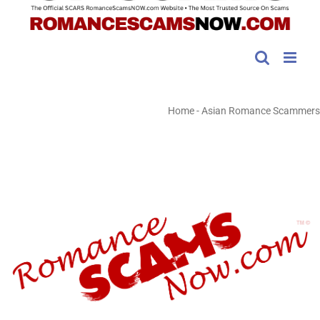
Home
-
Asian Romance Scammers