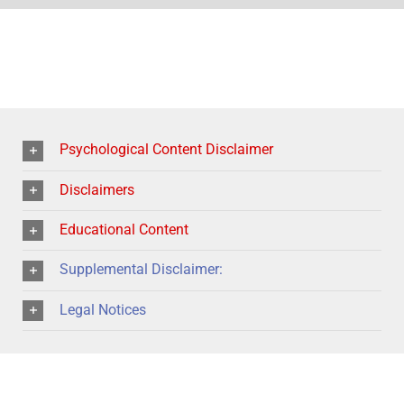
Psychological Content Disclaimer
Disclaimers
Educational Content
Supplemental Disclaimer:
Legal Notices