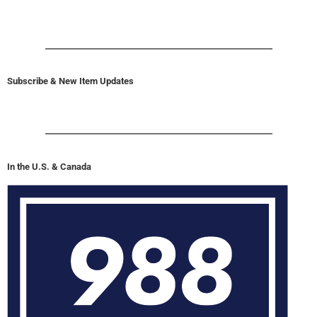
Subscribe & New Item Updates
In the U.S. & Canada