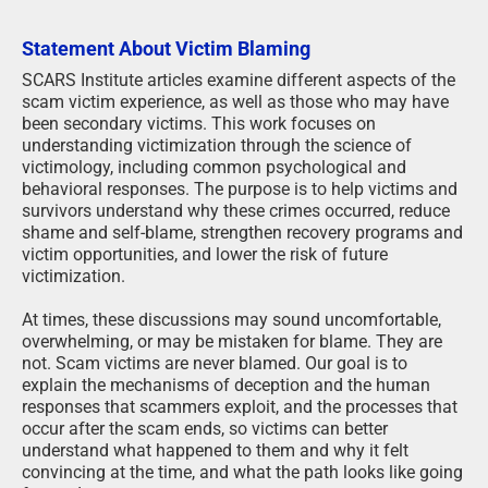
Statement About Victim Blaming
SCARS Institute articles examine different aspects of the
scam victim experience, as well as those who may have
been secondary victims. This work focuses on
understanding victimization through the science of
victimology, including common psychological and
behavioral responses. The purpose is to help victims and
survivors understand why these crimes occurred, reduce
shame and self-blame, strengthen recovery programs and
victim opportunities, and lower the risk of future
victimization.
At times, these discussions may sound uncomfortable,
overwhelming, or may be mistaken for blame. They are
not. Scam victims are never blamed. Our goal is to
explain the mechanisms of deception and the human
responses that scammers exploit, and the processes that
occur after the scam ends, so victims can better
understand what happened to them and why it felt
convincing at the time, and what the path looks like going