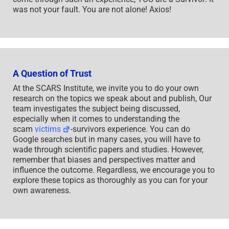
was not your fault. You are not alone! Axios!
A Question of Trust
At the SCARS Institute, we invite you to do your own
research on the topics we speak about and publish, Our
team investigates the subject being discussed,
especially when it comes to understanding the
scam
victims
-survivors experience. You can do
Google searches but in many cases, you will have to
wade through scientific papers and studies. However,
remember that biases and perspectives matter and
influence the outcome. Regardless, we encourage you to
explore these topics as thoroughly as you can for your
own awareness.