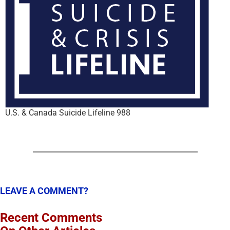
U.S. & Canada Suicide Lifeline 988
LEAVE A COMMENT?
Recent Comments