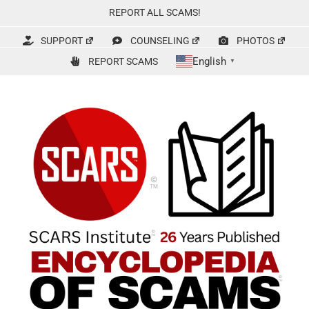
Skip
REPORT ALL SCAMS!
to
content
SUPPORT
COUNSELING
PHOTOS
English
REPORT SCAMS
▼