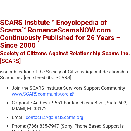
SCARS Institute™ Encyclopedia of
Scams™ RomanceScamsNOW.com
Continuously Published for 26 Years –
Since 2000
Society of Citizens Against Relationship Scams Inc.
[SCARS]
is a publication of the Society of Citizens Against Relationship
Scams Inc. [registered dba SCARS]
Join the SCARS Institute Survivors Support Community
www.SCARScommunity.org
Corporate Address: 9561 Fontainebleau Blvd., Suite 602,
MIAMI, FL 33172
Email:
contact@AgainstScams.org
Phone: (786) 835-7947 (Sorry, Phone Based Support Is