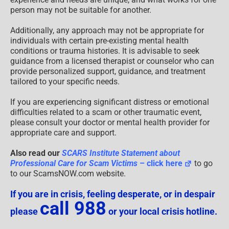
person may not be suitable for another.
Additionally, any approach may not be appropriate for
individuals with certain pre-existing mental health
conditions or trauma histories. It is advisable to seek
guidance from a licensed therapist or counselor who can
provide personalized support, guidance, and treatment
tailored to your specific needs.
If you are experiencing significant distress or emotional
difficulties related to a scam or other traumatic event,
please consult your doctor or mental health provider for
appropriate care and support.
Also read our
SCARS Institute Statement about
Professional Care for Scam Victims
– click here
to go
to our ScamsNOW.com website.
If you are in crisis, feeling desperate, or in despair
call 988
please
or your local crisis hotline.