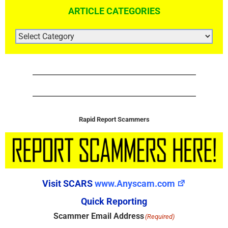
ARTICLE CATEGORIES
ARTICLE
CATEGORIES
Rapid Report Scammers
Visit SCARS
www.Anyscam.com
Quick Reporting
Scammer Email Address
(Required)