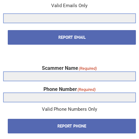
Valid Emails Only
REPORT EMAIL
Scammer Name
(Required)
Phone Number
(Required)
Valid Phone Numbers Only
REPORT PHONE