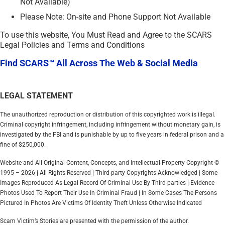
Not Available)
Please Note: On-site and Phone Support Not Available
To use this website, You Must Read and Agree to the SCARS
Legal Policies and Terms and Conditions
Find SCARS™ All Across The Web & Social Media
LEGAL STATEMENT
The unauthorized reproduction or distribution of this copyrighted work is illegal.
Criminal copyright infringement, including infringement without monetary gain, is
investigated by the FBI and is punishable by up to five years in federal prison and a
fine of $250,000.
Website and All Original Content, Concepts, and Intellectual Property Copyright ©
1995 – 2026 | All Rights Reserved | Third-party Copyrights Acknowledged | Some
Images Reproduced As Legal Record Of Criminal Use By Third-parties | Evidence
Photos Used To Report Their Use In Criminal Fraud | In Some Cases The Persons
Pictured In Photos Are Victims Of Identity Theft Unless Otherwise Indicated
Scam Victim’s Stories are presented with the permission of the author.