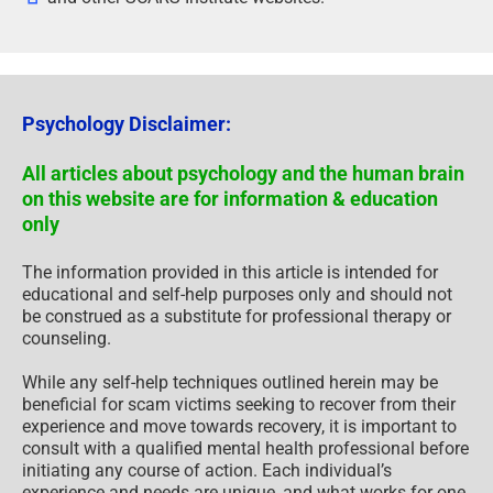
Psychology Disclaimer:
All articles about psychology and the human brain
on this website are for information & education
only
The information provided in this article is intended for
educational and self-help purposes only and should not
be construed as a substitute for professional therapy or
counseling.
While any self-help techniques outlined herein may be
beneficial for scam victims seeking to recover from their
experience and move towards recovery, it is important to
consult with a qualified mental health professional before
initiating any course of action. Each individual’s
experience and needs are unique, and what works for one