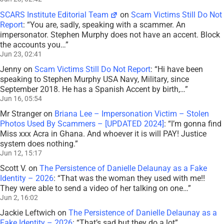
SCARS Institute Editorial Team
on
Scam Victims Still Do Not
Report
: “
You are, sadly, speaking with a scammer. An
impersonator. Stephen Murphy does not have an accent. Block
the accounts you…
”
Jun 23, 02:41
Jenny
on
Scam Victims Still Do Not Report
: “
Hi have been
speaking to Stephen Murphy USA Navy, Military, since
September 2018. He has a Spanish Accent by birth,…
”
Jun 16, 05:54
Mr Stranger
on
Briana Lee – Impersonation Victim – Stolen
Photos Used By Scammers – [UPDATED 2024]
: “
I’m gonna find
Miss xxx Acra in Ghana. And whoever it is will PAY! Justice
system does nothing.
”
Jun 12, 15:17
Scott V.
on
The Persistence of Danielle Delaunay as a Fake
Identity – 2026
: “
That was the woman they used with me!!
They were able to send a video of her talking on one…
”
Jun 2, 16:02
Jackie Leftwich
on
The Persistence of Danielle Delaunay as a
Fake Identity – 2026
: “
That’s sad but they do a lot
”