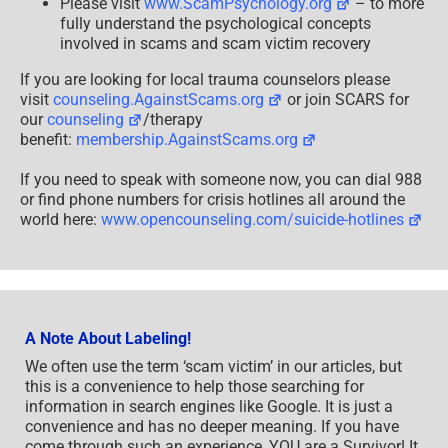
Please visit
www.ScamPsychology.org
– to more
fully understand the psychological concepts
involved in scams and scam victim recovery
If you are looking for local trauma counselors please
visit
counseling.AgainstScams.org
or join SCARS for
our
counseling
/therapy
benefit:
membership.AgainstScams.org
If you need to speak with someone now, you can dial 988
or find phone numbers for crisis hotlines all around the
world here:
www.opencounseling.com/suicide-hotlines
A Note About Labeling!
We often use the term ‘scam victim’ in our articles, but
this is a convenience to help those searching for
information in search engines like Google. It is just a
convenience and has no deeper meaning. If you have
come through such an experience, YOU are a Survivor! It