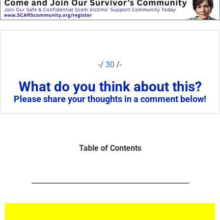
-/
30
/-
What do you think about this?
Please share your thoughts in a comment below!
Table of Contents