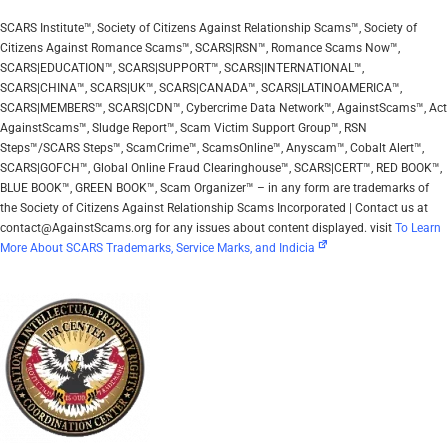
SCARS Institute™, Society of Citizens Against Relationship Scams™, Society of
Citizens Against Romance Scams™, SCARS|RSN™, Romance Scams Now™,
SCARS|EDUCATION™, SCARS|SUPPORT™, SCARS|INTERNATIONAL™,
SCARS|CHINA™, SCARS|UK™, SCARS|CANADA™, SCARS|LATINOAMERICA™,
SCARS|MEMBERS™, SCARS|CDN™, Cybercrime Data Network™, AgainstScams™, Act
AgainstScams™, Sludge Report™, Scam Victim Support Group™, RSN
Steps™/SCARS Steps™, ScamCrime™, ScamsOnline™, Anyscam™, Cobalt Alert™,
SCARS|GOFCH™, Global Online Fraud Clearinghouse™, SCARS|CERT™, RED BOOK™,
BLUE BOOK™, GREEN BOOK™, Scam Organizer™ – in any form are trademarks of
the Society of Citizens Against Relationship Scams Incorporated | Contact us at
contact@AgainstScams.org for any issues about content displayed. visit
To Learn
More About SCARS Trademarks, Service Marks, and Indicia