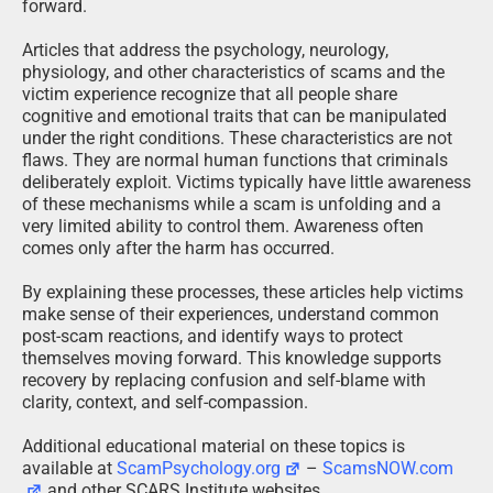
forward.
Articles that address the psychology, neurology,
physiology, and other characteristics of scams and the
victim experience recognize that all people share
cognitive and emotional traits that can be manipulated
under the right conditions. These characteristics are not
flaws. They are normal human functions that criminals
deliberately exploit. Victims typically have little awareness
of these mechanisms while a scam is unfolding and a
very limited ability to control them. Awareness often
comes only after the harm has occurred.
By explaining these processes, these articles help victims
make sense of their experiences, understand common
post-scam reactions, and identify ways to protect
themselves moving forward. This knowledge supports
recovery by replacing confusion and self-blame with
clarity, context, and self-compassion.
Additional educational material on these topics is
available at
ScamPsychology.org
–
ScamsNOW.com
and other SCARS Institute websites.