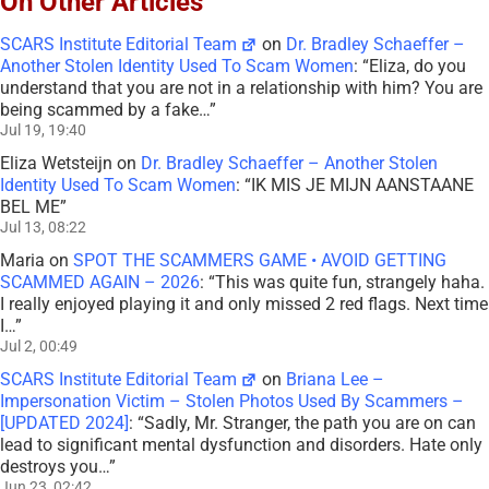
On Other Articles
SCARS Institute Editorial Team
on
Dr. Bradley Schaeffer –
Another Stolen Identity Used To Scam Women
: “
Eliza, do you
understand that you are not in a relationship with him? You are
being scammed by a fake…
”
Jul 19, 19:40
Eliza Wetsteijn
on
Dr. Bradley Schaeffer – Another Stolen
Identity Used To Scam Women
: “
IK MIS JE MIJN AANSTAANE
BEL ME
”
Jul 13, 08:22
Maria
on
SPOT THE SCAMMERS GAME • AVOID GETTING
SCAMMED AGAIN – 2026
: “
This was quite fun, strangely haha.
I really enjoyed playing it and only missed 2 red flags. Next time
I…
”
Jul 2, 00:49
SCARS Institute Editorial Team
on
Briana Lee –
Impersonation Victim – Stolen Photos Used By Scammers –
[UPDATED 2024]
: “
Sadly, Mr. Stranger, the path you are on can
lead to significant mental dysfunction and disorders. Hate only
destroys you…
”
Jun 23, 02:42