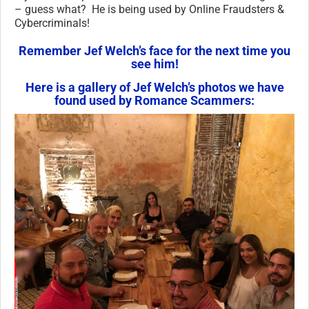
– guess what? He is being used by Online Fraudsters &
Cybercriminals!
Remember Jef Welch’s face for the next time you
see him!
Here is a gallery of Jef Welch’s photos we have
found used by Romance Scammers: