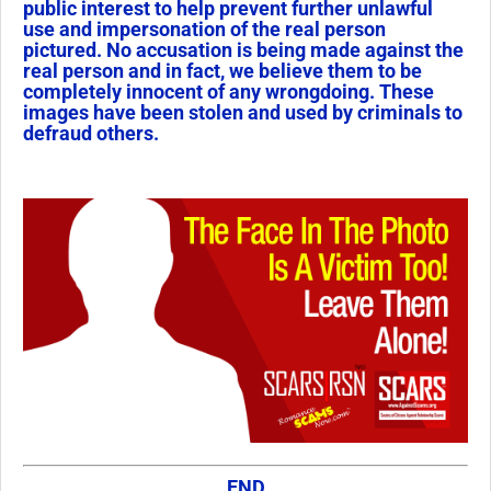
public interest to help prevent further unlawful
use and impersonation of the real person
pictured. No accusation is being made against the
real person and in fact, we believe them to be
completely innocent of any wrongdoing. These
images have been stolen and used by criminals to
defraud others.
END