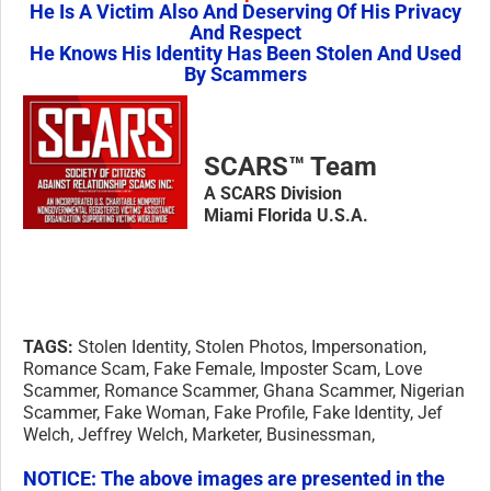
He Is A Victim Also And Deserving Of His Privacy
And Respect
He Knows His Identity Has Been Stolen And Used
By Scammers
SCARS™ Team
A SCARS Division
Miami Florida U.S.A.
TAGS:
Stolen Identity, Stolen Photos, Impersonation,
Romance Scam, Fake Female, Imposter Scam, Love
Scammer, Romance Scammer, Ghana Scammer, Nigerian
Scammer, Fake Woman, Fake Profile, Fake Identity, Jef
Welch, Jeffrey Welch, Marketer, Businessman,
NOTICE:
The above images are presented in the