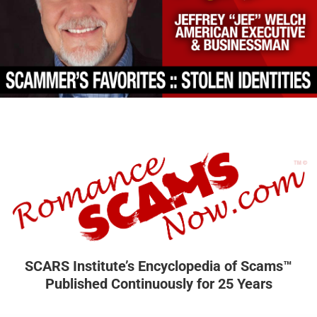
SCARS Institute’s Encyclopedia of Scams™
Published Continuously for 25 Years