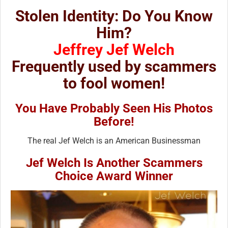
Stolen Identity: Do You Know
Him?
Jeffrey Jef Welch
Frequently used by scammers
to fool women!
You Have Probably Seen His Photos
Before!
The real Jef Welch is an American Businessman
Jef Welch Is Another Scammers
Choice Award Winner