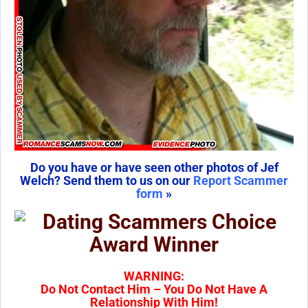
Do you have or have seen other photos of Jef
Welch? Send them to us on our
Report Scammer
form
»
WARNING:
Do Not Contact Him – You Do Not Have A
Relationship With Him!