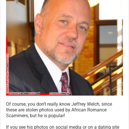
Of course, you don’t really know Jeffrey Welch, since
these are stolen photos used by African Romance
Scammers, but he is popular!
If you see his photos on social media or on a dating site