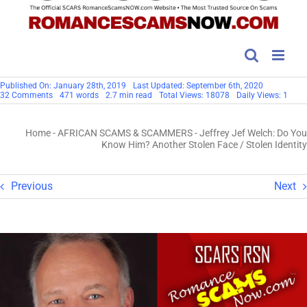
Published On: January 28th, 2019
Last Updated: September 6th, 2020
on
32 Comments
471 words
2.7 min read
Total Views: 18078
Daily Views: 1
Jeffrey
Jef
Welch:
Home
-
AFRICAN SCAMS & SCAMMERS
-
Jeffrey Jef Welch: Do You
Do
You
Know Him? Another Stolen Face / Stolen Identity
Know
Him?
Another
Stolen
Previous
Next
Face
/
Stolen
Identity