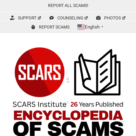
Skip
REPORT ALL SCAMS!
to
content
SUPPORT
COUNSELING
PHOTOS
English
REPORT SCAMS
▼