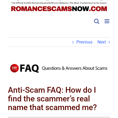
Previous
Next
View
Larger
Image
Anti-Scam FAQ: How do I
find the scammer’s real
name that scammed me?