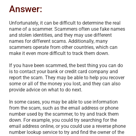
Answer:
Unfortunately, it can be difficult to determine the real
name of a scammer. Scammers often use fake names
and stolen identities, and they may use different
names for different scams. Additionally, many
scammers operate from other countries, which can
make it even more difficult to track them down.
If you have been scammed, the best thing you can do
is to contact your bank or credit card company and
report the scam. They may be able to help you recover
some or all of the money you lost, and they can also
provide advice on what to do next.
In some cases, you may be able to use information
from the scam, such as the email address or phone
number used by the scammer, to try and track them
down. For example, you could try searching for the
email address online, or you could use a reverse phone
number lookup service to try and find the owner of the