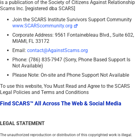
is a publication of the Society of Citizens Against Relationship
Scams Inc. [registered dba SCARS]
Join the SCARS Institute Survivors Support Community
www.SCARScommunity.org
Corporate Address: 9561 Fontainebleau Blvd., Suite 602,
MIAMI, FL 33172
Email:
contact@AgainstScams.org
Phone: (786) 835-7947 (Sorry, Phone Based Support Is
Not Available)
Please Note: On-site and Phone Support Not Available
To use this website, You Must Read and Agree to the SCARS
Legal Policies and Terms and Conditions
Find SCARS™ All Across The Web & Social Media
LEGAL STATEMENT
The unauthorized reproduction or distribution of this copyrighted work is illegal.