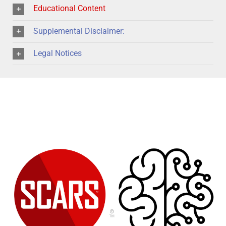
Educational Content
Supplemental Disclaimer:
Legal Notices