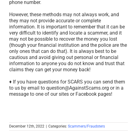
phone number.
However, these methods may not always work, and
they may not provide accurate or complete
information. It is important to remember that it can be
very difficult to identify and locate a scammer, and it
may not be possible to recover the money you lost
(though your financial institution and the police are the
only ones that can do that). It is always best to be
cautious and avoid giving out personal or financial
information to anyone you do not know and trust that
claims they can get your money back!
♦ If you have questions for SCARS you can send them
to us by email to question@AgainstScams.org or in a
message to one of our sites or Facebook pages!
December 12th, 2022
|
Categories:
Scammers/Fraudsters