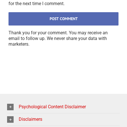
for the next time I comment.
Thank you for your comment. You may receive an
email to follow up. We never share your data with
marketers.
Psychological Content Disclaimer
Disclaimers