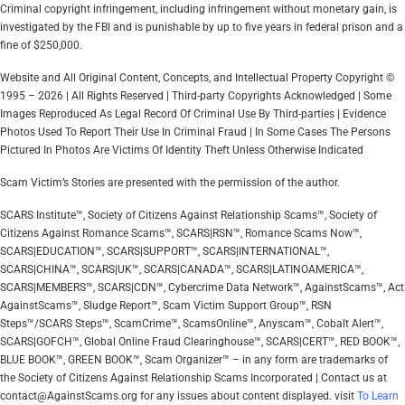
Criminal copyright infringement, including infringement without monetary gain, is
investigated by the FBI and is punishable by up to five years in federal prison and a
fine of $250,000.
Website and All Original Content, Concepts, and Intellectual Property Copyright ©
1995 – 2026 | All Rights Reserved | Third-party Copyrights Acknowledged | Some
Images Reproduced As Legal Record Of Criminal Use By Third-parties | Evidence
Photos Used To Report Their Use In Criminal Fraud | In Some Cases The Persons
Pictured In Photos Are Victims Of Identity Theft Unless Otherwise Indicated
Scam Victim’s Stories are presented with the permission of the author.
SCARS Institute™, Society of Citizens Against Relationship Scams™, Society of
Citizens Against Romance Scams™, SCARS|RSN™, Romance Scams Now™,
SCARS|EDUCATION™, SCARS|SUPPORT™, SCARS|INTERNATIONAL™,
SCARS|CHINA™, SCARS|UK™, SCARS|CANADA™, SCARS|LATINOAMERICA™,
SCARS|MEMBERS™, SCARS|CDN™, Cybercrime Data Network™, AgainstScams™, Act
AgainstScams™, Sludge Report™, Scam Victim Support Group™, RSN
Steps™/SCARS Steps™, ScamCrime™, ScamsOnline™, Anyscam™, Cobalt Alert™,
SCARS|GOFCH™, Global Online Fraud Clearinghouse™, SCARS|CERT™, RED BOOK™,
BLUE BOOK™, GREEN BOOK™, Scam Organizer™ – in any form are trademarks of
the Society of Citizens Against Relationship Scams Incorporated | Contact us at
contact@AgainstScams.org for any issues about content displayed. visit
To Learn