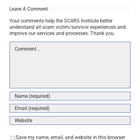
Leave A Comment
Your comments help the SCARS Institute better
understand all scam victim/survivor experiences and
improve our services and processes. Thank you
Comment
Save my name, email, and website in this browser