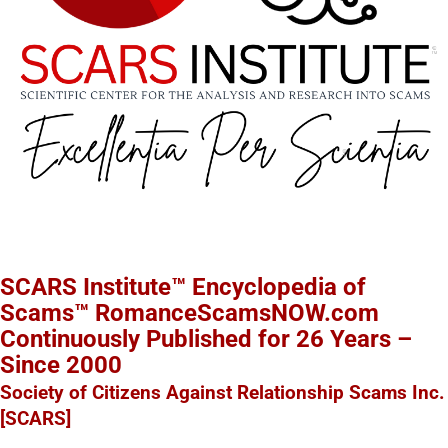
SCARS Institute™ Encyclopedia of
Scams™ RomanceScamsNOW.com
Continuously Published for 26 Years –
Since 2000
Society of Citizens Against Relationship Scams Inc.
[SCARS]