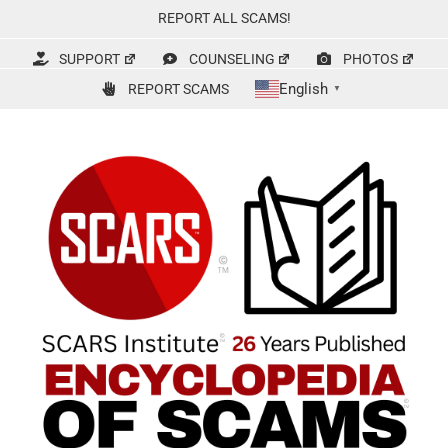
Skip
REPORT ALL SCAMS!
to
content
SUPPORT
COUNSELING
PHOTOS
English
REPORT SCAMS
▼