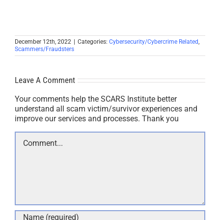
December 12th, 2022
|
Categories:
Cybersecurity/Cybercrime Related
,
Scammers/Fraudsters
Leave A Comment
Your comments help the SCARS Institute better
understand all scam victim/survivor experiences and
improve our services and processes. Thank you
Comment