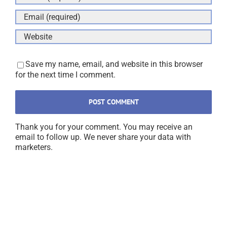
Save my name, email, and website in this browser
for the next time I comment.
Thank you for your comment. You may receive an
email to follow up. We never share your data with
marketers.