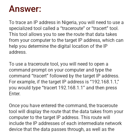
Answer:
To trace an IP address in Nigeria, you will need to use a
specialized tool called a “traceroute” or “tracert” tool.
This tool allows you to see the route that data takes
from your computer to the target IP address, which can
help you determine the digital location of the IP
address.
To use a traceroute tool, you will need to open a
command prompt on your computer and type the
command “tracert” followed by the target IP address.
For example, if the target IP address is “192.168.1.1,”
you would type “tracert 192.168.1.1” and then press
Enter.
Once you have entered the command, the traceroute
tool will display the route that the data takes from your
computer to the target IP address. This route will
include the IP addresses of each intermediate network
device that the data passes through, as well as the