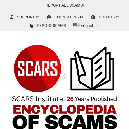
Skip
REPORT ALL SCAMS!
to
content
SUPPORT
COUNSELING
PHOTOS
English
REPORT SCAMS
▼