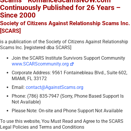
Scams™ RomanceScamsNOW.com
Continuously Published for 26 Years –
Since 2000
Society of Citizens Against Relationship Scams Inc.
[SCARS]
is a publication of the Society of Citizens Against Relationship
Scams Inc. [registered dba SCARS]
Join the SCARS Institute Survivors Support Community
www.SCARScommunity.org
Corporate Address: 9561 Fontainebleau Blvd., Suite 602,
MIAMI, FL 33172
Email:
contact@AgainstScams.org
Phone: (786) 835-7947 (Sorry, Phone Based Support Is
Not Available)
Please Note: On-site and Phone Support Not Available
To use this website, You Must Read and Agree to the SCARS
Legal Policies and Terms and Conditions