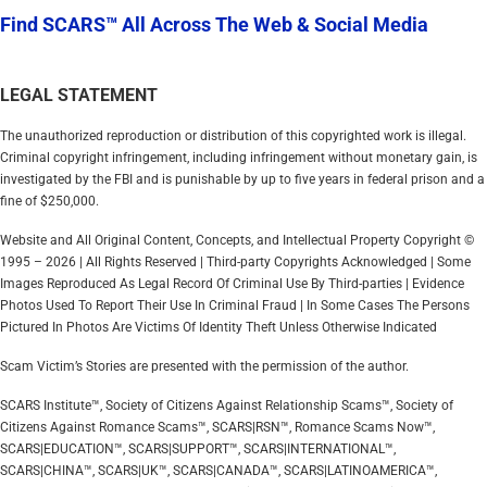
Find SCARS™ All Across The Web & Social Media
LEGAL STATEMENT
The unauthorized reproduction or distribution of this copyrighted work is illegal.
Criminal copyright infringement, including infringement without monetary gain, is
investigated by the FBI and is punishable by up to five years in federal prison and a
fine of $250,000.
Website and All Original Content, Concepts, and Intellectual Property Copyright ©
1995 – 2026 | All Rights Reserved | Third-party Copyrights Acknowledged | Some
Images Reproduced As Legal Record Of Criminal Use By Third-parties | Evidence
Photos Used To Report Their Use In Criminal Fraud | In Some Cases The Persons
Pictured In Photos Are Victims Of Identity Theft Unless Otherwise Indicated
Scam Victim’s Stories are presented with the permission of the author.
SCARS Institute™, Society of Citizens Against Relationship Scams™, Society of
Citizens Against Romance Scams™, SCARS|RSN™, Romance Scams Now™,
SCARS|EDUCATION™, SCARS|SUPPORT™, SCARS|INTERNATIONAL™,
SCARS|CHINA™, SCARS|UK™, SCARS|CANADA™, SCARS|LATINOAMERICA™,