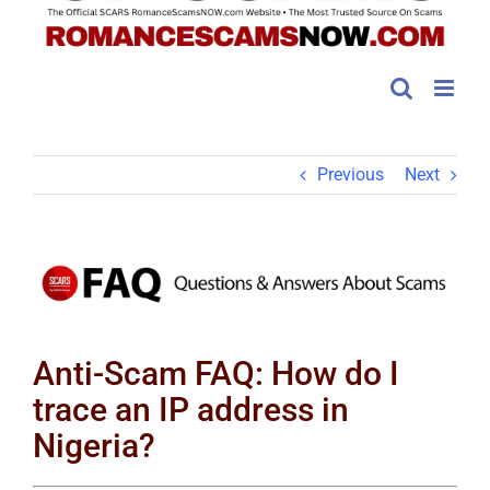
Previous
Next
View
Larger
Image
Anti-Scam FAQ: How do I
trace an IP address in
Nigeria?