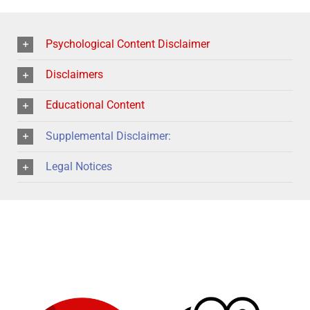
Psychological Content Disclaimer
Disclaimers
Educational Content
Supplemental Disclaimer:
Legal Notices