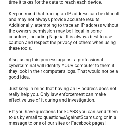
time it takes for the data to reach each device.
Keep in mind that tracing an IP address can be difficult
and may not always provide accurate results.
Additionally, attempting to trace an IP address without
the owner’s permission may be illegal in some
countries, including Nigeria. It is always best to use
caution and respect the privacy of others when using
these tools.
Also, using this process against a professional
cybercriminal will identify YOUR computer to them if
they look in their computer’s logs. That would not be a
good idea.
Just keep in mind that having an IP address does not
really help you. Only law enforcement can make
effective use of it during and investigation.
♦ If you have questions for SCARS you can send them
to us by email to question@AgainstScams.org or in a
message to one of our sites or Facebook pages!