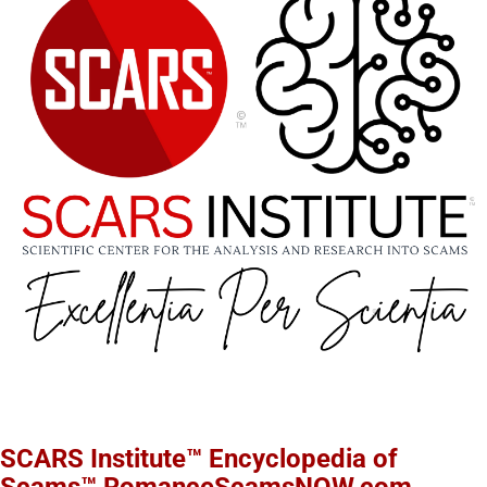
SCARS Institute™ Encyclopedia of