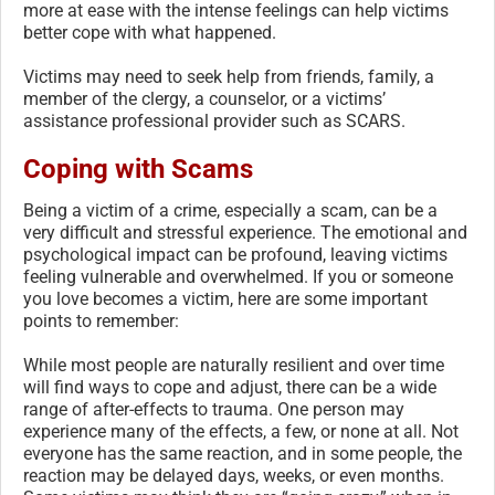
more at ease with the intense feelings can help victims
better cope with what happened.
Victims may need to seek help from friends, family, a
member of the clergy, a counselor, or a victims’
assistance professional provider such as SCARS.
Coping with Scams
Being a victim of a crime, especially a scam, can be a
very difficult and stressful experience. The emotional and
psychological impact can be profound, leaving victims
feeling vulnerable and overwhelmed. If you or someone
you love becomes a victim, here are some important
points to remember:
While most people are naturally resilient and over time
will find ways to cope and adjust, there can be a wide
range of after-effects to trauma. One person may
experience many of the effects, a few, or none at all. Not
everyone has the same reaction, and in some people, the
reaction may be delayed days, weeks, or even months.