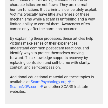
characteristics are not flaws. They are normal
human functions that criminals deliberately exploit.
Victims typically have little awareness of these
mechanisms while a scam is unfolding and a very
limited ability to control them. Awareness often
comes only after the harm has occurred.
By explaining these processes, these articles help
victims make sense of their experiences,
understand common post-scam reactions, and
identify ways to protect themselves moving
forward. This knowledge supports recovery by
replacing confusion and self-blame with clarity,
context, and self-compassion.
Additional educational material on these topics is
available at
ScamPsychology.org
–
ScamsNOW.com
and other SCARS Institute
websites.