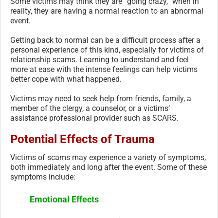
Some victims may think they are “going crazy,” when in
reality, they are having a normal reaction to an abnormal
event.
Getting back to normal can be a difficult process after a
personal experience of this kind, especially for victims of
relationship scams. Learning to understand and feel
more at ease with the intense feelings can help victims
better cope with what happened.
Victims may need to seek help from friends, family, a
member of the clergy, a counselor, or a victims’
assistance professional provider such as SCARS.
Potential Effects of Trauma
Victims of scams may experience a variety of symptoms,
both immediately and long after the event. Some of these
symptoms include:
Emotional Effects