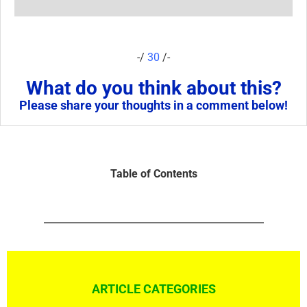
-/
30
/-
What do you think about this?
Please share your thoughts in a comment below!
Table of Contents
ARTICLE CATEGORIES