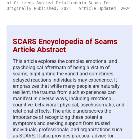
of Citizens Against Relationship Scams Inc.
Originally Published: 2021 – Article Updated: 2024
SCARS Encyclopedia of Scams
Article Abstract
This article explores the complex emotional and
psychological aftermath of being a victim of
scams, highlighting the varied and sometimes
delayed reactions individuals may experience. It
emphasizes that while many people are naturally
resilient, the trauma from such experiences can
manifest in diverse ways, including emotional,
cognitive, behavioral, physical, psychosomatic, and
relational effects. The article underscores the
importance of recognizing these potential
symptoms and seeking support from trusted
individuals, professionals, and organizations such
as SCARS. It also provides practical advice for