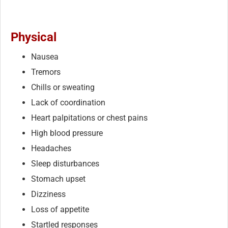
Physical
Nausea
Tremors
Chills or sweating
Lack of coordination
Heart palpitations or chest pains
High blood pressure
Headaches
Sleep disturbances
Stomach upset
Dizziness
Loss of appetite
Startled responses