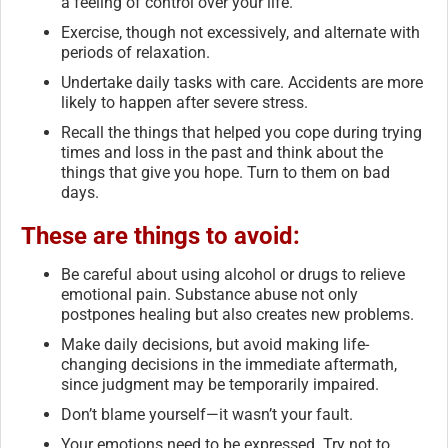
a feeling of control over your life.
Exercise, though not excessively, and alternate with
periods of relaxation.
Undertake daily tasks with care. Accidents are more
likely to happen after severe stress.
Recall the things that helped you cope during trying
times and loss in the past and think about the
things that give you hope. Turn to them on bad
days.
These are things to avoid:
Be careful about using alcohol or drugs to relieve
emotional pain. Substance abuse not only
postpones healing but also creates new problems.
Make daily decisions, but avoid making life-
changing decisions in the immediate aftermath,
since judgment may be temporarily impaired.
Don’t blame yourself—it wasn’t your fault.
Your emotions need to be expressed. Try not to