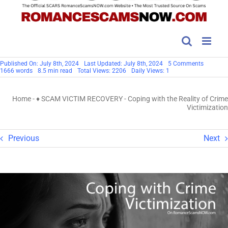
on
Published On: July 8th, 2024
Last Updated: July 8th, 2024
5 Comments
Coping
1666 words
8.5 min read
Total Views: 2206
Daily Views: 1
with
the
Reality
Home
-
♦ SCAM VICTIM RECOVERY
-
Coping with the Reality of Crime
of
Crime
Victimization
Victimiz
Previous
Next