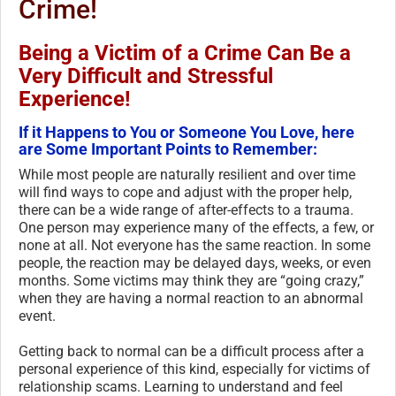
Crime!
Being a Victim of a Crime Can Be a
Very Difficult and Stressful
Experience!
If it Happens to You or Someone You Love, here
are Some Important Points to Remember:
While most people are naturally resilient and over time
will find ways to cope and adjust with the proper help,
there can be a wide range of after-effects to a trauma.
One person may experience many of the effects, a few, or
none at all. Not everyone has the same reaction. In some
people, the reaction may be delayed days, weeks, or even
months. Some victims may think they are “going crazy,”
when they are having a normal reaction to an abnormal
event.
Getting back to normal can be a difficult process after a
personal experience of this kind, especially for victims of
relationship scams. Learning to understand and feel