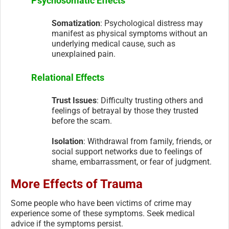
Psychosomatic Effects
Somatization
: Psychological distress may
manifest as physical symptoms without an
underlying medical cause, such as
unexplained pain.
Relational Effects
Trust Issues
: Difficulty trusting others and
feelings of betrayal by those they trusted
before the scam.
Isolation
: Withdrawal from family, friends, or
social support networks due to feelings of
shame, embarrassment, or fear of judgment.
More Effects of Trauma
Some people who have been victims of crime may
experience some of these symptoms. Seek medical
advice if the symptoms persist.