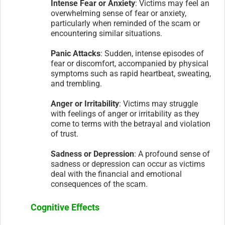
Intense Fear or Anxiety
: Victims may feel an
overwhelming sense of fear or anxiety,
particularly when reminded of the scam or
encountering similar situations.
Panic Attacks
: Sudden, intense episodes of
fear or discomfort, accompanied by physical
symptoms such as rapid heartbeat, sweating,
and trembling.
Anger or Irritability
: Victims may struggle
with feelings of anger or irritability as they
come to terms with the betrayal and violation
of trust.
Sadness or Depression
: A profound sense of
sadness or depression can occur as victims
deal with the financial and emotional
consequences of the scam.
Cognitive Effects