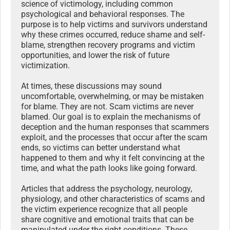
science of victimology, including common
psychological and behavioral responses. The
purpose is to help victims and survivors understand
why these crimes occurred, reduce shame and self-
blame, strengthen recovery programs and victim
opportunities, and lower the risk of future
victimization.
At times, these discussions may sound
uncomfortable, overwhelming, or may be mistaken
for blame. They are not. Scam victims are never
blamed. Our goal is to explain the mechanisms of
deception and the human responses that scammers
exploit, and the processes that occur after the scam
ends, so victims can better understand what
happened to them and why it felt convincing at the
time, and what the path looks like going forward.
Articles that address the psychology, neurology,
physiology, and other characteristics of scams and
the victim experience recognize that all people
share cognitive and emotional traits that can be
manipulated under the right conditions. These