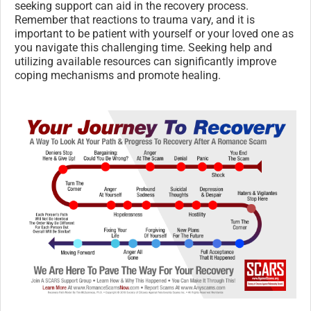
seeking support can aid in the recovery process.
Remember that reactions to trauma vary, and it is
important to be patient with yourself or your loved one as
you navigate this challenging time. Seeking help and
utilizing available resources can significantly improve
coping mechanisms and promote healing.