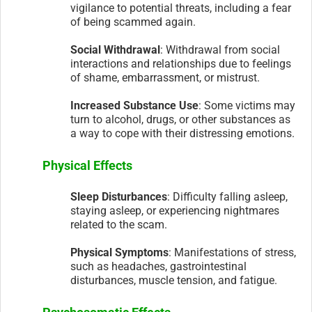
vigilance to potential threats, including a fear
of being scammed again.
Social Withdrawal
: Withdrawal from social
interactions and relationships due to feelings
of shame, embarrassment, or mistrust.
Increased Substance Use
: Some victims may
turn to alcohol, drugs, or other substances as
a way to cope with their distressing emotions.
Physical Effects
Sleep Disturbances
: Difficulty falling asleep,
staying asleep, or experiencing nightmares
related to the scam.
Physical Symptoms
: Manifestations of stress,
such as headaches, gastrointestinal
disturbances, muscle tension, and fatigue.