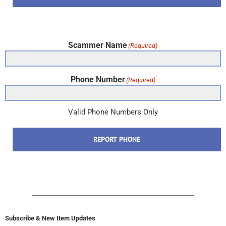
Scammer Name
(Required)
Phone Number
(Required)
Valid Phone Numbers Only
REPORT PHONE
Subscribe & New Item Updates