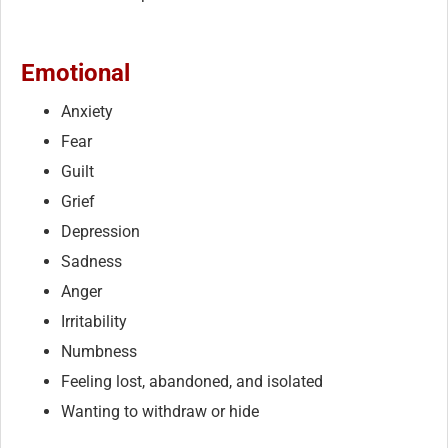
Emotional
Anxiety
Fear
Guilt
Grief
Depression
Sadness
Anger
Irritability
Numbness
Feeling lost, abandoned, and isolated
Wanting to withdraw or hide