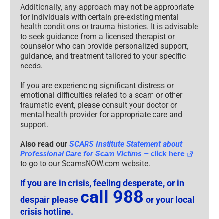
Additionally, any approach may not be appropriate
for individuals with certain pre-existing mental
health conditions or trauma histories. It is advisable
to seek guidance from a licensed therapist or
counselor who can provide personalized support,
guidance, and treatment tailored to your specific
needs.
If you are experiencing significant distress or
emotional difficulties related to a scam or other
traumatic event, please consult your doctor or
mental health provider for appropriate care and
support.
Also read our
SCARS Institute Statement about
Professional Care for Scam Victims
– click here
to go to our ScamsNOW.com website.
If you are in crisis, feeling desperate, or in
call 988
despair please
or your local
crisis hotline.