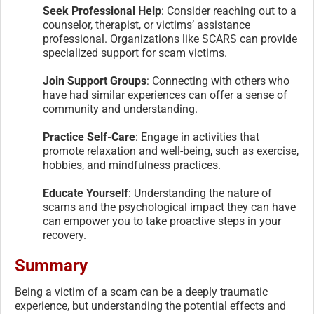
Seek Professional Help
: Consider reaching out to a
counselor, therapist, or victims’ assistance
professional. Organizations like SCARS can provide
specialized support for scam victims.
Join Support Groups
: Connecting with others who
have had similar experiences can offer a sense of
community and understanding.
Practice Self-Care
: Engage in activities that
promote relaxation and well-being, such as exercise,
hobbies, and mindfulness practices.
Educate Yourself
: Understanding the nature of
scams and the psychological impact they can have
can empower you to take proactive steps in your
recovery.
Summary
Being a victim of a scam can be a deeply traumatic
experience, but understanding the potential effects and