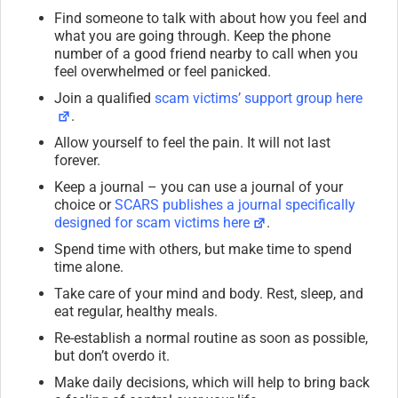
Find someone to talk with about how you feel and
what you are going through. Keep the phone
number of a good friend nearby to call when you
feel overwhelmed or feel panicked.
Join a qualified
scam victims’ support group here
.
Allow yourself to feel the pain. It will not last
forever.
Keep a journal – you can use a journal of your
choice or
SCARS publishes a journal specifically
designed for scam victims here
.
Spend time with others, but make time to spend
time alone.
Take care of your mind and body. Rest, sleep, and
eat regular, healthy meals.
Re-establish a normal routine as soon as possible,
but don’t overdo it.
Make daily decisions, which will help to bring back