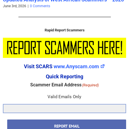
June 3rd, 2026
|
0 Comments
Rapid Report Scammers
Visit SCARS
www.Anyscam.com
Quick Reporting
Scammer Email Address
(Required)
Valid Emails Only
REPORT EMAIL