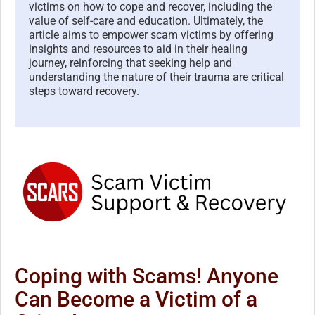
victims on how to cope and recover, including the
value of self-care and education. Ultimately, the
article aims to empower scam victims by offering
insights and resources to aid in their healing
journey, reinforcing that seeking help and
understanding the nature of their trauma are critical
steps toward recovery.
Coping with Scams! Anyone
Can Become a Victim of a