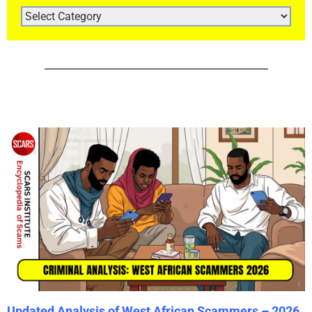
ARTICLE
CATEGORIES
Updated Analysis of West African Scammers – 2026