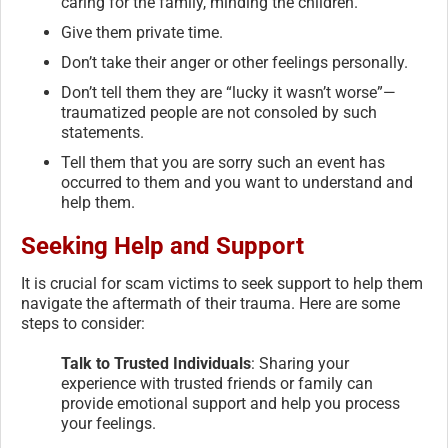
caring for the family, minding the children.
Give them private time.
Don’t take their anger or other feelings personally.
Don’t tell them they are “lucky it wasn’t worse”—
traumatized people are not consoled by such
statements.
Tell them that you are sorry such an event has
occurred to them and you want to understand and
help them.
Seeking Help and Support
It is crucial for scam victims to seek support to help them
navigate the aftermath of their trauma. Here are some
steps to consider:
Talk to Trusted Individuals
: Sharing your
experience with trusted friends or family can
provide emotional support and help you process
your feelings.