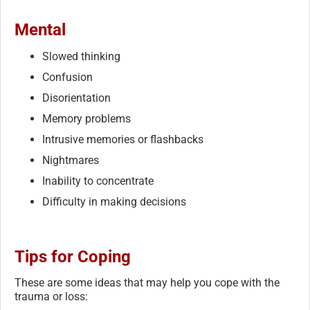
Mental
Slowed thinking
Confusion
Disorientation
Memory problems
Intrusive memories or flashbacks
Nightmares
Inability to concentrate
Difficulty in making decisions
Tips for Coping
These are some ideas that may help you cope with the
trauma or loss: