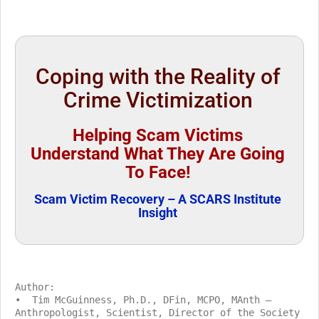
Coping with the Reality of
Crime Victimization
Helping Scam Victims
Understand What They Are Going
To Face!
Scam Victim Recovery – A SCARS Institute
Insight
Author:
• Tim McGuinness, Ph.D., DFin, MCPO, MAnth –
Anthropologist, Scientist, Director of the Society