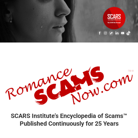
SCARS Institute’s Encyclopedia of Scams™
Published Continuously for 25 Years