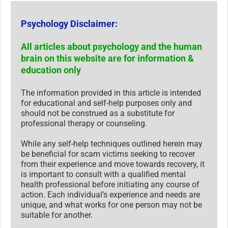
Psychology Disclaimer:
All articles about psychology and the human
brain on this website are for information &
education only
The information provided in this article is intended
for educational and self-help purposes only and
should not be construed as a substitute for
professional therapy or counseling.
While any self-help techniques outlined herein may
be beneficial for scam victims seeking to recover
from their experience and move towards recovery, it
is important to consult with a qualified mental
health professional before initiating any course of
action. Each individual’s experience and needs are
unique, and what works for one person may not be
suitable for another.