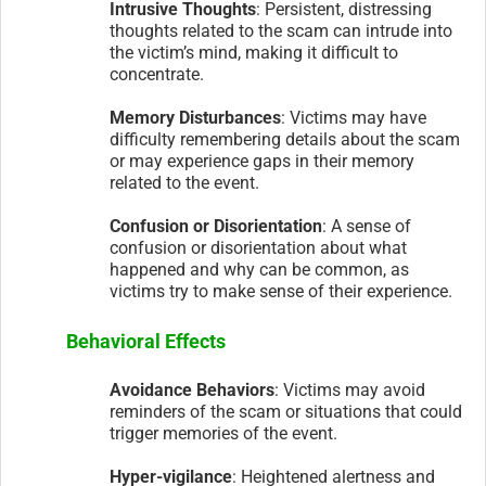
Intrusive Thoughts
: Persistent, distressing
thoughts related to the scam can intrude into
the victim’s mind, making it difficult to
concentrate.
Memory Disturbances
: Victims may have
difficulty remembering details about the scam
or may experience gaps in their memory
related to the event.
Confusion or Disorientation
: A sense of
confusion or disorientation about what
happened and why can be common, as
victims try to make sense of their experience.
Behavioral Effects
Avoidance Behaviors
: Victims may avoid
reminders of the scam or situations that could
trigger memories of the event.
Hyper-vigilance
: Heightened alertness and