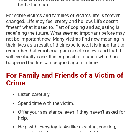
bottle them up.
For some victims and families of victims, life is forever
changed. Life may feel empty and hollow. Life doesn’t
“mean” what it used to. Part of coping and adjusting is
redefining the future. What seemed important before may
not be important now. Many victims find new meaning in
their lives as a result of their experience. It is important to
remember that emotional pain is not endless and that it
will eventually ease. It is impossible to undo what has
happened but life can be good again in time.
For Family and Friends of a Victim of
Crime
Listen carefully.
Spend time with the victim.
Offer your assistance, even if they haven’t asked for
help.
Help with everyday tasks like cleaning, cooking,