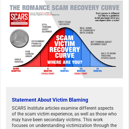
Statement About Victim Blaming
SCARS Institute articles examine different aspects
of the scam victim experience, as well as those who
may have been secondary victims. This work
focuses on understanding victimization through the