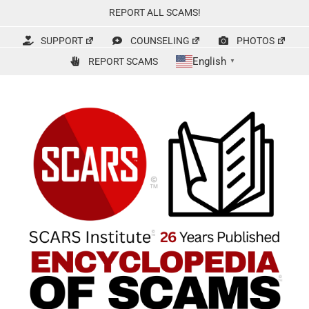
Skip
REPORT ALL SCAMS!
to
content
SUPPORT
COUNSELING
PHOTOS
English
REPORT SCAMS
▼