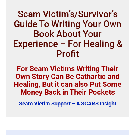
Scam Victim’s/Survivor’s
Guide To Writing Your Own
Book About Your
Experience – For Healing &
Profit
For Scam Victims Writing Their
Own Story Can Be Cathartic and
Healing, But it can also Put Some
Money Back in Their Pockets
Scam Victim Support – A SCARS Insight