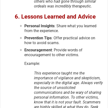
others who had gone through similar
ordeals was incredibly therapeutic.
6. Lessons Learned and Advice
Personal Insights
: Share what you learned
from the experience.
Prevention Tips
: Offer practical advice on
how to avoid scams.
Encouragement
: Provide words of
encouragement to other victims.
Example:
This experience taught me the
importance of vigilance and skepticism,
especially in the digital age. Always verify
the source of unsolicited
communications and be wary of sharing
personal information. To other victims,
know that it is not your fault. Scammers
are highly skilled at what they do. Seek