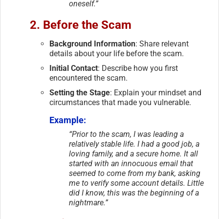
oneself.”
2. Before the Scam
Background Information
: Share relevant
details about your life before the scam.
Initial Contact
: Describe how you first
encountered the scam.
Setting the Stage
: Explain your mindset and
circumstances that made you vulnerable.
Example:
“Prior to the scam, I was leading a
relatively stable life. I had a good job, a
loving family, and a secure home. It all
started with an innocuous email that
seemed to come from my bank, asking
me to verify some account details. Little
did I know, this was the beginning of a
nightmare.”