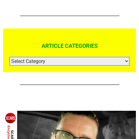
ARTICLE CATEGORIES
ARTICLE
CATEGORIES