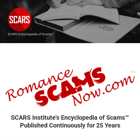
SCARS Institute’s Encyclopedia of Scams™
Published Continuously for 25 Years