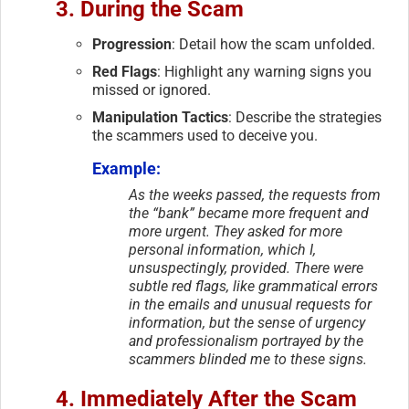
3. During the Scam
Progression
: Detail how the scam unfolded.
Red Flags
: Highlight any warning signs you
missed or ignored.
Manipulation Tactics
: Describe the strategies
the scammers used to deceive you.
Example:
As the weeks passed, the requests from
the “bank” became more frequent and
more urgent. They asked for more
personal information, which I,
unsuspectingly, provided. There were
subtle red flags, like grammatical errors
in the emails and unusual requests for
information, but the sense of urgency
and professionalism portrayed by the
scammers blinded me to these signs.
4. Immediately After the Scam