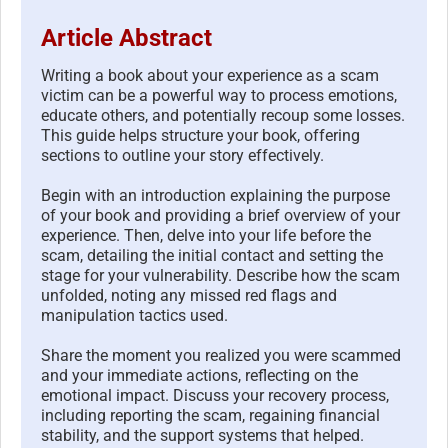
Article Abstract
Writing a book about your experience as a scam
victim can be a powerful way to process emotions,
educate others, and potentially recoup some losses.
This guide helps structure your book, offering
sections to outline your story effectively.
Begin with an introduction explaining the purpose
of your book and providing a brief overview of your
experience. Then, delve into your life before the
scam, detailing the initial contact and setting the
stage for your vulnerability. Describe how the scam
unfolded, noting any missed red flags and
manipulation tactics used.
Share the moment you realized you were scammed
and your immediate actions, reflecting on the
emotional impact. Discuss your recovery process,
including reporting the scam, regaining financial
stability, and the support systems that helped.