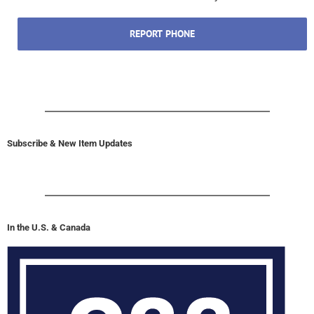
REPORT PHONE
Subscribe & New Item Updates
In the U.S. & Canada