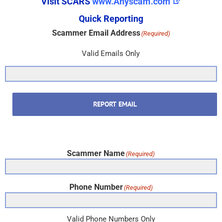
Visit SCARS
www.Anyscam.com
Quick Reporting
Scammer Email Address
(Required)
Valid Emails Only
REPORT EMAIL
Scammer Name
(Required)
Phone Number
(Required)
Valid Phone Numbers Only