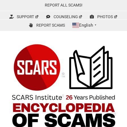
Skip
REPORT ALL SCAMS!
to
content
SUPPORT
COUNSELING
PHOTOS
English
REPORT SCAMS
▼