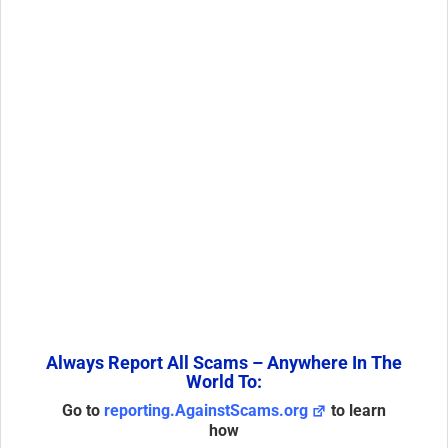
Always Report All Scams – Anywhere In The
World To:
Go to
reporting.AgainstScams.org
to learn
how