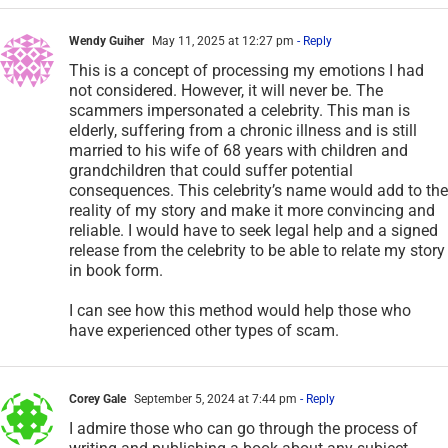
Wendy Guiher
May 11, 2025 at 12:27 pm
- Reply
This is a concept of processing my emotions I had
not considered. However, it will never be. The
scammers impersonated a celebrity. This man is
elderly, suffering from a chronic illness and is still
married to his wife of 68 years with children and
grandchildren that could suffer potential
consequences. This celebrity’s name would add to the
reality of my story and make it more convincing and
reliable. I would have to seek legal help and a signed
release from the celebrity to be able to relate my story
in book form.
I can see how this method would help those who
have experienced other types of scam.
Corey Gale
September 5, 2024 at 7:44 pm
- Reply
I admire those who can go through the process of