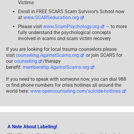
–
Victims
For
Healing
Enroll in FREE SCARS Scam Survivor’s School now
&
at
www.SCARSeducation.org
Profit
–
Please visit
www.ScamPsychology.org
– to more
2024
fully understand the psychological concepts
involved in scams and scam victim recovery
If you are looking for local trauma counselors please
visit
counseling.AgainstScams.org
or join SCARS for
our
counseling
/therapy
benefit:
membership.AgainstScams.org
If you need to speak with someone now, you can dial 988
or find phone numbers for crisis hotlines all around the
world here:
www.opencounseling.com/suicide-hotlines
A Note About Labeling!