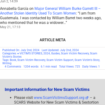
Jun 2, 14:39
Annabella García
on
Major General William Burke Garrett III –
Another Stolen Identity Used To Scam Women
: “
I am from
Guatemala. I was contacted by William Barret two weeks ago,
who mentioned that he was a widower…
”
May 21, 17:13
ARTICLE META
Published On: July 2nd, 2024
Last Updated: July 2nd, 2024
Categories:
♦ VICTIM'S STORIES
,
2024
,
Guides
,
Scam Victim Recovery
,
Scam
Victim's Stories
Tags:
Book
,
Scam Victim Recovery
,
Scam Victim Support
,
Scam Victim's Story
,
Writing
on
4 Comments
1204 words
6.1 min read
Total Views: 725
Daily Views: 1
Scam
Victim’s/Survivor’s
Guide
To
Writing
Your
Important Information for New Scam Victims
Own
Book
About
Please visit
www.ScamVictimsSupport.org
– a
Your
SCARS Website for New Scam Victims & Sextortion
Experience