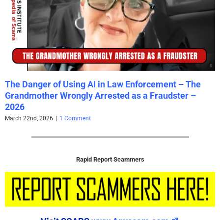
The Danger of Using AI in Law Enforcement – The
Grandmother Wrongly Arrested as a Fraudster –
2026
March 22nd, 2026
|
1 Comment
Rapid Report Scammers