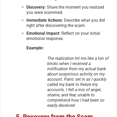
Discovery
: Share the moment you realized
you were scammed.
Immediate Actions
: Describe what you did
right after discovering the scam.
Emotional Impact
: Reflect on your initial
emotional response.
Example:
The realization hit me like a ton of
bricks when I received a
notification from my actual bank
about suspicious activity on my
account. Panic set in as I quickly
called my bank to freeze my
accounts. I felt a mix of anger,
shame, and fear, unable to
comprehend how I had been so
easily deceived.
5. Recovery from the Scam