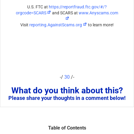
U.S. FTC at
https://reportfraud.ftc.gov/#/?
orgcode=SCARS
and SCARS at
www.Anyscams.com
Visit
reporting.AgainstScams.org
to learn more!
-/
30
/-
What do you think about this?
Please share your thoughts in a comment below!
Table of Contents