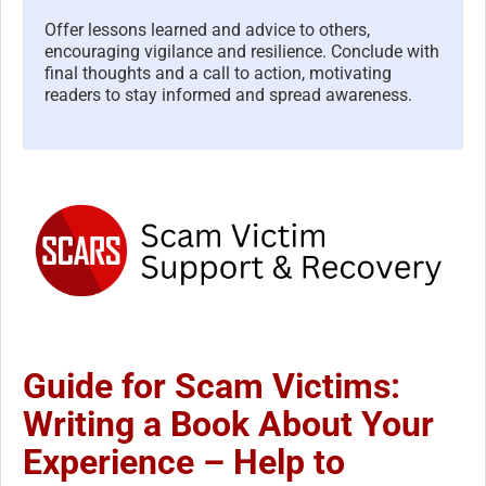
Offer lessons learned and advice to others,
encouraging vigilance and resilience. Conclude with
final thoughts and a call to action, motivating
readers to stay informed and spread awareness.
Guide for Scam Victims:
Writing a Book About Your
Experience – Help to