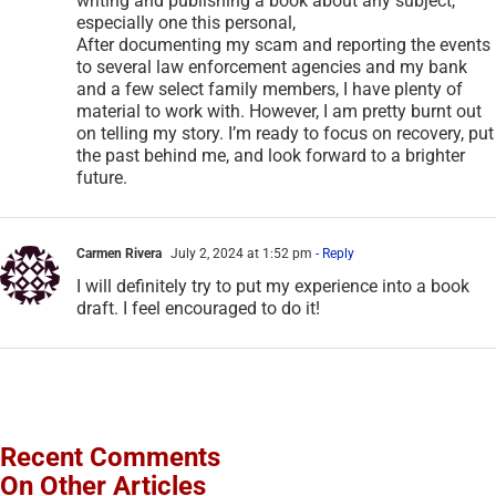
writing and publishing a book about any subject,
especially one this personal,
After documenting my scam and reporting the events
to several law enforcement agencies and my bank
and a few select family members, I have plenty of
material to work with. However, I am pretty burnt out
on telling my story. I’m ready to focus on recovery, put
the past behind me, and look forward to a brighter
future.
Carmen Rivera
July 2, 2024 at 1:52 pm
- Reply
I will definitely try to put my experience into a book
draft. I feel encouraged to do it!
Recent Comments
On Other Articles