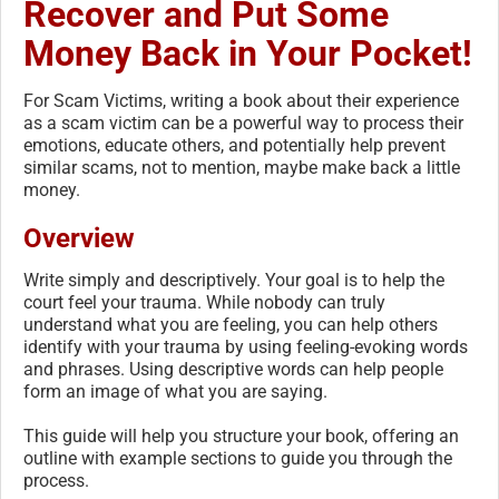
Recover and Put Some
Money Back in Your Pocket!
For Scam Victims, writing a book about their experience
as a scam victim can be a powerful way to process their
emotions, educate others, and potentially help prevent
similar scams, not to mention, maybe make back a little
money.
Overview
Write simply and descriptively. Your goal is to help the
court feel your trauma. While nobody can truly
understand what you are feeling, you can help others
identify with your trauma by using feeling-evoking words
and phrases. Using descriptive words can help people
form an image of what you are saying.
This guide will help you structure your book, offering an
outline with example sections to guide you through the
process.