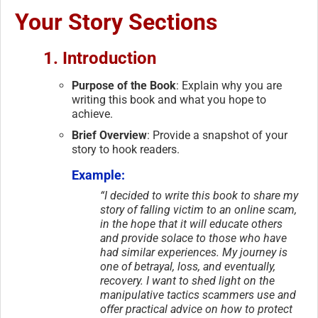
Your Story Sections
1. Introduction
Purpose of the Book
: Explain why you are
writing this book and what you hope to
achieve.
Brief Overview
: Provide a snapshot of your
story to hook readers.
Example:
“I decided to write this book to share my
story of falling victim to an online scam,
in the hope that it will educate others
and provide solace to those who have
had similar experiences. My journey is
one of betrayal, loss, and eventually,
recovery. I want to shed light on the
manipulative tactics scammers use and
offer practical advice on how to protect