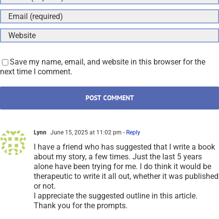
Save my name, email, and website in this browser for the
next time I comment.
Lynn
June 15, 2025 at 11:02 pm
- Reply
I have a friend who has suggested that I write a book
about my story, a few times. Just the last 5 years
alone have been trying for me. I do think it would be
therapeutic to write it all out, whether it was published
or not.
I appreciate the suggested outline in this article.
Thank you for the prompts.