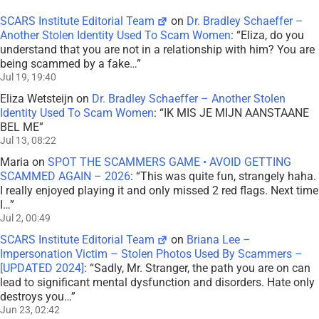
SCARS Institute Editorial Team
on
Dr. Bradley Schaeffer –
Another Stolen Identity Used To Scam Women
: “
Eliza, do you
understand that you are not in a relationship with him? You are
being scammed by a fake…
”
Jul 19, 19:40
Eliza Wetsteijn
on
Dr. Bradley Schaeffer – Another Stolen
Identity Used To Scam Women
: “
IK MIS JE MIJN AANSTAANE
BEL ME
”
Jul 13, 08:22
Maria
on
SPOT THE SCAMMERS GAME • AVOID GETTING
SCAMMED AGAIN – 2026
: “
This was quite fun, strangely haha.
I really enjoyed playing it and only missed 2 red flags. Next time
I…
”
Jul 2, 00:49
SCARS Institute Editorial Team
on
Briana Lee –
Impersonation Victim – Stolen Photos Used By Scammers –
[UPDATED 2024]
: “
Sadly, Mr. Stranger, the path you are on can
lead to significant mental dysfunction and disorders. Hate only
destroys you…
”
Jun 23, 02:42