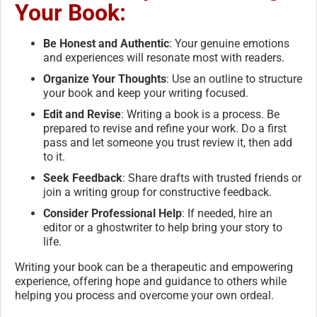
Your Book:
Be Honest and Authentic
: Your genuine emotions
and experiences will resonate most with readers.
Organize Your Thoughts
: Use an outline to structure
your book and keep your writing focused.
Edit and Revise
: Writing a book is a process. Be
prepared to revise and refine your work. Do a first
pass and let someone you trust review it, then add
to it.
Seek Feedback
: Share drafts with trusted friends or
join a writing group for constructive feedback.
Consider Professional Help
: If needed, hire an
editor or a ghostwriter to help bring your story to
life.
Writing your book can be a therapeutic and empowering
experience, offering hope and guidance to others while
helping you process and overcome your own ordeal.