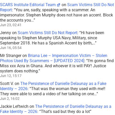
SCARS Institute Editorial Team
on
Scam Victims Still Do Not
Report
: “
You are, sadly, speaking with a scammer. An
impersonator. Stephen Murphy does not have an accent. Block
the accounts you…
”
Jun 23, 02:41
Jenny
on
Scam Victims Still Do Not Report
: “
Hi have been
speaking to Stephen Murphy USA Navy, Military, since
September 2018. He has a Spanish Accent by birth,…
”
Jun 16, 05:54
Mr Stranger
on
Briana Lee – Impersonation Victim – Stolen
Photos Used By Scammers – [UPDATED 2024]
: “
I’m gonna find
Miss xxx Acra in Ghana. And whoever it is will PAY! Justice
system does nothing.
”
Jun 12, 15:17
Scott V.
on
The Persistence of Danielle Delaunay as a Fake
Identity – 2026
: “
That was the woman they used with me!!
They were able to send a video of her talking on one…
”
Jun 2, 16:02
Jackie Leftwich
on
The Persistence of Danielle Delaunay as a
Fake Identity – 2026
: “
That’s sad but they do a lot
”