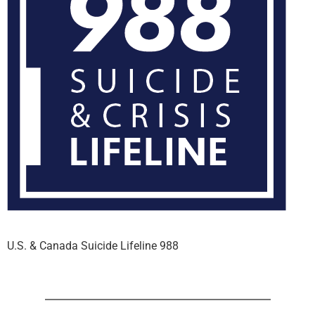
U.S. & Canada Suicide Lifeline 988