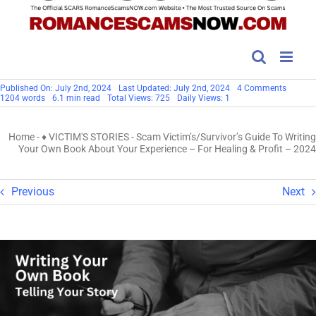
on
Published On: July 2nd, 2024
Last Updated: July 2nd, 2024
4 Comments
Scam
1204 words
6.1 min read
Total Views: 725
Daily Views: 1
Victim’s
Guide
To
Home
-
♦ VICTIM'S STORIES
-
Scam Victim’s/Survivor’s Guide To Writing
Writing
Your
Your Own Book About Your Experience – For Healing & Profit – 2024
Own
Book
About
Your
Previous
Next
Experie
–
For
Healing
&
Profit
–
2024