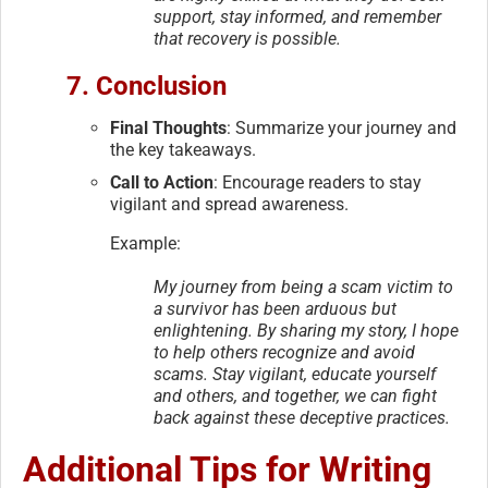
support, stay informed, and remember
that recovery is possible.
7. Conclusion
Final Thoughts
: Summarize your journey and
the key takeaways.
Call to Action
: Encourage readers to stay
vigilant and spread awareness.
Example:
My journey from being a scam victim to
a survivor has been arduous but
enlightening. By sharing my story, I hope
to help others recognize and avoid
scams. Stay vigilant, educate yourself
and others, and together, we can fight
back against these deceptive practices.
Additional Tips for Writing