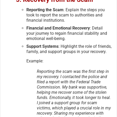
Reporting the Scam
: Explain the steps you
took to report the scam to authorities and
financial institutions.
Financial and Emotional Recovery
: Detail
your journey to regain financial stability and
emotional well-being.
Support Systems
: Highlight the role of friends,
family, and support groups in your recovery.
Example:
Reporting the scam was the first step in
my recovery. I contacted the police and
filed a report with the Federal Trade
Commission. My bank was supportive,
helping me recover some of the stolen
funds. Emotionally, it took longer to heal.
I joined a support group for scam
victims, which played a crucial role in my
recovery. Sharing my experience with