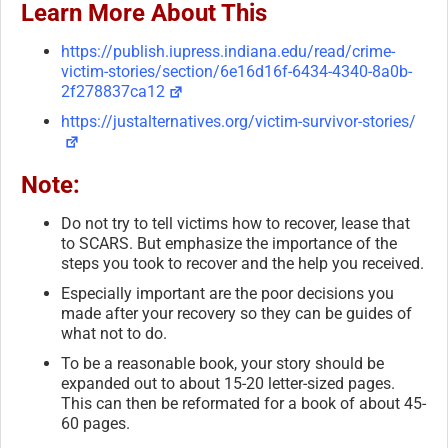
Learn More About This
https://publish.iupress.indiana.edu/read/crime-
victim-stories/section/6e16d16f-6434-4340-8a0b-
2f278837ca12
https://justalternatives.org/victim-survivor-stories/
Note:
Do not try to tell victims how to recover, lease that
to SCARS. But emphasize the importance of the
steps you took to recover and the help you received.
Especially important are the poor decisions you
made after your recovery so they can be guides of
what not to do.
To be a reasonable book, your story should be
expanded out to about 15-20 letter-sized pages.
This can then be reformated for a book of about 45-
60 pages.