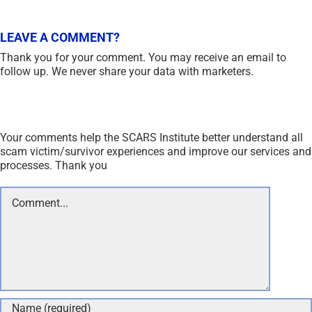
LEAVE A COMMENT?
Thank you for your comment. You may receive an email to
follow up. We never share your data with marketers.
Your comments help the SCARS Institute better understand all
scam victim/survivor experiences and improve our services and
processes. Thank you
Comment