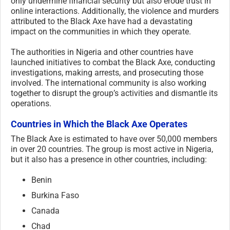
only undermine financial security but also erode trust in
online interactions. Additionally, the violence and murders
attributed to the Black Axe have had a devastating
impact on the communities in which they operate.
The authorities in Nigeria and other countries have
launched initiatives to combat the Black Axe, conducting
investigations, making arrests, and prosecuting those
involved. The international community is also working
together to disrupt the group’s activities and dismantle its
operations.
Countries in Which the Black Axe Operates
The Black Axe is estimated to have over 50,000 members
in over 20 countries. The group is most active in Nigeria,
but it also has a presence in other countries, including:
Benin
Burkina Faso
Canada
Chad