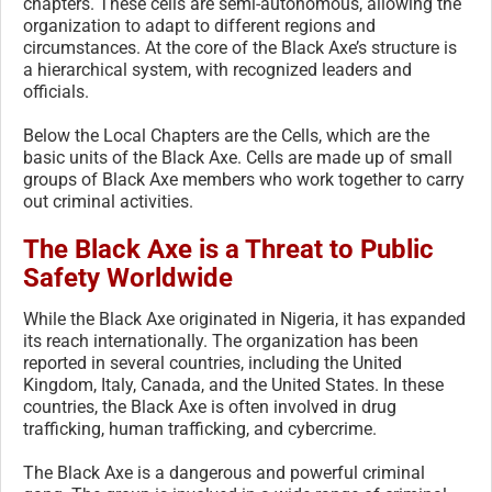
chapters. These cells are semi-autonomous, allowing the
organization to adapt to different regions and
circumstances. At the core of the Black Axe’s structure is
a hierarchical system, with recognized leaders and
officials.
Below the Local Chapters are the Cells, which are the
basic units of the Black Axe. Cells are made up of small
groups of Black Axe members who work together to carry
out criminal activities.
The Black Axe is a Threat to Public
Safety Worldwide
While the Black Axe originated in Nigeria, it has expanded
its reach internationally. The organization has been
reported in several countries, including the United
Kingdom, Italy, Canada, and the United States. In these
countries, the Black Axe is often involved in drug
trafficking, human trafficking, and cybercrime.
The Black Axe is a dangerous and powerful criminal