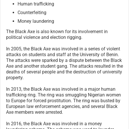
Human trafficking
Counterfeiting
Money laundering
The Black Axe is also known for its involvement in
political violence and election rigging.
In 2005, the Black Axe was involved in a series of violent
attacks on students and staff at the University of Benin.
The attacks were sparked by a dispute between the Black
Axe and another student gang. The attacks resulted in the
deaths of several people and the destruction of university
property.
In 2013, the Black Axe was involved in a major human
trafficking ring. The ring was smuggling Nigerian women
to Europe for forced prostitution. The ring was busted by
European law enforcement agencies, and several Black
Axe members were arrested.
In 2016, the Black Axe was involved in a money