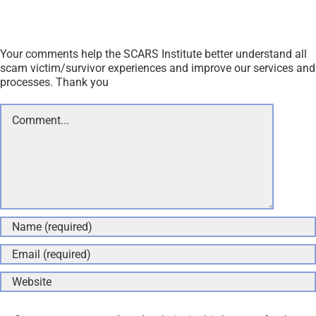
Your comments help the SCARS Institute better understand all
scam victim/survivor experiences and improve our services and
processes. Thank you
Comment