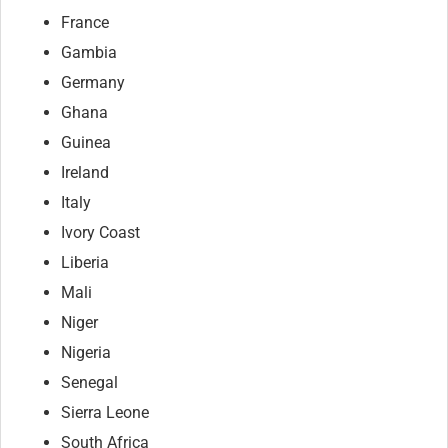
France
Gambia
Germany
Ghana
Guinea
Ireland
Italy
Ivory Coast
Liberia
Mali
Niger
Nigeria
Senegal
Sierra Leone
South Africa