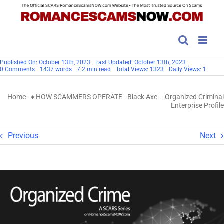
Published On: October 13th, 2023
Last Updated: October 13th, 2023
on
0 Comments
1437 words
7.2 min read
Total Views: 1323
Daily Views: 1
Black
Axe
–
Home
-
♦ HOW SCAMMERS OPERATE
-
Black Axe – Organized Criminal
Organized
Criminal
Enterprise Profile
Enterprise
Profile
Previous
Next