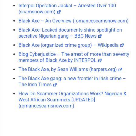
Interpol Operation Jackal – Arrested Over 100
(scamsnow.com)
Black Axe – An Overview (romancescamsnow.com)
Black Axe: Leaked documents shine spotlight on
secretive Nigerian gang – BBC News
Black Axe (organized crime group) – Wikipedia
Blog Cyberjustice – The arrest of more than seventy
members of Black Axe by INTERPOL
The Black Axe, by Sean Williams (harpers.org)
The Black Axe gang: a new frontier in Irish crime –
The Irish Times
How Do Scammer Organizations Work? Nigerian &
West African Scammers [UPDATED]
(romancescamsnow.com)