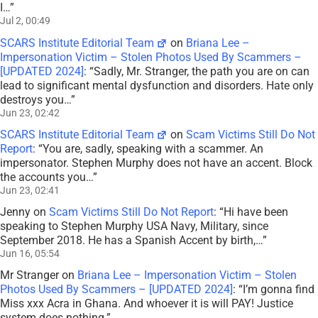
I…
”
Jul 2, 00:49
SCARS Institute Editorial Team
on
Briana Lee –
Impersonation Victim – Stolen Photos Used By Scammers –
[UPDATED 2024]
: “
Sadly, Mr. Stranger, the path you are on can
lead to significant mental dysfunction and disorders. Hate only
destroys you…
”
Jun 23, 02:42
SCARS Institute Editorial Team
on
Scam Victims Still Do Not
Report
: “
You are, sadly, speaking with a scammer. An
impersonator. Stephen Murphy does not have an accent. Block
the accounts you…
”
Jun 23, 02:41
Jenny
on
Scam Victims Still Do Not Report
: “
Hi have been
speaking to Stephen Murphy USA Navy, Military, since
September 2018. He has a Spanish Accent by birth,…
”
Jun 16, 05:54
Mr Stranger
on
Briana Lee – Impersonation Victim – Stolen
Photos Used By Scammers – [UPDATED 2024]
: “
I’m gonna find
Miss xxx Acra in Ghana. And whoever it is will PAY! Justice
system does nothing.
”