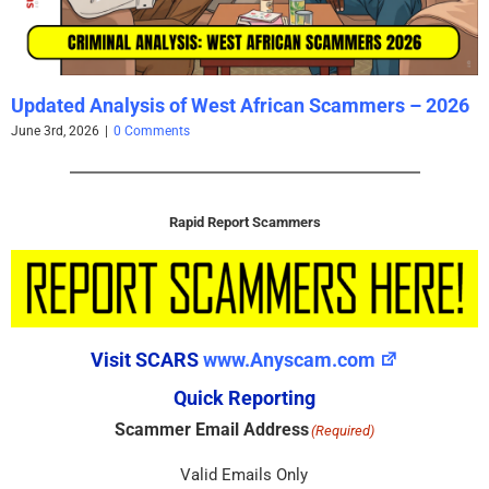
Updated Analysis of West African Scammers – 2026
June 3rd, 2026
|
0 Comments
Rapid Report Scammers
Visit SCARS
www.Anyscam.com
Quick Reporting
Scammer Email Address
(Required)
Valid Emails Only