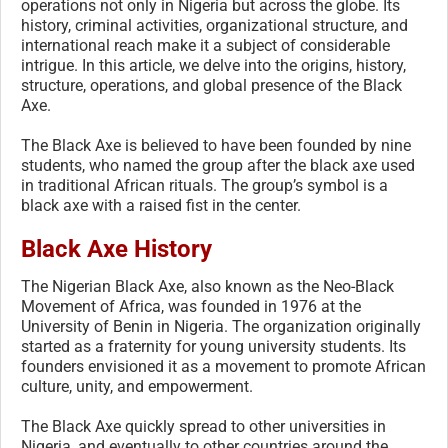
operations not only in Nigeria but across the globe. Its
history, criminal activities, organizational structure, and
international reach make it a subject of considerable
intrigue. In this article, we delve into the origins, history,
structure, operations, and global presence of the Black
Axe.
The Black Axe is believed to have been founded by nine
students, who named the group after the black axe used
in traditional African rituals. The group’s symbol is a
black axe with a raised fist in the center.
Black Axe History
The Nigerian Black Axe, also known as the Neo-Black
Movement of Africa, was founded in 1976 at the
University of Benin in Nigeria. The organization originally
started as a fraternity for young university students. Its
founders envisioned it as a movement to promote African
culture, unity, and empowerment.
The Black Axe quickly spread to other universities in
Nigeria, and eventually to other countries around the