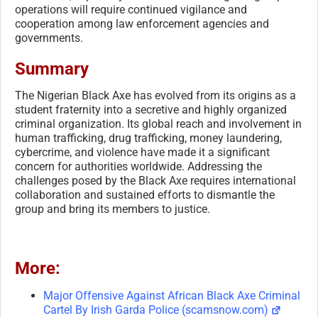
operations will require continued vigilance and
cooperation among law enforcement agencies and
governments.
Summary
The Nigerian Black Axe has evolved from its origins as a
student fraternity into a secretive and highly organized
criminal organization. Its global reach and involvement in
human trafficking, drug trafficking, money laundering,
cybercrime, and violence have made it a significant
concern for authorities worldwide. Addressing the
challenges posed by the Black Axe requires international
collaboration and sustained efforts to dismantle the
group and bring its members to justice.
More:
Major Offensive Against African Black Axe Criminal
Cartel By Irish Garda Police (scamsnow.com)