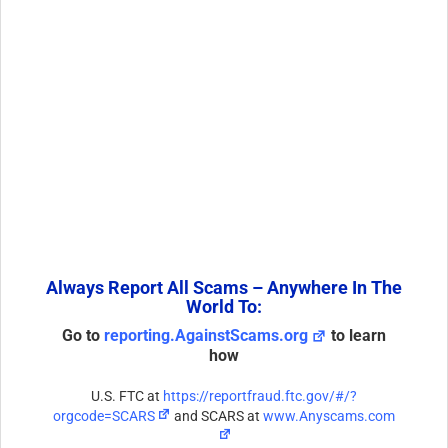
Always Report All Scams – Anywhere In The
World To:
Go to
reporting.AgainstScams.org
to learn
how
U.S. FTC at
https://reportfraud.ftc.gov/#/?
orgcode=SCARS
and SCARS at
www.Anyscams.com