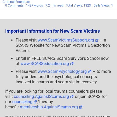
Criminal Enterprise
on
0 Comments
1437 words
7.2 min read
Total Views: 1323
Daily Views: 1
Black
Axe
–
Organized
Criminal
Enterprise
Important Information for New Scam Victims
Profile
Please visit
www.ScamVictimsSupport.org
– a
SCARS Website for New Scam Victims & Sextortion
Victims
Enroll in FREE SCARS Scam Survivor’s School now
at
www.SCARSeducation.org
Please visit
www.ScamPsychology.org
– to more
fully understand the psychological concepts
involved in scams and scam victim recovery
If you are looking for local trauma counselors please
visit
counseling.AgainstScams.org
or join SCARS for
our
counseling
/therapy
benefit:
membership.AgainstScams.org