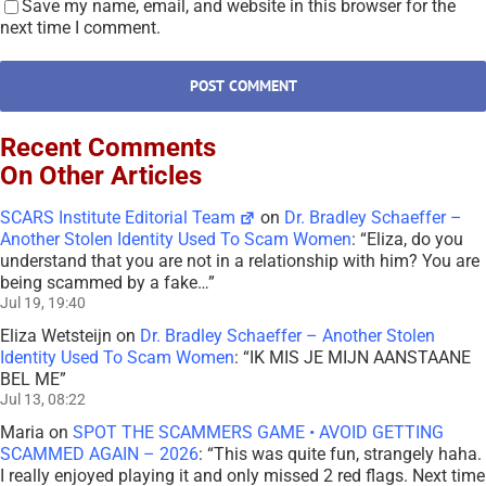
Save my name, email, and website in this browser for the
next time I comment.
Recent Comments
On Other Articles
SCARS Institute Editorial Team
on
Dr. Bradley Schaeffer –
Another Stolen Identity Used To Scam Women
: “
Eliza, do you
understand that you are not in a relationship with him? You are
being scammed by a fake…
”
Jul 19, 19:40
Eliza Wetsteijn
on
Dr. Bradley Schaeffer – Another Stolen
Identity Used To Scam Women
: “
IK MIS JE MIJN AANSTAANE
BEL ME
”
Jul 13, 08:22
Maria
on
SPOT THE SCAMMERS GAME • AVOID GETTING
SCAMMED AGAIN – 2026
: “
This was quite fun, strangely haha.
I really enjoyed playing it and only missed 2 red flags. Next time