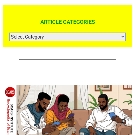
ARTICLE CATEGORIES
ARTICLE
CATEGORIES