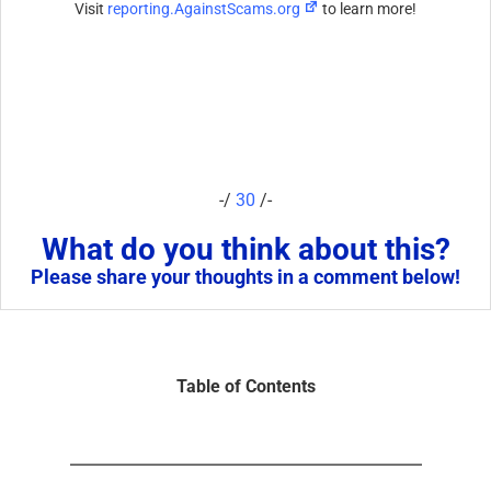
Visit
reporting.AgainstScams.org
to learn more!
-/
30
/-
What do you think about this?
Please share your thoughts in a comment below!
Table of Contents