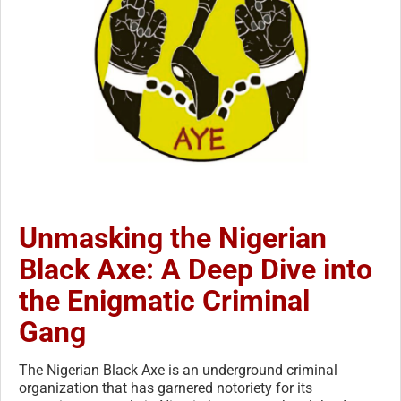
Unmasking the Nigerian
Black Axe: A Deep Dive into
the Enigmatic Criminal
Gang
The Nigerian Black Axe is an underground criminal
organization that has garnered notoriety for its