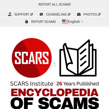
Skip
REPORT ALL SCAMS!
to
content
SUPPORT
COUNSELING
PHOTOS
English
REPORT SCAMS
▼