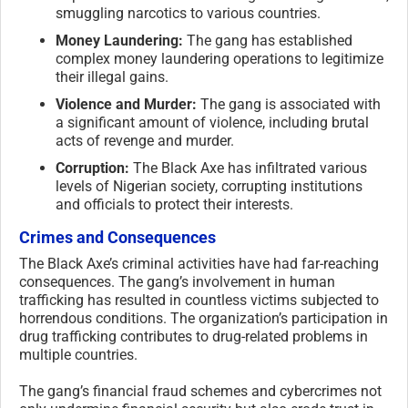
smuggling narcotics to various countries.
Money Laundering:
The gang has established
complex money laundering operations to legitimize
their illegal gains.
Violence and Murder:
The gang is associated with
a significant amount of violence, including brutal
acts of revenge and murder.
Corruption:
The Black Axe has infiltrated various
levels of Nigerian society, corrupting institutions
and officials to protect their interests.
Crimes and Consequences
The Black Axe’s criminal activities have had far-reaching
consequences. The gang’s involvement in human
trafficking has resulted in countless victims subjected to
horrendous conditions. The organization’s participation in
drug trafficking contributes to drug-related problems in
multiple countries.
The gang’s financial fraud schemes and cybercrimes not