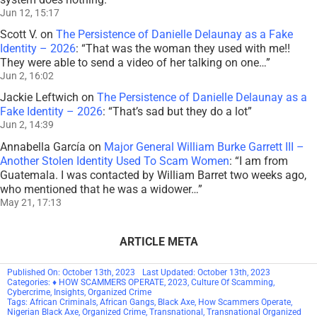
Jun 12, 15:17
Scott V.
on
The Persistence of Danielle Delaunay as a Fake
Identity – 2026
: “
That was the woman they used with me!!
They were able to send a video of her talking on one…
”
Jun 2, 16:02
Jackie Leftwich
on
The Persistence of Danielle Delaunay as a
Fake Identity – 2026
: “
That’s sad but they do a lot
”
Jun 2, 14:39
Annabella García
on
Major General William Burke Garrett III –
Another Stolen Identity Used To Scam Women
: “
I am from
Guatemala. I was contacted by William Barret two weeks ago,
who mentioned that he was a widower…
”
May 21, 17:13
ARTICLE META
Published On: October 13th, 2023
Last Updated: October 13th, 2023
Categories:
♦ HOW SCAMMERS OPERATE
,
2023
,
Culture Of Scamming
,
Cybercrime
,
Insights
,
Organized Crime
Tags:
African Criminals
,
African Gangs
,
Black Axe
,
How Scammers Operate
,
Nigerian Black Axe
,
Organized Crime
,
Transnational
,
Transnational Organized