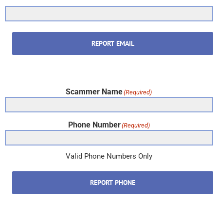
REPORT EMAIL
Scammer Name
(Required)
Phone Number
(Required)
Valid Phone Numbers Only
REPORT PHONE