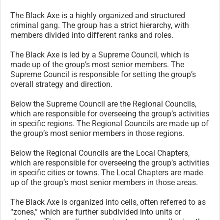
The Black Axe is a highly organized and structured
criminal gang. The group has a strict hierarchy, with
members divided into different ranks and roles.
The Black Axe is led by a Supreme Council, which is
made up of the group’s most senior members. The
Supreme Council is responsible for setting the group’s
overall strategy and direction.
Below the Supreme Council are the Regional Councils,
which are responsible for overseeing the group’s activities
in specific regions. The Regional Councils are made up of
the group’s most senior members in those regions.
Below the Regional Councils are the Local Chapters,
which are responsible for overseeing the group’s activities
in specific cities or towns. The Local Chapters are made
up of the group’s most senior members in those areas.
The Black Axe is organized into cells, often referred to as
“zones,” which are further subdivided into units or