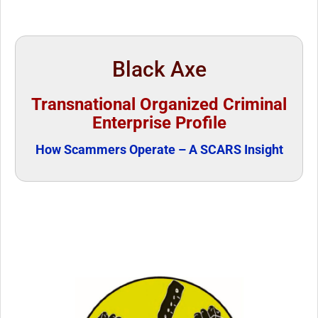
Black Axe
Transnational Organized Criminal
Enterprise Profile
How Scammers Operate – A SCARS Insight