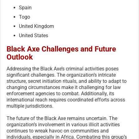
Spain
Togo
United Kingdom
United States
Black Axe Challenges and Future
Outlook
Addressing the Black Axe’s criminal activities poses
significant challenges. The organization’s intricate
structure, secret initiation rituals, and ability to adapt to
changing circumstances make it challenging for law
enforcement agencies to combat. Additionally, its
international reach requires coordinated efforts across
multiple jurisdictions.
The future of the Black Axe remains uncertain. The
organization’s involvement in various illicit activities
continues to wreak havoc on communities and
individuals, especially in Africa. Combating this group’s