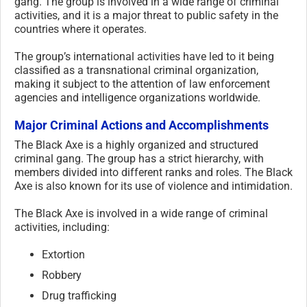
gang. The group is involved in a wide range of criminal
activities, and it is a major threat to public safety in the
countries where it operates.
The group’s international activities have led to it being
classified as a transnational criminal organization,
making it subject to the attention of law enforcement
agencies and intelligence organizations worldwide.
Major Criminal Actions and Accomplishments
The Black Axe is a highly organized and structured
criminal gang. The group has a strict hierarchy, with
members divided into different ranks and roles. The Black
Axe is also known for its use of violence and intimidation.
The Black Axe is involved in a wide range of criminal
activities, including:
Extortion
Robbery
Drug trafficking