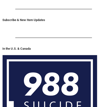
Subscribe & New Item Updates
In the U.S. & Canada