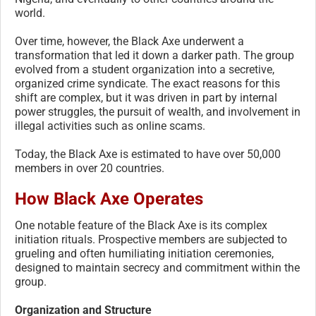
world.
Over time, however, the Black Axe underwent a
transformation that led it down a darker path. The group
evolved from a student organization into a secretive,
organized crime syndicate. The exact reasons for this
shift are complex, but it was driven in part by internal
power struggles, the pursuit of wealth, and involvement in
illegal activities such as online scams.
Today, the Black Axe is estimated to have over 50,000
members in over 20 countries.
How Black Axe Operates
One notable feature of the Black Axe is its complex
initiation rituals. Prospective members are subjected to
grueling and often humiliating initiation ceremonies,
designed to maintain secrecy and commitment within the
group.
Organization and Structure