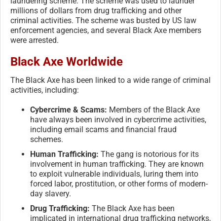
laundering scheme. The scheme was used to launder
millions of dollars from drug trafficking and other
criminal activities. The scheme was busted by US law
enforcement agencies, and several Black Axe members
were arrested.
Black Axe Worldwide
The Black Axe has been linked to a wide range of criminal
activities, including:
Cybercrime & Scams:
Members of the Black Axe
have always been involved in cybercrime activities,
including email scams and financial fraud
schemes.
Human Trafficking:
The gang is notorious for its
involvement in human trafficking. They are known
to exploit vulnerable individuals, luring them into
forced labor, prostitution, or other forms of modern-
day slavery.
Drug Trafficking:
The Black Axe has been
implicated in international drug trafficking networks,