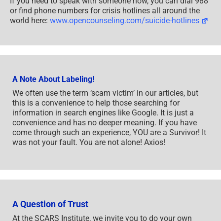
If you need to speak with someone now, you can dial 988
or find phone numbers for crisis hotlines all around the
world here:
www.opencounseling.com/suicide-hotlines
A Note About Labeling!
We often use the term ‘scam victim’ in our articles, but
this is a convenience to help those searching for
information in search engines like Google. It is just a
convenience and has no deeper meaning. If you have
come through such an experience, YOU are a Survivor! It
was not your fault. You are not alone! Axios!
A Question of Trust
At the SCARS Institute, we invite you to do your own