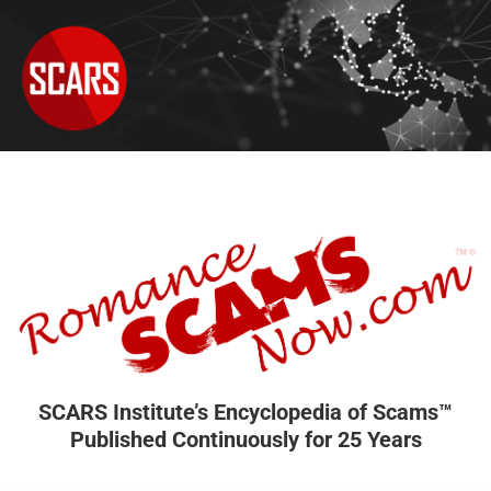
SCARS Institute’s Encyclopedia of Scams™
Published Continuously for 25 Years