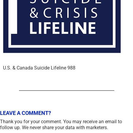
U.S. & Canada Suicide Lifeline 988
LEAVE A COMMENT?
Thank you for your comment. You may receive an email to
follow up. We never share your data with marketers.