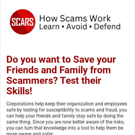
Do you want to Save your
Friends and Family from
Scammers? Test their
Skills!
Corporations help keep their organization and employees
safe by testing for susceptibility to scams and fraud, you
can help your friends and family stay safe by doing the
same thing. Since you are now better aware of the risks,
you can turn that knowledge into a tool to help them be
more aware and safer.