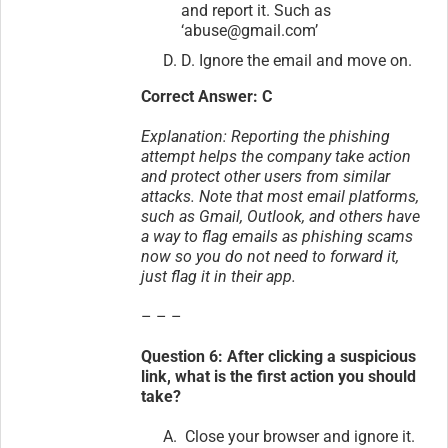
and report it. Such as
‘abuse@gmail.com’
D. Ignore the email and move on.
Correct Answer: C
Explanation: Reporting the phishing
attempt helps the company take action
and protect other users from similar
attacks. Note that most email platforms,
such as Gmail, Outlook, and others have
a way to flag emails as phishing scams
now so you do not need to forward it,
just flag it in their app.
– – –
Question 6: After clicking a suspicious
link, what is the first action you should
take?
Close your browser and ignore it.