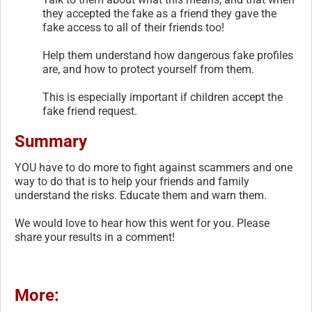
they accepted the fake as a friend they gave the
fake access to all of their friends too!
Help them understand how dangerous fake profiles
are, and how to protect yourself from them.
This is especially important if children accept the
fake friend request.
Summary
YOU have to do more to fight against scammers and one
way to do that is to help your friends and family
understand the risks. Educate them and warn them.
We would love to hear how this went for you. Please
share your results in a comment!
More: