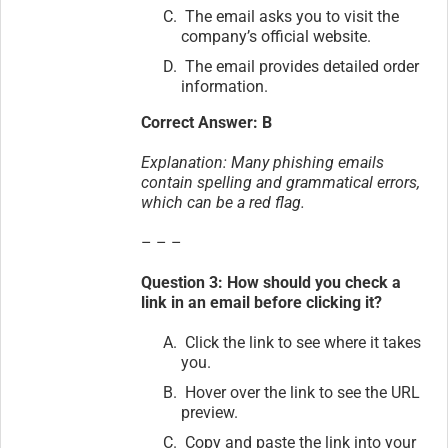
The email asks you to visit the
company’s official website.
The email provides detailed order
information.
Correct Answer: B
Explanation: Many phishing emails
contain spelling and grammatical errors,
which can be a red flag.
– – –
Question 3: How should you check a
link in an email before clicking it?
Click the link to see where it takes
you.
Hover over the link to see the URL
preview.
Copy and paste the link into your