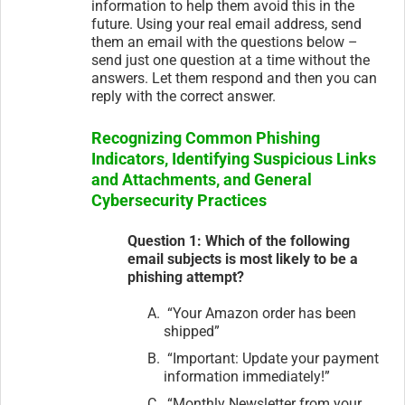
information to help them avoid this in the
future. Using your real email address, send
them an email with the questions below –
send just one question at a time without the
answers. Let them respond and then you can
reply with the correct answer.
Recognizing Common Phishing
Indicators, Identifying Suspicious Links
and Attachments, and General
Cybersecurity Practices
Question 1: Which of the following
email subjects is most likely to be a
phishing attempt?
“Your Amazon order has been
shipped”
“Important: Update your payment
information immediately!”
“Monthly Newsletter from your