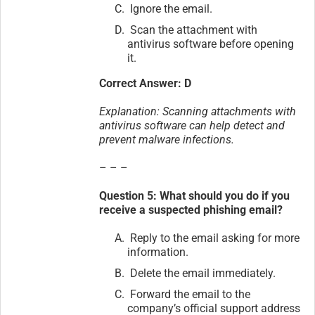
Ignore the email.
Scan the attachment with
antivirus software before opening
it.
Correct Answer: D
Explanation: Scanning attachments with
antivirus software can help detect and
prevent malware infections.
– – –
Question 5: What should you do if you
receive a suspected phishing email?
Reply to the email asking for more
information.
Delete the email immediately.
Forward the email to the
company’s official support address