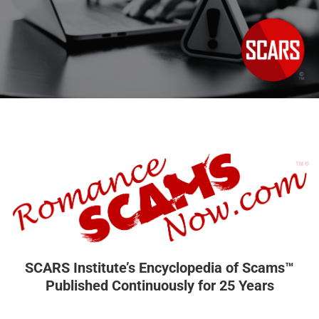
SCARS Institute’s Encyclopedia of Scams™
Published Continuously for 25 Years