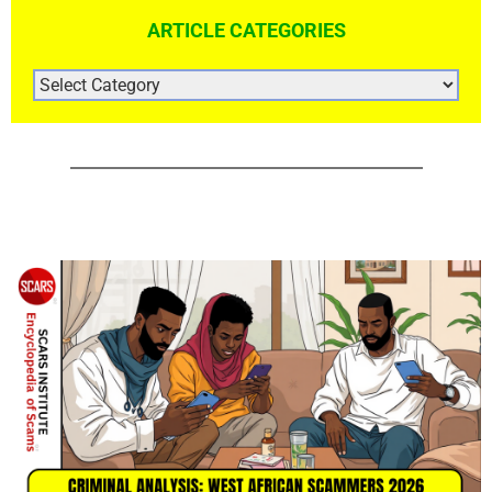
ARTICLE CATEGORIES
ARTICLE
CATEGORIES