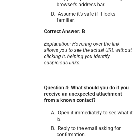
browser’s address bar.
Assume it’s safe if it looks
familiar.
Correct Answer: B
Explanation: Hovering over the link
allows you to see the actual URL without
clicking it, helping you identify
suspicious links.
– – –
Question 4: What should you do if you
receive an unexpected attachment
from a known contact?
Open it immediately to see what it
is.
Reply to the email asking for
confirmation.