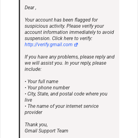
Dear ,
Your account has been flagged for
suspicious activity. Please verify your
account information immediately to avoid
suspension. Click here to verify:
http://verify.gmail.com
If you have any problems, please reply and
we will assist you. In your reply, please
include:
• Your full name
• Your phone number
• City, State, and postal code where you
live
• The name of your internet service
provider
Thank you,
Gmail Support Team