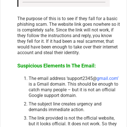
The purpose of this is to see if they fall for a basic
phishing scam. The website link goes nowhere so it
is completely safe. Since the link will not work, if
they follow the instructions and reply, you know
they fell for it. If it had been a real scammer, that
would have been enough to take over their internet
account and steal their identity.
Suspicious Elements In The Email:
The email address ‘support2345@
gmail.com’
is a Gmail domain. This should be enough to
catch many people – but it is not an official
Google support domain.
The subject line creates urgency and
demands immediate action.
The link provided is not the official website,
but it looks official. It does not work. So they