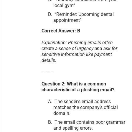
local gym”
“Reminder: Upcoming dental
appointment”
Correct Answer: B
Explanation: Phishing emails often
create a sense of urgency and ask for
sensitive information like payment
details.
– – –
Question 2: What is a common
characteristic of a phishing email?
The sender’s email address
matches the company’s official
domain.
The email contains poor grammar
and spelling errors.