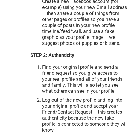
Create a new Facebook account (for
example) using your new Gmail address
– then share a couple of things from
other pages or profiles so you have a
couple of posts in your new profile
timeline/feed/wall, and use a fake
graphic as your profile image – we
suggest photos of puppies or kittens.
STEP 2: Authenticity
Find your original profile and send a
friend request so you give access to
your real profile and all of your friends
and family. This will also let you see
what others can see in your profile.
Log out of the new profile and log into
your original profile and accept your
Friend/Contact Request – this creates
authenticity because the new fake
profile is connected to someone they will
know.