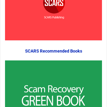
SCARS Recommended Books