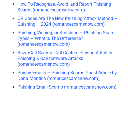
How To Recognize, Avoid, and Report Phishing
Scams (romancescamsnow.com)
QR Codes Are The New Phishing Attack Method –
Quishing – 2024 (romancescamsnow.com)
Phishing, Vishing, or Smishing – Phishing Scam
Types – What Is The Difference?
(romancescamsnow.com)
BazarCall Scams: Call Centers Playing A Roll In
Phishing & Ransomware Attacks
(romancescamsnow.com)
Phishy Emails – Phishing Scams Guest Article by
Dana Mantilla (romancescamsnow.com)
Phishing Email Scams (romancescamsnow.com)