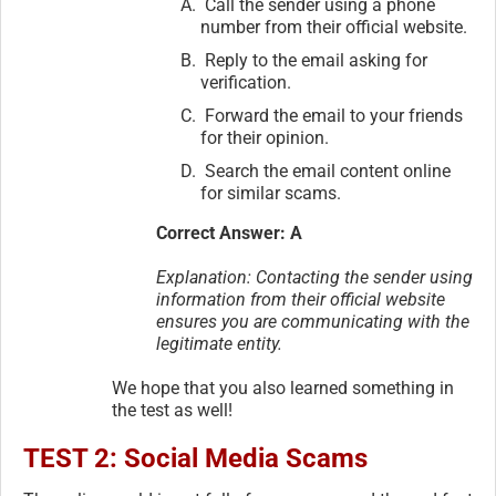
Call the sender using a phone
number from their official website.
Reply to the email asking for
verification.
Forward the email to your friends
for their opinion.
Search the email content online
for similar scams.
Correct Answer: A
Explanation: Contacting the sender using
information from their official website
ensures you are communicating with the
legitimate entity.
We hope that you also learned something in
the test as well!
TEST 2: Social Media Scams