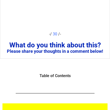
-/
30
/-
What do you think about this?
Please share your thoughts in a comment below!
Table of Contents