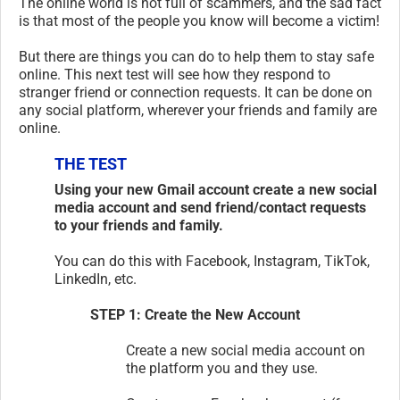
The online world is not full of scammers, and the sad fact
is that most of the people you know will become a victim!
But there are things you can do to help them to stay safe
online. This next test will see how they respond to
stranger friend or connection requests. It can be done on
any social platform, wherever your friends and family are
online.
THE TEST
Using your new Gmail account create a new social
media account and send friend/contact requests
to your friends and family.
You can do this with Facebook, Instagram, TikTok,
LinkedIn, etc.
STEP 1: Create the New Account
Create a new social media account on
the platform you and they use.