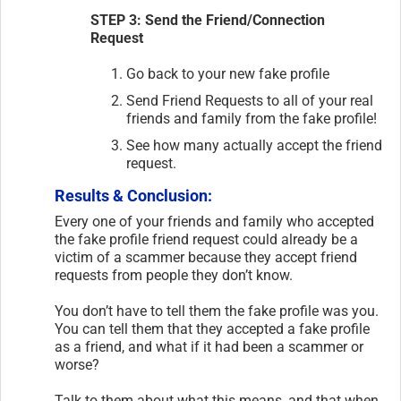
STEP 3: Send the Friend/Connection
Request
Go back to your new fake profile
Send Friend Requests to all of your real
friends and family from the fake profile!
See how many actually accept the friend
request.
Results & Conclusion:
Every one of your friends and family who accepted
the fake profile friend request could already be a
victim of a scammer because they accept friend
requests from people they don’t know.
You don’t have to tell them the fake profile was you.
You can tell them that they accepted a fake profile
as a friend, and what if it had been a scammer or
worse?
Talk to them about what this means, and that when