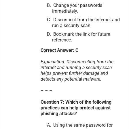
Change your passwords
immediately.
Disconnect from the internet and
run a security scan.
Bookmark the link for future
reference.
Correct Answer: C
Explanation: Disconnecting from the
internet and running a security scan
helps prevent further damage and
detects any potential malware.
– – –
Question 7: Which of the following
practices can help protect against
phishing attacks?
Using the same password for