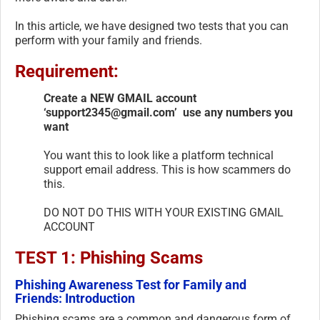
In this article, we have designed two tests that you can
perform with your family and friends.
Requirement:
Create a NEW GMAIL account
‘support2345@gmail.com’ use any numbers you
want
You want this to look like a platform technical
support email address. This is how scammers do
this.
DO NOT DO THIS WITH YOUR EXISTING GMAIL
ACCOUNT
TEST 1: Phishing Scams
Phishing Awareness Test for Family and
Friends: Introduction
Phishing scams are a common and dangerous form of