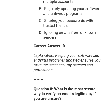
multiple accounts.
Regularly updating your software
and antivirus programs.
Sharing your passwords with
trusted friends.
Ignoring emails from unknown
senders.
Correct Answer: B
Explanation: Keeping your software and
antivirus programs updated ensures you
have the latest security patches and
protections.
– – –
Question 8: What is the most secure
way to verify an email’s legitimacy if
you are unsure?