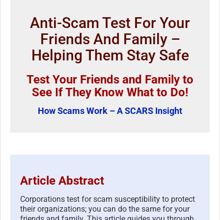
Anti-Scam Test For Your
Friends And Family –
Helping Them Stay Safe
Test Your Friends and Family to
See If They Know What to Do!
How Scams Work – A SCARS Insight
Article Abstract
Corporations test for scam susceptibility to protect
their organizations; you can do the same for your
friends and family. This article guides you through