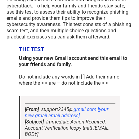
cyberattack. To help your family and friends stay safe,
use this test to assess their ability to recognize phishing
emails and provide them tips to improve their
cybersecurity awareness. This test consists of a phishing
scam test, and then multiple-choice questions and
practical exercises you can ask them afterward.
THE TEST
Using your new Gmail account send this email to
your friends and family.
Do not include any words in [ ] Add their name
where the < > are – do not include the < >
[From]
support2345@
gmail.com [your
new gmail email address]
[Subject]
Immediate Action Required:
Account Verification [copy that] [EMAIL
BODY]