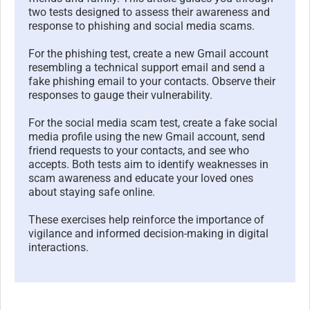
two tests designed to assess their awareness and
response to phishing and social media scams.
For the phishing test, create a new Gmail account
resembling a technical support email and send a
fake phishing email to your contacts. Observe their
responses to gauge their vulnerability.
For the social media scam test, create a fake social
media profile using the new Gmail account, send
friend requests to your contacts, and see who
accepts. Both tests aim to identify weaknesses in
scam awareness and educate your loved ones
about staying safe online.
These exercises help reinforce the importance of
vigilance and informed decision-making in digital
interactions.