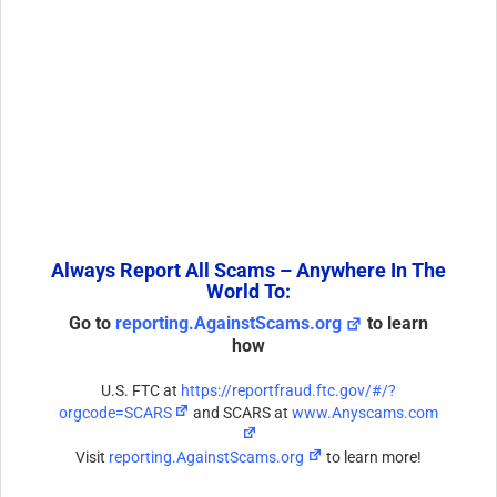
Always Report All Scams – Anywhere In The
World To:
Go to
reporting.AgainstScams.org
to learn
how
U.S. FTC at
https://reportfraud.ftc.gov/#/?
orgcode=SCARS
and SCARS at
www.Anyscams.com
Visit
reporting.AgainstScams.org
to learn more!