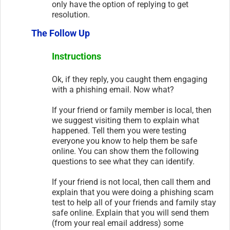
only have the option of replying to get
resolution.
The Follow Up
Instructions
Ok, if they reply, you caught them engaging
with a phishing email. Now what?
If your friend or family member is local, then
we suggest visiting them to explain what
happened. Tell them you were testing
everyone you know to help them be safe
online. You can show them the following
questions to see what they can identify.
If your friend is not local, then call them and
explain that you were doing a phishing scam
test to help all of your friends and family stay
safe online. Explain that you will send them
(from your real email address) some