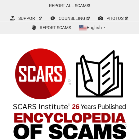
Skip
REPORT ALL SCAMS!
to
content
SUPPORT
COUNSELING
PHOTOS
English
REPORT SCAMS
▼