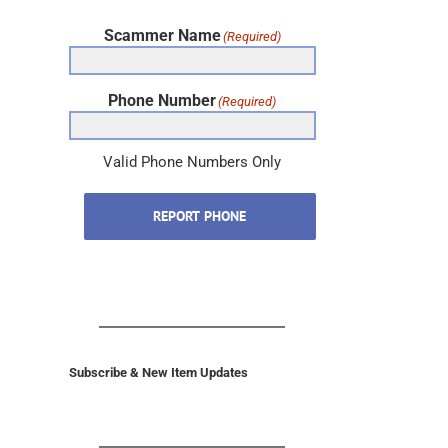
Scammer Name
(Required)
Phone Number
(Required)
Valid Phone Numbers Only
REPORT PHONE
Subscribe & New Item Updates