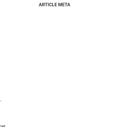
ARTICLE META
–
mer.