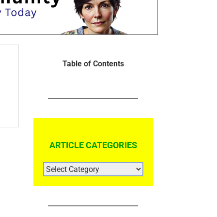
Table of Contents
ARTICLE CATEGORIES
ARTICLE
CATEGORIES