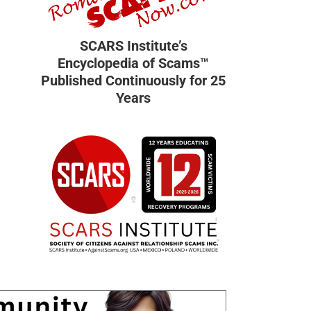
SCARS Institute’s
Encyclopedia of Scams™
Published Continuously for 25
Years