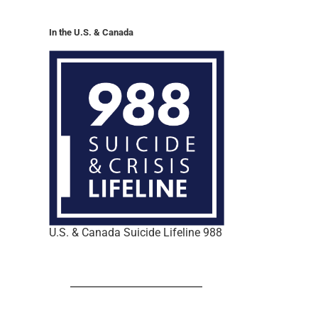
In the U.S. & Canada
U.S. & Canada Suicide Lifeline 988