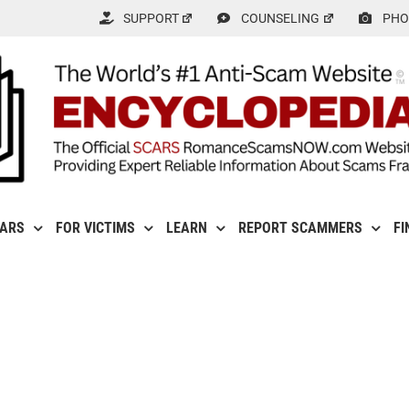
SUPPORT
COUNSELING
PHO
CARS
FOR VICTIMS
LEARN
REPORT SCAMMERS
FI