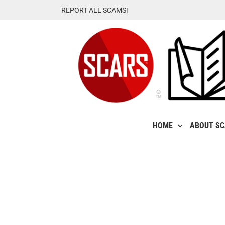
Skip
REPORT ALL SCAMS!
to
content
HOME
ABOUT S