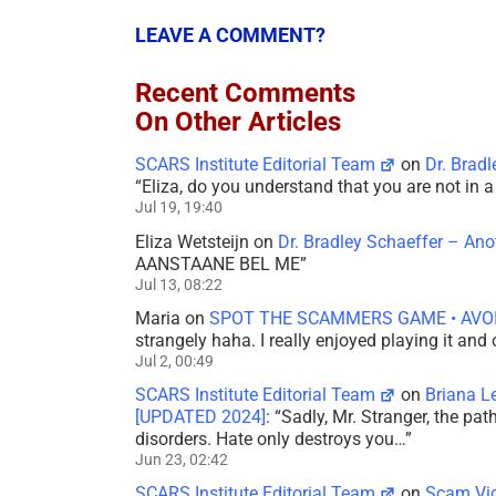
LEAVE A COMMENT?
Recent Comments
On Other Articles
SCARS Institute Editorial Team
on
Dr. Brad
“
Eliza, do you understand that you are not in
Jul 19, 19:40
Eliza Wetsteijn
on
Dr. Bradley Schaeffer – An
AANSTAANE BEL ME
”
Jul 13, 08:22
Maria
on
SPOT THE SCAMMERS GAME • AVO
strangely haha. I really enjoyed playing it and
Jul 2, 00:49
SCARS Institute Editorial Team
on
Briana L
[UPDATED 2024]
: “
Sadly, Mr. Stranger, the pa
disorders. Hate only destroys you…
”
Jun 23, 02:42
SCARS Institute Editorial Team
on
Scam Vic