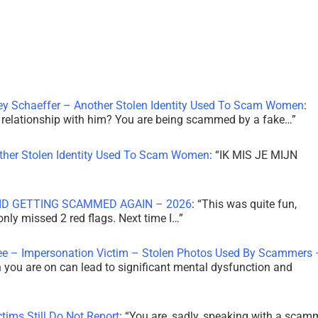
ley Schaeffer – Another Stolen Identity Used To Scam Women
:
 a relationship with him? You are being scammed by a fake…
”
other Stolen Identity Used To Scam Women
: “
IK MIS JE MIJN
ID GETTING SCAMMED AGAIN – 2026
: “
This was quite fun,
 only missed 2 red flags. Next time I…
”
ee – Impersonation Victim – Stolen Photos Used By Scammers 
th you are on can lead to significant mental dysfunction and
tims Still Do Not Report
: “
You are, sadly, speaking with a scam