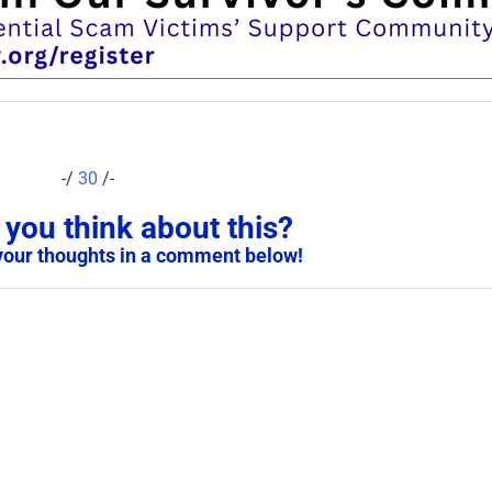
-/
30
/-
you think about this?
your thoughts in a comment below!