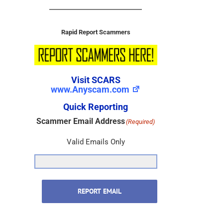
Rapid Report Scammers
Visit SCARS
www.Anyscam.com
Quick Reporting
Scammer Email Address
(Required)
Valid Emails Only
REPORT EMAIL