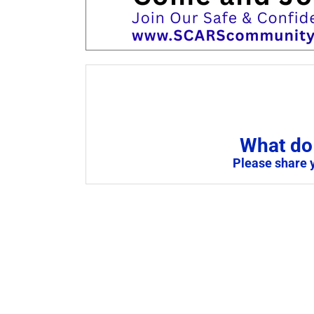
What do 
Please share 