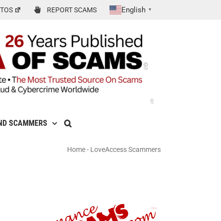
English
TOS
REPORT SCAMS
▼
ND SCAMMERS
Home
-
LoveAccess Scammers