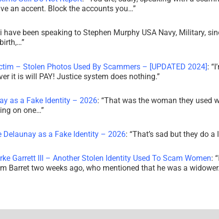
ve an accent. Block the accounts you…
”
i have been speaking to Stephen Murphy USA Navy, Military, sin
irth,…
”
ictim – Stolen Photos Used By Scammers – [UPDATED 2024]
: “
I
r it is will PAY! Justice system does nothing.
”
ay as a Fake Identity – 2026
: “
That was the woman they used w
king on one…
”
e Delaunay as a Fake Identity – 2026
: “
That’s sad but they do a 
rke Garrett III – Another Stolen Identity Used To Scam Women
: “
am Barret two weeks ago, who mentioned that he was a widowe