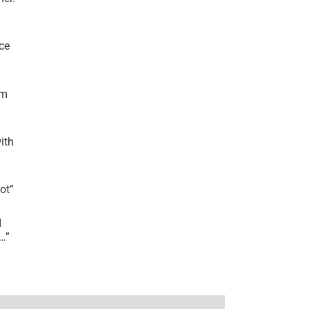
ce
’m
ith
lot
”
I
r…
”