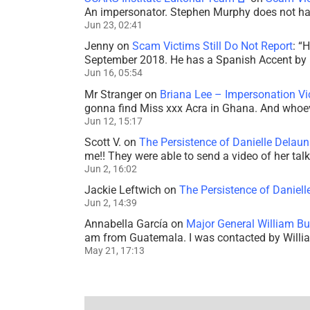
An impersonator. Stephen Murphy does not ha
Jun 23, 02:41
Jenny
on
Scam Victims Still Do Not Report
: “
H
September 2018. He has a Spanish Accent by b
Jun 16, 05:54
Mr Stranger
on
Briana Lee – Impersonation V
gonna find Miss xxx Acra in Ghana. And whoeve
Jun 12, 15:17
Scott V.
on
The Persistence of Danielle Delaun
me!! They were able to send a video of her tal
Jun 2, 16:02
Jackie Leftwich
on
The Persistence of Daniell
Jun 2, 14:39
Annabella García
on
Major General William Bu
am from Guatemala. I was contacted by Willi
May 21, 17:13