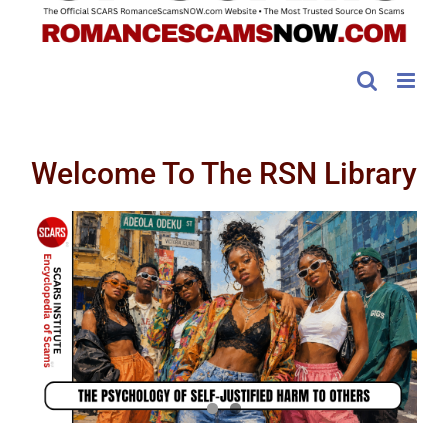
Welcome To The RSN Library