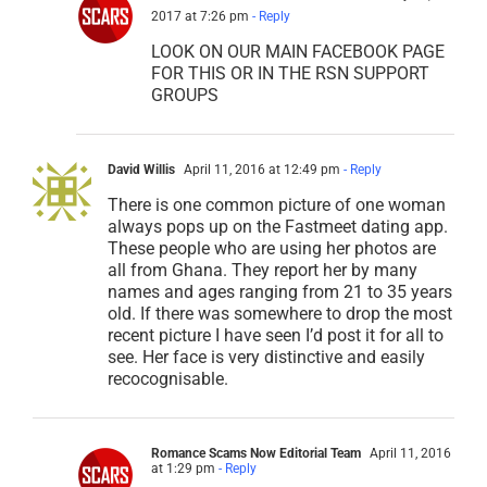
2017 at 7:26 pm
- Reply
LOOK ON OUR MAIN FACEBOOK PAGE
FOR THIS OR IN THE RSN SUPPORT
GROUPS
David Willis
April 11, 2016 at 12:49 pm
- Reply
There is one common picture of one woman
always pops up on the Fastmeet dating app.
These people who are using her photos are
all from Ghana. They report her by many
names and ages ranging from 21 to 35 years
old. If there was somewhere to drop the most
recent picture I have seen I’d post it for all to
see. Her face is very distinctive and easily
recocognisable.
Romance Scams Now Editorial Team
April 11, 2016
at 1:29 pm
- Reply