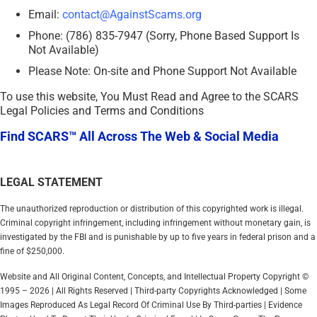
Email:
contact@AgainstScams.org
Phone: (786) 835-7947 (Sorry, Phone Based Support Is
Not Available)
Please Note: On-site and Phone Support Not Available
To use this website, You Must Read and Agree to the SCARS
Legal Policies and Terms and Conditions
Find SCARS™ All Across The Web & Social Media
LEGAL STATEMENT
The unauthorized reproduction or distribution of this copyrighted work is illegal.
Criminal copyright infringement, including infringement without monetary gain, is
investigated by the FBI and is punishable by up to five years in federal prison and a
fine of $250,000.
Website and All Original Content, Concepts, and Intellectual Property Copyright ©
1995 – 2026 | All Rights Reserved | Third-party Copyrights Acknowledged | Some
Images Reproduced As Legal Record Of Criminal Use By Third-parties | Evidence