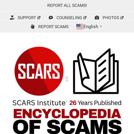
Skip
REPORT ALL SCAMS!
to
content
SUPPORT
COUNSELING
PHOTOS
English
REPORT SCAMS
▼