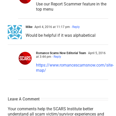
Use our Report Scammer feature in the
top menu
Mike
April 4, 2016 at 11:17 pm
- Reply
Would be helpful if it was alphabetical
Romance Scams Now Editorial Team
April 5, 2016
at 3:44 pm
- Reply
https://www.romancescamsnow.com/site-
map/
Leave A Comment
Your comments help the SCARS Institute better
understand all scam victim/survivor experiences and