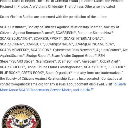
Photos Used To Report Their Use In Criminal Fraud | In Some Cases The Persons
Pictured In Photos Are Victims Of Identity Theft Unless Otherwise Indicated
Scam Victim’s Stories are presented with the permission of the author.
SCARS Institute™, Society of Citizens Against Relationship Scams™, Society of
Citizens Against Romance Scams™, SCARS|RSN™, Romance Scams Now™,
SCARS|EDUCATION™, SCARS|SUPPORT™, SCARS|INTERNATIONAL™,
SCARS|CHINA™, SCARS|UK™, SCARS|CANADA™, SCARS|LATINOAMERICA™,
SCARS|MEMBERS™, SCARS|CDN™, Cybercrime Data Network™, AgainstScams™, Act
AgainstScams™, Sludge Report™, Scam Victim Support Group™, RSN
Steps™/SCARS Steps™, ScamCrime™, ScamsOnline™, Anyscam™, Cobalt Alert™,
SCARS|GOFCH™, Global Online Fraud Clearinghouse™, SCARS|CERT™, RED BOOK™,
BLUE BOOK™, GREEN BOOK™, Scam Organizer™ – in any form are trademarks of
the Society of Citizens Against Relationship Scams Incorporated | Contact us at
contact@AgainstScams.org for any issues about content displayed. visit
To Learn
More About SCARS Trademarks, Service Marks, and Indicia