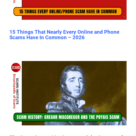
15 Things That Nearly Every Online and Phone
Scams Have In Common – 2026