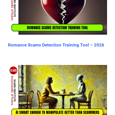
Romance Scams Detection Training Tool – 2026