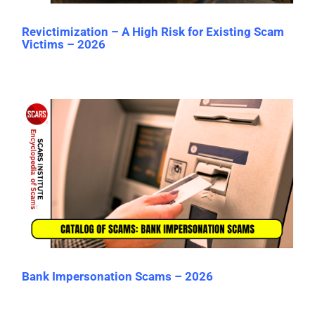
Revictimization – A High Risk for Existing Scam
Victims – 2026
Bank Impersonation Scams – 2026