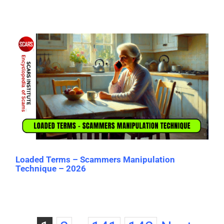
Loaded Terms – Scammers Manipulation
Technique – 2026