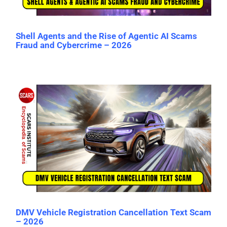
Shell Agents and the Rise of Agentic AI Scams
Fraud and Cybercrime – 2026
DMV Vehicle Registration Cancellation Text Scam
– 2026