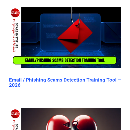
Email / Phishing Scams Detection Training Tool –
2026