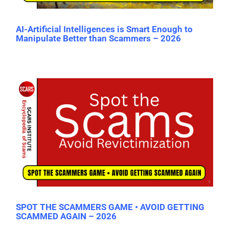
AI-Artificial Intelligences is Smart Enough to
Manipulate Better than Scammers – 2026
SPOT THE SCAMMERS GAME • AVOID GETTING
SCAMMED AGAIN – 2026