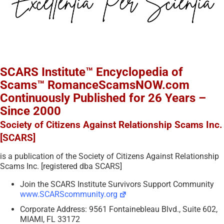
SCARS Institute™ Encyclopedia of
Scams™ RomanceScamsNOW.com
Continuously Published for 26 Years –
Since 2000
Society of Citizens Against Relationship Scams Inc.
[SCARS]
is a publication of the Society of Citizens Against Relationship
Scams Inc. [registered dba SCARS]
Join the SCARS Institute Survivors Support Community
www.SCARScommunity.org
Corporate Address: 9561 Fontainebleau Blvd., Suite 602,
MIAMI, FL 33172