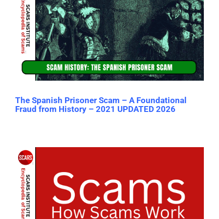
The Spanish Prisoner Scam – A Foundational
Fraud from History – 2021 UPDATED 2026