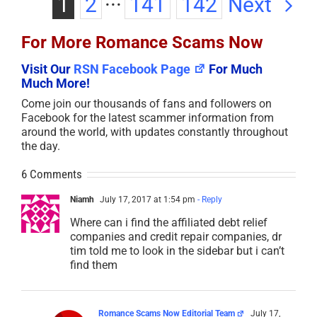
Next
1
2
···
141
142
For More Romance Scams Now
Visit Our
RSN Facebook Page
For Much
Much More!
Come join our thousands of fans and followers on
Facebook for the latest scammer information from
around the world, with updates constantly throughout
the day.
6 Comments
Niamh
July 17, 2017 at 1:54 pm
- Reply
Where can i find the affiliated debt relief
companies and credit repair companies, dr
tim told me to look in the sidebar but i can’t
find them
Romance Scams Now Editorial Team
July 17,