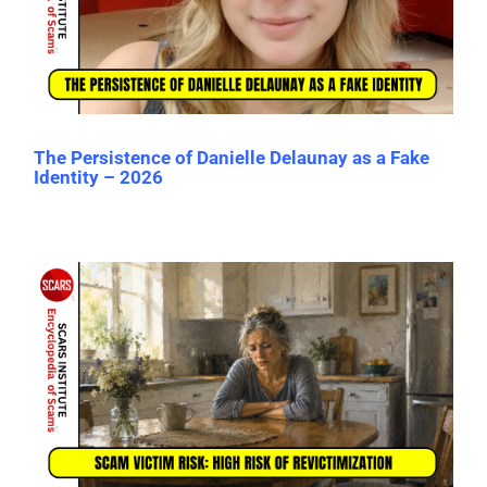
The Persistence of Danielle Delaunay as a Fake
Identity – 2026