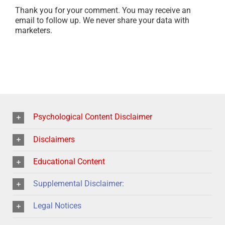
Thank you for your comment. You may receive an
email to follow up. We never share your data with
marketers.
Psychological Content Disclaimer
Disclaimers
Educational Content
Supplemental Disclaimer:
Legal Notices