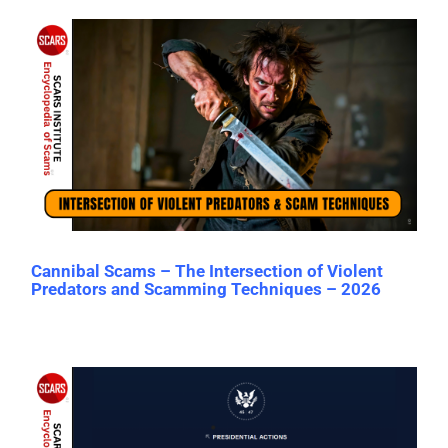
Cannibal Scams – The Intersection of Violent
Predators and Scamming Techniques – 2026