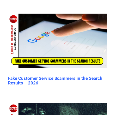
Fake Customer Service Scammers in the Search
Results – 2026