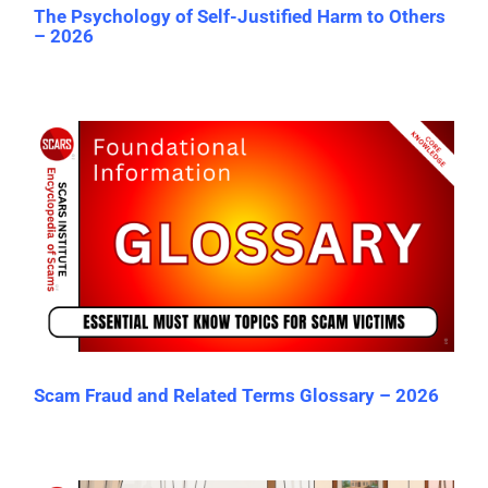
The Psychology of Self-Justified Harm to Others
– 2026
Scam Fraud and Related Terms Glossary – 2026