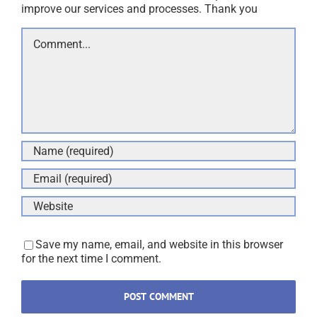
improve our services and processes. Thank you
Comment
Save my name, email, and website in this browser
for the next time I comment.