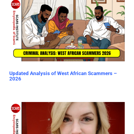
Updated Analysis of West African Scammers –
2026