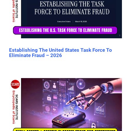
Establishing The United States Task Force To
Eliminate Fraud – 2026