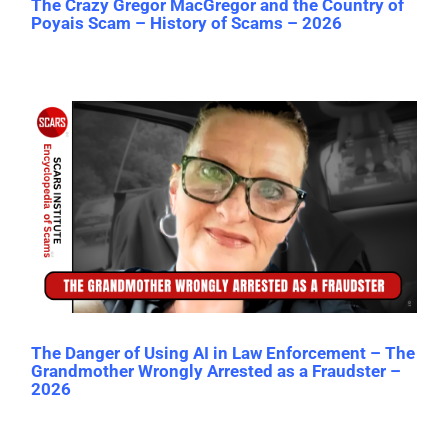
The Crazy Gregor MacGregor and the Country of
Poyais Scam – History of Scams – 2026
The Danger of Using AI in Law Enforcement – The
Grandmother Wrongly Arrested as a Fraudster –
2026